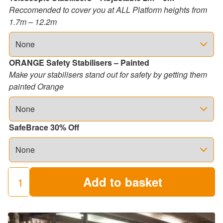
Reccomended to cover you at ALL Platform heights from
1.7m – 12.2m
ORANGE Safety Stabilisers – Painted
Make your stabilisers stand out for safety by getting them
painted Orange
SafeBrace 30% Off
Add to basket
250
Industrial
Scaffold
Towers