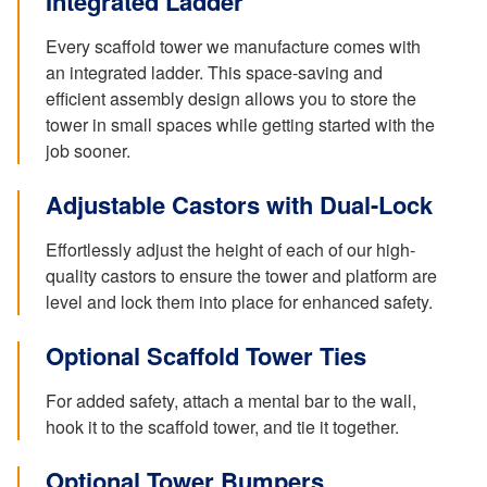
Integrated Ladder
Every scaffold tower we manufacture comes with
an integrated ladder. This space-saving and
efficient assembly design allows you to store the
tower in small spaces while getting started with the
job sooner.
Adjustable Castors with Dual-Lock
Effortlessly adjust the height of each of our high-
quality castors to ensure the tower and platform are
level and lock them into place for enhanced safety.
Optional Scaffold Tower Ties
For added safety, attach a mental bar to the wall,
hook it to the scaffold tower, and tie it together.
Optional Tower Bumpers