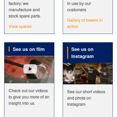
factory: we
in use by our
manufacture and
customers
stock spare parts.
Gallery of towers in
View spares
action
See us on film
See us on
Instagram
Check out our videos
See our short videos
to give you more of an
and phots on
insight into us.
Instagram