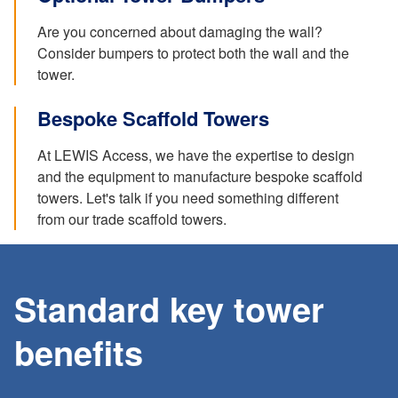
Are you concerned about damaging the wall?
Consider bumpers to protect both the wall and the
tower.
Bespoke Scaffold Towers
At LEWIS Access, we have the expertise to design
and the equipment to manufacture bespoke scaffold
towers. Let's talk if you need something different
from our trade scaffold towers.
Standard key tower
benefits