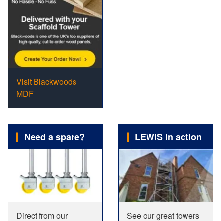
Visit Blackwoods
MDF
Need a spare?
LEWIS in action
Direct from our
See our great towers