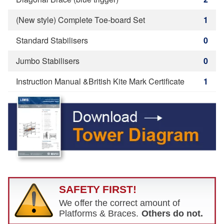
(New style) Complete Toe-board Set
1
Standard Stabilisers
0
Jumbo Stabilisers
0
Instruction Manual &British Kite Mark Certificate
1