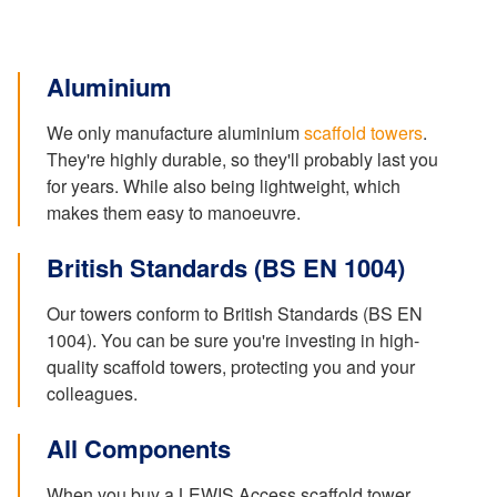
Aluminium
We only manufacture aluminium
scaffold towers
.
They're highly durable, so they'll probably last you
for years. While also being lightweight, which
makes them easy to manoeuvre.
British Standards (BS EN 1004)
Our towers conform to British Standards (BS EN
1004). You can be sure you're investing in high-
quality scaffold towers, protecting you and your
colleagues.
All Components
When you buy a LEWIS Access scaffold tower,