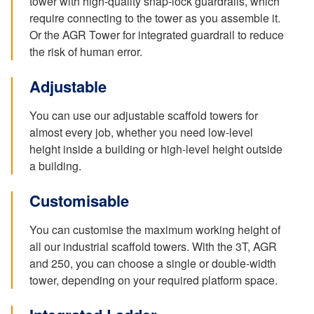
tower with high-quality snap-lock guardrails, which
require connecting to the tower as you assemble it.
Or the AGR Tower for integrated guardrail to reduce
the risk of human error.
Adjustable
You can use our adjustable scaffold towers for
almost every job, whether you need low-level
height inside a building or high-level height outside
a building.
Customisable
You can customise the maximum working height of
all our industrial scaffold towers. With the 3T, AGR
and 250, you can choose a single or double-width
tower, depending on your required platform space.