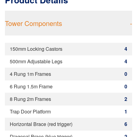
Tower Components
-
150mm Locking Castors
4
500mm Adjustable Legs
4
4 Rung 1m Frames
0
6 Rung 1.5m Frame
0
8 Rung 2m Frames
2
Trap Door Platform
1
Horizontal Brace (red trigger)
6
Diagonal Brace (blue trigger)
2