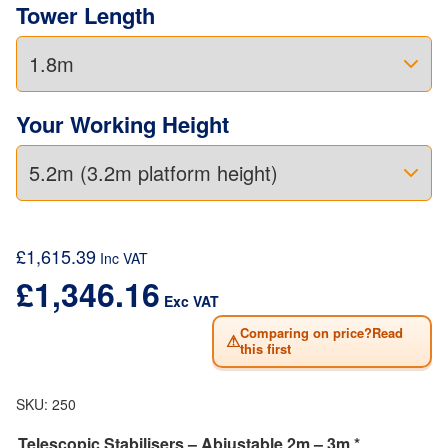
Tower Length
Your Working Height
£
1,615.39
Inc VAT
£
1,346.16
Exc VAT
Comparing on price?Read
⚠
this first
SKU:
250
Telescopic Stabilisers – Abjustable 2m – 3m *