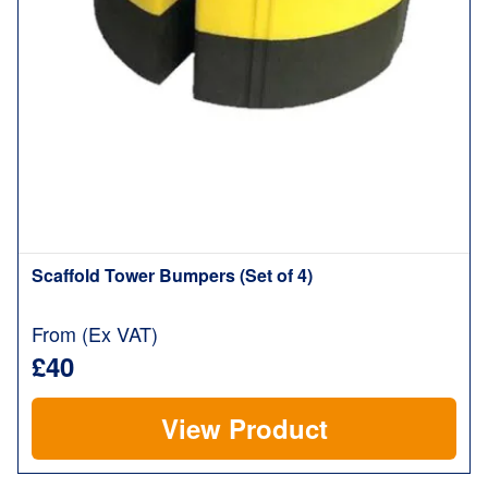
Scaffold Tower Bumpers (Set of 4)
From (Ex VAT)
£40
View Product