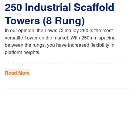
250 Industrial Scaffold
Towers (8 Rung)
In our opinion, the Lewis Climalloy 250 is the most
versatile Tower on the market. With 250mm spacing
between the rungs, you have increased flexibility in
platform heights.
All Towers Can be upgraded, you can have Stabilisers
coloured to bright Orange making your tower more visible
Read More
when on site (ask sales agent when ordering your tower.
This is a paid upgrade.
The LEWIS Climalloy 250 industrial tower
offers
increased flexibility in platform heights. Our 8 rung tower
system fully complies with the latest
UK regulations
,
product standards and requirements. Not only do we
ensure the highest manufacturing quality, but our 8 rung
towers comply to BSEN1004.