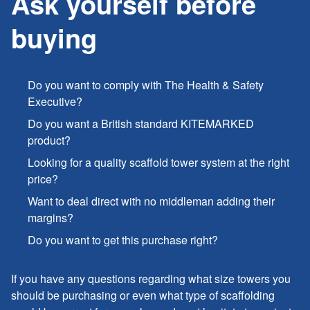
Ask yourself before
buying
Do you want to comply with The Health & Safety
Executive?
Do you want a British standard KITEMARKED
product?
Looking for a quality scaffold tower system at the right
price?
Want to deal direct with no middleman adding their
margins?
Do you want to get this purchase right?
If you have any questions regarding what size towers you
should be purchasing or even what type of scaffolding