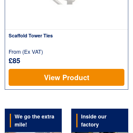
Scaffold Tower Ties
From (Ex VAT)
£85
View Product
We go the extra
Inside our
mile!
factory