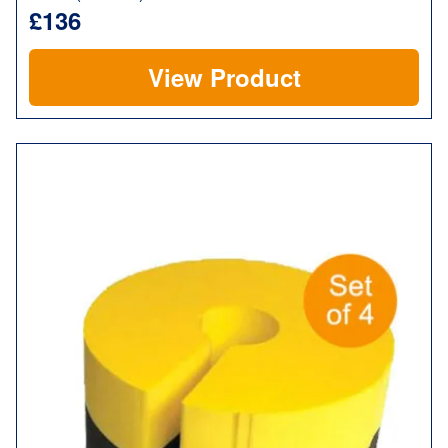
£136
View Product