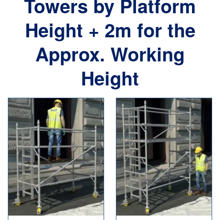
Towers by Platform
Height + 2m for the
Approx. Working
Height