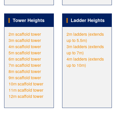
Tower Heights
Ladder Heights
2m scaffold tower
2m ladders (extends
3m scaffold tower
up to 5.5m)
4m scaffold tower
3m ladders (extends
5m scaffold tower
up to 7m)
6m scaffold tower
4m ladders (extends
7m scaffold tower
up to 10m)
8m scaffold tower
9m scaffold tower
10m scaffold tower
11m scaffold tower
12m scaffold tower