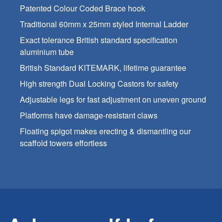
Patented Colour Coded Brace hook
Traditional 60mm x 25mm styled Internal Ladder
Exact tolerance British standard specification
aluminium tube
British Standard KITEMARK, lifetime guarantee
High strength Dual Locking Castors for safety
Adjustable legs for fast adjustment on uneven ground
Platforms have damage-resistant claws
Floating spigot makes erecting & dismantling our
scaffold towers effortless