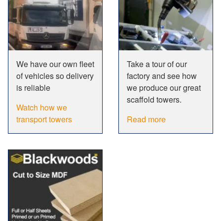
We have our own fleet
Take a tour of our
of vehicles so delivery
factory and see how
is reliable
we produce our great
scaffold towers.
Watch how we
transport towers
Read more