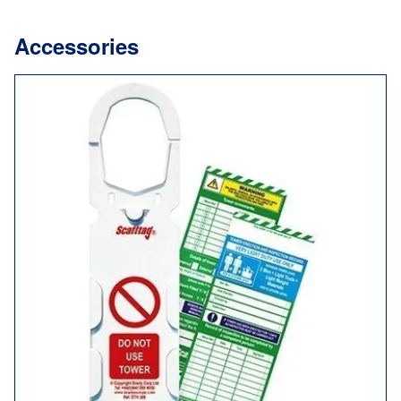
Accessories