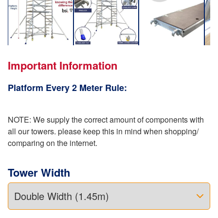
Important Information
Platform Every 2 Meter Rule:
NOTE: We supply the correct amount of components with
all our towers. please keep this in mind when shopping/
comparing on the internet.
Tower Width