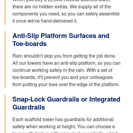
there are no hidden extras. We supply all of the
components you need, so you can safely assemble
it once we've hand-delivered it.
Anti-Slip Platform Surfaces and
Toe-boards
Rain shouldn't stop you from getting the job done.
All our towers have an anti-slip platform, so you can
continue working safely in the rain. With a set of
toe-boards, it'll prevent you and your colleagues
from putting your toes over the edge of the platform.
Snap-Lock Guardrails or Integrated
Guardrails
Each scaffold tower has guardrails for additional
safety when working at height. You can choose a