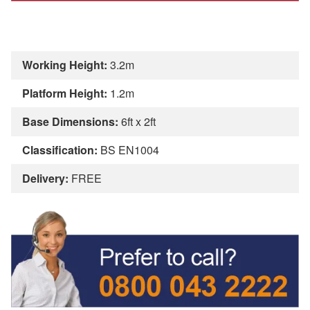
Working Height:
3.2m
Platform Height:
1.2m
Base Dimensions:
6ft x 2ft
Classification:
BS EN1004
Delivery:
FREE