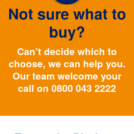
Not sure what to
buy?
Can’t decide which to
choose, we can help you.
Our team welcome your
call on
0800 043 2222