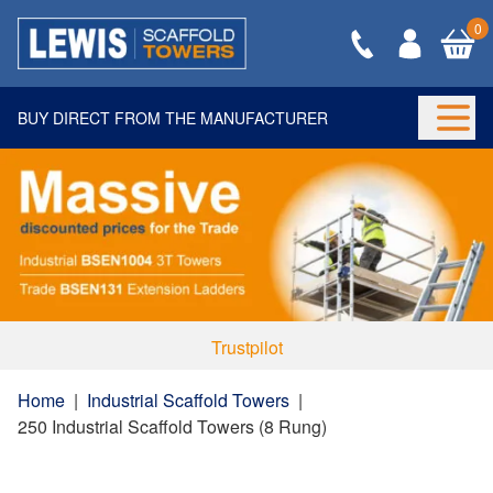
0
BUY DIRECT FROM THE MANUFACTURER
Togg
Trustpilot
Home
|
Industrial Scaffold Towers
|
250 Industrial Scaffold Towers (8 Rung)