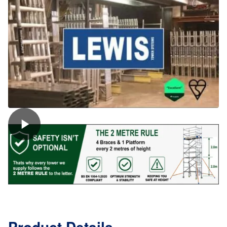
(8
Rung)
quantity
Product Details