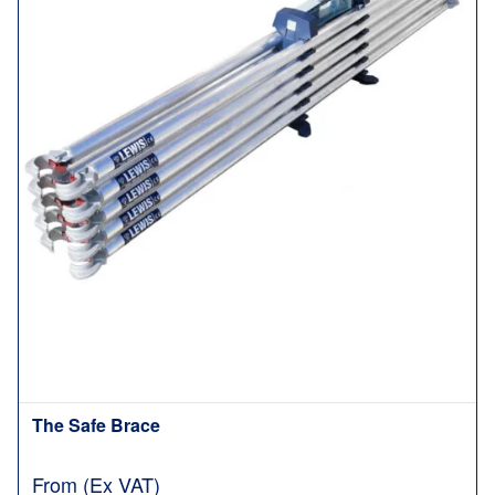
The Safe Brace
From (Ex VAT)