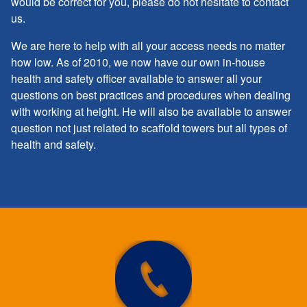
would be correct for you, please do not hesitate to contact
us.
We are here to help with all your access needs no matter
how low. As of 2010, we now have our own in-house
health and safety officer available to answer all your
questions on best practices and procedures when dealing
with working at height. He will also be available to answer
question not just related to scaffold towers but all types of
health and safety.