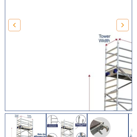
Our Lewis Climalloy 8 rung tower has a 250mm pitch span
frame for increased strength and stability, and can
therefore be climbed at either end. Suitable for heavy-duty
projects of all shapes and sizes. The LEWIS Climalloy
industrial tower has a safe working load of 275kg per
platform level up to a maximum of 950kg per tower
(including self-weight).
Choose Your Tower
Size