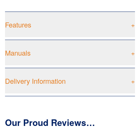
Features
+
Manuals
+
Delivery Information
+
Our Proud Reviews…