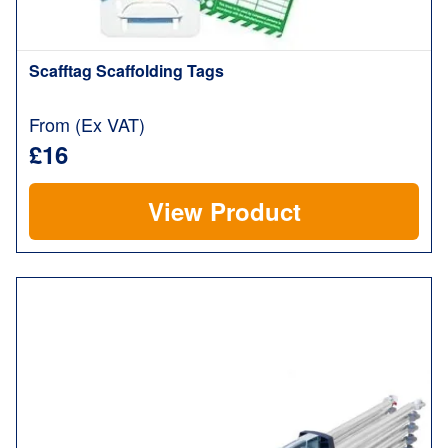
Scafftag Scaffolding Tags
From (Ex VAT)
£16
View Product