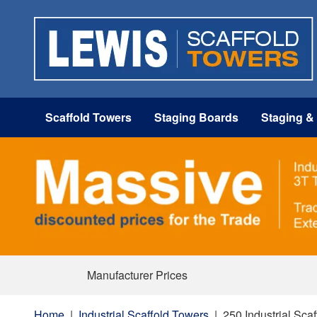
Scaffold Towers
Staging Boards
Staging &
Manufacturer Prices
Home
|
Industrial Scaffold Towers
|
250 Industrial Sca