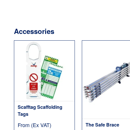
Accessories
Scafftag Scaffolding
Tags
From (Ex VAT)
The Safe Brace