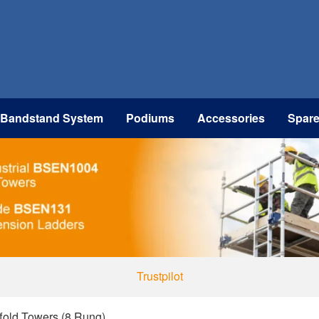
 Bandstand System
Podiums
Accessories
Spar
Trustpilot
ffold Towers (8 Rung)