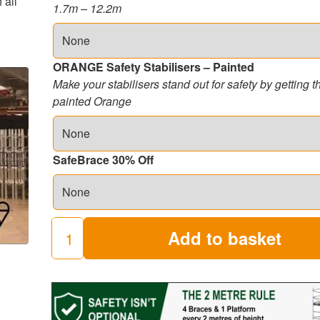
 all
1.7m – 12.2m
ORANGE Safety Stabilisers – Painted
Make your stabilisers stand out for safety by getting 
painted Orange
SafeBrace 30% Off
Add to basket
250
Industrial
Scaffold
Towers
(8