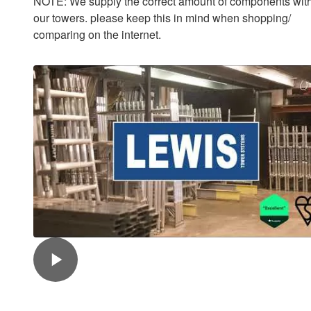
NOTE: We supply the correct amount of components with
our towers. please keep this in mind when shopping/
comparing on the internet.