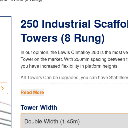
250 Industrial Scaffo
Towers (8 Rung)
In our opinion, the Lewis Climalloy 250 is the most ve
Tower on the market. With 250mm spacing between t
you have increased flexibility in platform heights.
All Towers Can be upgraded, you can have Stabilise
coloured to bright Orange making your tower more vis
when on site (ask sales agent when ordering your tow
Read More
is a paid upgrade.
Tower Width
The LEWIS Climalloy 250 industrial tower
offers i
flexibility in platform heights. Our 8 rung tower system
complies with the latest
UK regulations
, product stan