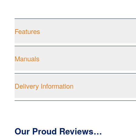
Features
Manuals
Delivery Information
Our Proud Reviews…