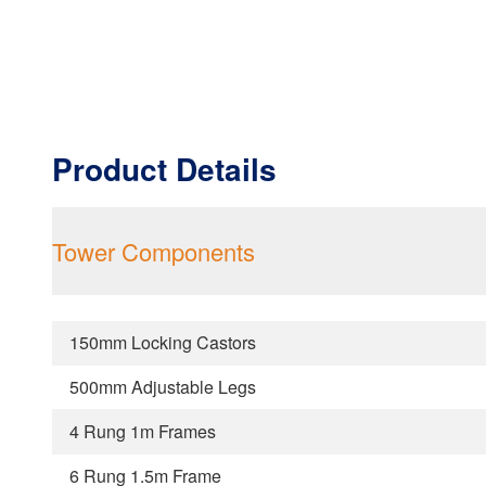
Product Details
Tower Components
150mm Locking Castors
500mm Adjustable Legs
4 Rung 1m Frames
6 Rung 1.5m Frame