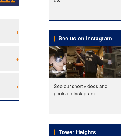
+
See us on Instagram
+
+
See our short videos and
phots on Instagram
Tower Heights