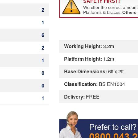
2
1
6
Working Height:
3.2m
2
Platform Height:
1.2m
1
Base Dimensions:
6ft x 2ft
0
Classification:
BS EN1004
0
Delivery:
FREE
1