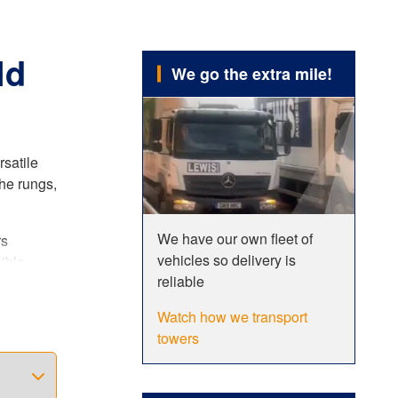
ld
We go the extra mile!
rsatile
he rungs,
We have our own fleet of
rs
vehicles so delivery is
ible
reliable
er. This
Watch how we transport
towers
ncreased
 fully
dards