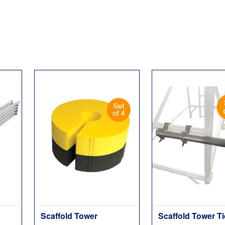
Scaffold Tower
Scaffold Tower T