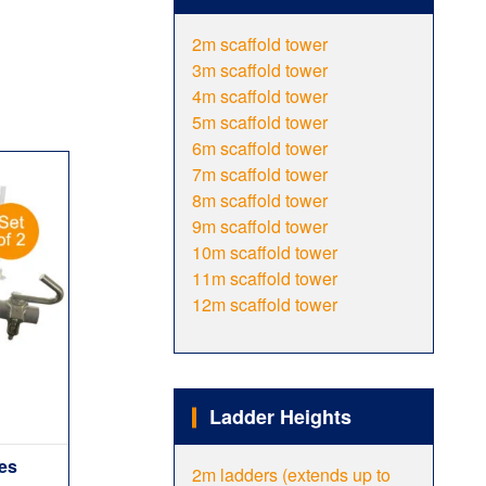
2m scaffold tower
3m scaffold tower
4m scaffold tower
5m scaffold tower
6m scaffold tower
7m scaffold tower
8m scaffold tower
9m scaffold tower
10m scaffold tower
11m scaffold tower
12m scaffold tower
Ladder Heights
ies
2m ladders (extends up to