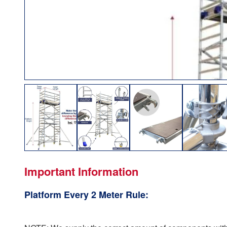
Important Information
Platform Every 2 Meter Rule: