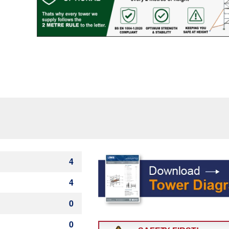
Rung)
quantity
4
4
0
0