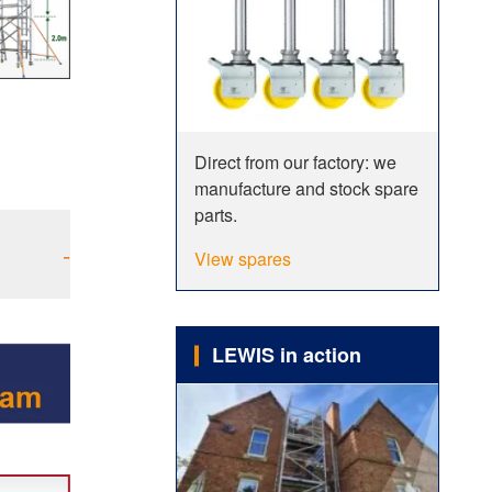
Direct from our factory: we
manufacture and stock spare
parts.
-
View spares
LEWIS in action