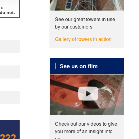
See our great towers in use
by our customers
Gallery of towers in action
See us on film
Check out our videos to give
you more of an insight into
us.