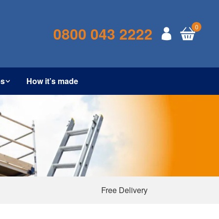
0
0800 043 2222
es
How it’s made
Free Delivery