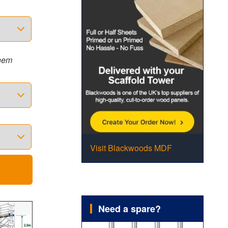
them
Visit Blackwoods MDF
Need a spare?