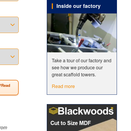
Inside our factory
o
 span
erefore be
 of all
wer has a
Take a tour of our factory and
see how we produce our
Size
great scaffold towers.
?Read
Read more
from