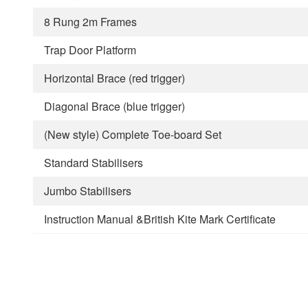
8 Rung 2m Frames
Trap Door Platform
Horizontal Brace (red trigger)
Diagonal Brace (blue trigger)
(New style) Complete Toe-board Set
Standard Stabilisers
Jumbo Stabilisers
Instruction Manual &British Kite Mark Certificate