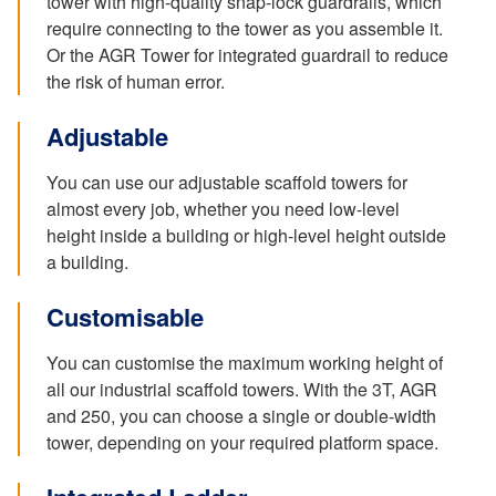
tower with high-quality snap-lock guardrails, which
require connecting to the tower as you assemble it.
Or the AGR Tower for integrated guardrail to reduce
the risk of human error.
Adjustable
You can use our adjustable scaffold towers for
almost every job, whether you need low-level
height inside a building or high-level height outside
a building.
Customisable
You can customise the maximum working height of
all our industrial scaffold towers. With the 3T, AGR
and 250, you can choose a single or double-width
tower, depending on your required platform space.