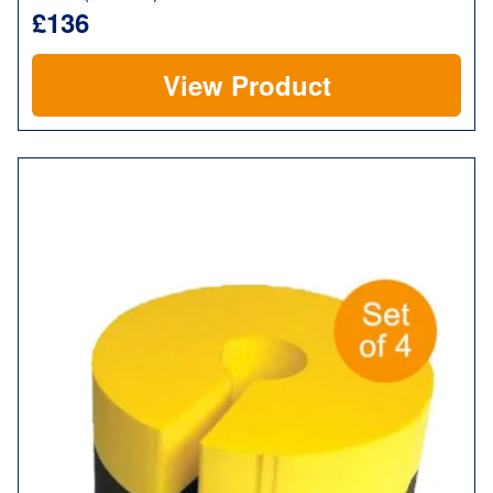
£136
View Product