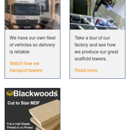
We have our own fleet
Take a tour of our
of vehicles so delivery
factory and see how
is reliable
we produce our great
scaffold towers.
Watch how we
transport towers
Read more