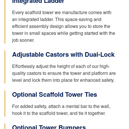
Integrated Ladder
Every scaffold tower we manufacture comes with
an integrated ladder. This space-saving and
efficient assembly design allows you to store the
tower in small spaces while getting started with the
job sooner.
Adjustable Castors with Dual-Lock
Effortlessly adjust the height of each of our high-
quality castors to ensure the tower and platform are
level and lock them into place for enhanced safety.
Optional Scaffold Tower Ties
For added safety, attach a mental bar to the wall,
hook it to the scaffold tower, and tie it together.
Optional Tower Bumpers