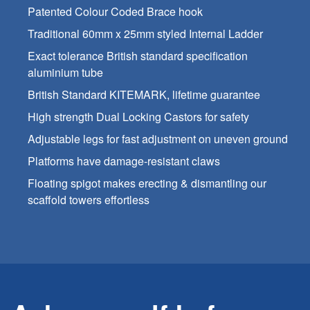
Patented Colour Coded Brace hook
Traditional 60mm x 25mm styled Internal Ladder
Exact tolerance British standard specification
aluminium tube
British Standard KITEMARK, lifetime guarantee
High strength Dual Locking Castors for safety
Adjustable legs for fast adjustment on uneven ground
Platforms have damage-resistant claws
Floating spigot makes erecting & dismantling our
scaffold towers effortless