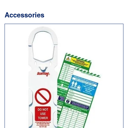
Accessories