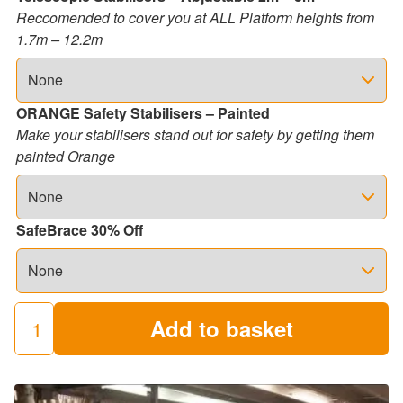
Reccomended to cover you at ALL Platform heights from
1.7m – 12.2m
ORANGE Safety Stabilisers – Painted
Make your stabilisers stand out for safety by getting them
painted Orange
SafeBrace 30% Off
Add to basket
250
Industrial
Scaffold
Towers