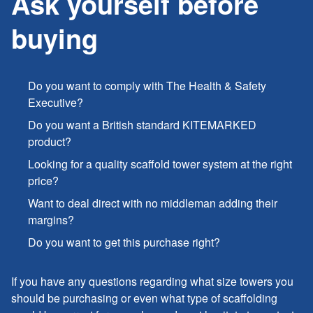
Ask yourself before
buying
Do you want to comply with The Health & Safety
Executive?
Do you want a British standard KITEMARKED
product?
Looking for a quality scaffold tower system at the right
price?
Want to deal direct with no middleman adding their
margins?
Do you want to get this purchase right?
If you have any questions regarding what size towers you
should be purchasing or even what type of scaffolding