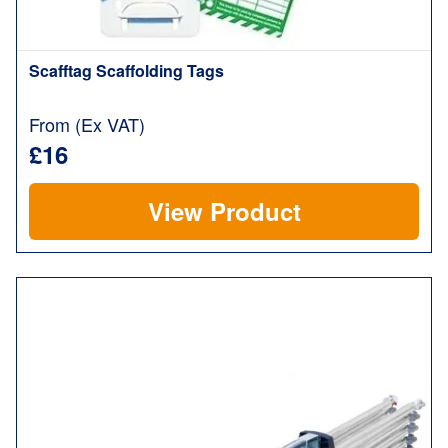
Scafftag Scaffolding Tags
From (Ex VAT)
£16
View Product