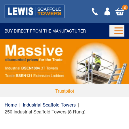
0
BUY DIRECT FROM THE MANUFACTURER
Togg
Trustpilot
Home
|
Industrial Scaffold Towers
|
250 Industrial Scaffold Towers (8 Rung)