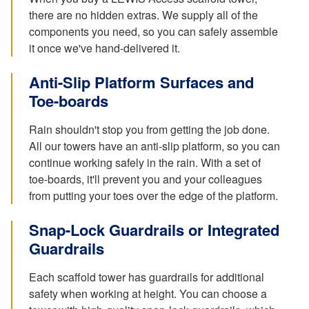
there are no hidden extras. We supply all of the
components you need, so you can safely assemble
it once we've hand-delivered it.
Anti-Slip Platform Surfaces and
Toe-boards
Rain shouldn't stop you from getting the job done.
All our towers have an anti-slip platform, so you can
continue working safely in the rain. With a set of
toe-boards, it'll prevent you and your colleagues
from putting your toes over the edge of the platform.
Snap-Lock Guardrails or Integrated
Guardrails
Each scaffold tower has guardrails for additional
safety when working at height. You can choose a