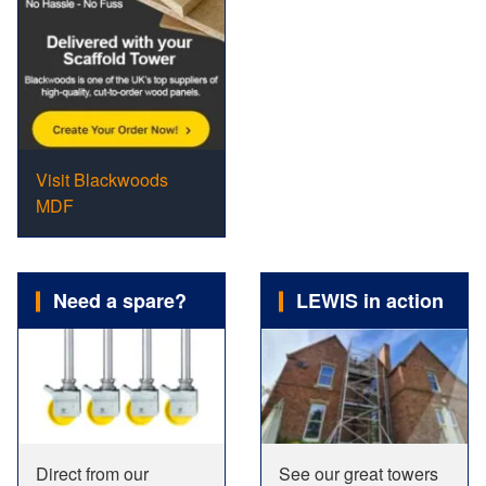
Visit Blackwoods
MDF
Need a spare?
LEWIS in action
Direct from our
See our great towers