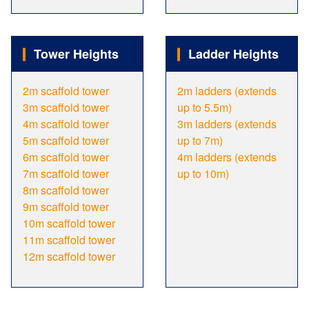
Tower Heights
Ladder Heights
2m scaffold tower
2m ladders (extends
3m scaffold tower
up to 5.5m)
4m scaffold tower
3m ladders (extends
5m scaffold tower
up to 7m)
6m scaffold tower
4m ladders (extends
7m scaffold tower
up to 10m)
8m scaffold tower
9m scaffold tower
10m scaffold tower
11m scaffold tower
12m scaffold tower