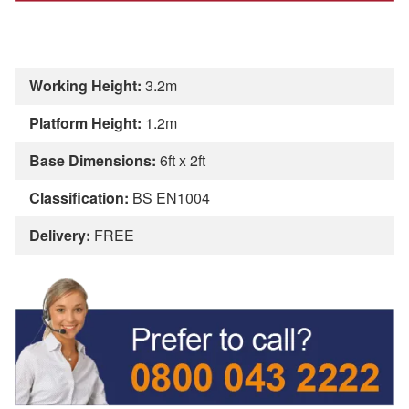
Working Height:
3.2m
Platform Height:
1.2m
Base Dimensions:
6ft x 2ft
Classification:
BS EN1004
Delivery:
FREE