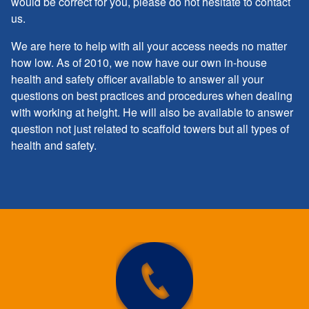
would be correct for you, please do not hesitate to contact
us.
We are here to help with all your access needs no matter
how low. As of 2010, we now have our own in-house
health and safety officer available to answer all your
questions on best practices and procedures when dealing
with working at height. He will also be available to answer
question not just related to scaffold towers but all types of
health and safety.