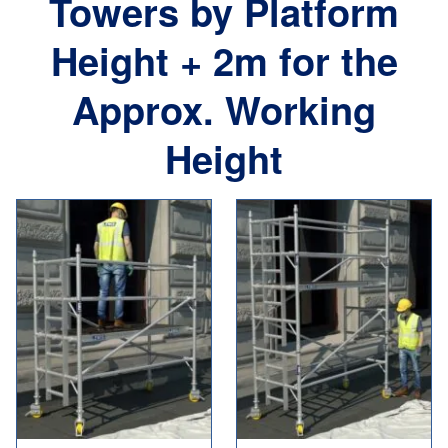
Towers by Platform
Height + 2m for the
Approx. Working
Height