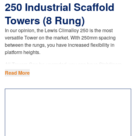
250 Industrial Scaffold
Towers (8 Rung)
In our opinion, the Lewis Climalloy 250 is the most
versatile Tower on the market. With 250mm spacing
between the rungs, you have increased flexibility in
platform heights.
All Towers Can be upgraded, you can have Stabilisers
coloured to bright Orange making your tower more visible
Read More
when on site (ask sales agent when ordering your tower.
This is a paid upgrade.
The LEWIS Climalloy 250 industrial tower
offers
increased flexibility in platform heights. Our 8 rung tower
system fully complies with the latest
UK regulations
,
product standards and requirements. Not only do we
ensure the highest manufacturing quality, but our 8 rung
towers comply to BSEN1004.