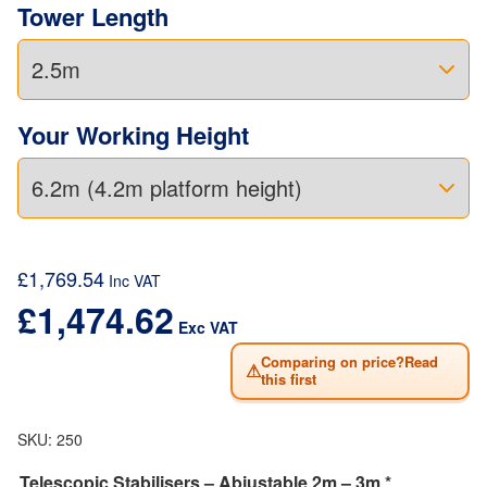
Tower Length
Your Working Height
£
1,769.54
Inc VAT
£
1,474.62
Exc VAT
Comparing on price?Read
⚠
this first
SKU:
250
Telescopic Stabilisers – Abjustable 2m – 3m *