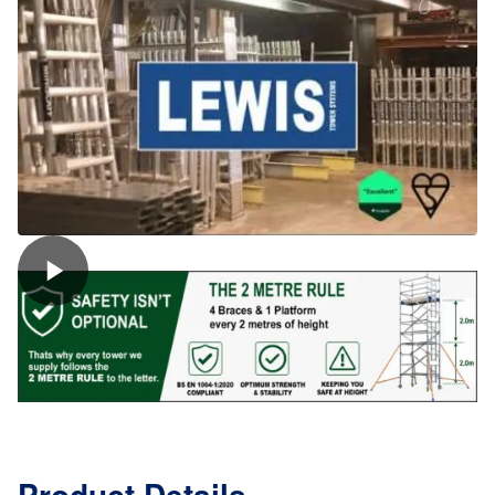
(8
Rung)
quantity
Product Details