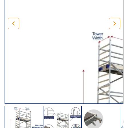
Our Lewis Climalloy 8 rung tower has a 250mm pitch span
frame for increased strength and stability, and can
therefore be climbed at either end. Suitable for heavy-duty
projects of all shapes and sizes. The LEWIS Climalloy
industrial tower has a safe working load of 275kg per
platform level up to a maximum of 950kg per tower
(including self-weight).
Choose Your Tower
Size