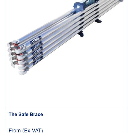
The Safe Brace
From (Ex VAT)