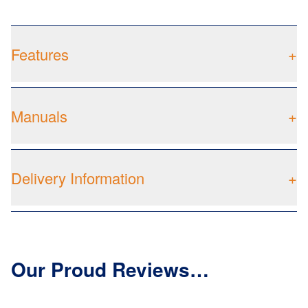
Features
+
Manuals
+
Delivery Information
+
Our Proud Reviews…