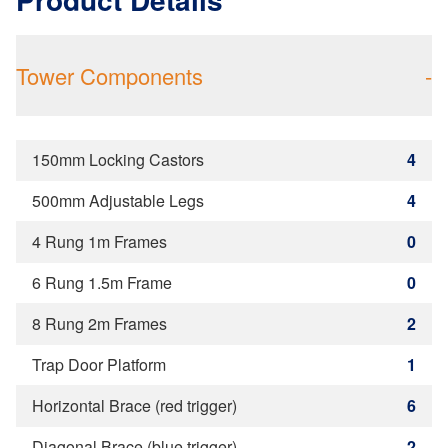
Tower Components
-
150mm Locking Castors
4
500mm Adjustable Legs
4
4 Rung 1m Frames
0
6 Rung 1.5m Frame
0
8 Rung 2m Frames
2
Trap Door Platform
1
Horizontal Brace (red trigger)
6
Diagonal Brace (blue trigger)
2