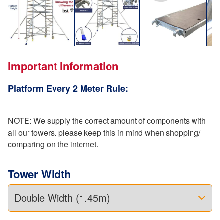
Important Information
Platform Every 2 Meter Rule:
NOTE: We supply the correct amount of components with
all our towers. please keep this in mind when shopping/
comparing on the internet.
Tower Width