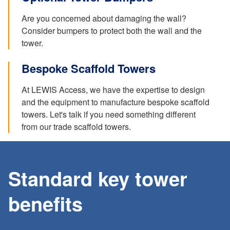
Are you concerned about damaging the wall?
Consider bumpers to protect both the wall and the
tower.
Bespoke Scaffold Towers
At LEWIS Access, we have the expertise to design
and the equipment to manufacture bespoke scaffold
towers. Let's talk if you need something different
from our trade scaffold towers.
Standard key tower
benefits