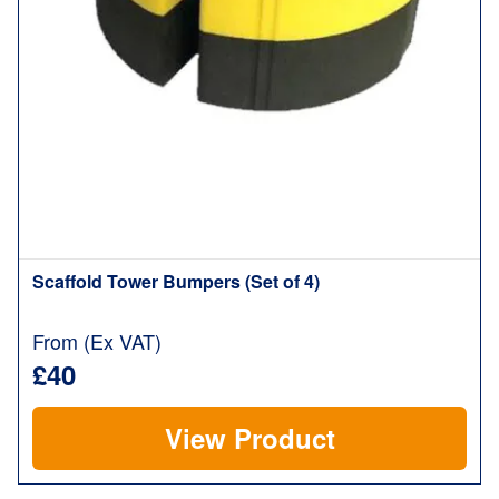
Scaffold Tower Bumpers (Set of 4)
From (Ex VAT)
£40
View Product