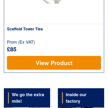
Scaffold Tower Ties
From (Ex VAT)
£85
View Product
We go the extra
Inside our
mile!
factory