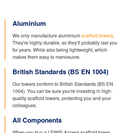
Aluminium
We only manufacture aluminium
scaffold towers
.
They're highly durable, so they'll probably last you
for years. While also being lightweight, which
makes them easy to manoeuvre.
British Standards (BS EN 1004)
Our towers conform to British Standards (BS EN
1004). You can be sure you're investing in high-
quality scaffold towers, protecting you and your
colleagues.
All Components
When you buy a LEWIS Access scaffold tower,