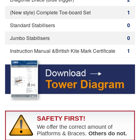
(New style) Complete Toe-board Set
1
Standard Stabilisers
0
Jumbo Stabilisers
0
Instruction Manual &British Kite Mark Certificate
1