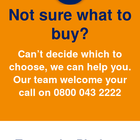
Not sure what to
buy?
Can’t decide which to
choose, we can help you.
Our team welcome your
call on
0800 043 2222