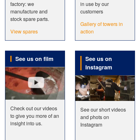
factory: we
in use by our
manufacture and
customers
stock spare parts.
Gallery of towers in
View spares
action
See us on film
See us on
Instagram
Check out our videos
See our short videos
to give you more of an
and phots on
insight into us.
Instagram