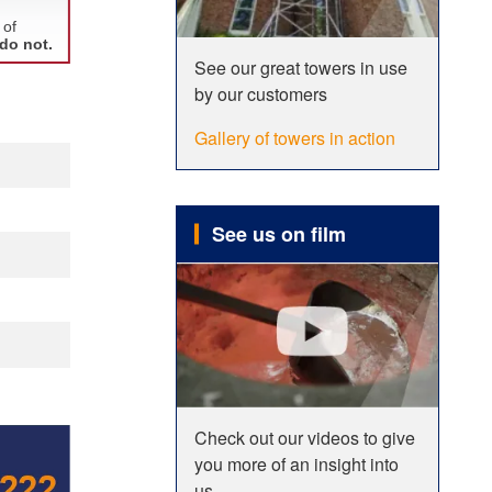
See our great towers in use
by our customers
Gallery of towers in action
See us on film
Check out our videos to give
you more of an insight into
us.