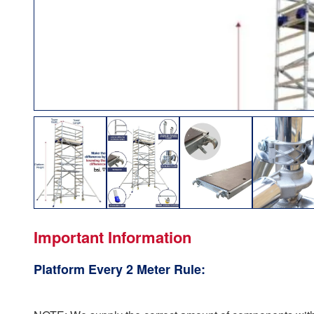
Important Information
Platform Every 2 Meter Rule: