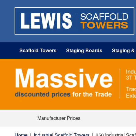
Scaffold Towers
Staging Boards
Staging &
Manufacturer Prices
Home
|
Industrial Scaffold Towers
|
250 Industrial Sca