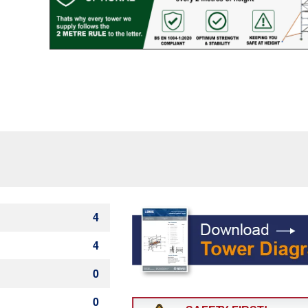
Rung)
quantity
4
4
0
0