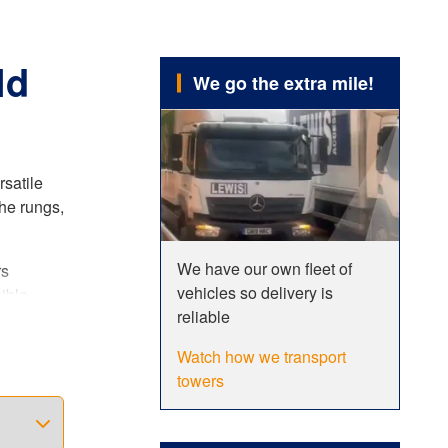
ld
We go the extra mile!
rsatile
he rungs,
We have our own fleet of
rs
vehicles so delivery is
ible
reliable
er. This
Watch how we transport
towers
ncreased
 fully
dards