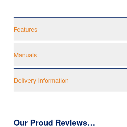
Features
Manuals
Delivery Information
Our Proud Reviews…