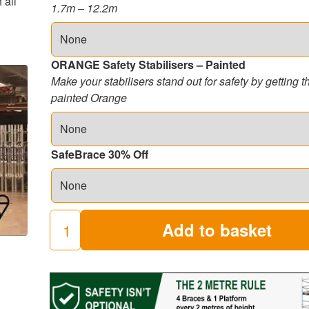
 all
1.7m – 12.2m
ORANGE Safety Stabilisers – Painted
Make your stabilisers stand out for safety by getting 
painted Orange
SafeBrace 30% Off
Add to basket
250
Industrial
Scaffold
Towers
(8