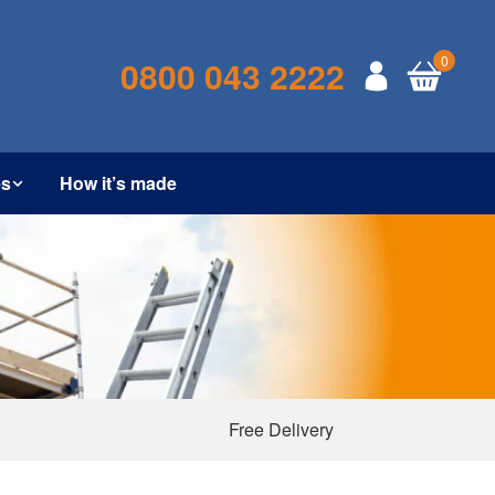
0
0800 043 2222
es
How it’s made
Free Delivery