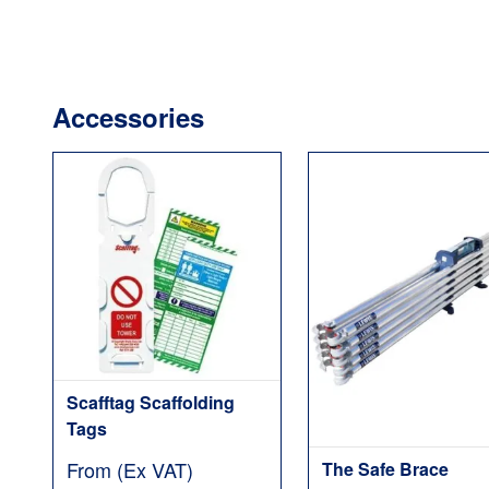
Accessories
Scafftag Scaffolding
Tags
From (Ex VAT)
The Safe Brace