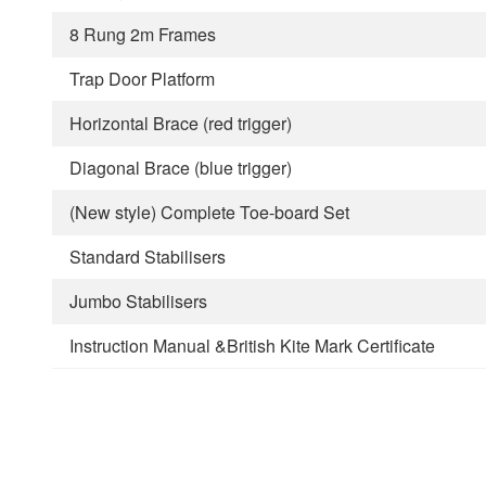
8 Rung 2m Frames
Trap Door Platform
Horizontal Brace (red trigger)
Diagonal Brace (blue trigger)
(New style) Complete Toe-board Set
Standard Stabilisers
Jumbo Stabilisers
Instruction Manual &British Kite Mark Certificate