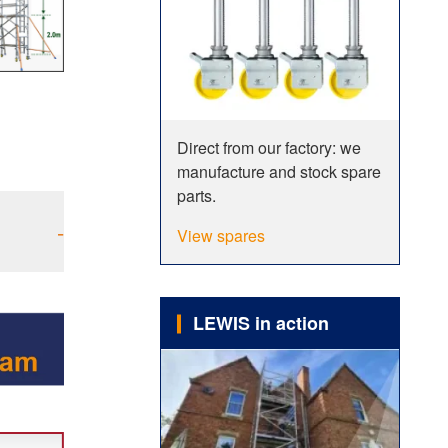
Direct from our factory: we
manufacture and stock spare
parts.
-
View spares
LEWIS in action