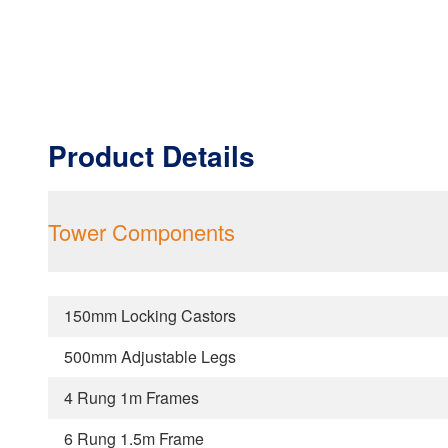
Product Details
Tower Components
150mm Locking Castors
500mm Adjustable Legs
4 Rung 1m Frames
6 Rung 1.5m Frame