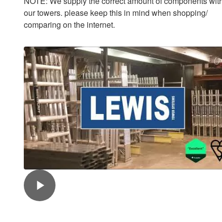
NOTE: We supply the correct amount of components with
our towers. please keep this in mind when shopping/
comparing on the internet.