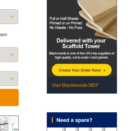
them
Visit Blackwoods MDF
Need a spare?