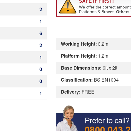
2
1
6
Working Height:
3.2m
2
Platform Height:
1.2m
1
Base Dimensions:
6ft x 2ft
0
Classification:
BS EN1004
0
Delivery:
FREE
1