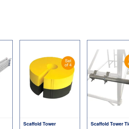
Scaffold Tower
Scaffold Tower T