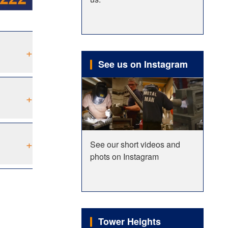
+
See us on Instagram
+
+
See our short videos and
phots on Instagram
Tower Heights