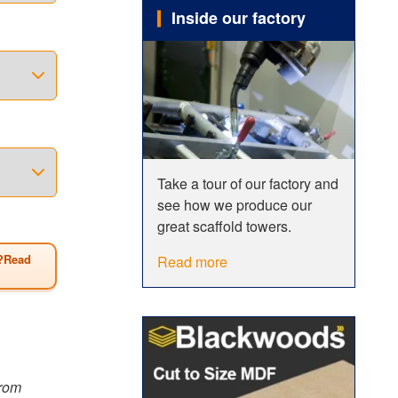
Inside our factory
o
 span
erefore be
 of all
wer has a
Take a tour of our factory and
see how we produce our
Size
great scaffold towers.
?Read
Read more
from