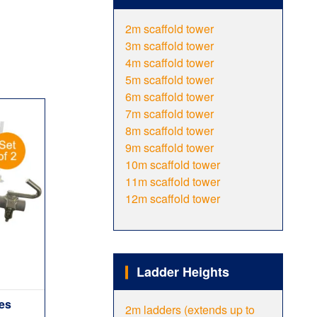
2m scaffold tower
3m scaffold tower
4m scaffold tower
5m scaffold tower
6m scaffold tower
7m scaffold tower
8m scaffold tower
9m scaffold tower
10m scaffold tower
11m scaffold tower
12m scaffold tower
Ladder Heights
ies
2m ladders (extends up to