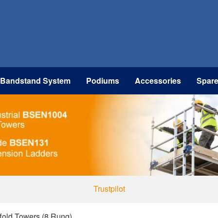
 Bandstand System
Podiums
Accessories
Spar
Trustpilot
ffold Towers (8 Rung)