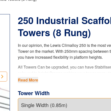
250 Industrial Scaffo
Towers (8 Rung)
In our opinion, the Lewis Climalloy 250 is the most ve
Tower on the market. With 250mm spacing between t
you have increased flexibility in platform heights.
All Towers Can be upgraded, you can have Stabilise
coloured to bright Orange making your tower more vis
when on site (ask sales agent when ordering your tow
Read More
is a paid upgrade.
Tower Width
The LEWIS Climalloy 250 industrial tower
offers i
flexibility in platform heights. Our 8 rung tower system
complies with the latest
UK regulations
, product stan