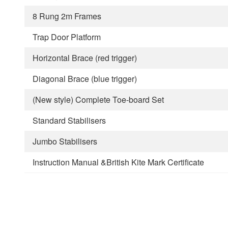
8 Rung 2m Frames
Trap Door Platform
Horizontal Brace (red trigger)
Diagonal Brace (blue trigger)
(New style) Complete Toe-board Set
Standard Stabilisers
Jumbo Stabilisers
Instruction Manual &British Kite Mark Certificate