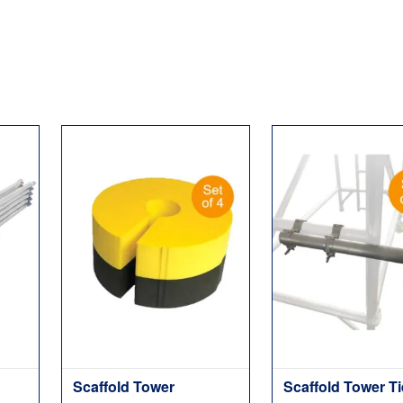
Scaffold Tower
Scaffold Tower T