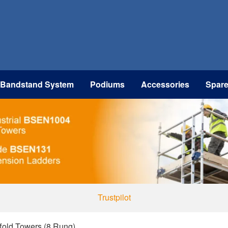
 Bandstand System
Podiums
Accessories
Spar
Trustpilot
ffold Towers (8 Rung)