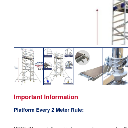
Important Information
Platform Every 2 Meter Rule: