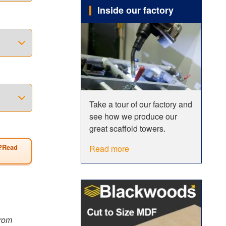
Inside our factory
o
 span
erefore be
 of all
wer has a
Take a tour of our factory and
see how we produce our
Size
great scaffold towers.
?Read
Read more
from