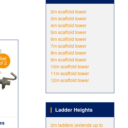
2m scaffold tower
3m scaffold tower
4m scaffold tower
5m scaffold tower
6m scaffold tower
7m scaffold tower
8m scaffold tower
9m scaffold tower
10m scaffold tower
11m scaffold tower
12m scaffold tower
Ladder Heights
ies
2m ladders (extends up to