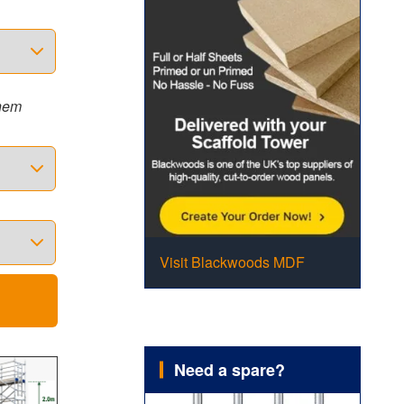
them
Visit Blackwoods MDF
Need a spare?