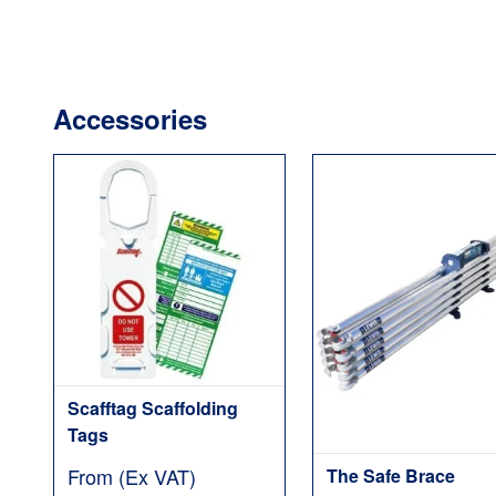
Accessories
Scafftag Scaffolding
Tags
From (Ex VAT)
The Safe Brace