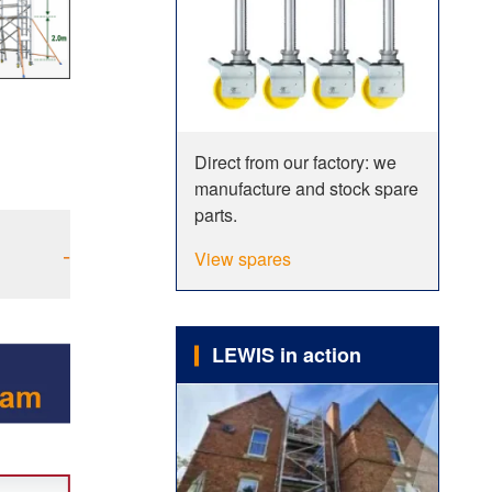
Direct from our factory: we
manufacture and stock spare
parts.
-
View spares
LEWIS in action