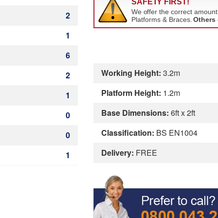
2
1
6
Working Height:
3.2m
2
Platform Height:
1.2m
1
Base Dimensions:
6ft x 2ft
0
Classification:
BS EN1004
0
Delivery:
FREE
1