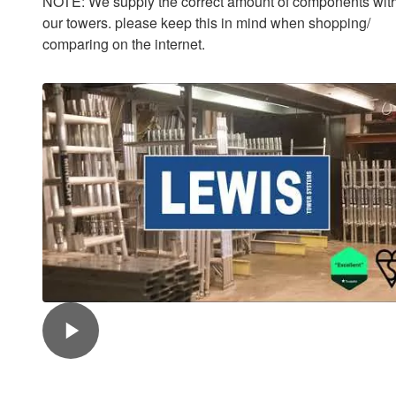
NOTE: We supply the correct amount of components with
our towers. please keep this in mind when shopping/
comparing on the internet.