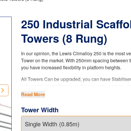
250 Industrial Scaffo
Towers (8 Rung)
In our opinion, the Lewis Climalloy 250 is the most ve
Tower on the market. With 250mm spacing between t
you have increased flexibility in platform heights.
All Towers Can be upgraded, you can have Stabilise
coloured to bright Orange making your tower more vis
when on site (ask sales agent when ordering your tow
Read More
is a paid upgrade.
Tower Width
The LEWIS Climalloy 250 industrial tower
offers i
flexibility in platform heights. Our 8 rung tower system
complies with the latest
UK regulations
, product stan