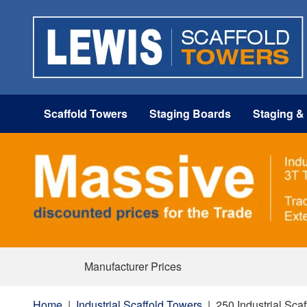
Scaffold Towers
Staging Boards
Staging &
Manufacturer Prices
Home
|
Industrial Scaffold Towers
|
250 Industrial Sca