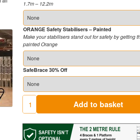
 all
1.7m – 12.2m
ORANGE Safety Stabilisers – Painted
Make your stabilisers stand out for safety by getting 
painted Orange
SafeBrace 30% Off
Add to basket
250
Industrial
Scaffold
Towers
(8