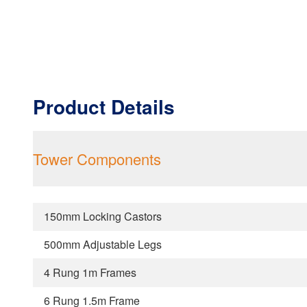
Product Details
Tower Components
150mm Locking Castors
500mm Adjustable Legs
4 Rung 1m Frames
6 Rung 1.5m Frame