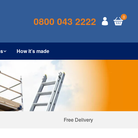
0
0800 043 2222
es
How it’s made
Free Delivery