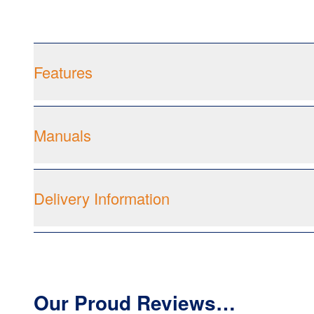
Features
Manuals
Delivery Information
Our Proud Reviews…