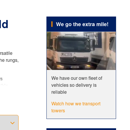
ld
We go the extra mile!
rsatile
he rungs,
We have our own fleet of
rs
vehicles so delivery is
ible
reliable
er. This
Watch how we transport
towers
ncreased
 fully
dards