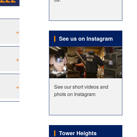
+
See us on Instagram
+
+
See our short videos and
phots on Instagram
Tower Heights