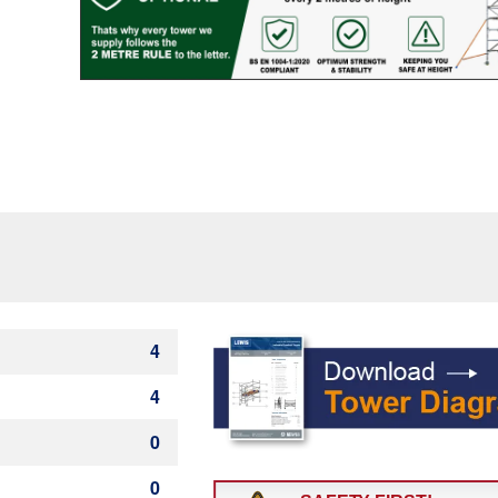
Rung)
quantity
4
4
0
0