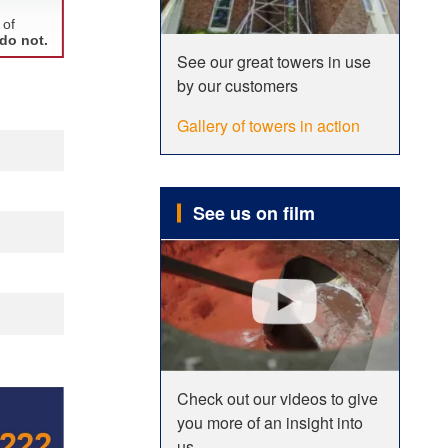
See our great towers in use
by our customers
Gallery of towers in action
See us on film
Check out our videos to give
you more of an insight into
us.