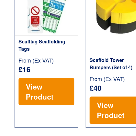
Scafftag Scaffolding
Tags
From (Ex VAT)
Scaffold Tower
Bumpers (Set of 4)
£16
From (Ex VAT)
View
£40
Product
View
Product