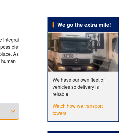
We go the extra mile!
e integral
mpossible
 place. As
ng human
We have our own fleet of
races
vehicles so delivery is
 speed of
reliable
ired,
ving to
Watch how we transport
towers
le and
le width