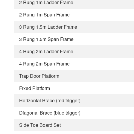
2 Rung 1m Ladder Frame
2 Rung 1m Span Frame
3 Rung 1.5m Ladder Frame
3 Rung 1.5m Span Frame
4 Rung 2m Ladder Frame
4 Rung 2m Span Frame
Trap Door Platform
Fixed Platform
Horizontal Brace (red trigger)
Diagonal Brace (blue trigger)
Side Toe Board Set