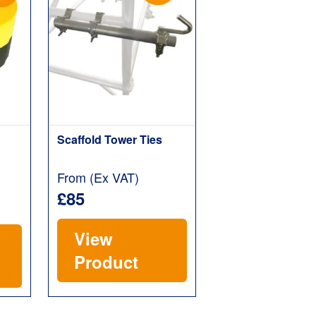
Scaffold Tower Ties
From (Ex VAT)
£85
View
Product