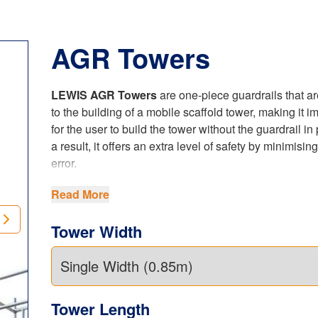
AGR Towers
LEWIS AGR Towers
are one-piece guardrails that ar
to the building of a mobile scaffold tower, making it i
for the user to build the tower without the guardrail in
a result, it offers an extra level of safety by minimisi
error.
The
LEWIS AGR Tower
frame replaces numerous b
Read More
used in the traditional build method, so improves the
erection and reduces the number of components requ
Tower Width
thus minimising the possibility of losing a part and ha
order a spare part.
Our unique patented locking hook is robust, yet simp
suitable for any user. This
AGR Tower
, both the sing
Tower Length