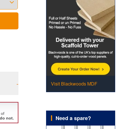
-
Visit Blackwoods MDF
Need a spare?