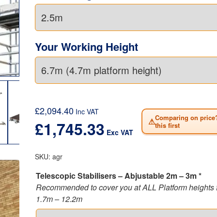
of 0.85 metres or the double width of 1.45 metres, wit
working height between 2.2 metres and 12.2 metres,
to the requirements of the 3T erection and dismantli
as set out by
HSE (Health & Safety Executive).
In addi
Your Working Height
conforms to the very latest BSI Kitemark with respec
1004 (Class 3) safety standards for your safety and
reassurance.
This aluminium scaffold tower is ideal for those who 
portability with enhanced safety.
£
2,094.40
Inc VAT
Comparing on price
⚠
£
1,745.33
this first
Exc VAT
SKU:
agr
Telescopic Stabilisers – Abjustable 2m – 3m *
Recommended to cover you at ALL Platform heights 
1.7m – 12.2m