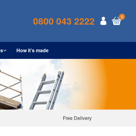
0
0800 043 2222
es
How it’s made
Free Delivery