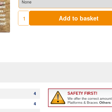
Add to basket
AGR
Towers
quantity
4
4