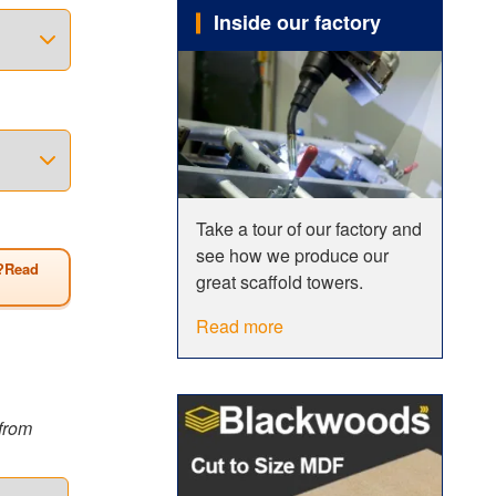
h a
Inside our factory
 conforms
ng method
tion, it
t to BSEN
want
Take a tour of our factory and
see how we produce our
?Read
great scaffold towers.
Read more
from