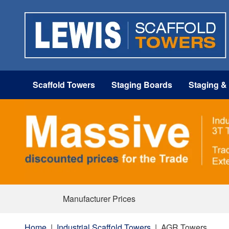
Scaffold Towers
Staging Boards
Staging &
Manufacturer Prices
Home
|
Industrial Scaffold Towers
|
AGR Towers