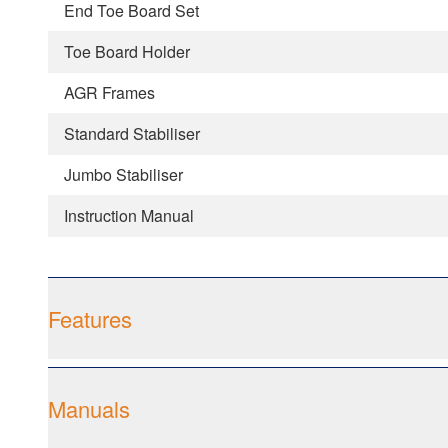
End Toe Board Set
Toe Board Holder
AGR Frames
Standard Stabiliser
Jumbo Stabiliser
Instruction Manual
Features
Manuals