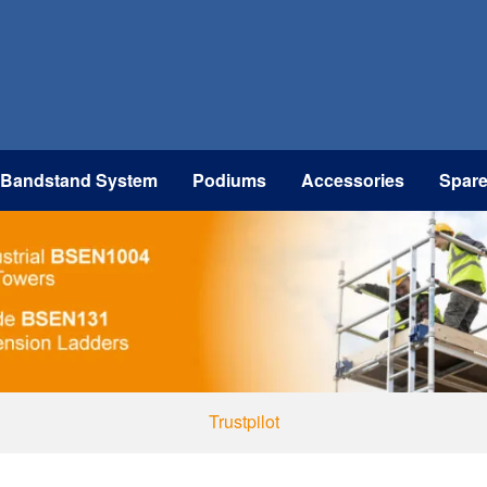
 Bandstand System
Podiums
Accessories
Spar
Trustpilot