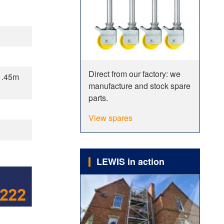
Direct from our factory: we
1.45m
manufacture and stock spare
parts.
View spares
LEWIS in action