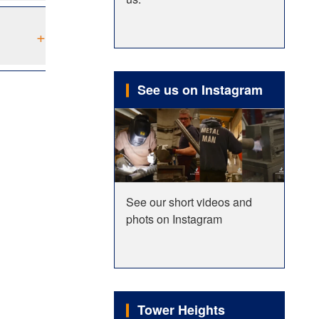
+
See us on Instagram
See our short videos and
phots on Instagram
Tower Heights