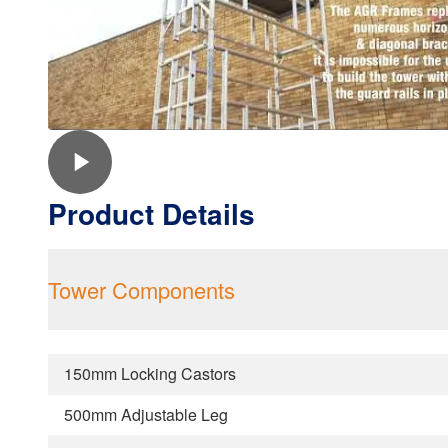
Product Details
Tower Components
150mm Locking Castors
500mm Adjustable Leg