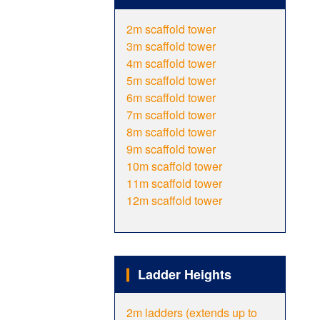
2m scaffold tower
3m scaffold tower
4m scaffold tower
5m scaffold tower
6m scaffold tower
7m scaffold tower
8m scaffold tower
9m scaffold tower
10m scaffold tower
11m scaffold tower
12m scaffold tower
Ladder Heights
2m ladders (extends up to