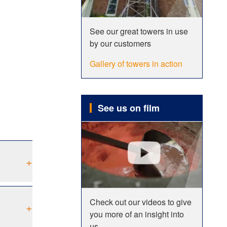
See our great towers in use
by our customers
Gallery of towers in action
See us on film
+
Check out our videos to give
+
you more of an insight into
us.