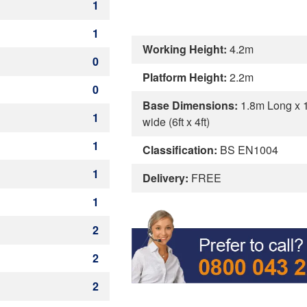
1
1
Working Height:
4.2m
0
Platform Height:
2.2m
0
Base Dimensions:
1.8m Long x 
1
wide (6ft x 4ft)
1
Classification:
BS EN1004
1
Delivery:
FREE
1
2
2
2