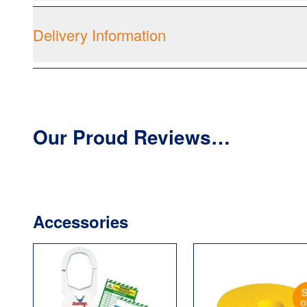
Delivery Information
Our Proud Reviews…
Accessories