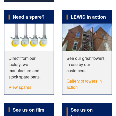
Need a spare?
LEWIS in action
Direct from our
See our great towers
factory: we
in use by our
manufacture and
customers
stock spare parts.
Gallery of towers in
View spares
action
See us on film
See us on