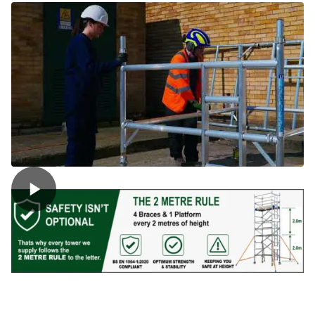
Tower
quantity