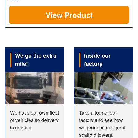
View Product
We go the extra
Inside our
mile!
factory
We have our own fleet
Take a tour of our
of vehicles so delivery
factory and see how
is reliable
we produce our great
scaffold towers.