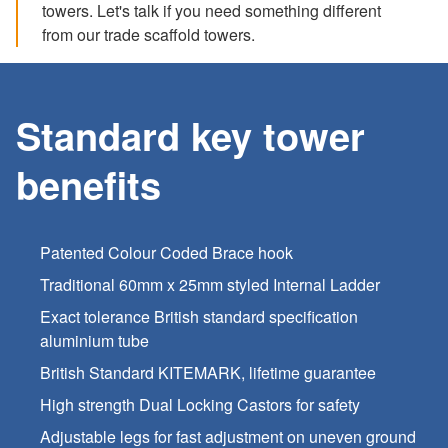
towers. Let's talk if you need something different
from our trade scaffold towers.
Standard key tower
benefits
Patented Colour Coded Brace hook
Traditional 60mm x 25mm styled Internal Ladder
Exact tolerance British standard specification
aluminium tube
British Standard KITEMARK, lifetime guarantee
High strength Dual Locking Castors for safety
Adjustable legs for fast adjustment on uneven ground