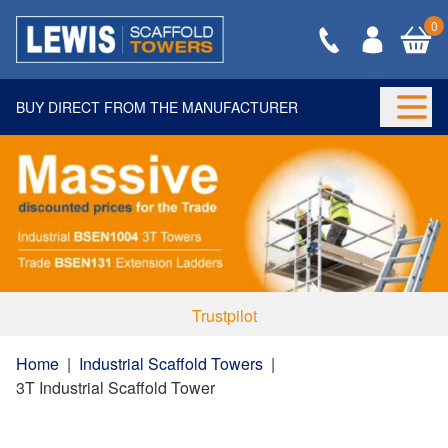
0
BUY DIRECT FROM THE MANUFACTURER
Togg
Trustpilot
Home
|
Industrial Scaffold Towers
|
3T Industrial Scaffold Tower