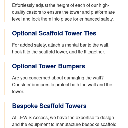
Effortlessly adjust the height of each of our high-
quality castors to ensure the tower and platform are
level and lock them into place for enhanced safety.
Optional Scaffold Tower Ties
For added safety, attach a mental bar to the wall,
hook it to the scaffold tower, and tie it together.
Optional Tower Bumpers
Are you concerned about damaging the wall?
Consider bumpers to protect both the wall and the
tower.
Bespoke Scaffold Towers
At LEWIS Access, we have the expertise to design
and the equipment to manufacture bespoke scaffold