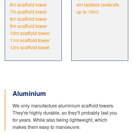
6m scaffold tower
4m ladders (extends
7m scaffold tower
up to 10m)
8m scaffold tower
9m scaffold tower
10m scaffold tower
11m scaffold tower
12m scaffold tower
Aluminium
We only manufacture aluminium scaffold towers.
They're highly durable, so they'll probably last you
for years. While also being lightweight, which
makes them easy to manoeuvre.