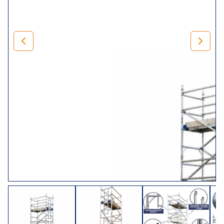
It also has 23 different working heights to choose from.
Starting with a working height of 3.2m (platform height
1.2m) right up to 14.2m (platform height 12.2m).
To help you select the right customisations to ensure you
order the right dimensions,
we have added an image
showing the width, length and height. If in doubt, or you
have any questions, feel free to get in touch via our live
chat.