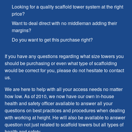
Looking for a quality scaffold tower system at the right
price?
Want to deal direct with no middleman adding their
margins?
Do you want to get this purchase right?
If you have any questions regarding what size towers you
should be purchasing or even what type of scaffolding
would be correct for you, please do not hesitate to contact
us.
We are here to help with all your access needs no matter
how low. As of 2010, we now have our own in-house
health and safety officer available to answer all your
questions on best practices and procedures when dealing
with working at height. He will also be available to answer
question not just related to scaffold towers but all types of
health and safety.