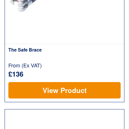
The Safe Brace
From (Ex VAT)
£136
View Product