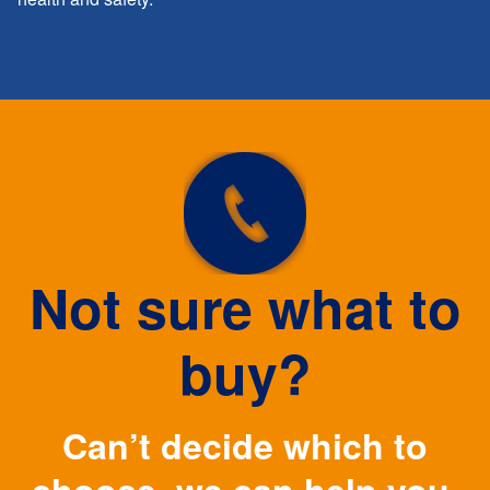
Not sure what to
buy?
Can’t decide which to