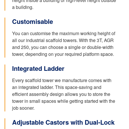
height inside a building or high-level height outside
a building.
Customisable
You can customise the maximum working height of
all our industrial scaffold towers. With the 3T, AGR
and 250, you can choose a single or double-width
tower, depending on your required platform space.
Integrated Ladder
Every scaffold tower we manufacture comes with
an integrated ladder. This space-saving and
efficient assembly design allows you to store the
tower in small spaces while getting started with the
job sooner.
Adjustable Castors with Dual-Lock