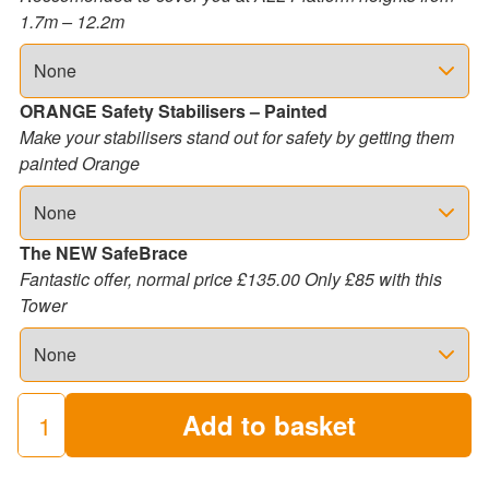
1.7m – 12.2m
ORANGE Safety Stabilisers – Painted
Make your stabilisers stand out for safety by getting them
painted Orange
The NEW SafeBrace
Fantastic offer, normal price £135.00 Only £85 with this
Tower
Add to basket
3T
Industrial
Scaffold