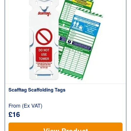
Scafftag Scaffolding Tags
From (Ex VAT)
£16
View Product