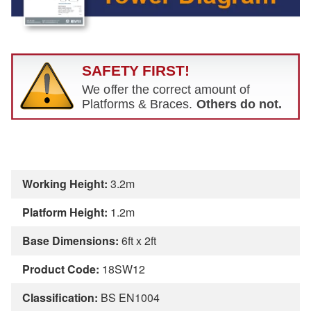
Working Height:
3.2m
Platform Height:
1.2m
Base Dimensions:
6ft x 2ft
Product Code:
18SW12
Classification:
BS EN1004