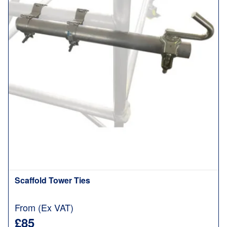
Scaffold Tower Ties
From (Ex VAT)
£85