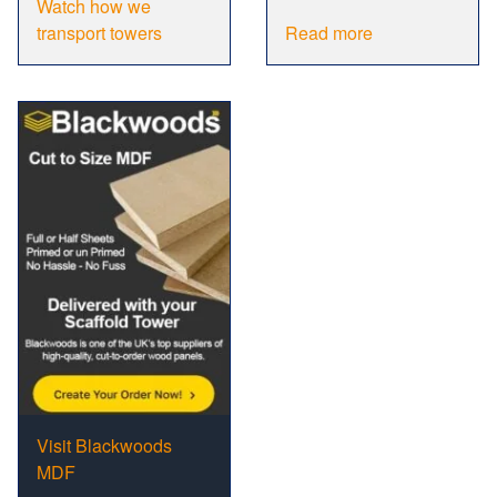
Watch how we
transport towers
Read more
Visit Blackwoods
MDF