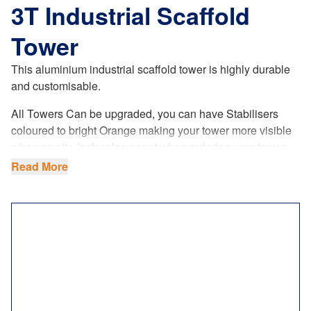
3T Industrial Scaffold
Tower
This aluminium industrial scaffold tower is highly durable
and customisable
.
All Towers Can be upgraded, you can have Stabilisers
coloured to bright Orange making your tower more visible
when on site (ask sales agent when ordering your tower.
This is a paid upgrade.
Read More
Manufactured by ourselves, it not only meets the British
standards to the letter, but it’s safe and made to last you a
lifetime.
Choose between two
different sizes
in terms of width:
single (0.85m) or double (1.45m). You can also choose the
length to further customise the workspace size on the
platform: 1.8m or 2.5m.