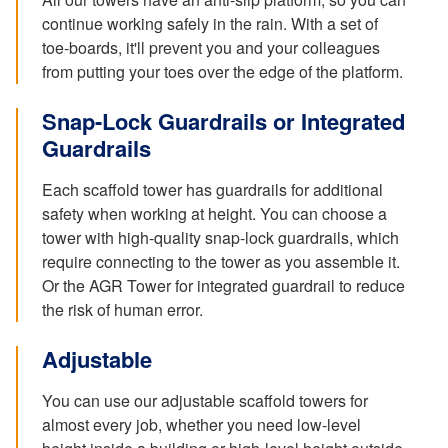
continue working safely in the rain. With a set of
toe-boards, it'll prevent you and your colleagues
from putting your toes over the edge of the platform.
Snap-Lock Guardrails or Integrated
Guardrails
Each scaffold tower has guardrails for additional
safety when working at height. You can choose a
tower with high-quality snap-lock guardrails, which
require connecting to the tower as you assemble it.
Or the AGR Tower for integrated guardrail to reduce
the risk of human error.
Adjustable
You can use our adjustable scaffold towers for
almost every job, whether you need low-level