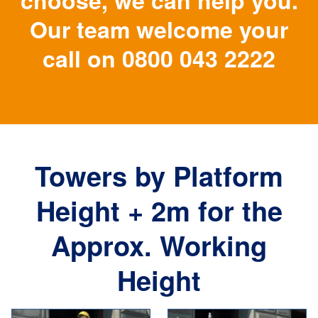
choose, we can help you.
Our team welcome your
call on
0800 043 2222
Towers by Platform
Height + 2m for the
Approx. Working
Height