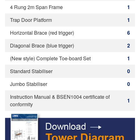
4 Rung 2m Span Frame
1
Trap Door Platform
1
Horizontal Brace (red trigger)
6
Diagonal Brace (blue trigger)
2
(New style) Complete Toe-board Set
1
Standard Stabiliser
0
Jumbo Stabiliser
0
Instruction Manual & BSEN1004 certificate of
1
conformity