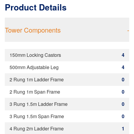
Product Details
Tower Components
-
150mm Locking Castors
4
500mm Adjustable Leg
4
2 Rung 1m Ladder Frame
0
2 Rung 1m Span Frame
0
3 Rung 1.5m Ladder Frame
0
3 Rung 1.5m Span Frame
0
4 Rung 2m Ladder Frame
1