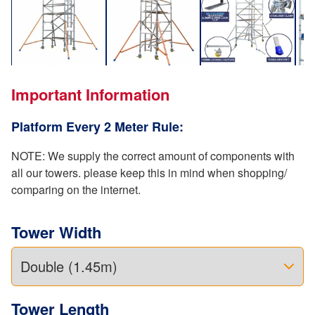
Important Information
Platform Every 2 Meter Rule:
NOTE: We supply the correct amount of components with
all our towers. please keep this in mind when shopping/
comparing on the internet.
Tower Width
Tower Length