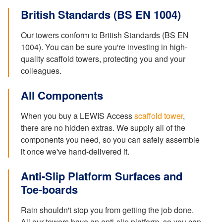
British Standards (BS EN 1004)
Our towers conform to British Standards (BS EN
1004). You can be sure you're investing in high-
quality scaffold towers, protecting you and your
colleagues.
All Components
When you buy a LEWIS Access
scaffold tower
,
there are no hidden extras. We supply all of the
components you need, so you can safely assemble
it once we've hand-delivered it.
Anti-Slip Platform Surfaces and
Toe-boards
Rain shouldn't stop you from getting the job done.
All our towers have an anti-slip platform, so you can