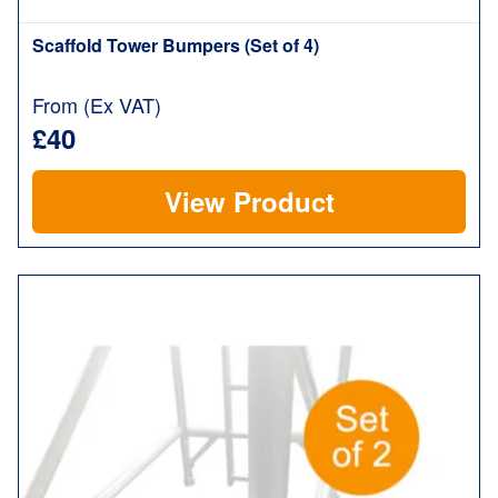
Scaffold Tower Bumpers (Set of 4)
From (Ex VAT)
£40
View Product