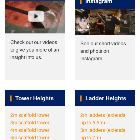
Instagram
Check out our videos
See our short videos
to give you more of an
and phots on
insight into us.
Instagram
Tower Heights
Ladder Heights
2m scaffold tower
2m ladders (extends
3m scaffold tower
up to 5.5m)
4m scaffold tower
3m ladders (extends
5m scaffold tower
up to 7m)