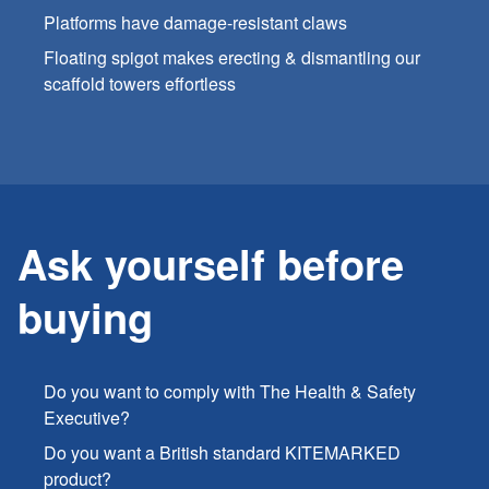
Platforms have damage-resistant claws
Floating spigot makes erecting & dismantling our
scaffold towers effortless
Ask yourself before
buying
Do you want to comply with The Health & Safety
Executive?
Do you want a British standard KITEMARKED
product?