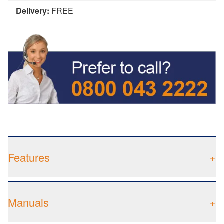
Delivery:
FREE
Features
+
Manuals
+