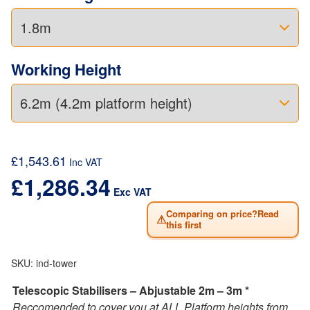
Working Height
£
1,543.61
Inc VAT
£
1,286.34
Exc VAT
Comparing on price?Read
⚠
this first
SKU:
ind-tower
Telescopic Stabilisers – Abjustable 2m – 3m *
Reccomended to cover you at ALL Platform heights from