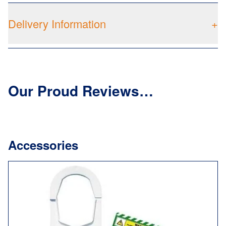
Delivery Information
+
Our Proud Reviews…
Accessories