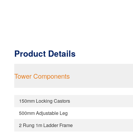
Product Details
Tower Components
150mm Locking Castors
500mm Adjustable Leg
2 Rung 1m Ladder Frame