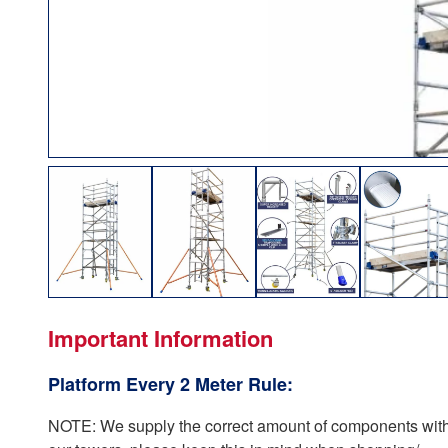
Important Information
Platform Every 2 Meter Rule:
NOTE: We supply the correct amount of components with