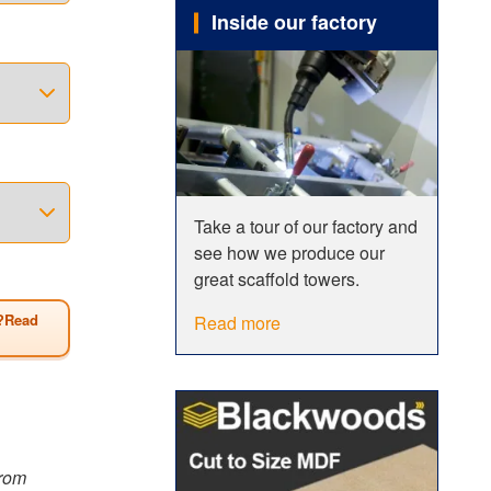
Inside our factory
ength to
 1.8m or
m.
t 1.2m)
 you
Take a tour of our factory and
 showing
see how we produce our
any
great scaffold towers.
?Read
Read more
from