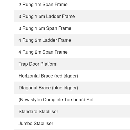
2 Rung 1m Span Frame
3 Rung 1.5m Ladder Frame
3 Rung 1.5m Span Frame
4 Rung 2m Ladder Frame
4 Rung 2m Span Frame
Trap Door Platform
Horizontal Brace (red trigger)
Diagonal Brace (blue trigger)
(New style) Complete Toe-board Set
Standard Stabiliser
Jumbo Stabiliser