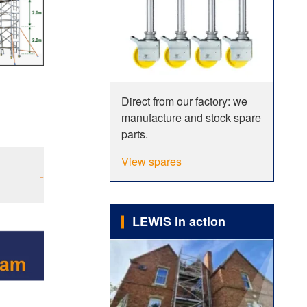
Direct from our factory: we
manufacture and stock spare
parts.
View spares
-
LEWIS in action