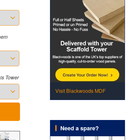
them
his Tower
Visit Blackwoods MDF
Need a spare?