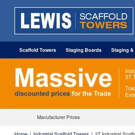
Scaffold Towers
Staging Boards
Staging &
Manufacturer Prices
Home
|
Industrial Scaffold Towers
|
3T Industrial Scaf