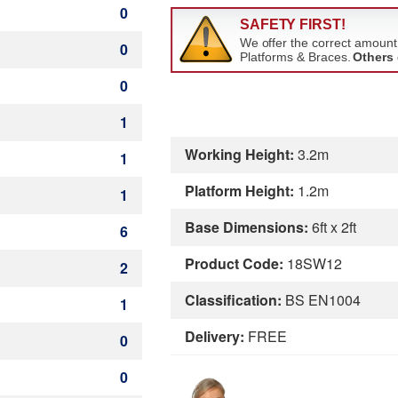
0
0
0
1
Working Height:
3.2m
1
Platform Height:
1.2m
1
Base Dimensions:
6ft x 2ft
6
Product Code:
18SW12
2
Classification:
BS EN1004
1
Delivery:
FREE
0
0