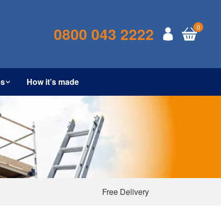
0
0800 043 2222
es
How it’s made
Free Delivery