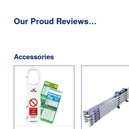
Our Proud Reviews…
Accessories