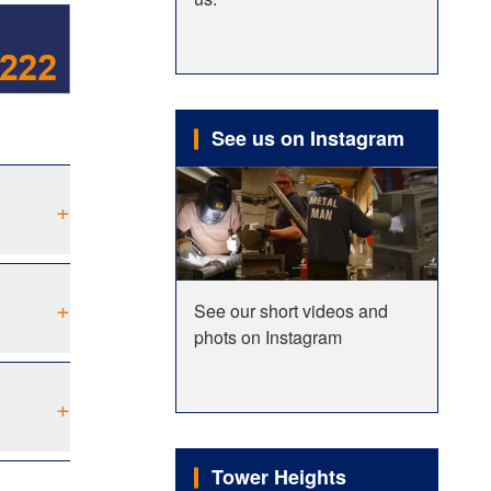
See us on Instagram
+
+
See our short videos and
phots on Instagram
+
Tower Heights