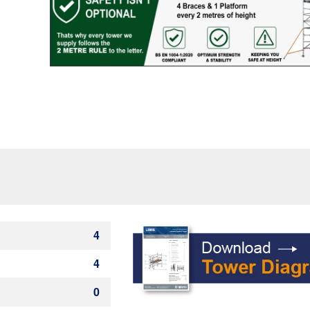
quantity
4
4
0