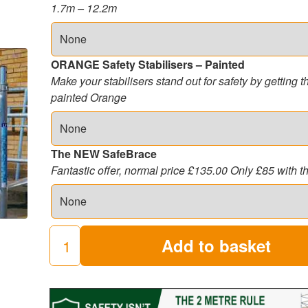
1.7m – 12.2m
ORANGE Safety Stabilisers – Painted
Make your stabilisers stand out for safety by getting 
painted Orange
The NEW SafeBrace
Fantastic offer, normal price £135.00 Only £85 with t
Add to basket
3T
Industrial
Scaffold
Tower