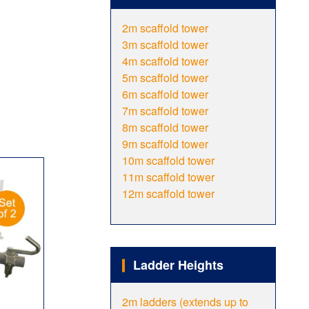
2m scaffold tower
3m scaffold tower
4m scaffold tower
5m scaffold tower
6m scaffold tower
7m scaffold tower
8m scaffold tower
9m scaffold tower
10m scaffold tower
11m scaffold tower
12m scaffold tower
Ladder Heights
2m ladders (extends up to