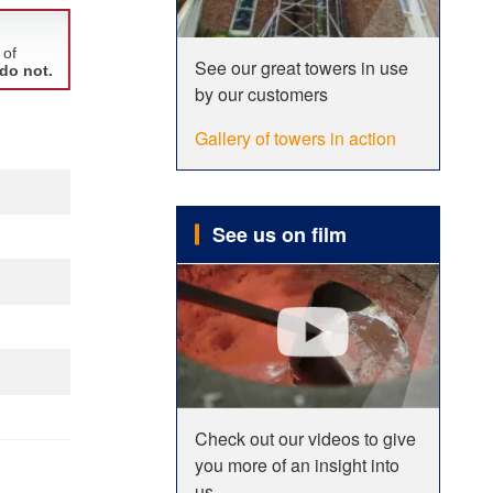
See our great towers in use
by our customers
Gallery of towers in action
See us on film
Check out our videos to give
you more of an insight into
us.