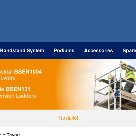
 Bandstand System
Podiums
Accessories
Spar
Trustpilot
fold Tower