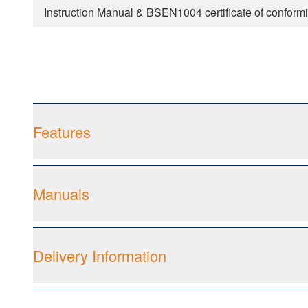
Instruction Manual & BSEN1004 certificate of conformi
Features
Manuals
Delivery Information