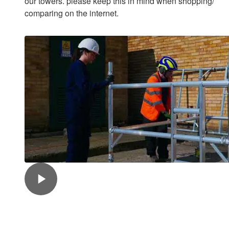
our towers. please keep this in mind when shopping/
comparing on the internet.