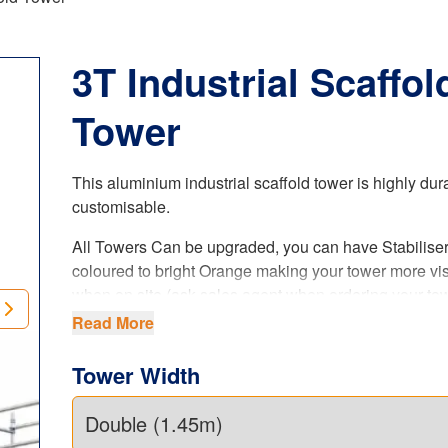
3T Industrial Scaffol
Tower
This aluminium industrial scaffold tower is highly du
customisable
.
All Towers Can be upgraded, you can have Stabilise
coloured to bright Orange making your tower more vis
when on site (ask sales agent when ordering your tow
is a paid upgrade.
Read More
Manufactured by ourselves, it not only meets the Briti
Tower Width
standards to the letter, but it’s safe and made to last 
lifetime.
Choose between two
different sizes
in terms of width: