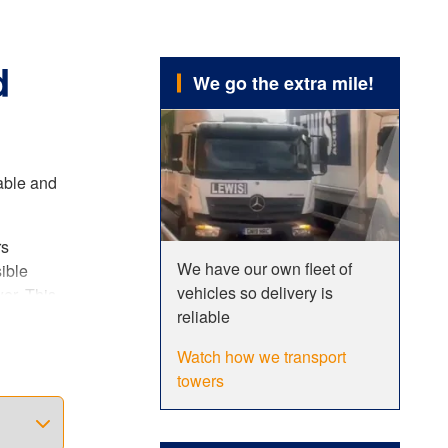
d
We go the extra mile!
rable and
rs
We have our own fleet of
ible
vehicles so delivery is
er. This
reliable
Watch how we transport
sh
towers
you a
 single