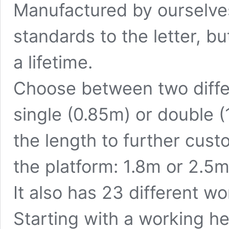
Manufactured by ourselves,
standards to the letter, bu
a lifetime.
Choose between two
diff
single (0.85m) or double 
the length to further cus
the platform: 1.8m or 2.5m
It also has 23 different w
Starting with a working he