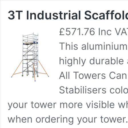
3T Industrial Scaffo
£
571.76
Inc VA
This aluminium 
highly durable
All Towers Can
Stabilisers co
your tower more visible w
when ordering your tower.