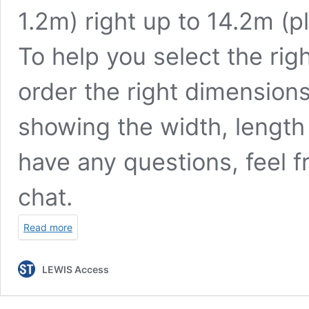
1.2m) right up to 14.2m (p
To help you select the rig
order the right dimension
showing the width, length 
have any questions, feel fr
chat.
Read more
LEWIS Access