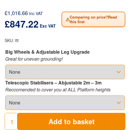
£
1,016.66
Inc VAT
Comparing on price?Read
⚠
£
847.22
this first
Exc VAT
SKU:
tft
Big Wheels & Adjustable Leg Upgrade
Great for unevan grounding!
Telescopic Stabilisers – Abjustable 2m – 3m
Reccomended to cover you at ALL Platform heights
Add to basket
LEWIS