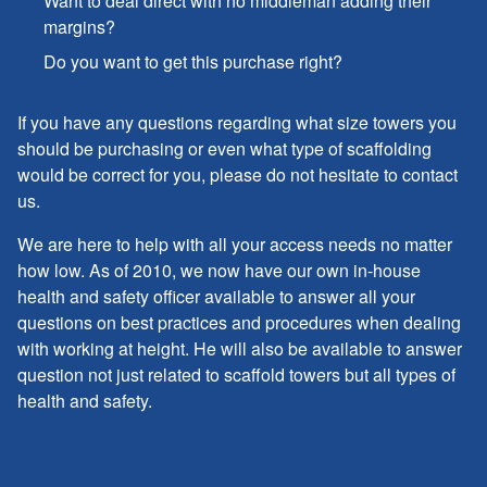
Want to deal direct with no middleman adding their
margins?
Do you want to get this purchase right?
If you have any questions regarding what size towers you
should be purchasing or even what type of scaffolding
would be correct for you, please do not hesitate to contact
us.
We are here to help with all your access needs no matter
how low. As of 2010, we now have our own in-house
health and safety officer available to answer all your
questions on best practices and procedures when dealing
with working at height. He will also be available to answer
question not just related to scaffold towers but all types of
health and safety.