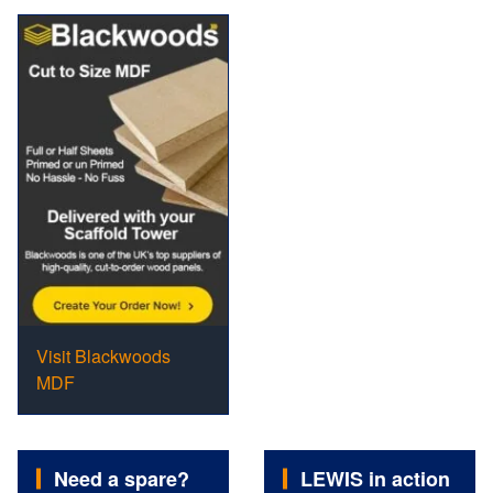
Visit Blackwoods
MDF
Need a spare?
LEWIS in action