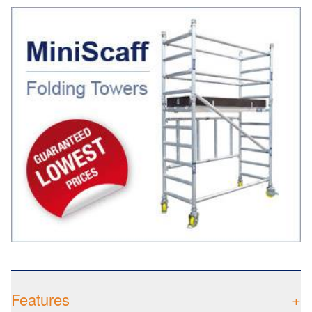
Features
+