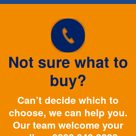
Not sure what to
buy?
Can’t decide which to
choose, we can help you.
Our team welcome your