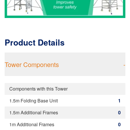
Product Details
Tower Components
-
Components with this Tower
1.5m Folding Base Unit
1
1.5m Additional Frames
0
1m Additional Frames
0