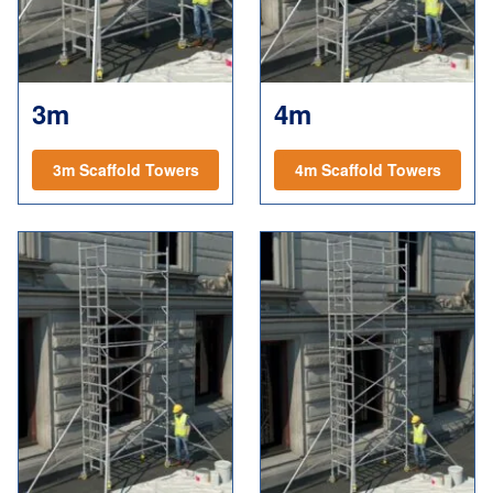
3m
4m
3m Scaffold Towers
4m Scaffold Towers