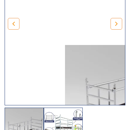
500mm adjustable legs for levelling) and braces.
Rest assured that when you invest in our
mini range
, you’ll
receive trade folding towers that comply with BS1139 (Part
3) 1994 BSEN 1004. In addition, we,
LEWIS Scaffold
Towers
, manufacture it in the UK, so we can guarantee it’s
of exceptional quality.
Choose Your Tower
Size