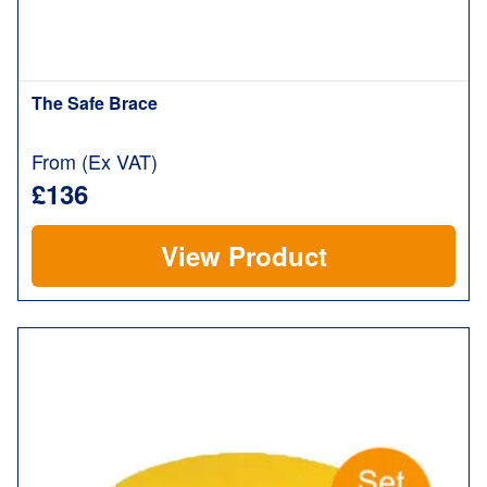
The Safe Brace
From (Ex VAT)
£136
View Product