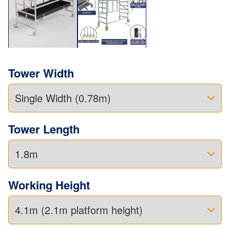
Tower Width
Tower Length
Working Height