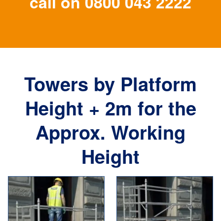
call on
0800 043 2222
Towers by Platform
Height + 2m for the
Approx. Working
Height