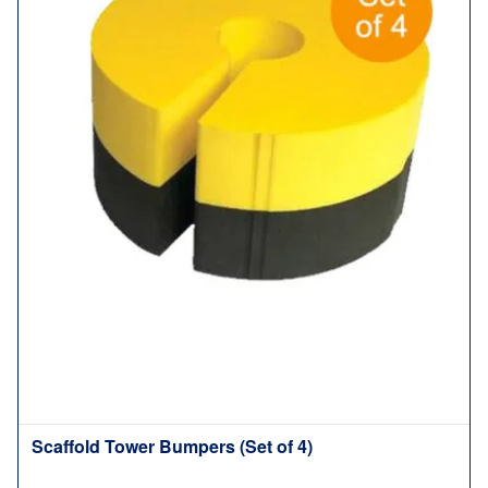
Scaffold Tower Bumpers (Set of 4)