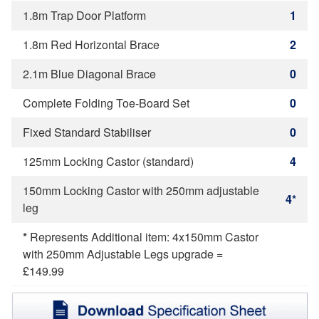
1.8m Trap Door Platform
1
1.8m Red Horizontal Brace
2
2.1m Blue Diagonal Brace
0
Complete Folding Toe-Board Set
0
Fixed Standard Stabiliser
0
125mm Locking Castor (standard)
4
150mm Locking Castor with 250mm adjustable
4*
leg
*
Represents Additional item: 4x150mm Castor
with 250mm Adjustable Legs upgrade =
£149.99