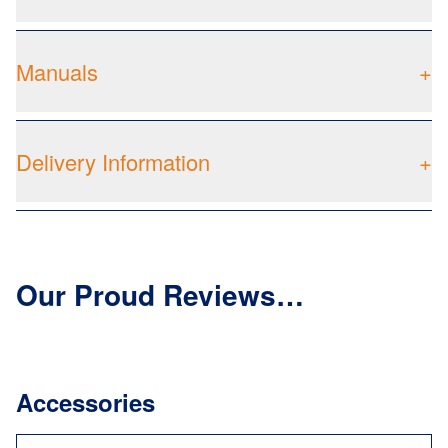
Manuals
+
Delivery Information
+
Our Proud Reviews…
Accessories