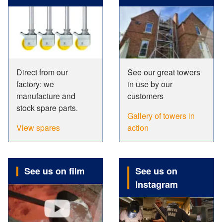
Direct from our
See our great towers
factory: we
in use by our
manufacture and
customers
stock spare parts.
Gallery of towers in
View spares
action
See us on film
See us on
Instagram