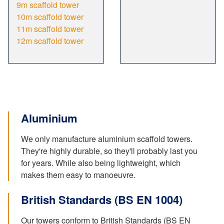
9m scaffold tower
10m scaffold tower
11m scaffold tower
12m scaffold tower
Aluminium
We only manufacture aluminium scaffold towers.
They're highly durable, so they'll probably last you
for years. While also being lightweight, which
makes them easy to manoeuvre.
British Standards (BS EN 1004)
Our towers conform to British Standards (BS EN