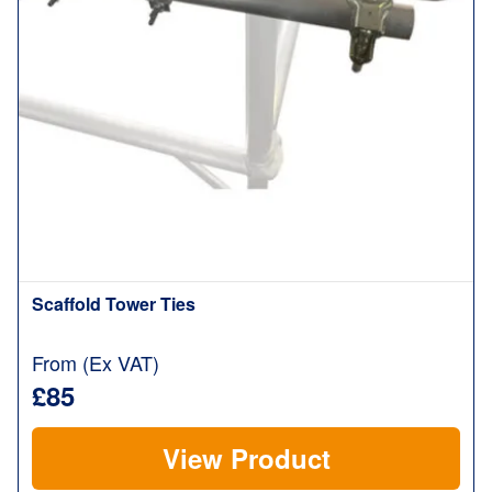
Scaffold Tower Ties
From (Ex VAT)
£85
View Product