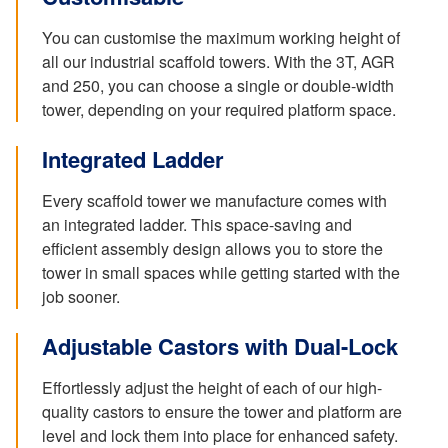
You can customise the maximum working height of
all our industrial scaffold towers. With the 3T, AGR
and 250, you can choose a single or double-width
tower, depending on your required platform space.
Integrated Ladder
Every scaffold tower we manufacture comes with
an integrated ladder. This space-saving and
efficient assembly design allows you to store the
tower in small spaces while getting started with the
job sooner.
Adjustable Castors with Dual-Lock
Effortlessly adjust the height of each of our high-
quality castors to ensure the tower and platform are
level and lock them into place for enhanced safety.