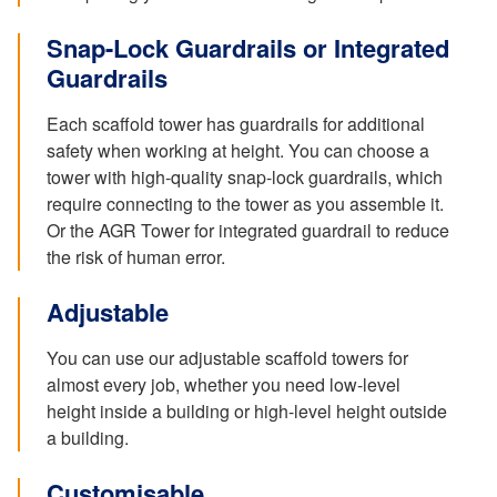
Snap-Lock Guardrails or Integrated
Guardrails
Each scaffold tower has guardrails for additional
safety when working at height. You can choose a
tower with high-quality snap-lock guardrails, which
require connecting to the tower as you assemble it.
Or the AGR Tower for integrated guardrail to reduce
the risk of human error.
Adjustable
You can use our adjustable scaffold towers for
almost every job, whether you need low-level
height inside a building or high-level height outside
a building.
Customisable