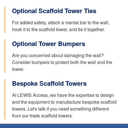
Optional Scaffold Tower Ties
For added safety, attach a mental bar to the wall,
hook it to the scaffold tower, and tie it together.
Optional Tower Bumpers
Are you concerned about damaging the wall?
Consider bumpers to protect both the wall and the
tower.
Bespoke Scaffold Towers
At LEWIS Access, we have the expertise to design
and the equipment to manufacture bespoke scaffold
towers. Let's talk if you need something different
from our trade scaffold towers.