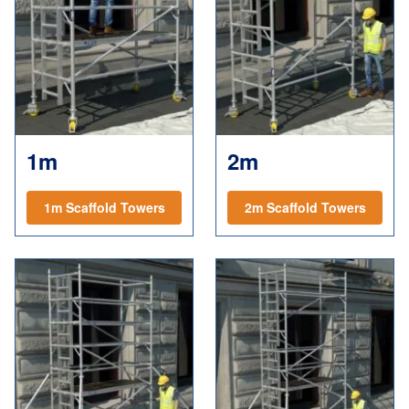
1m
2m
1m Scaffold Towers
2m Scaffold Towers