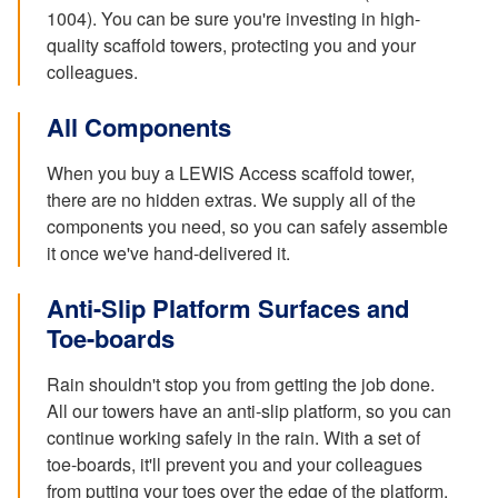
1004). You can be sure you're investing in high-
quality scaffold towers, protecting you and your
colleagues.
All Components
When you buy a LEWIS Access scaffold tower,
there are no hidden extras. We supply all of the
components you need, so you can safely assemble
it once we've hand-delivered it.
Anti-Slip Platform Surfaces and
Toe-boards
Rain shouldn't stop you from getting the job done.
All our towers have an anti-slip platform, so you can
continue working safely in the rain. With a set of
toe-boards, it'll prevent you and your colleagues
from putting your toes over the edge of the platform.