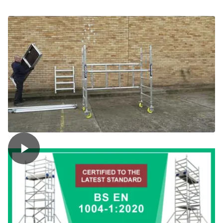
Trade
Folding
Towers
(Miniscaff)
quantity