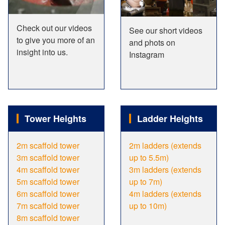
Check out our videos
See our short videos
to give you more of an
and phots on
insight into us.
Instagram
Tower Heights
Ladder Heights
2m scaffold tower
2m ladders (extends
3m scaffold tower
up to 5.5m)
4m scaffold tower
3m ladders (extends
5m scaffold tower
up to 7m)
6m scaffold tower
4m ladders (extends
7m scaffold tower
up to 10m)
8m scaffold tower