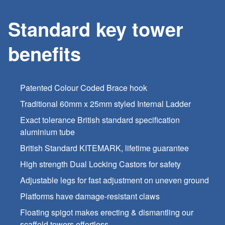
Standard key tower
benefits
Patented Colour Coded Brace hook
Traditional 60mm x 25mm styled Internal Ladder
Exact tolerance British standard specification
aluminium tube
British Standard KITEMARK, lifetime guarantee
High strength Dual Locking Castors for safety
Adjustable legs for fast adjustment on uneven ground
Platforms have damage-resistant claws
Floating spigot makes erecting & dismantling our
scaffold towers effortless