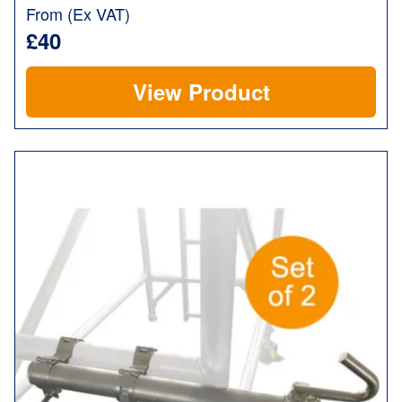
From (Ex VAT)
£40
View Product