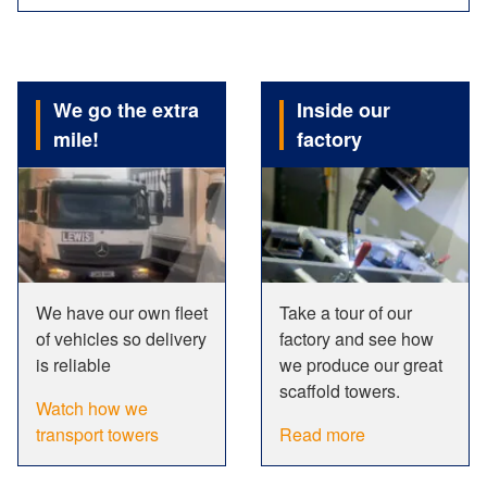
We go the extra
Inside our
mile!
factory
We have our own fleet
Take a tour of our
of vehicles so delivery
factory and see how
is reliable
we produce our great
scaffold towers.
Watch how we
transport towers
Read more