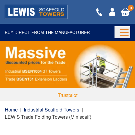
0
BUY DIRECT FROM THE MANUFACTURER
Togg
Trustpilot
Home
|
Industrial Scaffold Towers
|
LEWIS Trade Folding Towers (Miniscaff)