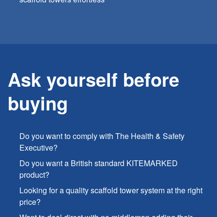
Ask yourself before
buying
Do you want to comply with The Health & Safety
Executive?
Do you want a British standard KITEMARKED
product?
Looking for a quality scaffold tower system at the right
price?