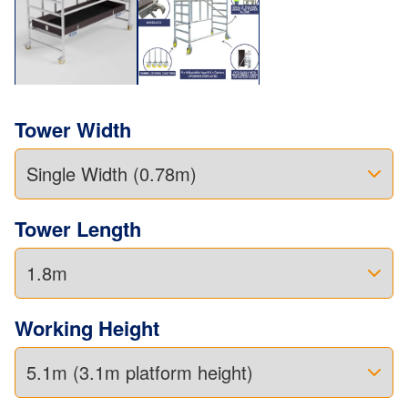
Tower Width
Tower Length
Working Height