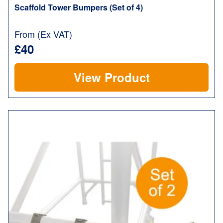
Scaffold Tower Bumpers (Set of 4)
From (Ex VAT)
£40
View Product