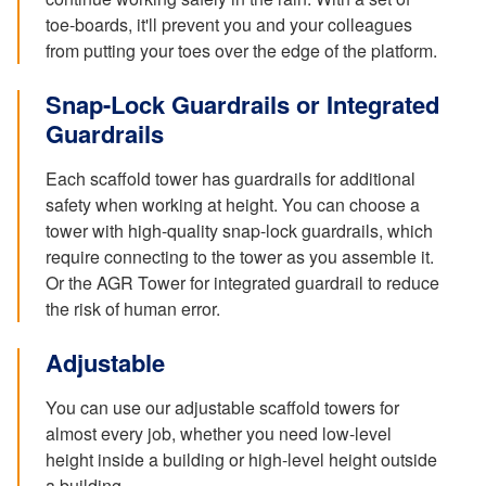
toe-boards, it'll prevent you and your colleagues
from putting your toes over the edge of the platform.
Snap-Lock Guardrails or Integrated
Guardrails
Each scaffold tower has guardrails for additional
safety when working at height. You can choose a
tower with high-quality snap-lock guardrails, which
require connecting to the tower as you assemble it.
Or the AGR Tower for integrated guardrail to reduce
the risk of human error.
Adjustable
You can use our adjustable scaffold towers for
almost every job, whether you need low-level
height inside a building or high-level height outside
a building.