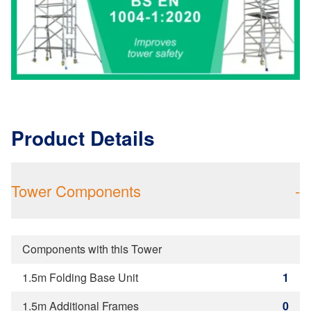
Product Details
Tower Components
-
Components with this Tower
1.5m Folding Base Unit
1
1.5m Additional Frames
0