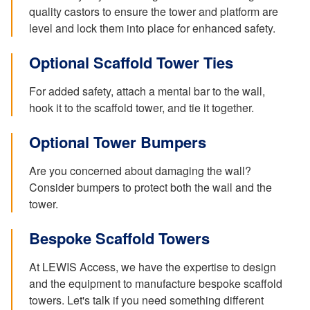
quality castors to ensure the tower and platform are
level and lock them into place for enhanced safety.
Optional Scaffold Tower Ties
For added safety, attach a mental bar to the wall,
hook it to the scaffold tower, and tie it together.
Optional Tower Bumpers
Are you concerned about damaging the wall?
Consider bumpers to protect both the wall and the
tower.
Bespoke Scaffold Towers
At LEWIS Access, we have the expertise to design
and the equipment to manufacture bespoke scaffold
towers. Let's talk if you need something different