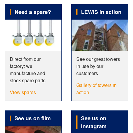
Need a spare?
LEWIS in action
Direct from our
See our great towers
factory: we
in use by our
manufacture and
customers
stock spare parts.
Gallery of towers in
View spares
action
See us on film
See us on
Instagram