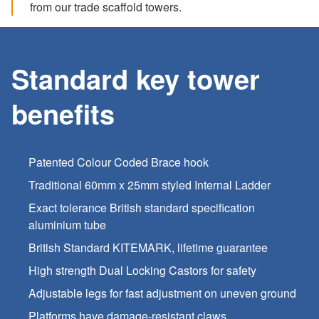
from our trade scaffold towers.
Standard key tower
benefits
Patented Colour Coded Brace hook
Traditional 60mm x 25mm styled Internal Ladder
Exact tolerance British standard specification
aluminium tube
British Standard KITEMARK, lifetime guarantee
High strength Dual Locking Castors for safety
Adjustable legs for fast adjustment on uneven ground
Platforms have damage-resistant claws