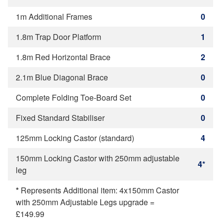
1m Additional Frames
0
1.8m Trap Door Platform
1
1.8m Red Horizontal Brace
2
2.1m Blue Diagonal Brace
0
Complete Folding Toe-Board Set
0
Fixed Standard Stabiliser
0
125mm Locking Castor (standard)
4
150mm Locking Castor with 250mm adjustable
4*
leg
*
Represents Additional item: 4x150mm Castor
with 250mm Adjustable Legs upgrade =
£149.99