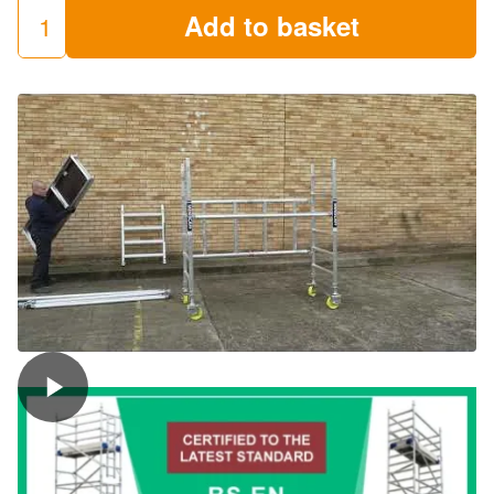
Add to basket
LEWIS
Trade
Folding
Towers
(Miniscaff)
quantity