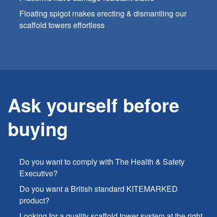
Floating spigot makes erecting & dismantling our
scaffold towers effortless
Ask yourself before
buying
Do you want to comply with The Health & Safety
Executive?
Do you want a British standard KITEMARKED
product?
Looking for a quality scaffold tower system at the right