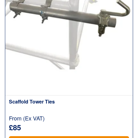
Scaffold Tower Ties
From (Ex VAT)
£85