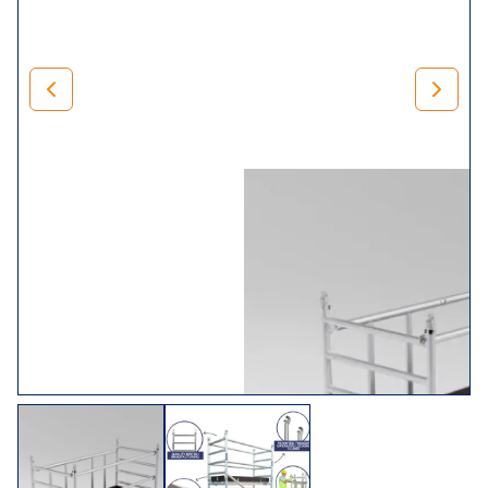
500mm adjustable legs for levelling) and braces.
Rest assured that when you invest in our
mini range
, you’ll
receive trade folding towers that comply with BS1139 (Part
3) 1994 BSEN 1004. In addition, we,
LEWIS Scaffold
Towers
, manufacture it in the UK, so we can guarantee it’s
of exceptional quality.
Choose Your Tower
Size