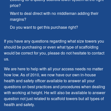
price?
Want to deal direct with no middleman adding their
margins?
Do you want to get this purchase right?
If you have any questions regarding what size towers you
should be purchasing or even what type of scaffolding
would be correct for you, please do not hesitate to contact
us.
We are here to help with all your access needs no matter
how low. As of 2010, we now have our own in-house
health and safety officer available to answer all your
questions on best practices and procedures when dealing
with working at height. He will also be available to answer
question not just related to scaffold towers but all types of
health and safety.