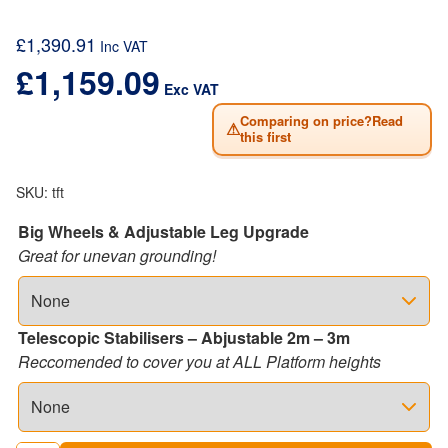
£
1,390.91
Inc VAT
£
1,159.09
Exc VAT
Comparing on price?Read
⚠
this first
SKU:
tft
Big Wheels & Adjustable Leg Upgrade
Great for unevan grounding!
Telescopic Stabilisers – Abjustable 2m – 3m
Reccomended to cover you at ALL Platform heights