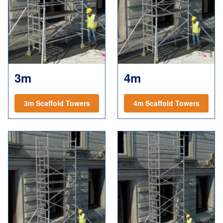
3m
4m
3m Scaffold Towers
4m Scaffold Towers