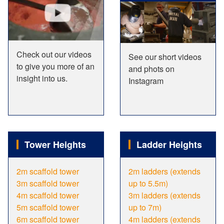
Check out our videos
See our short videos
to give you more of an
and phots on
insight into us.
Instagram
Tower Heights
Ladder Heights
2m scaffold tower
2m ladders (extends
3m scaffold tower
up to 5.5m)
4m scaffold tower
3m ladders (extends
5m scaffold tower
up to 7m)
6m scaffold tower
4m ladders (extends