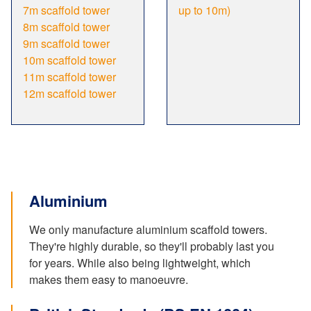
7m scaffold tower
up to 10m)
8m scaffold tower
9m scaffold tower
10m scaffold tower
11m scaffold tower
12m scaffold tower
Aluminium
We only manufacture aluminium scaffold towers.
They're highly durable, so they'll probably last you
for years. While also being lightweight, which
makes them easy to manoeuvre.