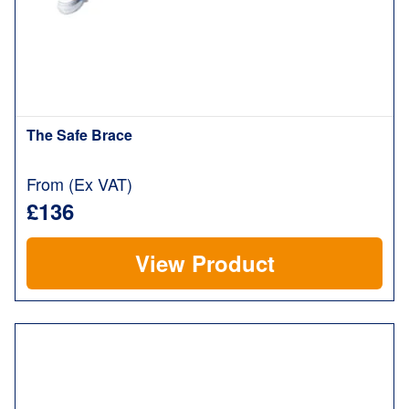
The Safe Brace
From (Ex VAT)
£136
View Product