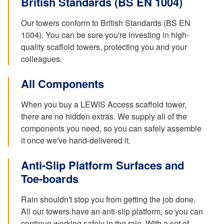
British Standards (BS EN 1004)
Our towers conform to British Standards (BS EN
1004). You can be sure you're investing in high-
quality scaffold towers, protecting you and your
colleagues.
All Components
When you buy a LEWIS Access scaffold tower,
there are no hidden extras. We supply all of the
components you need, so you can safely assemble
it once we've hand-delivered it.
Anti-Slip Platform Surfaces and
Toe-boards
Rain shouldn't stop you from getting the job done.
All our towers have an anti-slip platform, so you can
continue working safely in the rain. With a set of