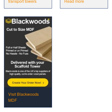
transport towers
Read more
Visit Blackwoods
MDF