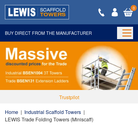
0
BUY DIRECT FROM THE MANUFACTURER
Togg
Trustpilot
Home
|
Industrial Scaffold Towers
|
LEWIS Trade Folding Towers (Miniscaff)