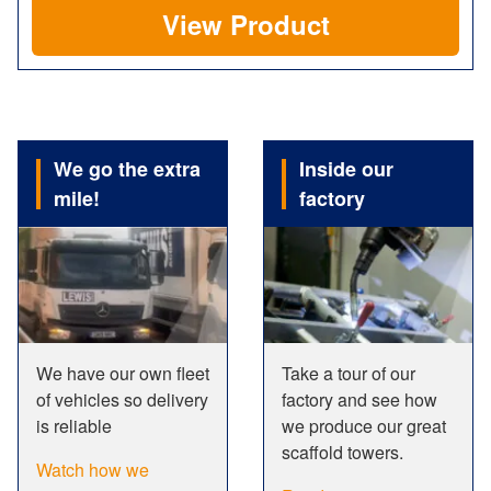
View Product
We go the extra
Inside our
mile!
factory
We have our own fleet
Take a tour of our
of vehicles so delivery
factory and see how
is reliable
we produce our great
scaffold towers.
Watch how we