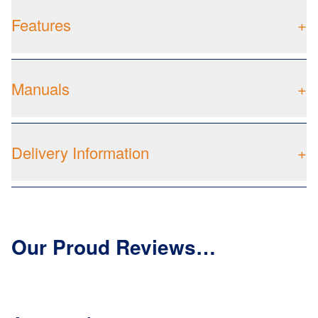
Features
+
Manuals
+
Delivery Information
+
Our Proud Reviews…