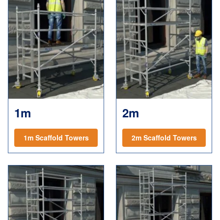
1m
2m
1m Scaffold Towers
2m Scaffold Towers