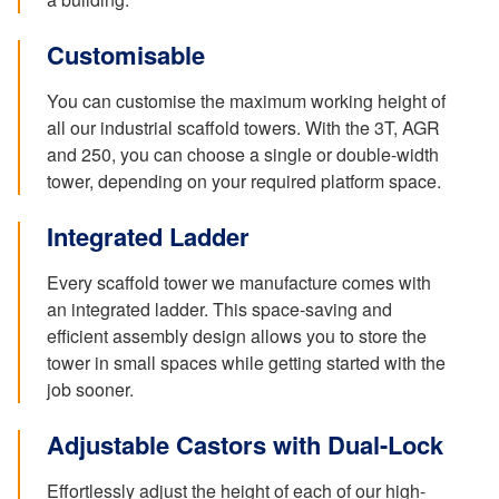
Customisable
You can customise the maximum working height of
all our industrial scaffold towers. With the 3T, AGR
and 250, you can choose a single or double-width
tower, depending on your required platform space.
Integrated Ladder
Every scaffold tower we manufacture comes with
an integrated ladder. This space-saving and
efficient assembly design allows you to store the
tower in small spaces while getting started with the
job sooner.
Adjustable Castors with Dual-Lock
Effortlessly adjust the height of each of our high-