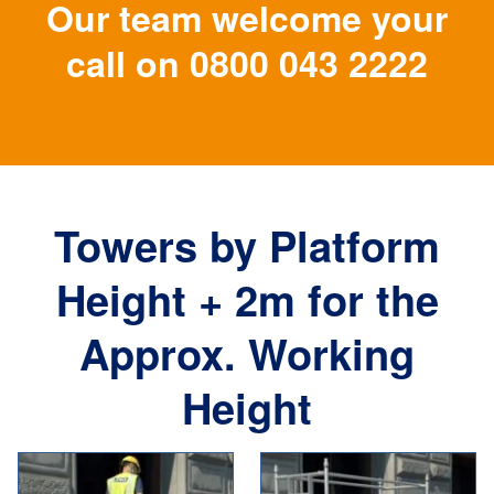
Our team welcome your
call on
0800 043 2222
Towers by Platform
Height + 2m for the
Approx. Working
Height