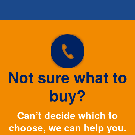
Not sure what to
buy?
Can’t decide which to
choose, we can help you.