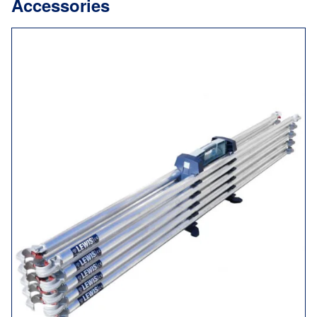
Accessories