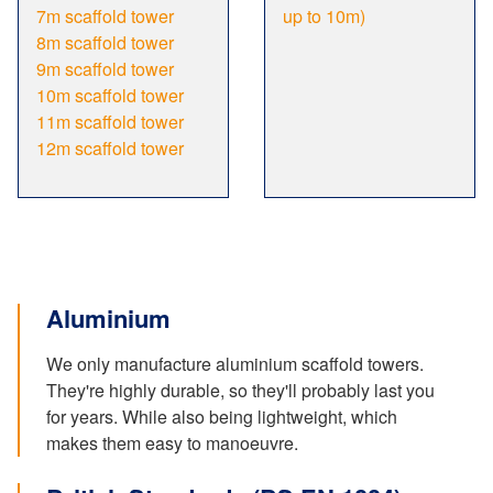
7m scaffold tower
up to 10m)
8m scaffold tower
9m scaffold tower
10m scaffold tower
11m scaffold tower
12m scaffold tower
Aluminium
We only manufacture aluminium scaffold towers.
They're highly durable, so they'll probably last you
for years. While also being lightweight, which
makes them easy to manoeuvre.