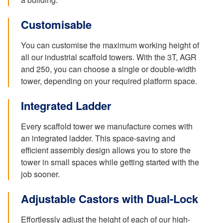
Customisable
You can customise the maximum working height of
all our industrial scaffold towers. With the 3T, AGR
and 250, you can choose a single or double-width
tower, depending on your required platform space.
Integrated Ladder
Every scaffold tower we manufacture comes with
an integrated ladder. This space-saving and
efficient assembly design allows you to store the
tower in small spaces while getting started with the
job sooner.
Adjustable Castors with Dual-Lock
Effortlessly adjust the height of each of our high-