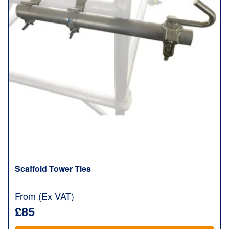
Scaffold Tower Ties
From (Ex VAT)
£85