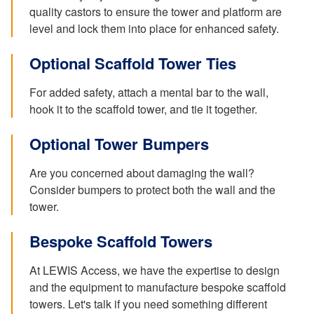
quality castors to ensure the tower and platform are
level and lock them into place for enhanced safety.
Optional Scaffold Tower Ties
For added safety, attach a mental bar to the wall,
hook it to the scaffold tower, and tie it together.
Optional Tower Bumpers
Are you concerned about damaging the wall?
Consider bumpers to protect both the wall and the
tower.
Bespoke Scaffold Towers
At LEWIS Access, we have the expertise to design
and the equipment to manufacture bespoke scaffold
towers. Let's talk if you need something different