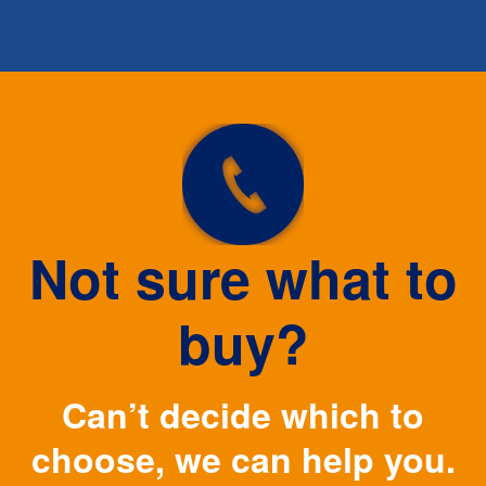
Not sure what to
buy?
Can’t decide which to
choose, we can help you.