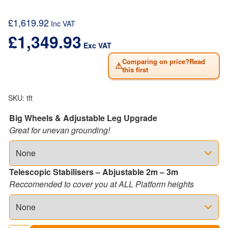
£
1,619.92
Inc VAT
£
1,349.93
Exc VAT
Comparing on price?Read
⚠
this first
SKU:
tft
Big Wheels & Adjustable Leg Upgrade
Great for unevan grounding!
Telescopic Stabilisers – Abjustable 2m – 3m
Reccomended to cover you at ALL Platform heights