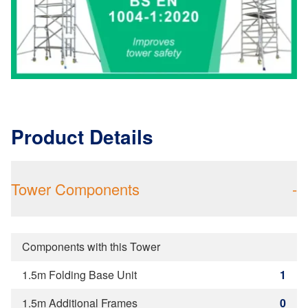
Product Details
Tower Components
-
Components with this Tower
1.5m Folding Base Unit
1
1.5m Additional Frames
0