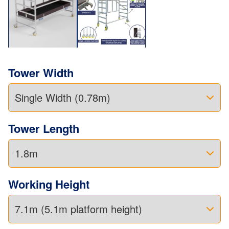
Tower Width
Tower Length
Working Height