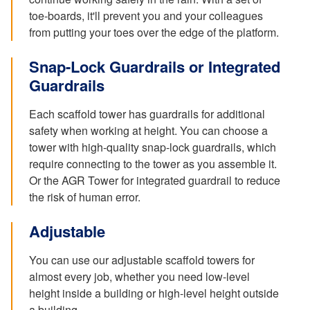
toe-boards, it'll prevent you and your colleagues
from putting your toes over the edge of the platform.
Snap-Lock Guardrails or Integrated
Guardrails
Each scaffold tower has guardrails for additional
safety when working at height. You can choose a
tower with high-quality snap-lock guardrails, which
require connecting to the tower as you assemble it.
Or the AGR Tower for integrated guardrail to reduce
the risk of human error.
Adjustable
You can use our adjustable scaffold towers for
almost every job, whether you need low-level
height inside a building or high-level height outside
a building.