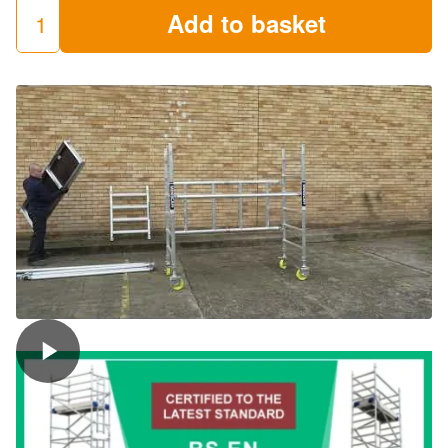
Add to basket
LEWIS
Trade
Folding
Towers
(Miniscaff)
quantity