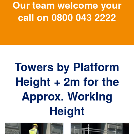
Our team welcome your
call on
0800 043 2222
Towers by Platform
Height + 2m for the
Approx. Working
Height