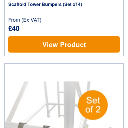
Scaffold Tower Bumpers (Set of 4)
From (Ex VAT)
£40
View Product