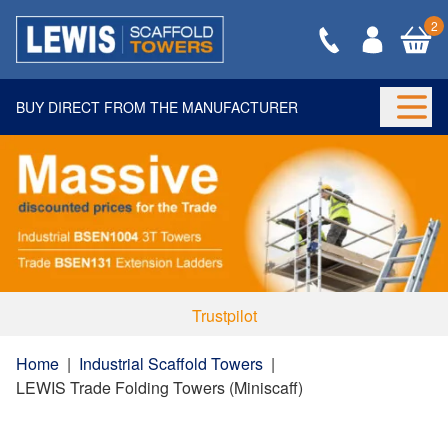
2
BUY DIRECT FROM THE MANUFACTURER
Togg
Trustpilot
Home
|
Industrial Scaffold Towers
|
LEWIS Trade Folding Towers (Miniscaff)