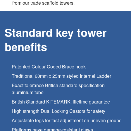
from our trade scaffold towers.
Standard key tower
benefits
Patented Colour Coded Brace hook
Traditional 60mm x 25mm styled Internal Ladder
Exact tolerance British standard specification
aluminium tube
British Standard KITEMARK, lifetime guarantee
High strength Dual Locking Castors for safety
Adjustable legs for fast adjustment on uneven ground
Platforms have damage-resistant claws