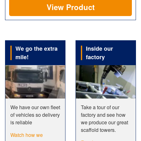
View Product
We go the extra
Inside our
mile!
factory
We have our own fleet
Take a tour of our
of vehicles so delivery
factory and see how
is reliable
we produce our great
scaffold towers.
Watch how we