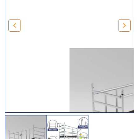
500mm adjustable legs for levelling) and braces.
Rest assured that when you invest in our
mini range
, you’ll
receive trade folding towers that comply with BS1139 (Part
3) 1994 BSEN 1004. In addition, we,
LEWIS Scaffold
Towers
, manufacture it in the UK, so we can guarantee it’s
of exceptional quality.
Choose Your Tower
Size