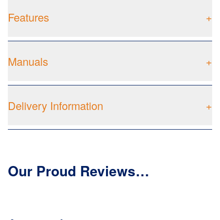
Features
+
Manuals
+
Delivery Information
+
Our Proud Reviews…