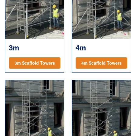
3m
4m
3m Scaffold Towers
4m Scaffold Towers