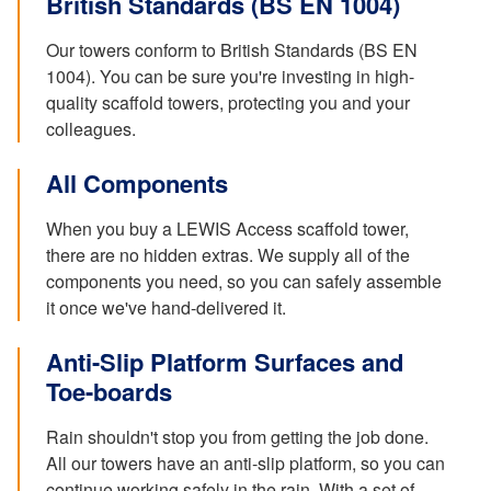
British Standards (BS EN 1004)
Our towers conform to British Standards (BS EN
1004). You can be sure you're investing in high-
quality scaffold towers, protecting you and your
colleagues.
All Components
When you buy a LEWIS Access scaffold tower,
there are no hidden extras. We supply all of the
components you need, so you can safely assemble
it once we've hand-delivered it.
Anti-Slip Platform Surfaces and
Toe-boards
Rain shouldn't stop you from getting the job done.
All our towers have an anti-slip platform, so you can
continue working safely in the rain. With a set of