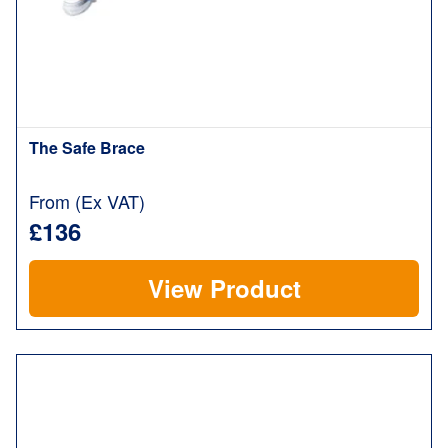
The Safe Brace
From (Ex VAT)
£136
View Product