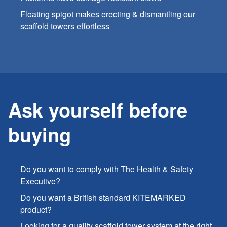
Floating spigot makes erecting & dismantling our
scaffold towers effortless
Ask yourself before
buying
Do you want to comply with The Health & Safety
Executive?
Do you want a British standard KITEMARKED
product?
Looking for a quality scaffold tower system at the right