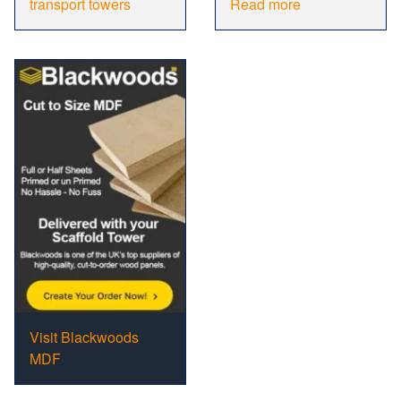
transport towers
Read more
Visit Blackwoods
MDF