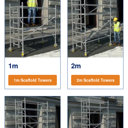
1m
2m
1m Scaffold Towers
2m Scaffold Towers