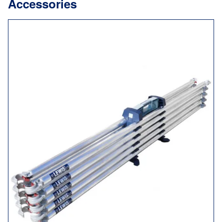
Accessories