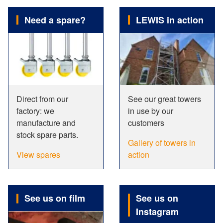
Need a spare?
LEWIS in action
Direct from our
See our great towers
factory: we
in use by our
manufacture and
customers
stock spare parts.
Gallery of towers in
View spares
action
See us on film
See us on
Instagram