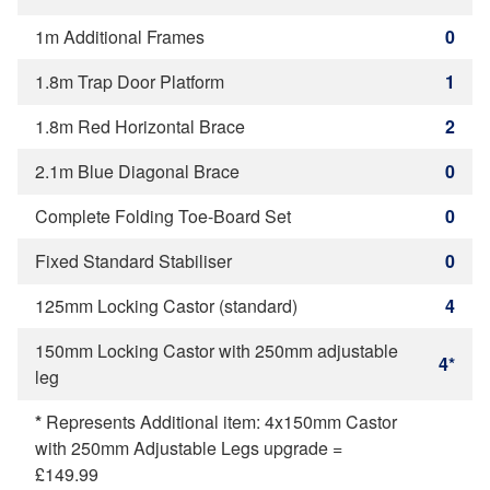
1m Additional Frames
0
1.8m Trap Door Platform
1
1.8m Red Horizontal Brace
2
2.1m Blue Diagonal Brace
0
Complete Folding Toe-Board Set
0
Fixed Standard Stabiliser
0
125mm Locking Castor (standard)
4
150mm Locking Castor with 250mm adjustable
4*
leg
*
Represents Additional item: 4x150mm Castor
with 250mm Adjustable Legs upgrade =
£149.99