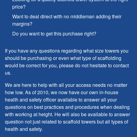
price?
Want to deal direct with no middleman adding their
margins?
Do you want to get this purchase right?
If you have any questions regarding what size towers you
should be purchasing or even what type of scaffolding
would be correct for you, please do not hesitate to contact
us.
We are here to help with all your access needs no matter
how low. As of 2010, we now have our own in-house
health and safety officer available to answer all your
questions on best practices and procedures when dealing
with working at height. He will also be available to answer
question not just related to scaffold towers but all types of
health and safety.