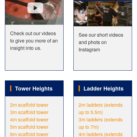
Check out our videos
See our short videos
to give you more of an
and phots on
insight into us.
Instagram
Tower Heights
Ladder Heights
2m scaffold tower
2m ladders (extends
3m scaffold tower
up to 5.5m)
4m scaffold tower
3m ladders (extends
5m scaffold tower
up to 7m)
6m scaffold tower
4m ladders (extends