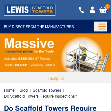
0
BUY DIRECT FROM THE MANUFACTURER
Togg
Trustpilot
Home
|
Blog
|
Scaffold Towers
|
Do Scaffold Towers Require Inspections?
Do Scaffold Towers Require