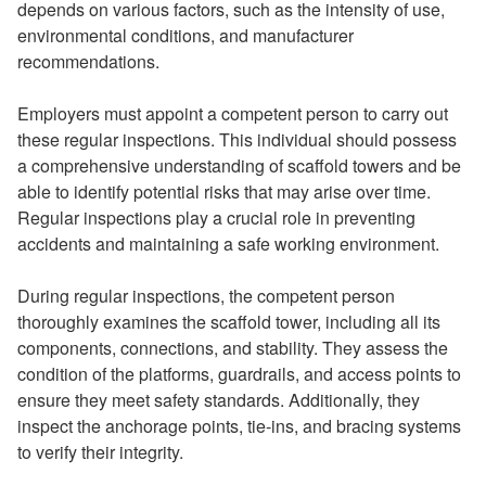
depends on various factors, such as the intensity of use,
environmental conditions, and manufacturer
recommendations.
Employers must appoint a competent person to carry out
these regular inspections. This individual should possess
a comprehensive understanding of scaffold towers and be
able to identify potential risks that may arise over time.
Regular inspections play a crucial role in preventing
accidents and maintaining a safe working environment.
During regular inspections, the competent person
thoroughly examines the scaffold tower, including all its
components, connections, and stability. They assess the
condition of the platforms, guardrails, and access points to
ensure they meet safety standards. Additionally, they
inspect the anchorage points, tie-ins, and bracing systems
to verify their integrity.