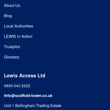
About Us
Blog
Local Authorities
LEWIS in Action
Trustpilot
Glossary
Lewis Access Ltd
0800 043 2222
info@scaffold-tower.co.uk
Unit 1 Bellingham Trading Estate