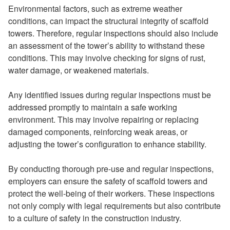
Environmental factors, such as extreme weather
conditions, can impact the structural integrity of scaffold
towers. Therefore, regular inspections should also include
an assessment of the tower’s ability to withstand these
conditions. This may involve checking for signs of rust,
water damage, or weakened materials.
Any identified issues during regular inspections must be
addressed promptly to maintain a safe working
environment. This may involve repairing or replacing
damaged components, reinforcing weak areas, or
adjusting the tower’s configuration to enhance stability.
By conducting thorough pre-use and regular inspections,
employers can ensure the safety of scaffold towers and
protect the well-being of their workers. These inspections
not only comply with legal requirements but also contribute
to a culture of safety in the construction industry.