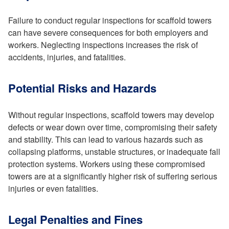
Failure to conduct regular inspections for scaffold towers
can have severe consequences for both employers and
workers. Neglecting inspections increases the risk of
accidents, injuries, and fatalities.
Potential Risks and Hazards
Without regular inspections, scaffold towers may develop
defects or wear down over time, compromising their safety
and stability. This can lead to various hazards such as
collapsing platforms, unstable structures, or inadequate fall
protection systems. Workers using these compromised
towers are at a significantly higher risk of suffering serious
injuries or even fatalities.
Legal Penalties and Fines