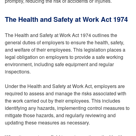
promptly, reducing the risk of accidents or injuries.
The Health and Safety at Work Act 1974
The Health and Safety at Work Act 1974 outlines the
general duties of employers to ensure the health, safety,
and welfare of their employees. This legislation places a
legal obligation on employers to provide a safe working
environment, including safe equipment and regular
inspections.
Under the Health and Safety at Work Act, employers are
required to assess and manage the risks associated with
the work carried out by their employees. This includes
identifying any hazards, implementing control measures to
mitigate those hazards, and regularly reviewing and
updating these measures as necessary.