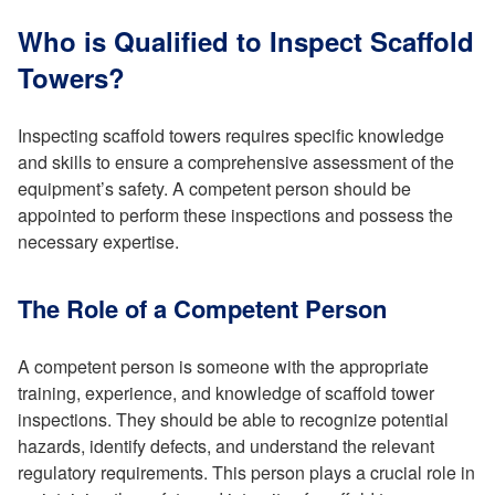
Who is Qualified to Inspect Scaffold
Towers?
Inspecting scaffold towers requires specific knowledge
and skills to ensure a comprehensive assessment of the
equipment’s safety. A competent person should be
appointed to perform these inspections and possess the
necessary expertise.
The Role of a Competent Person
A competent person is someone with the appropriate
training, experience, and knowledge of scaffold tower
inspections. They should be able to recognize potential
hazards, identify defects, and understand the relevant
regulatory requirements. This person plays a crucial role in