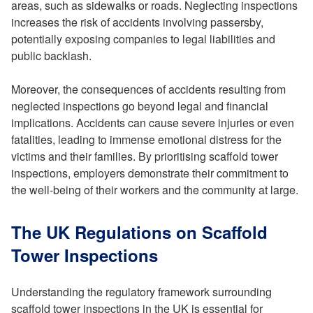
areas, such as sidewalks or roads. Neglecting inspections
increases the risk of accidents involving passersby,
potentially exposing companies to legal liabilities and
public backlash.
Moreover, the consequences of accidents resulting from
neglected inspections go beyond legal and financial
implications. Accidents can cause severe injuries or even
fatalities, leading to immense emotional distress for the
victims and their families. By prioritising scaffold tower
inspections, employers demonstrate their commitment to
the well-being of their workers and the community at large.
The UK Regulations on Scaffold
Tower Inspections
Understanding the regulatory framework surrounding
scaffold tower inspections in the UK is essential for