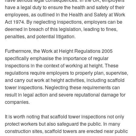
have a legal duty to ensure the health and safety of their
employees, as outlined in the Health and Safety at Work
Act 1974. By neglecting inspections, employers can be
deemed in breach of this legislation, leading to fines,
penalties, and potential litigation.
Furthermore, the Work at Height Regulations 2005
specifically emphasise the importance of regular
inspections in the context of working at height. These
regulations require employers to properly plan, supervise,
and carry out work at height activities, including scaffold
tower inspections. Neglecting these requirements can
result in legal action and severe reputational damage for
companies.
It is worth noting that scaffold tower inspections not only
protect workers but also safeguard the public. In many
construction sites, scaffold towers are erected near public