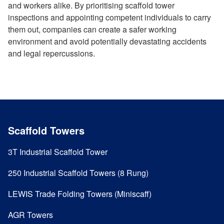
and workers alike. By prioritising scaffold tower
inspections and appointing competent individuals to carry
them out, companies can create a safer working
environment and avoid potentially devastating accidents
and legal repercussions.
Scaffold Towers
3T Industrial Scaffold Tower
250 Industrial Scaffold Towers (8 Rung)
LEWIS Trade Folding Towers (Miniscaff)
AGR Towers