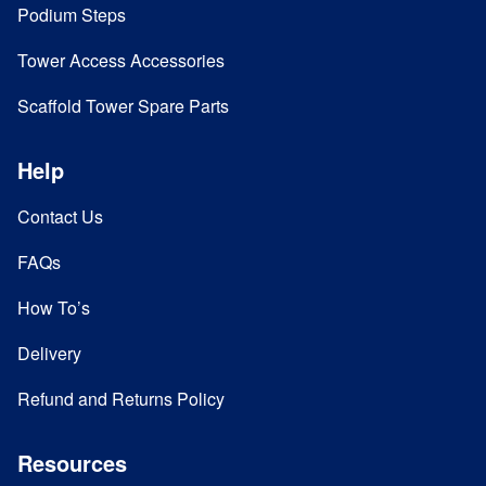
Podium Steps
Tower Access Accessories
Scaffold Tower Spare Parts
Help
Contact Us
FAQs
How To’s
Delivery
Refund and Returns Policy
Resources