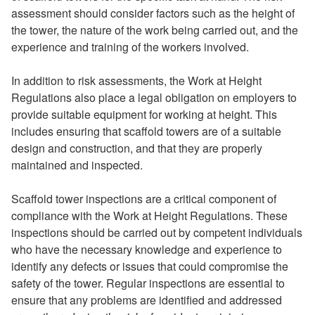
assessment should consider factors such as the height of
the tower, the nature of the work being carried out, and the
experience and training of the workers involved.
In addition to risk assessments, the Work at Height
Regulations also place a legal obligation on employers to
provide suitable equipment for working at height. This
includes ensuring that scaffold towers are of a suitable
design and construction, and that they are properly
maintained and inspected.
Scaffold tower inspections are a critical component of
compliance with the Work at Height Regulations. These
inspections should be carried out by competent individuals
who have the necessary knowledge and experience to
identify any defects or issues that could compromise the
safety of the tower. Regular inspections are essential to
ensure that any problems are identified and addressed