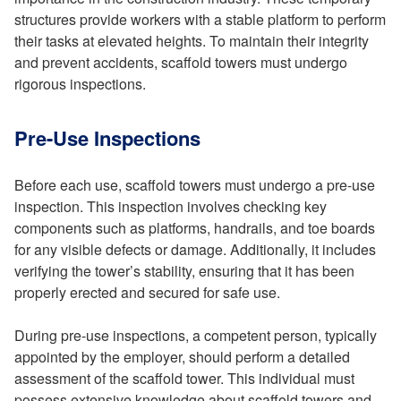
structures provide workers with a stable platform to perform
their tasks at elevated heights. To maintain their integrity
and prevent accidents, scaffold towers must undergo
rigorous inspections.
Pre-Use Inspections
Before each use, scaffold towers must undergo a pre-use
inspection. This inspection involves checking key
components such as platforms, handrails, and toe boards
for any visible defects or damage. Additionally, it includes
verifying the tower’s stability, ensuring that it has been
properly erected and secured for safe use.
During pre-use inspections, a competent person, typically
appointed by the employer, should perform a detailed
assessment of the scaffold tower. This individual must
possess extensive knowledge about scaffold towers and