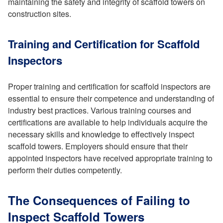
maintaining the safety and integrity of scaffold towers on
construction sites.
Training and Certification for Scaffold
Inspectors
Proper training and certification for scaffold inspectors are
essential to ensure their competence and understanding of
industry best practices. Various training courses and
certifications are available to help individuals acquire the
necessary skills and knowledge to effectively inspect
scaffold towers. Employers should ensure that their
appointed inspectors have received appropriate training to
perform their duties competently.
The Consequences of Failing to
Inspect Scaffold Towers