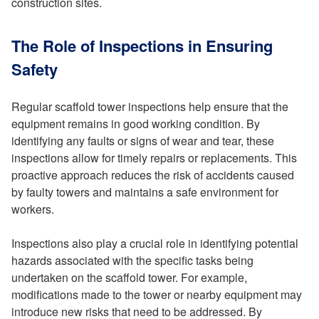
construction sites.
The Role of Inspections in Ensuring
Safety
Regular scaffold tower inspections help ensure that the
equipment remains in good working condition. By
identifying any faults or signs of wear and tear, these
inspections allow for timely repairs or replacements. This
proactive approach reduces the risk of accidents caused
by faulty towers and maintains a safe environment for
workers.
Inspections also play a crucial role in identifying potential
hazards associated with the specific tasks being
undertaken on the scaffold tower. For example,
modifications made to the tower or nearby equipment may
introduce new risks that need to be addressed. By