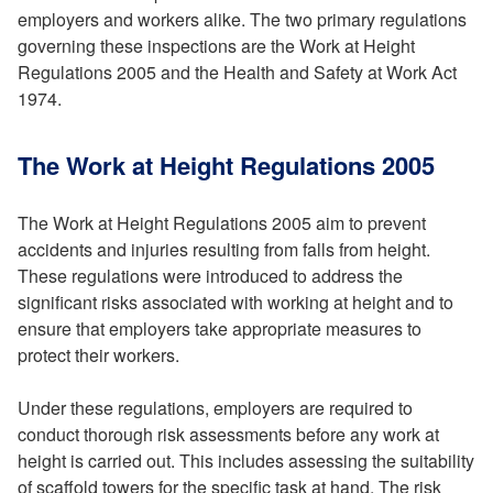
employers and workers alike. The two primary regulations
governing these inspections are the Work at Height
Regulations 2005 and the Health and Safety at Work Act
1974.
The Work at Height Regulations 2005
The Work at Height Regulations 2005 aim to prevent
accidents and injuries resulting from falls from height.
These regulations were introduced to address the
significant risks associated with working at height and to
ensure that employers take appropriate measures to
protect their workers.
Under these regulations, employers are required to
conduct thorough risk assessments before any work at
height is carried out. This includes assessing the suitability
of scaffold towers for the specific task at hand. The risk