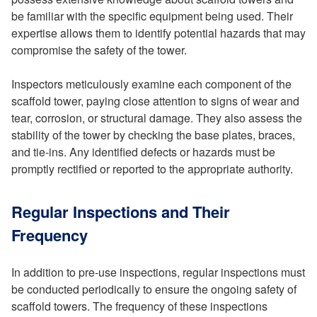
be familiar with the specific equipment being used. Their
expertise allows them to identify potential hazards that may
compromise the safety of the tower.
Inspectors meticulously examine each component of the
scaffold tower, paying close attention to signs of wear and
tear, corrosion, or structural damage. They also assess the
stability of the tower by checking the base plates, braces,
and tie-ins. Any identified defects or hazards must be
promptly rectified or reported to the appropriate authority.
Regular Inspections and Their
Frequency
In addition to pre-use inspections, regular inspections must
be conducted periodically to ensure the ongoing safety of
scaffold towers. The frequency of these inspections