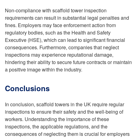
Non-compliance with scaffold tower inspection
requirements can result in substantial legal penalties and
fines. Employers may face enforcement action from
regulatory bodies, such as the Health and Safety
Executive (HSE), which can lead to significant financial
consequences. Furthermore, companies that neglect
inspections may experience reputational damage,
hindering their ability to secure future contracts or maintain
a positive image within the industry.
Conclusions
In conclusion, scaffold towers in the UK require regular
inspections to ensure their safety and the well-being of
workers. Understanding the importance of these
inspections, the applicable regulations, and the
consequences of neglecting them is crucial for employers