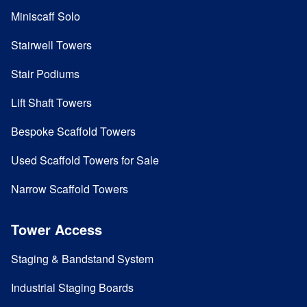
Miniscaff Solo
Stairwell Towers
Stair Podiums
Lift Shaft Towers
Bespoke Scaffold Towers
Used Scaffold Towers for Sale
Narrow Scaffold Towers
Tower Access
Staging & Bandstand System
Industrial Staging Boards