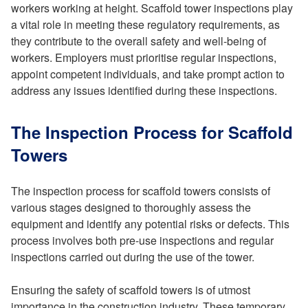
workers working at height. Scaffold tower inspections play
a vital role in meeting these regulatory requirements, as
they contribute to the overall safety and well-being of
workers. Employers must prioritise regular inspections,
appoint competent individuals, and take prompt action to
address any issues identified during these inspections.
The Inspection Process for Scaffold
Towers
The inspection process for scaffold towers consists of
various stages designed to thoroughly assess the
equipment and identify any potential risks or defects. This
process involves both pre-use inspections and regular
inspections carried out during the use of the tower.
Ensuring the safety of scaffold towers is of utmost
importance in the construction industry. These temporary