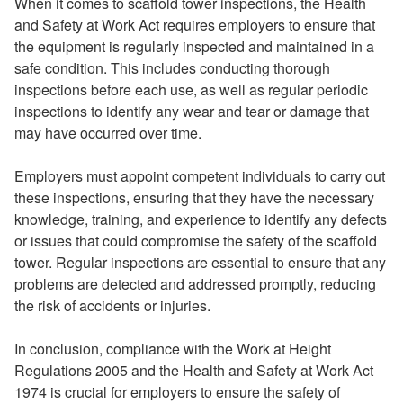
When it comes to scaffold tower inspections, the Health
and Safety at Work Act requires employers to ensure that
the equipment is regularly inspected and maintained in a
safe condition. This includes conducting thorough
inspections before each use, as well as regular periodic
inspections to identify any wear and tear or damage that
may have occurred over time.
Employers must appoint competent individuals to carry out
these inspections, ensuring that they have the necessary
knowledge, training, and experience to identify any defects
or issues that could compromise the safety of the scaffold
tower. Regular inspections are essential to ensure that any
problems are detected and addressed promptly, reducing
the risk of accidents or injuries.
In conclusion, compliance with the Work at Height
Regulations 2005 and the Health and Safety at Work Act
1974 is crucial for employers to ensure the safety of