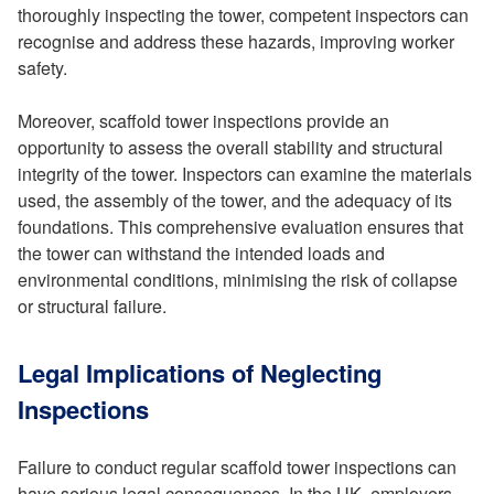
thoroughly inspecting the tower, competent inspectors can
recognise and address these hazards, improving worker
safety.
Moreover, scaffold tower inspections provide an
opportunity to assess the overall stability and structural
integrity of the tower. Inspectors can examine the materials
used, the assembly of the tower, and the adequacy of its
foundations. This comprehensive evaluation ensures that
the tower can withstand the intended loads and
environmental conditions, minimising the risk of collapse
or structural failure.
Legal Implications of Neglecting
Inspections
Failure to conduct regular scaffold tower inspections can
have serious legal consequences. In the UK, employers