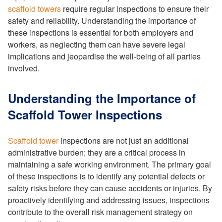
scaffold towers
require regular inspections to ensure their
safety and reliability. Understanding the importance of
these inspections is essential for both employers and
workers, as neglecting them can have severe legal
implications and jeopardise the well-being of all parties
involved.
Understanding the Importance of
Scaffold Tower Inspections
Scaffold tower
inspections are not just an additional
administrative burden; they are a critical process in
maintaining a safe working environment. The primary goal
of these inspections is to identify any potential defects or
safety risks before they can cause accidents or injuries. By
proactively identifying and addressing issues, inspections
contribute to the overall risk management strategy on