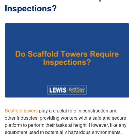
Inspections?
Scaffold towers
play a crucial role in construction and
other industries, providing workers with a safe and secure
platform to perform their tasks at height. However, like any
equipment used in potentially hazardous environments,