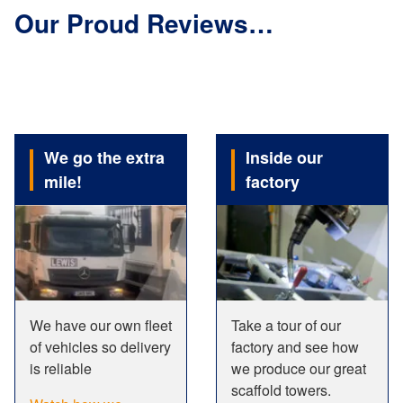
Our Proud Reviews…
We go the extra
Inside our
mile!
factory
We have our own fleet
Take a tour of our
of vehicles so delivery
factory and see how
is reliable
we produce our great
scaffold towers.