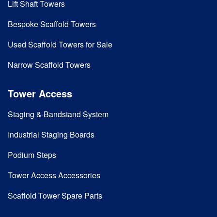
Lift Shaft Towers
Bespoke Scaffold Towers
Used Scaffold Towers for Sale
Narrow Scaffold Towers
Tower Access
Staging & Bandstand System
Industrial Staging Boards
Podium Steps
Tower Access Accessories
Scaffold Tower Spare Parts