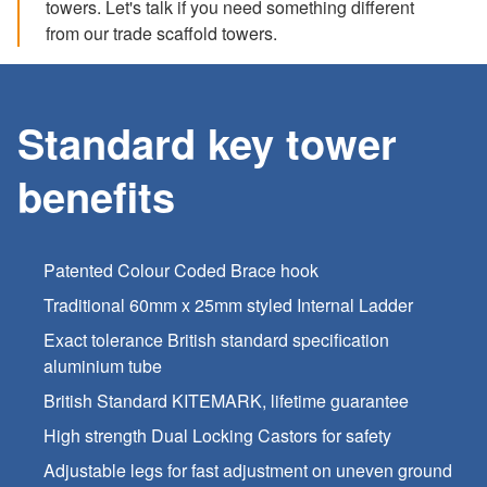
towers. Let's talk if you need something different
from our trade scaffold towers.
Standard key tower
benefits
Patented Colour Coded Brace hook
Traditional 60mm x 25mm styled Internal Ladder
Exact tolerance British standard specification
aluminium tube
British Standard KITEMARK, lifetime guarantee
High strength Dual Locking Castors for safety
Adjustable legs for fast adjustment on uneven ground