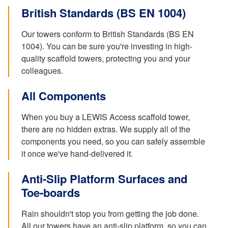
British Standards (BS EN 1004)
Our towers conform to British Standards (BS EN
1004). You can be sure you're investing in high-
quality scaffold towers, protecting you and your
colleagues.
All Components
When you buy a LEWIS Access scaffold tower,
there are no hidden extras. We supply all of the
components you need, so you can safely assemble
it once we've hand-delivered it.
Anti-Slip Platform Surfaces and
Toe-boards
Rain shouldn't stop you from getting the job done.
All our towers have an anti-slip platform, so you can