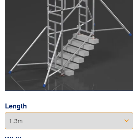
just as well on commercial sites.
No balancing acts. No makeshift solutions.
Just a safe, steady place to get the job done right.
Add a few extra components, and it also converts into a
Miniscaff Solo
— giving you even more value from the
same kit.
And with 5-years manufacturer’s warranty, you’ve got
added peace of mind.
Length