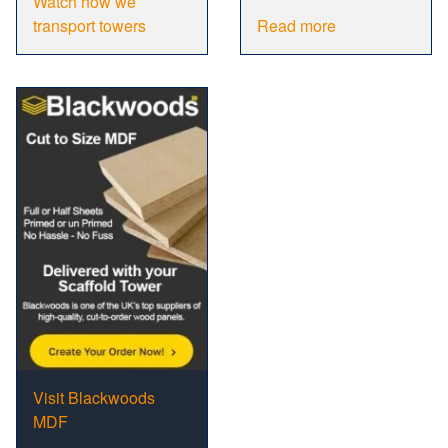
Watch how we
transport towers
Read more
Visit Blackwoods
MDF