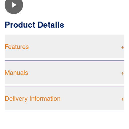
Product Details
Features
+
Manuals
+
Delivery Information
+