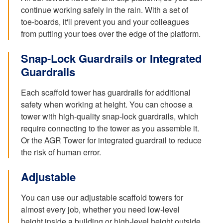
continue working safely in the rain. With a set of
toe-boards, it'll prevent you and your colleagues
from putting your toes over the edge of the platform.
Snap-Lock Guardrails or Integrated
Guardrails
Each scaffold tower has guardrails for additional
safety when working at height. You can choose a
tower with high-quality snap-lock guardrails, which
require connecting to the tower as you assemble it.
Or the AGR Tower for integrated guardrail to reduce
the risk of human error.
Adjustable
You can use our adjustable scaffold towers for
almost every job, whether you need low-level
height inside a building or high-level height outside