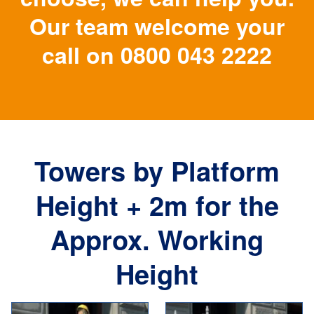
Our team welcome your
call on
0800 043 2222
Towers by Platform
Height + 2m for the
Approx. Working
Height