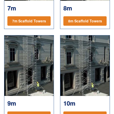
7m
8m
7m Scaffold Towers
8m Scaffold Towers
9m
10m