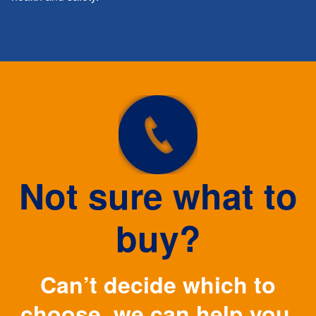
Not sure what to
buy?
Can’t decide which to
choose, we can help you.