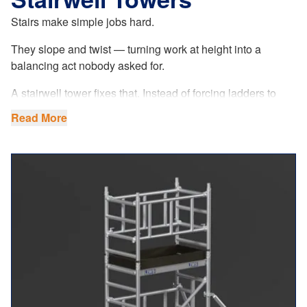
Stairs make simple jobs hard.
They slope and twist — turning work at height into a
balancing act nobody asked for.
A stairwell tower fixes that. Instead of forcing ladders to
behave where they were never meant to, it offers a stable,
Read More
level platform that’s 1.3m long, handling a maximum load
of 250kg, reaching working heights of up to 13m (platform
height 11m) — so you can work properly, not cautiously.
Adjustable legs handle uneven steps. Solid base plates
certified to 1000kg keep it planted where other equipment
feels temporary. Walk-through frames make access easy,
and a non-slip platform turns awkward jobs into
straightforward ones.
Set up is quick. One person can assemble it without fuss.
Its 780mm width fits narrow domestic staircases but works