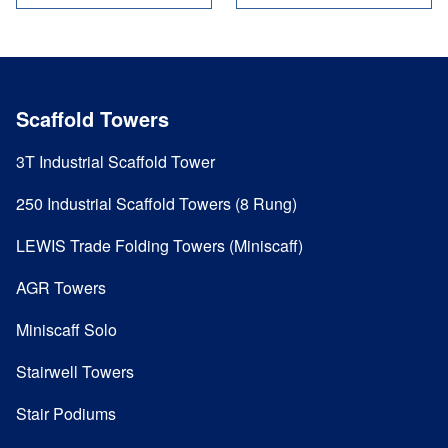
Scaffold Towers
3T Industrial Scaffold Tower
250 Industrial Scaffold Towers (8 Rung)
LEWIS Trade Folding Towers (Miniscaff)
AGR Towers
Miniscaff Solo
Stairwell Towers
Stair Podiums