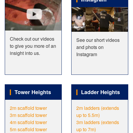
Check out our videos
See our short videos
to give you more of an
and phots on
insight into us.
Instagram
Tower Heights
Ladder Heights
2m scaffold tower
2m ladders (extends
3m scaffold tower
up to 5.5m)
4m scaffold tower
3m ladders (extends
5m scaffold tower
up to 7m)