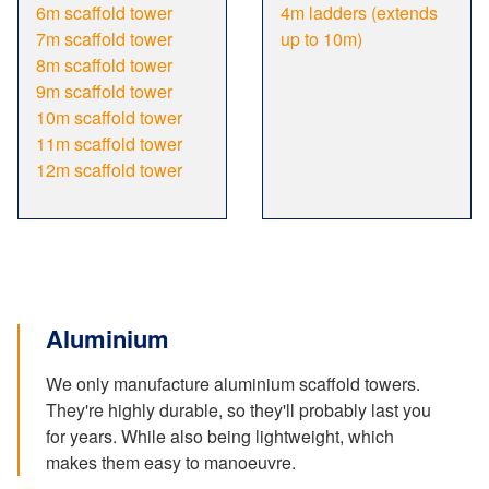
6m scaffold tower
4m ladders (extends
7m scaffold tower
up to 10m)
8m scaffold tower
9m scaffold tower
10m scaffold tower
11m scaffold tower
12m scaffold tower
Aluminium
We only manufacture aluminium scaffold towers.
They're highly durable, so they'll probably last you
for years. While also being lightweight, which
makes them easy to manoeuvre.