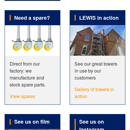
Need a spare?
LEWIS in action
Direct from our
See our great towers
factory: we
in use by our
manufacture and
customers
stock spare parts.
Gallery of towers in
View spares
action
See us on film
See us on
Instagram