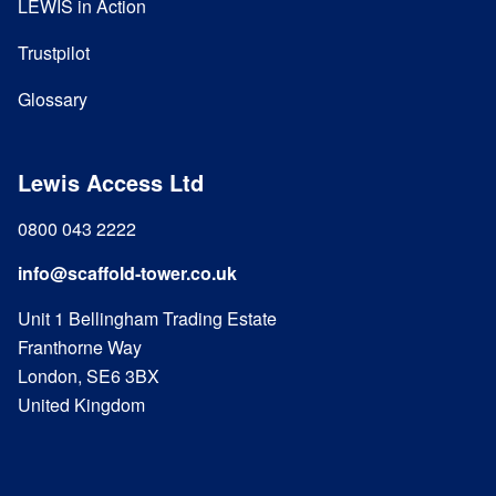
LEWIS in Action
Trustpilot
Glossary
Lewis Access Ltd
0800 043 2222
info@scaffold-tower.co.uk
Unit 1 Bellingham Trading Estate
Franthorne Way
London, SE6 3BX
United Kingdom