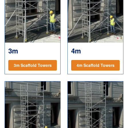
3m
4m
3m Scaffold Towers
4m Scaffold Towers