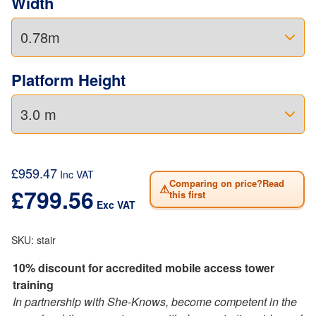
Width
Platform Height
£
959.47
Inc VAT
Comparing on price?Read
⚠
£
799.56
this first
Exc VAT
SKU:
stair
10% discount for accredited mobile access tower
training
In partnership with She-Knows, become competent in the