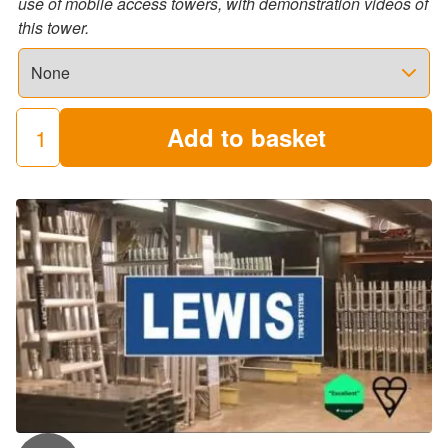
use of mobile access towers, with demonstration videos of
this tower.
Add to basket
Stairwell
Towers
quantity