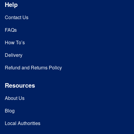
Help
Contact Us
FAQs
How To’s
Delivery
Refund and Returns Policy
Resources
About Us
Blog
Local Authorities