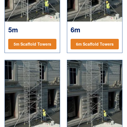
5m
6m
5m Scaffold Towers
6m Scaffold Towers