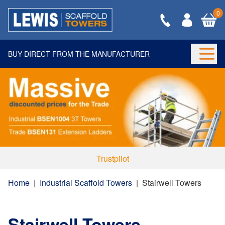
0
BUY DIRECT FROM THE MANUFACTURER
Togg
Trustpilot
Home
|
Industrial Scaffold Towers
|
Stairwell Towers
Stairwell Towers