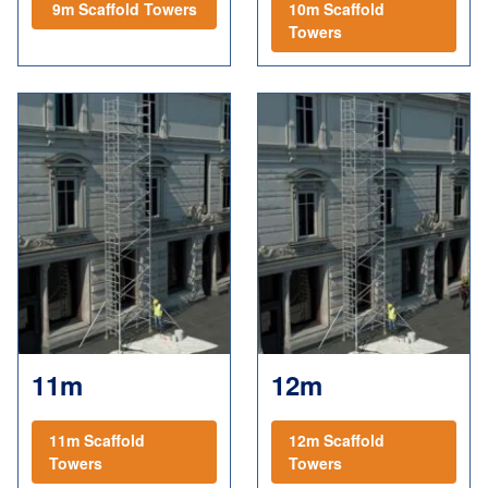
9m Scaffold Towers
10m Scaffold
Towers
11m
12m
11m Scaffold
12m Scaffold
Towers
Towers