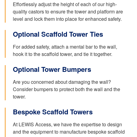
Effortlessly adjust the height of each of our high-
quality castors to ensure the tower and platform are
level and lock them into place for enhanced safety.
Optional Scaffold Tower Ties
For added safety, attach a mental bar to the wall,
hook it to the scaffold tower, and tie it together.
Optional Tower Bumpers
Are you concerned about damaging the wall?
Consider bumpers to protect both the wall and the
tower.
Bespoke Scaffold Towers
At LEWIS Access, we have the expertise to design
and the equipment to manufacture bespoke scaffold