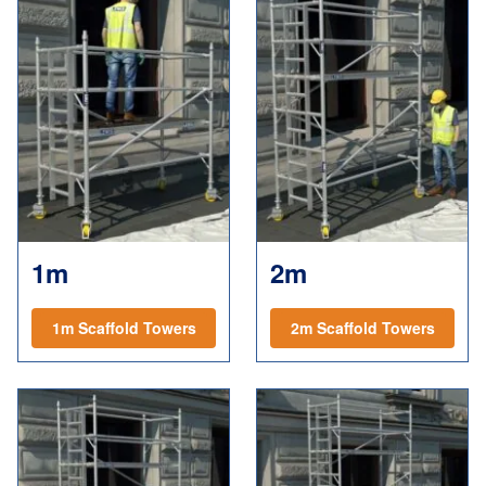
1m
2m
1m Scaffold Towers
2m Scaffold Towers