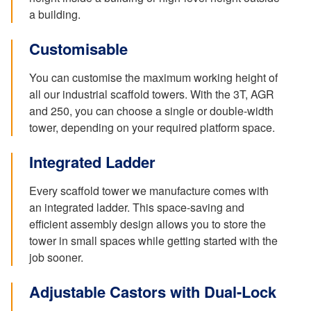
a building.
Customisable
You can customise the maximum working height of
all our industrial scaffold towers. With the 3T, AGR
and 250, you can choose a single or double-width
tower, depending on your required platform space.
Integrated Ladder
Every scaffold tower we manufacture comes with
an integrated ladder. This space-saving and
efficient assembly design allows you to store the
tower in small spaces while getting started with the
job sooner.
Adjustable Castors with Dual-Lock