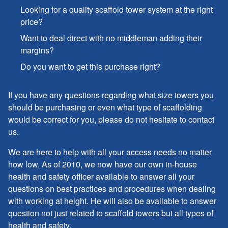
Looking for a quality scaffold tower system at the right
price?
Want to deal direct with no middleman adding their
margins?
Do you want to get this purchase right?
If you have any questions regarding what size towers you
should be purchasing or even what type of scaffolding
would be correct for you, please do not hesitate to contact
us.
We are here to help with all your access needs no matter
how low. As of 2010, we now have our own in-house
health and safety officer available to answer all your
questions on best practices and procedures when dealing
with working at height. He will also be available to answer
question not just related to scaffold towers but all types of
health and safety.