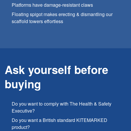
Platforms have damage-resistant claws
Floating spigot makes erecting & dismantling our
scaffold towers effortless
Ask yourself before
buying
Do you want to comply with The Health & Safety
Executive?
Do you want a British standard KITEMARKED
product?