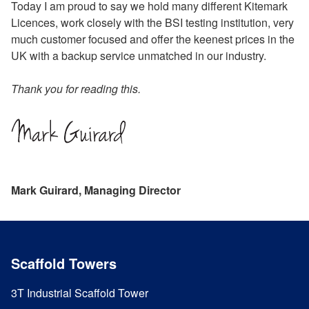
Today I am proud to say we hold many different Kitemark
Licences, work closely with the BSI testing institution, very
much customer focused and offer the keenest prices in the
UK with a backup service unmatched in our industry.
Thank you for reading this.
Mark Guirard, Managing Director
Scaffold Towers
3T Industrial Scaffold Tower