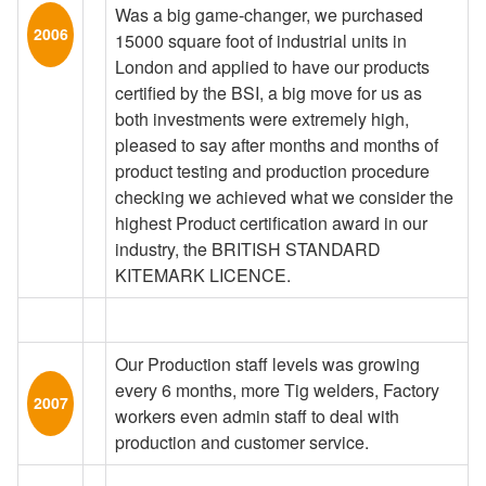
Was a big game-changer, we purchased
2006
15000 square foot of industrial units in
London and applied to have our products
certified by the BSI, a big move for us as
both investments were extremely high,
pleased to say after months and months of
product testing and production procedure
checking we achieved what we consider the
highest Product certification award in our
industry, the BRITISH STANDARD
KITEMARK LICENCE.
Our Production staff levels was growing
every 6 months, more Tig welders, Factory
2007
workers even admin staff to deal with
production and customer service.