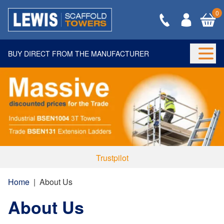
0
BUY DIRECT FROM THE MANUFACTURER
Togg
Trustpilot
Home
|
About Us
About Us