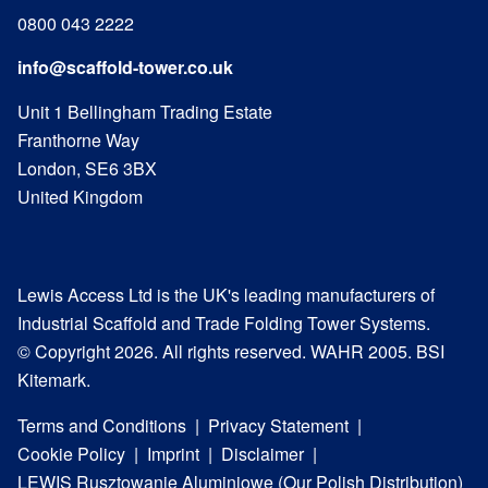
0800 043 2222
info@scaffold-tower.co.uk
Unit 1 Bellingham Trading Estate
Franthorne Way
London, SE6 3BX
United Kingdom
Lewis Access Ltd is the UK's leading manufacturers of
Industrial Scaffold and Trade Folding Tower Systems.
© Copyright 2026. All rights reserved. WAHR 2005. BSI
Kitemark.
Terms and Conditions
Privacy Statement
Cookie Policy
Imprint
Disclaimer
LEWIS Rusztowanie Aluminiowe (Our Polish Distribution)