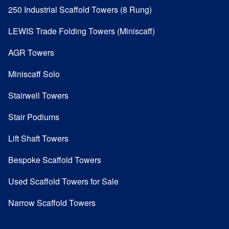
250 Industrial Scaffold Towers (8 Rung)
LEWIS Trade Folding Towers (Miniscaff)
AGR Towers
Miniscaff Solo
Stairwell Towers
Stair Podiums
Lift Shaft Towers
Bespoke Scaffold Towers
Used Scaffold Towers for Sale
Narrow Scaffold Towers