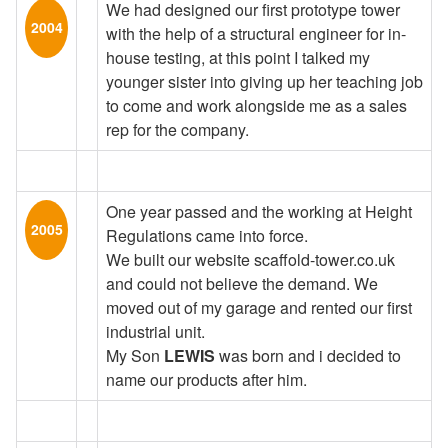
We had designed our first prototype tower
2004
with the help of a structural engineer for in-
house testing, at this point I talked my
younger sister into giving up her teaching job
to come and work alongside me as a sales
rep for the company.
One year passed and the working at Height
2005
Regulations came into force.
We built our website scaffold-tower.co.uk
and could not believe the demand. We
moved out of my garage and rented our first
industrial unit.
My Son
LEWIS
was born and i decided to
name our products after him.