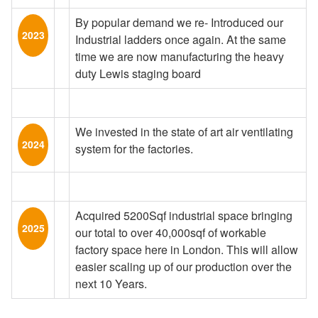
By popular demand we re- Introduced our
2023
Industrial ladders once again. At the same
time we are now manufacturing the heavy
duty Lewis staging board
We invested in the state of art air ventilating
2024
system for the factories.
Acquired 5200Sqf industrial space bringing
2025
our total to over 40,000sqf of workable
factory space here in London. This will allow
easier scaling up of our production over the
next 10 Years.