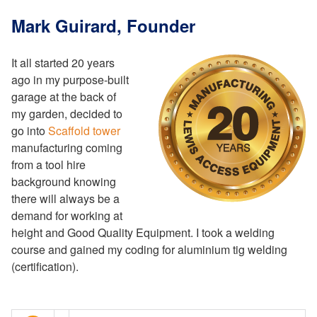
Mark Guirard, Founder
It all started 20 years
ago in my purpose-built
garage at the back of
my garden, decided to
go into
Scaffold tower
manufacturing coming
from a tool hire
background knowing
there will always be a
demand for working at
height and Good Quality Equipment. I took a welding
course and gained my coding for aluminium tig welding
(certification).