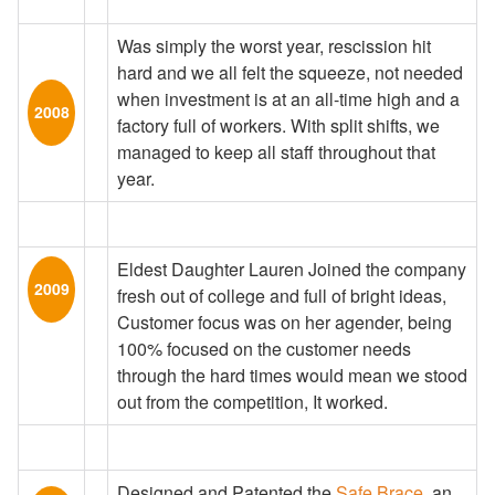
Was simply the worst year, rescission hit
hard and we all felt the squeeze, not needed
when investment is at an all-time high and a
2008
factory full of workers. With split shifts, we
managed to keep all staff throughout that
year.
Eldest Daughter Lauren Joined the company
2009
fresh out of college and full of bright ideas,
Customer focus was on her agender, being
100% focused on the customer needs
through the hard times would mean we stood
out from the competition, It worked.
Designed and Patented the
Safe Brace
, an