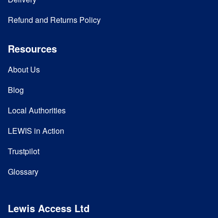
Refund and Returns Policy
Resources
About Us
Blog
Local Authorities
LEWIS in Action
Trustpilot
Glossary
Lewis Access Ltd