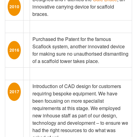
innovative carrying device for scaffold
2010
braces.
Purchased the Patent for the famous
Scaflock system, another innovated device
2016
for making sure no unauthorised dismantling
of a scaffold tower takes place.
Introduction of CAD design for customers
2017
requiring bespoke equipment. We have
been focusing on more specialist
requirements at this stage. We employed
new inhouse staff as part of our design,
technology and development – to ensure we
had the right resources to do what was