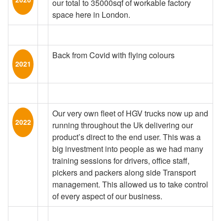
our total to 35000sqf of workable factory
space here in London.
Back from Covid with flying colours
2021
Our very own fleet of HGV trucks now up and
2022
running throughout the Uk delivering our
product’s direct to the end user. This was a
big investment into people as we had many
training sessions for drivers, office staff,
pickers and packers along side Transport
management. This allowed us to take control
of every aspect of our business.