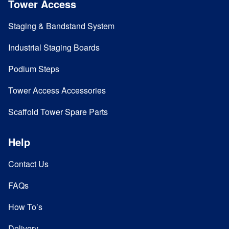
Tower Access
Staging & Bandstand System
Industrial Staging Boards
Podium Steps
Tower Access Accessories
Scaffold Tower Spare Parts
Help
Contact Us
FAQs
How To’s
Delivery