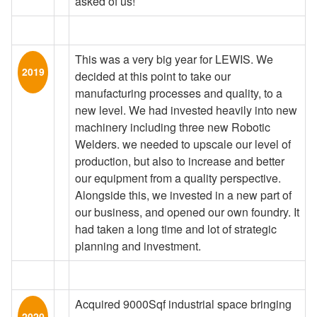
asked of us!
This was a very big year for LEWIS. We
2019
decided at this point to take our
manufacturing processes and quality, to a
new level. We had invested heavily into new
machinery including three new Robotic
Welders. we needed to upscale our level of
production, but also to increase and better
our equipment from a quality perspective.
Alongside this, we invested in a new part of
our business, and opened our own foundry. It
had taken a long time and lot of strategic
planning and investment.
Acquired 9000Sqf industrial space bringing
2020