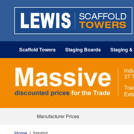
Scaffold Towers
Staging Boards
Staging &
Manufacturer Prices
Home
|
Imprint