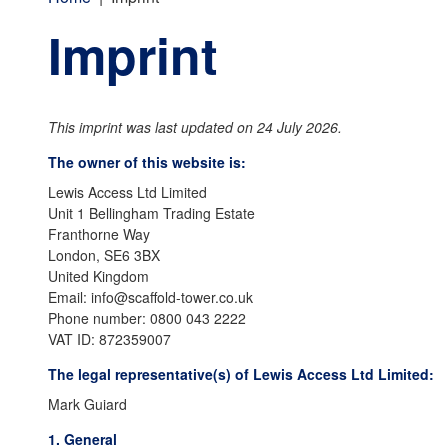
Imprint
This imprint was last updated on 24 July 2026.
The owner of this website is:
Lewis Access Ltd Limited
Unit 1 Bellingham Trading Estate
Franthorne Way
London, SE6 3BX
United Kingdom
Email:
info@
scaffold-tower.co.uk
Phone number: 0800 043 2222
VAT ID: 872359007
The legal representative(s) of Lewis Access Ltd Limited:
Mark Guiard
1. General