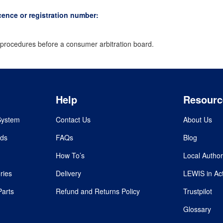
cence or registration number:
on procedures before a consumer arbitration board.
Help
Resourc
System
Contact Us
About Us
rds
FAQs
Blog
How To’s
Local Author
ries
Delivery
LEWIS in Ac
Parts
Refund and Returns Policy
Trustpilot
Glossary