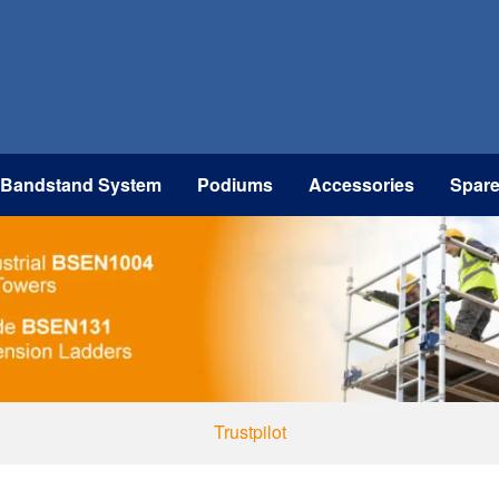
 Bandstand System
Podiums
Accessories
Spar
Trustpilot