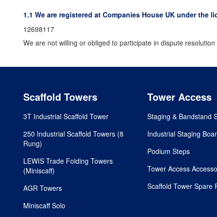
1.1 We are registered at Companies House UK under the li
12698117
We are not willing or obliged to participate in dispute resoluti
Scaffold Towers
Tower Access
3T Industrial Scaffold Tower
Staging & Bandstand 
250 Industrial Scaffold Towers (8
Industrial Staging Boa
Rung)
Podium Steps
LEWIS Trade Folding Towers
Tower Access Accesso
(Miniscaff)
Scaffold Tower Spare 
AGR Towers
Miniscaff Solo