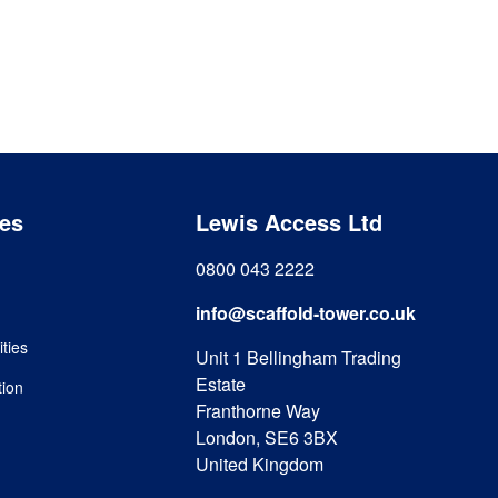
es
Lewis Access Ltd
0800 043 2222
info@scaffold-tower.co.uk
ities
Unit 1 Bellingham Trading
Estate
tion
Franthorne Way
London, SE6 3BX
United Kingdom