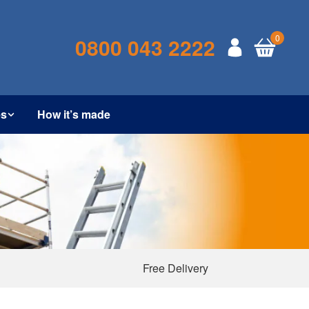
0
0800 043 2222
es
How it’s made
Free Delivery