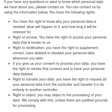
If you have any questions or want to know which personal data
we have about you, please contact us. You can contact us by
using the information below. You have the following rights:
You have the right to know why your personal data is
needed, what will happen to it, and how long it will be
retained for.
Right of access: You have the right to access your personal
data that is known to us.
Right to rectification: you have the right to supplement,
correct, have deleted or blocked your personal data
whenever you wish.
If you give us your consent to process your data, you have
the right to revoke that consent and to have your personal
data deleted.
Right to transfer your data: you have the right to request all
your personal data from the controller and transfer it in its
entirety to another controller.
Right to object: you may object to the processing of your
data. We comply with this, unless there are justified grounds
for processing.