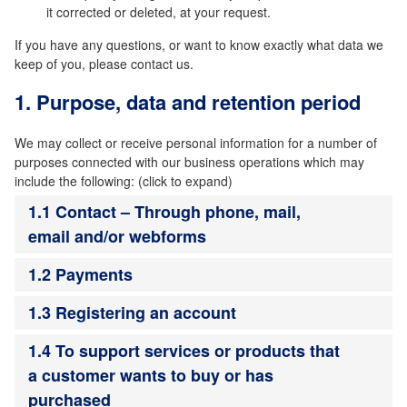
it corrected or deleted, at your request.
If you have any questions, or want to know exactly what data we
keep of you, please contact us.
1. Purpose, data and retention period
We may collect or receive personal information for a number of
purposes connected with our business operations which may
include the following: (click to expand)
1.1 Contact – Through phone, mail,
email and/or webforms
1.2 Payments
1.3 Registering an account
1.4 To support services or products that
a customer wants to buy or has
purchased