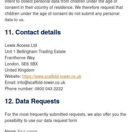
intent to collect personal data from children under the age of
consent in their country of residence. We therefore request that
children under the age of consent do not submit any personal
data to us.
11. Contact details
Lewis Access Ltd
Unit 1 Bellingham Trading Estate
Franthorne Way
London, SE6 3BX
United Kingdom
Website:
https://www.scaffold-tower.co.uk
Email:
info@
scaffold-tower.co.uk
Phone number: 0800 043 2222
12. Data Requests
For the most frequently submitted requests, we also offer you the
possibility to use our data request form
Name