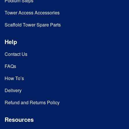
Podium Steps
Tower Access Accessories
Scaffold Tower Spare Parts
Help
Contact Us
FAQs
How To’s
Delivery
Refund and Returns Policy
Resources