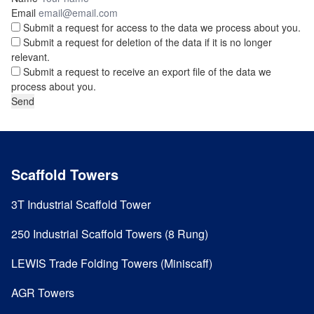
Email
Submit a request for access to the data we process about you.
Submit a request for deletion of the data if it is no longer
relevant.
Submit a request to receive an export file of the data we
process about you.
Scaffold Towers
3T Industrial Scaffold Tower
250 Industrial Scaffold Towers (8 Rung)
LEWIS Trade Folding Towers (Miniscaff)
AGR Towers