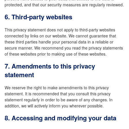
protected, and that our security measures are regularly reviewed.
6. Third-party websites
This privacy statement does not apply to third-party websites
connected by links on our website. We cannot guarantee that
these third parties handle your personal data in a reliable or
secure manner. We recommend you read the privacy statements
of these websites prior to making use of these websites.
7. Amendments to this privacy
statement
We reserve the right to make amendments to this privacy
statement. It is recommended that you consult this privacy
statement regularly in order to be aware of any changes. In
addition, we will actively inform you wherever possible.
8. Accessing and modifying your data