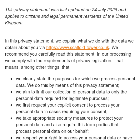
This privacy statement was last updated on 24 July 2026 and
applies to citizens and legal permanent residents of the United
Kingdom.
In this privacy statement, we explain what we do with the data we
obtain about you via
https://www.scaffold-tower.co.uk
. We
recommend you carefully read this statement. In our processing
we comply with the requirements of privacy legislation. That
means, among other things, that:
we clearly state the purposes for which we process personal
data. We do this by means of this privacy statement;
we aim to limit our collection of personal data to only the
personal data required for legitimate purposes;
we first request your explicit consent to process your
personal data in cases requiring your consent;
we take appropriate security measures to protect your
personal data and also require this from parties that
process personal data on our behalf;
we respect your right to access your personal data or have