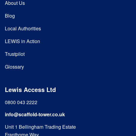
About Us
Blog
Local Authorities
LEWIS in Action
Trustpilot
Glossary
Lewis Access Ltd
0800 043 2222
info@scaffold-tower.co.uk
Unit 1 Bellingham Trading Estate
Franthorne Way