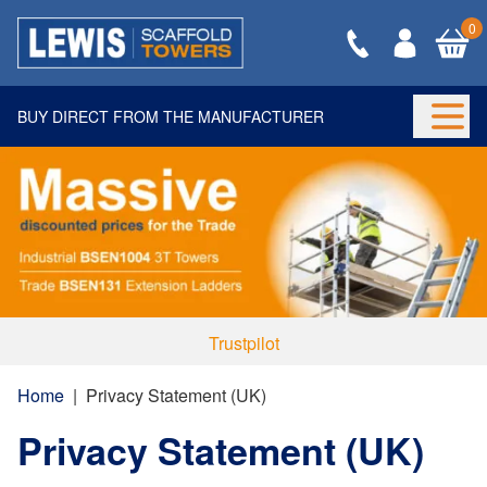
0
BUY DIRECT FROM THE MANUFACTURER
Togg
Trustpilot
Home
|
Privacy Statement (UK)
Privacy Statement (UK)