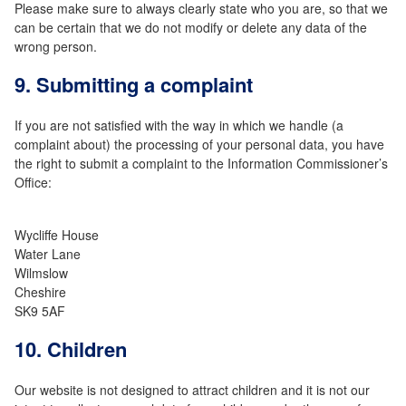
Please make sure to always clearly state who you are, so that we
can be certain that we do not modify or delete any data of the
wrong person.
9. Submitting a complaint
If you are not satisfied with the way in which we handle (a
complaint about) the processing of your personal data, you have
the right to submit a complaint to the Information Commissioner’s
Office:
Wycliffe House
Water Lane
Wilmslow
Cheshire
SK9 5AF
10. Children
Our website is not designed to attract children and it is not our