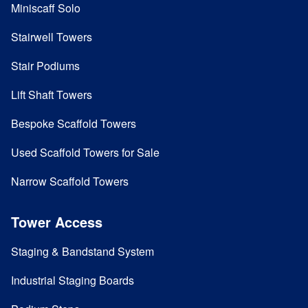
Miniscaff Solo
Stairwell Towers
Stair Podiums
Lift Shaft Towers
Bespoke Scaffold Towers
Used Scaffold Towers for Sale
Narrow Scaffold Towers
Tower Access
Staging & Bandstand System
Industrial Staging Boards