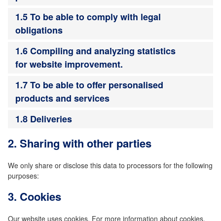
1.5 To be able to comply with legal
obligations
1.6 Compiling and analyzing statistics
for website improvement.
1.7 To be able to offer personalised
products and services
1.8 Deliveries
2. Sharing with other parties
We only share or disclose this data to processors for the following
purposes:
3. Cookies
Our website uses cookies. For more information about cookies,