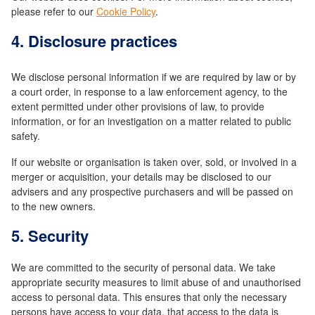
please refer to our
Cookie Policy
.
4. Disclosure practices
We disclose personal information if we are required by law or by
a court order, in response to a law enforcement agency, to the
extent permitted under other provisions of law, to provide
information, or for an investigation on a matter related to public
safety.
If our website or organisation is taken over, sold, or involved in a
merger or acquisition, your details may be disclosed to our
advisers and any prospective purchasers and will be passed on
to the new owners.
5. Security
We are committed to the security of personal data. We take
appropriate security measures to limit abuse of and unauthorised
access to personal data. This ensures that only the necessary
persons have access to your data, that access to the data is