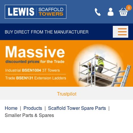
0
BUY DIRECT FROM THE MANUFACTURER
Togg
Trustpilot
Home
|
Products
|
Scaffold Tower Spare Parts
|
Smaller Parts & Spares