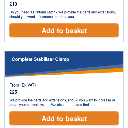
£
10
Do you need a Platform Latch? We provide the parts and extensions,
should you want to increase or adapt your…
Add to basket
Complete Stabiliser Clamp
From (Ex VAT)
£
25
We provide the parts and extensions, should you want to increase or
adapt your current system. We also understand that in…
Add to basket