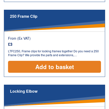
250 Frame Clip
From (Ex VAT)
£
3
LTFC250, Frame clips for locking frames together Do you need a 250
Frame Clip? We provide the parts and extensions,…
Add to basket
Locking Elbow