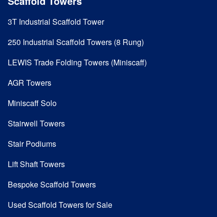
Scaffold Towers
3T Industrial Scaffold Tower
250 Industrial Scaffold Towers (8 Rung)
LEWIS Trade Folding Towers (Miniscaff)
AGR Towers
Miniscaff Solo
Stairwell Towers
Stair Podiums
Lift Shaft Towers
Bespoke Scaffold Towers
Used Scaffold Towers for Sale