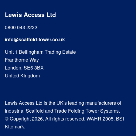
Lewis Access Ltd
0800 043 2222
info@scaffold-tower.co.uk
Unit 1 Bellingham Trading Estate
Franthorne Way
London, SE6 3BX
United Kingdom
Lewis Access Ltd is the UK's leading manufacturers of
Industrial Scaffold and Trade Folding Tower Systems.
© Copyright 2026. All rights reserved. WAHR 2005. BSI
Kitemark.