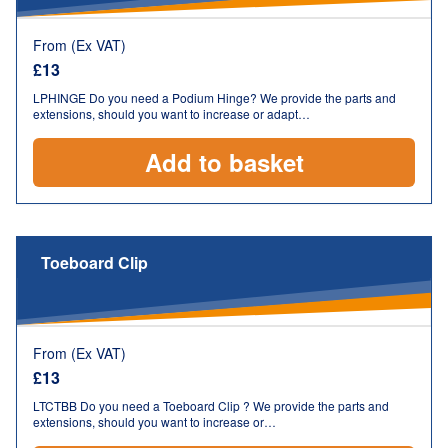
From (Ex VAT)
£
13
LPHINGE Do you need a Podium Hinge? We provide the parts and
extensions, should you want to increase or adapt…
Add to basket
Toeboard Clip
From (Ex VAT)
£
13
LTCTBB Do you need a Toeboard Clip ? We provide the parts and
extensions, should you want to increase or…