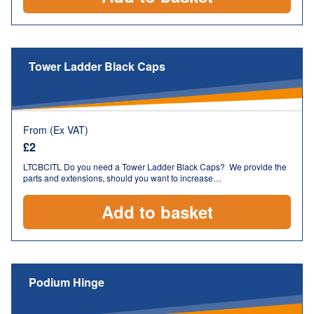
Tower Ladder Black Caps
From (Ex VAT)
£
2
LTCBCITL Do you need a Tower Ladder Black Caps? We provide the
parts and extensions, should you want to increase…
Add to basket
Podium Hinge