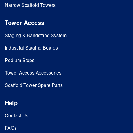
Narrow Scaffold Towers
Tower Access
Staging & Bandstand System
Industrial Staging Boards
Podium Steps
Tower Access Accessories
Scaffold Tower Spare Parts
Help
Contact Us
FAQs