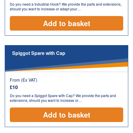
Do you need a Industrial Hook? We provide the parts and extensions,
should you want to increase or adapt your…
Add to basket
Spiggot Spare with Cap
From (Ex VAT)
£
10
Do you need a Spiggot Spare with Cap? We provide the parts and
extensions, should you want to increase or…
Add to basket