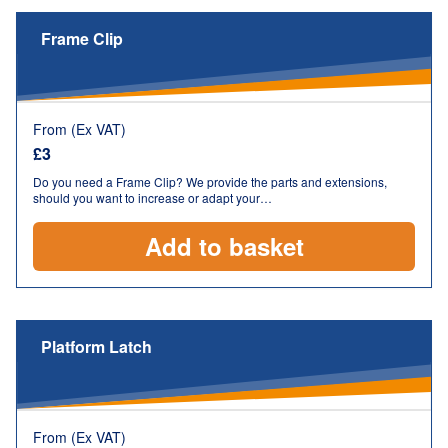
Frame Clip
From (Ex VAT)
£
3
Do you need a Frame Clip? We provide the parts and extensions,
should you want to increase or adapt your…
Add to basket
Platform Latch
From (Ex VAT)