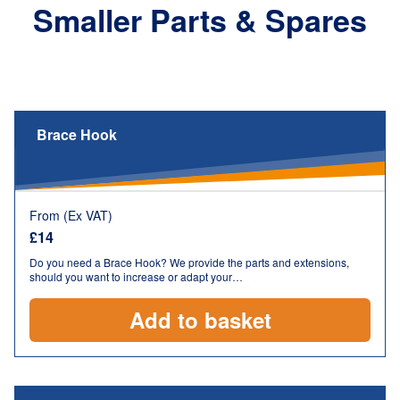
Smaller Parts & Spares
Brace Hook
From (Ex VAT)
£
14
Do you need a Brace Hook? We provide the parts and extensions,
should you want to increase or adapt your…
Add to basket