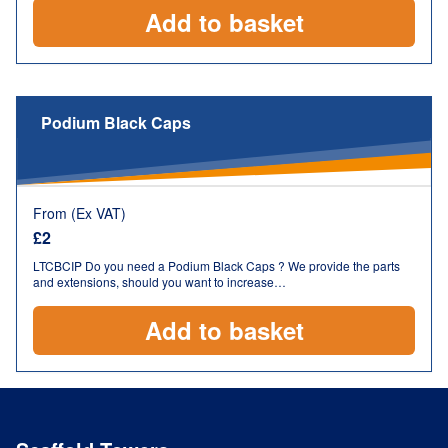
Add to basket
Podium Black Caps
From (Ex VAT)
£
2
LTCBCIP Do you need a Podium Black Caps ? We provide the parts
and extensions, should you want to increase…
Add to basket