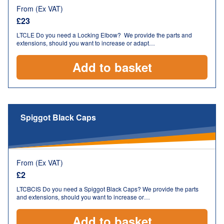
From (Ex VAT)
£
23
LTCLE Do you need a Locking Elbow? We provide the parts and
extensions, should you want to increase or adapt…
Add to basket
Spiggot Black Caps
From (Ex VAT)
£
2
LTCBCIS Do you need a Spiggot Black Caps? We provide the parts
and extensions, should you want to increase or…
Add to basket