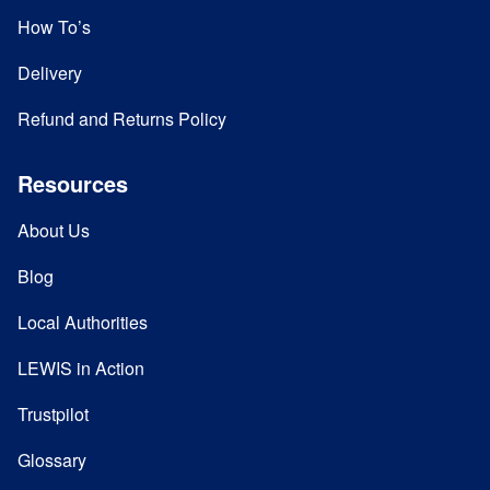
How To’s
Delivery
Refund and Returns Policy
Resources
About Us
Blog
Local Authorities
LEWIS in Action
Trustpilot
Glossary