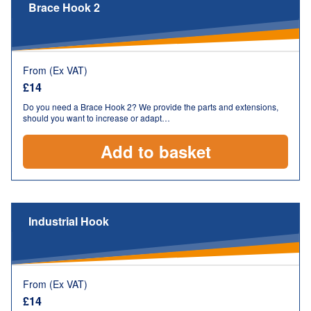
Brace Hook 2
From (Ex VAT)
£
14
Do you need a Brace Hook 2? We provide the parts and extensions,
should you want to increase or adapt…
Add to basket
Industrial Hook
From (Ex VAT)
£
14