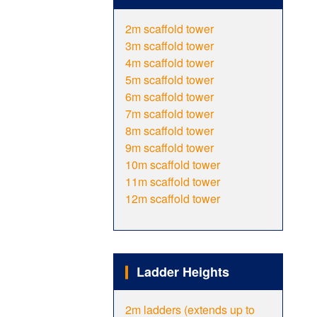
2m scaffold tower
3m scaffold tower
4m scaffold tower
5m scaffold tower
6m scaffold tower
7m scaffold tower
8m scaffold tower
9m scaffold tower
10m scaffold tower
11m scaffold tower
12m scaffold tower
Ladder Heights
2m ladders (extends up to