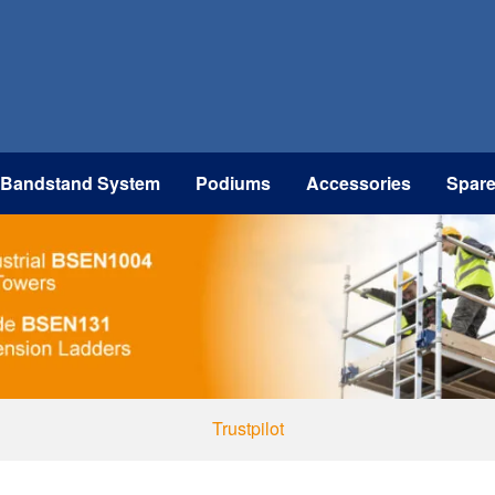
 Bandstand System
Podiums
Accessories
Spar
Trustpilot