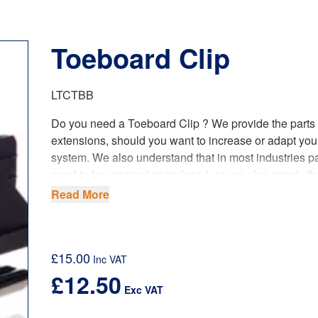
Toeboard Clip
LTCTBB
Do you need a Toeboard Clip ? We provide the parts
extensions, should you want to increase or adapt you
system. We also understand that in most industries pa
need to be repaired or replaced, so we also supply th
smallest of components too! This has become a lot e
Read More
beneficial to our customers, since we have opened o
foundry and started producing our castings.
Our spare parts fully comply with the latest
UK regula
£
15.00
Inc VAT
product standards and requirements.
£
12.50
Exc VAT
When planning the use of scaffold towers, safety and
of the best quality most suitable equipment is vital. B