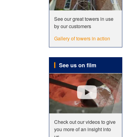
See our great towers in use
by our customers
Gallery of towers in action
See us on film
Check out our videos to give
you more of an insight into
us.