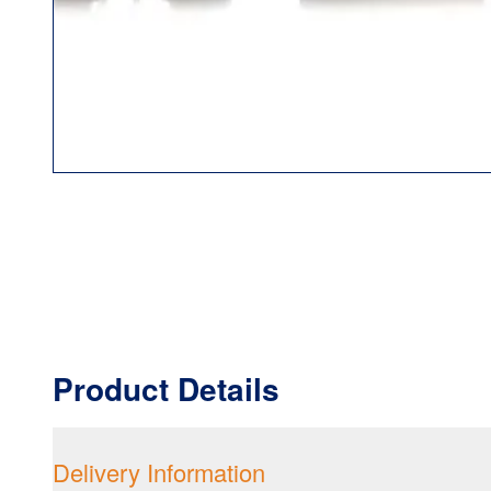
Product Details
Delivery Information