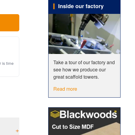
Inside our factory
Take a tour of our factory and
r is time
see how we produce our
great scaffold towers.
Read more
+