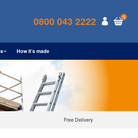
0
0800 043 2222
es
How it’s made
Free Delivery