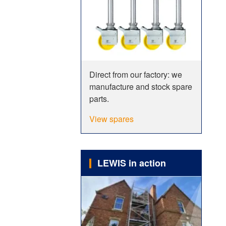
Direct from our factory: we
manufacture and stock spare
parts.
View spares
LEWIS in action