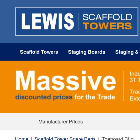
Scaffold Towers
Staging Boards
Staging &
Manufacturer Prices
Home
|
Scaffold Tower Spare Parts
|
Toeboard Clip