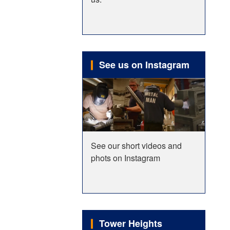
See us on Instagram
See our short videos and
phots on Instagram
Tower Heights