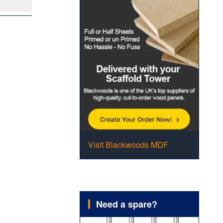
Visit Blackwoods MDF
Need a spare?