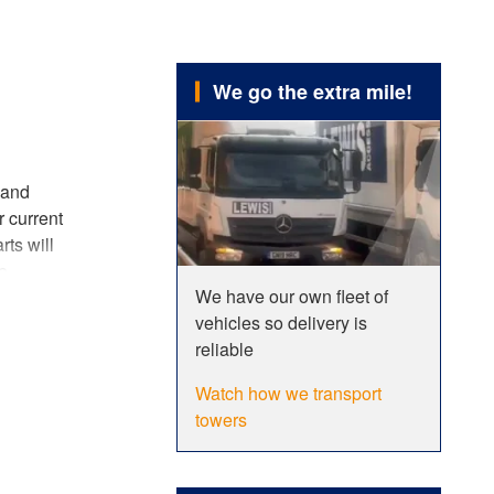
We go the extra mile!
 and
r current
rts will
e
We have our own fleet of
asier and
vehicles so delivery is
ur
reliable
Watch how we transport
tions
,
towers
 the use
e sure to