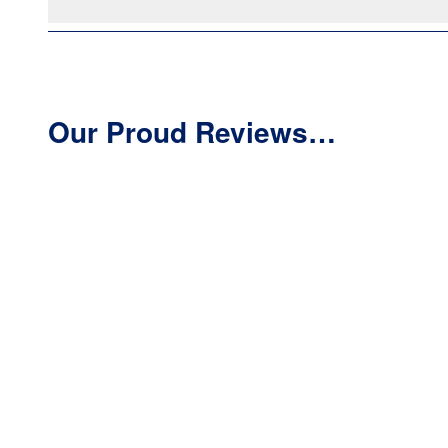
Our Proud Reviews…