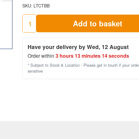
SKU:
LTCTBB
check out this
scaffold towers checklist
by the HSE.
Add to basket
Toeboard
Clip
quantity
Have your delivery by Wed, 12 August
Order within
3 hours 13 minutes 14 seconds
* Subject to Stock & Location - Please get in touch if your orde
sensitive