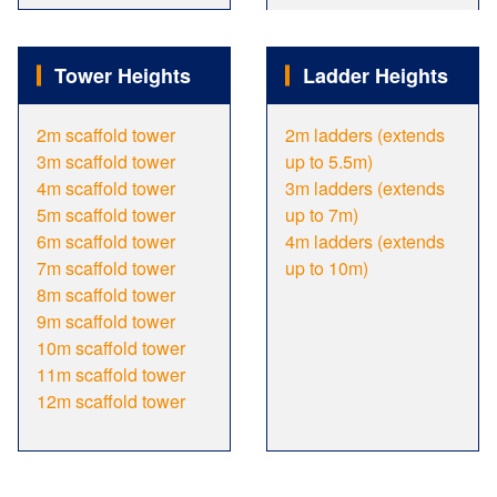
Tower Heights
Ladder Heights
2m scaffold tower
2m ladders (extends
3m scaffold tower
up to 5.5m)
4m scaffold tower
3m ladders (extends
5m scaffold tower
up to 7m)
6m scaffold tower
4m ladders (extends
7m scaffold tower
up to 10m)
8m scaffold tower
9m scaffold tower
10m scaffold tower
11m scaffold tower
12m scaffold tower