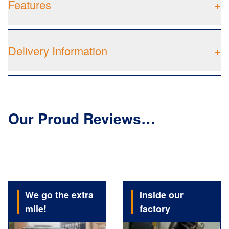
Features
+
Delivery Information
+
Our Proud Reviews…
We go the extra
Inside our
mile!
factory