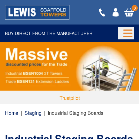
0
BUY DIRECT FROM THE MANUFACTURER
Togg
Trustpilot
Home
|
Staging
|
Industrial Staging Boards
Industrial Staging Boards