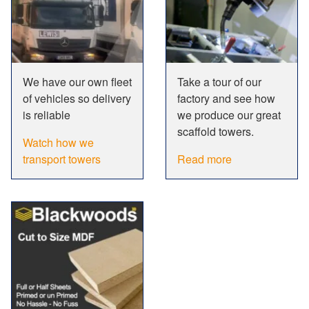
We have our own fleet
Take a tour of our
of vehicles so delivery
factory and see how
is reliable
we produce our great
scaffold towers.
Watch how we
transport towers
Read more