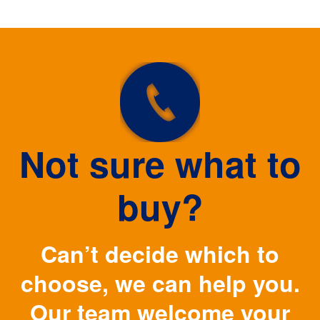
Not sure what to
buy?
Can’t decide which to
choose, we can help you.
Our team welcome your