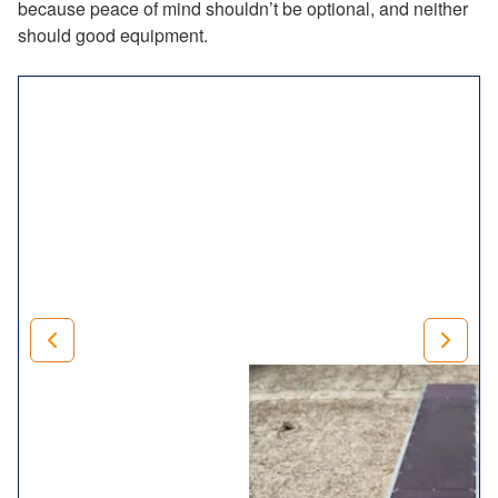
because peace of mind shouldn’t be optional, and neither
should good equipment.