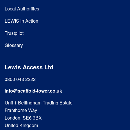
Local Authorities
LEWIS in Action
Trustpilot
Glossary
Lewis Access Ltd
0800 043 2222
info@scaffold-tower.co.uk
Unit 1 Bellingham Trading Estate
Franthorne Way
London, SE6 3BX
United Kingdom