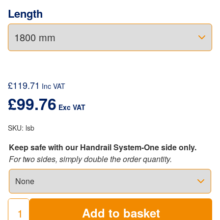
Length
£
119.71
Inc VAT
£
99.76
Exc VAT
SKU:
lsb
Keep safe with our Handrail System-One side only.
For two sides, simply double the order quantity.
Add to basket
Industrial