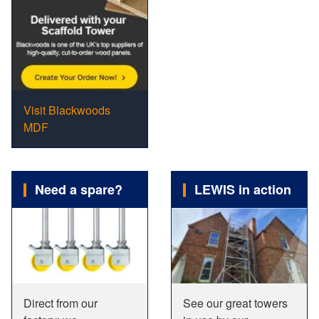
Visit Blackwoods
MDF
Need a spare?
LEWIS in action
Direct from our
See our great towers