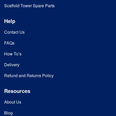
Scaffold Tower Spare Parts
Help
Contact Us
FAQs
How To’s
Delivery
Refund and Returns Policy
Resources
About Us
Blog