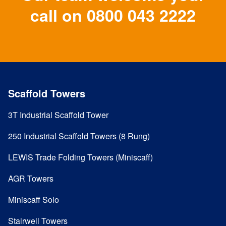
call on
0800 043 2222
Scaffold Towers
3T Industrial Scaffold Tower
250 Industrial Scaffold Towers (8 Rung)
LEWIS Trade Folding Towers (Miniscaff)
AGR Towers
Miniscaff Solo
Stairwell Towers