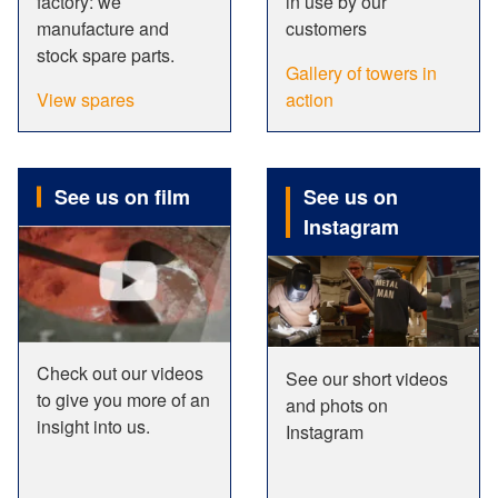
factory: we
in use by our
manufacture and
customers
stock spare parts.
Gallery of towers in
View spares
action
See us on film
See us on
Instagram
Check out our videos
See our short videos
to give you more of an
and phots on
insight into us.
Instagram