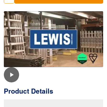
Staging
Boards
quantity
Product Details