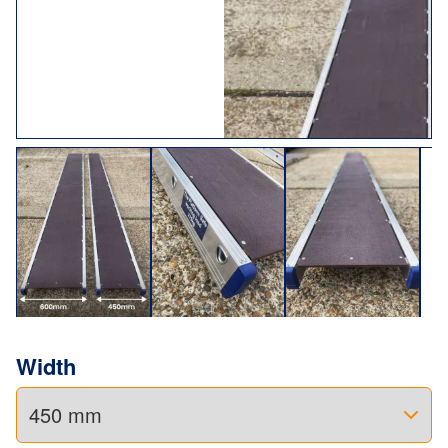
Width