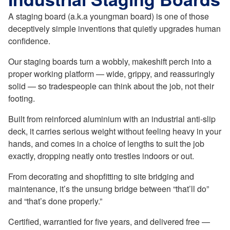
A staging board (a.k.a youngman board) is one of those
deceptively simple inventions that quietly upgrades human
confidence.
Our staging boards turn a wobbly, makeshift perch into a
proper working platform — wide, grippy, and reassuringly
solid — so tradespeople can think about the job, not their
footing.
Built from reinforced aluminium with an industrial anti-slip
deck, it carries serious weight without feeling heavy in your
hands, and comes in a choice of lengths to suit the job
exactly, dropping neatly onto trestles indoors or out.
From decorating and shopfitting to site bridging and
maintenance, it’s the unsung bridge between “that’ll do”
and “that’s done properly.”
Certified, warrantied for five years, and delivered free —