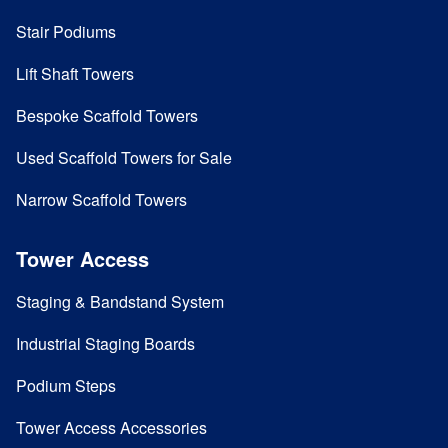
Stair Podiums
Lift Shaft Towers
Bespoke Scaffold Towers
Used Scaffold Towers for Sale
Narrow Scaffold Towers
Tower Access
Staging & Bandstand System
Industrial Staging Boards
Podium Steps
Tower Access Accessories