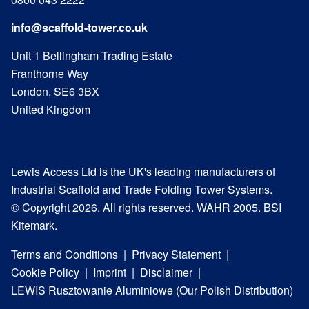
info@scaffold-tower.co.uk
Unit 1 Bellingham Trading Estate
Franthorne Way
London, SE6 3BX
United Kingdom
Lewis Access Ltd is the UK's leading manufacturers of
Industrial Scaffold and Trade Folding Tower Systems.
© Copyright 2026. All rights reserved. WAHR 2005. BSI
Kitemark.
Terms and Conditions
Privacy Statement
Cookie Policy
Imprint
Disclaimer
LEWIS Rusztowanie Aluminiowe (Our Polish Distribution)