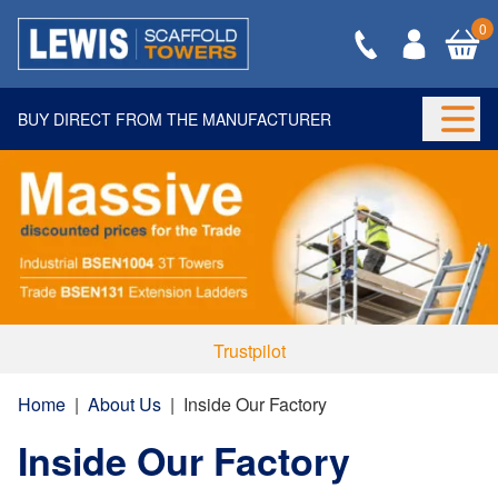
0
BUY DIRECT FROM THE MANUFACTURER
Togg
Trustpilot
Home
|
About Us
|
Inside Our Factory
Inside Our Factory