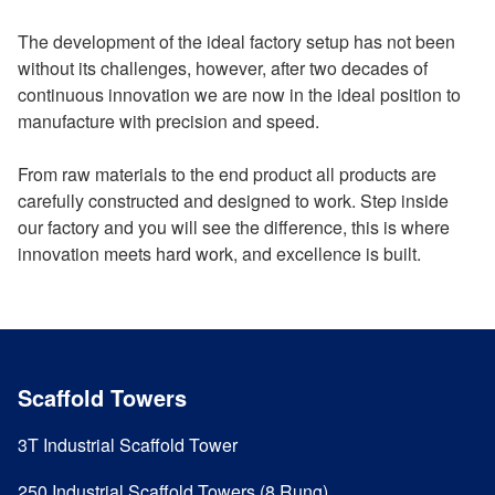
The development of the ideal factory setup has not been
without its challenges, however, after two decades of
continuous innovation we are now in the ideal position to
manufacture with precision and speed.
From raw materials to the end product all products are
carefully constructed and designed to work. Step inside
our factory and you will see the difference, this is where
innovation meets hard work, and excellence is built.
Scaffold Towers
3T Industrial Scaffold Tower
250 Industrial Scaffold Towers (8 Rung)