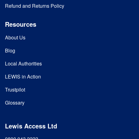
Refund and Returns Policy
Resources
About Us
Blog
Local Authorities
LEWIS in Action
Trustpilot
Glossary
Lewis Access Ltd
0800 043 2222