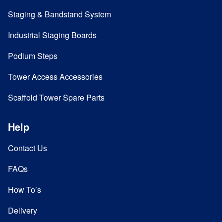
Staging & Bandstand System
Industrial Staging Boards
Podium Steps
Tower Access Accessories
Scaffold Tower Spare Parts
Help
Contact Us
FAQs
How To’s
Delivery