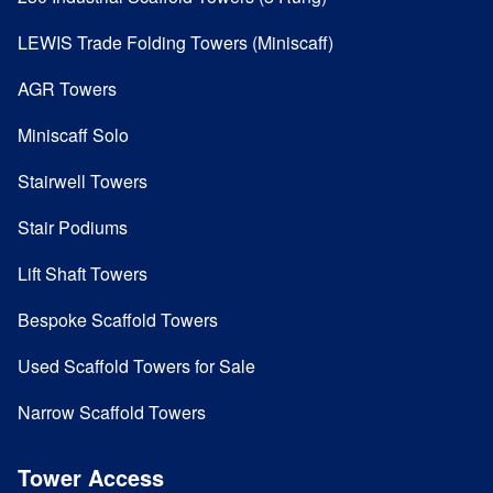
LEWIS Trade Folding Towers (Miniscaff)
AGR Towers
Miniscaff Solo
Stairwell Towers
Stair Podiums
Lift Shaft Towers
Bespoke Scaffold Towers
Used Scaffold Towers for Sale
Narrow Scaffold Towers
Tower Access