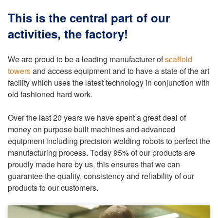
This is the central part of our
activities, the factory!
We are proud to be a leading manufacturer of
scaffold
towers
and access equipment and to have a state of the art
facility which uses the latest technology in conjunction with
old fashioned hard work.
Over the last 20 years we have spent a great deal of
money on purpose built machines and advanced
equipment including precision welding robots to perfect the
manufacturing process. Today 95% of our products are
proudly made here by us, this ensures that we can
guarantee the quality, consistency and reliability of our
products to our customers.