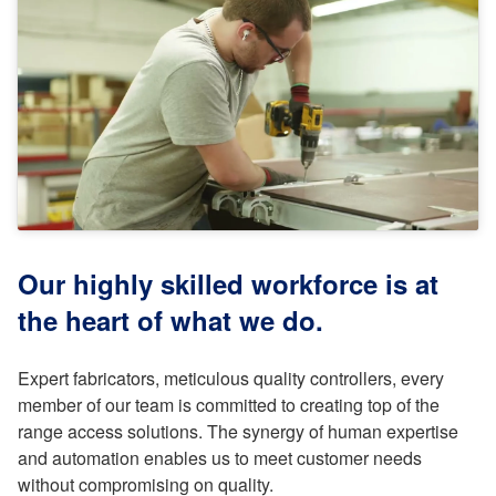
Our highly skilled workforce is at
the heart of what we do.
Expert fabricators, meticulous quality controllers, every
member of our team is committed to creating top of the
range access solutions. The synergy of human expertise
and automation enables us to meet customer needs
without compromising on quality.