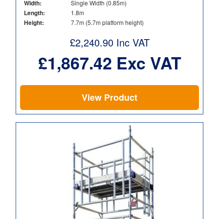
Width:
Single Width (0.85m)
Length:
1.8m
Height:
7.7m (5.7m platform height)
£
2,240.90
Inc VAT
£
1,867.42
Exc VAT
View Product