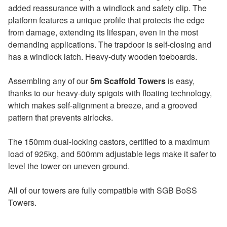
added reassurance with a windlock and safety clip. The
platform features a unique profile that protects the edge
from damage, extending its lifespan, even in the most
demanding applications. The trapdoor is self-closing and
has a windlock latch. Heavy-duty wooden toeboards.
Assembling any of our
5m Scaffold Towers
is easy,
thanks to our heavy-duty spigots with floating technology,
which makes self-alignment a breeze, and a grooved
pattern that prevents airlocks.
The 150mm dual-locking castors, certified to a maximum
load of 925kg, and 500mm adjustable legs make it safer to
level the tower on uneven ground.
All of our towers are fully compatible with SGB BoSS
Towers.