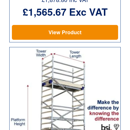
£
1,565.67
Exc VAT
View Product