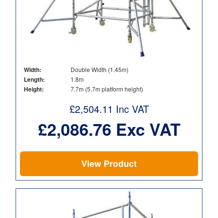
Width:
Double Width (1.45m)
Length:
1.8m
Height:
7.7m (5.7m platform height)
£
2,504.11
Inc VAT
£
2,086.76
Exc VAT
View Product