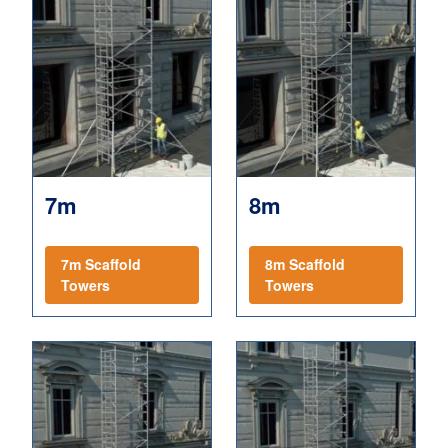
7m
8m
7m Scaffold
8m Scaffold
Towers
Towers