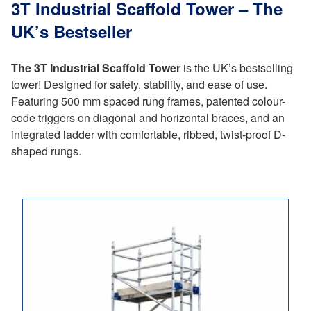
3T Industrial Scaffold Tower – The
UK’s Bestseller
The 3T Industrial Scaffold Tower
is the UK’s bestselling
tower! Designed for safety, stability, and ease of use.
Featuring 500 mm spaced rung frames, patented colour-
code triggers on diagonal and horizontal braces, and an
integrated ladder with comfortable, ribbed, twist-proof D-
shaped rungs.