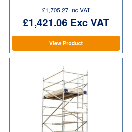
£
1,705.27
Inc VAT
£
1,421.06
Exc VAT
View Product