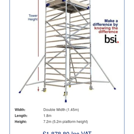
Width:
Double Width (1.45m)
Length:
1.8m
Height:
7.2m (5.2m platform height)
£
1,878.80
Inc VAT