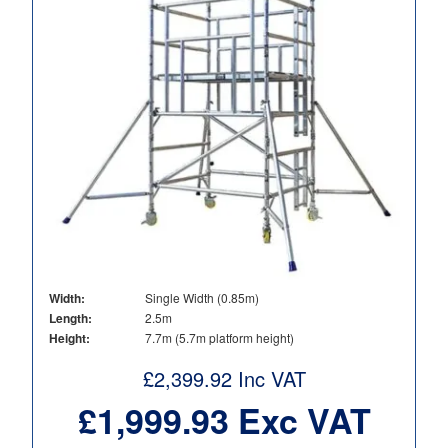
Width:
Single Width (0.85m)
Length:
2.5m
Height:
7.7m (5.7m platform height)
£
2,399.92
Inc VAT
£
1,999.93
Exc VAT