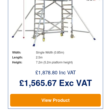
Width:
Single Width (0.85m)
Length:
2.5m
Height:
7.2m (5.2m platform height)
£
1,878.80
Inc VAT
£
1,565.67
Exc VAT
View Product