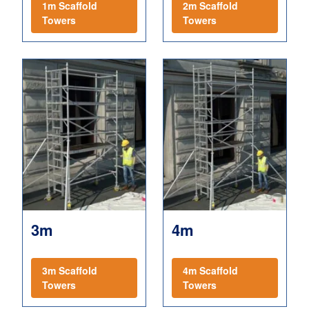
1m Scaffold
2m Scaffold
Towers
Towers
3m
4m
3m Scaffold
4m Scaffold
Towers
Towers