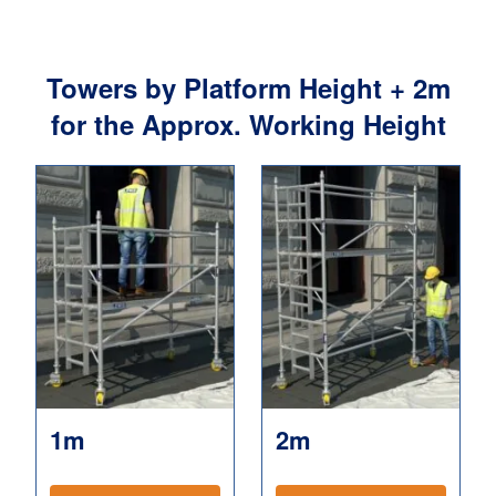
Towers by Platform Height + 2m
for the Approx. Working Height
1m
2m