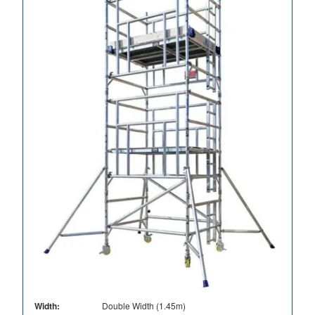
Width:
Double Width (1.45m)