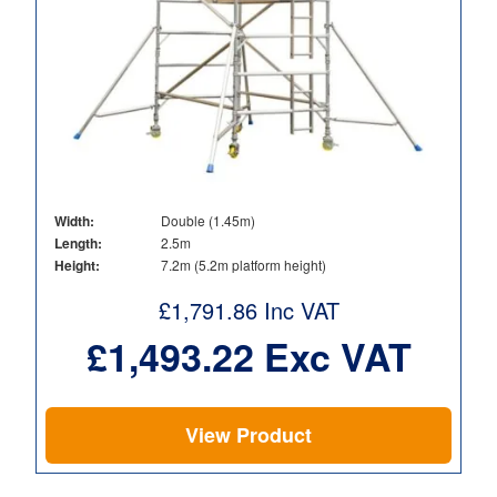
Width:
Double (1.45m)
Length:
2.5m
Height:
7.2m (5.2m platform height)
£
1,791.86
Inc VAT
£
1,493.22
Exc VAT
View Product