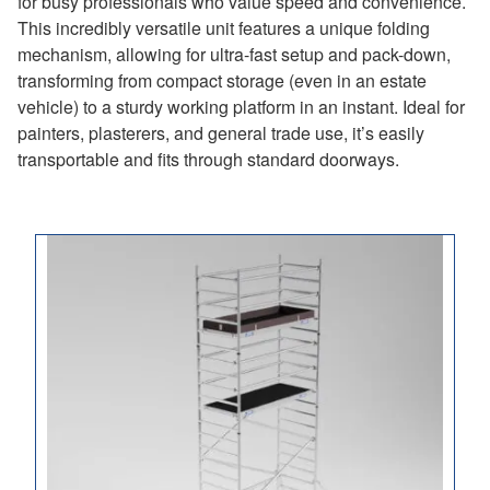
for busy professionals who value speed and convenience.
This incredibly versatile unit features a unique folding
mechanism, allowing for ultra-fast setup and pack-down,
transforming from compact storage (even in an estate
vehicle) to a sturdy working platform in an instant. Ideal for
painters, plasterers, and general trade use, it’s easily
transportable and fits through standard doorways.