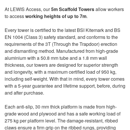
At LEWIS Access, our
5m Scaffold Towers
allow workers
to access
working heights of up to 7m
.
Every tower is certified to the latest BSI Kitemark and BS
EN 1004 (Class 3) safety standard, and conforms to the
requirements of the 3T (Through the Trapdoor) erection
and dismantling method. Manufactured from high-grade
aluminium with a 50.8 mm tube and a 1.8 mm wall
thickness, our towers are designed for superior strength
and longevity, with a maximum certified load of 950 kg,
including self-weight. With that in mind, every tower comes
with a 5-year guarantee and lifetime support, before, during
and after purchase.
Each anti-slip, 30 mm thick platform is made from high-
grade wood and plywood and has a safe working load of
275 kg per platform level. The damage-resistant, ribbed
claws ensure a firm grip on the ribbed rungs, providing