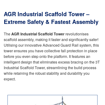
AGR Industrial Scaffold Tower –
Extreme Safety & Fastest Assembly
The
AGR Industrial Scaffold Tower
revolutionises
scaffold assembly, making it faster and significantly safer!
Utilising our innovative Advanced Guard Rail system, this
tower ensures you have collective fall protection in place
before you even step onto the platform. It features an
intelligent design that eliminates excess bracing on the 3T
Industrial Scaffold Tower, streamlining the build process
while retaining the robust stability and durability you
expect.