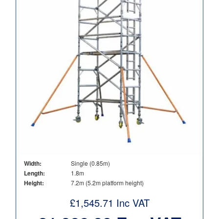
Width:
Single (0.85m)
Length:
1.8m
Height:
7.2m (5.2m platform height)
£
1,545.71
Inc VAT