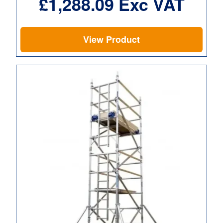
£
1,288.09
Exc VAT
View Product