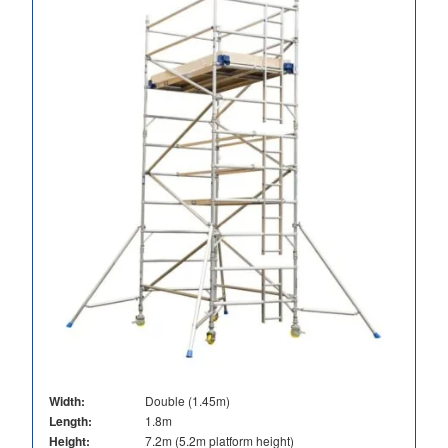
Width:
Double (1.45m)
Length:
1.8m
Height:
7.2m (5.2m platform height)