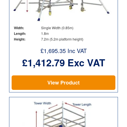
Width:
Single Width (0.85m)
Length:
1.8m
Height:
7.2m (5.2m platform height)
£
1,695.35
Inc VAT
£
1,412.79
Exc VAT
View Product