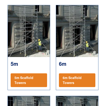
5m
6m
5m Scaffold
6m Scaffold
Towers
Towers