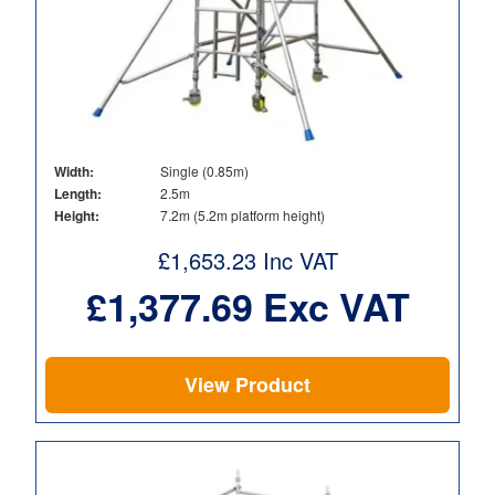
Width:
Single (0.85m)
Length:
2.5m
Height:
7.2m (5.2m platform height)
£
1,653.23
Inc VAT
£
1,377.69
Exc VAT
View Product