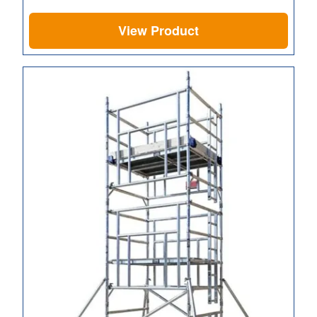
View Product