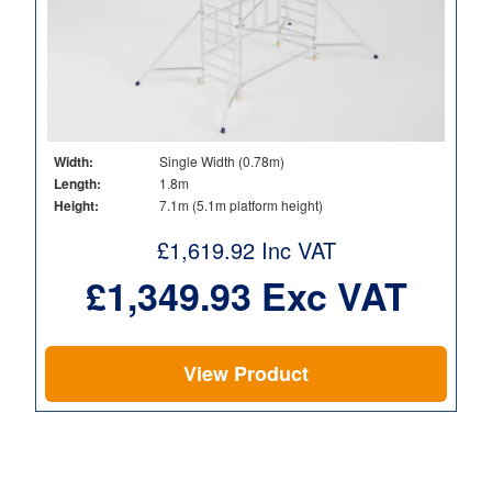
Width:
Single Width (0.78m)
Length:
1.8m
Height:
7.1m (5.1m platform height)
£
1,619.92
Inc VAT
£
1,349.93
Exc VAT
View Product