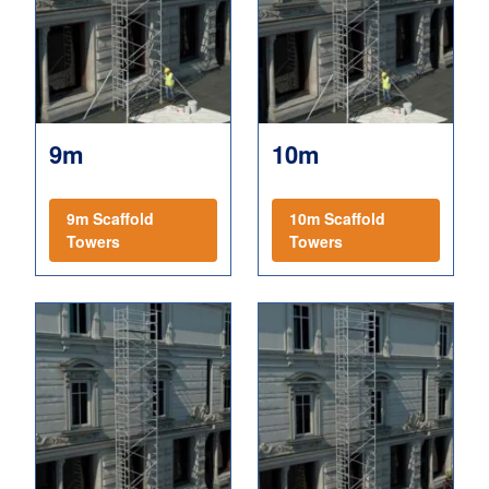
9m
10m
9m Scaffold
10m Scaffold
Towers
Towers