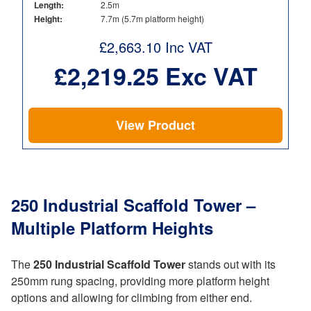
Length:
2.5m
Height:
7.7m (5.7m platform height)
£
2,663.10
Inc VAT
£
2,219.25
Exc VAT
View Product
250 Industrial Scaffold Tower –
Multiple Platform Heights
The
250 Industrial Scaffold Tower
stands out with its
250mm rung spacing, providing more platform height
options and allowing for climbing from either end.