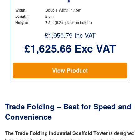
Width:
Double Width (1.45m)
Length:
2.5m
Height:
7.2m (5.2m platform height)
£
1,950.79
Inc VAT
£
1,625.66
Exc VAT
View Product
Trade Folding – Best for Speed and
Convenience
The
Trade Folding Industrial Scaffold Tower
is designed