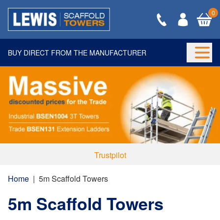
0
BUY DIRECT FROM THE MANUFACTURER
Togg
Trustpilot
Home
|
5m Scaffold Towers
5m Scaffold Towers