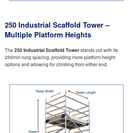
250 Industrial Scaffold Tower –
Multiple Platform Heights
The
250 Industrial Scaffold Tower
stands out with its
250mm rung spacing, providing more platform height
options and allowing for climbing from either end.