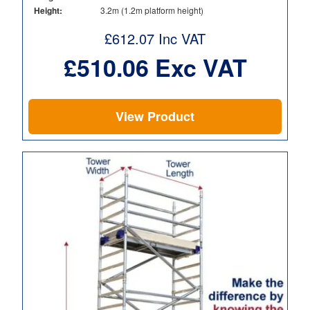
Height:
3.2m (1.2m platform height)
£
612.07
Inc VAT
£
510.06
Exc VAT
View Product