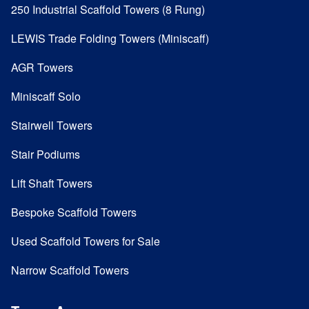
250 Industrial Scaffold Towers (8 Rung)
LEWIS Trade Folding Towers (Miniscaff)
AGR Towers
Miniscaff Solo
Stairwell Towers
Stair Podiums
Lift Shaft Towers
Bespoke Scaffold Towers
Used Scaffold Towers for Sale
Narrow Scaffold Towers