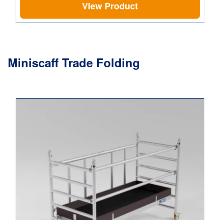
View Product
Miniscaff Trade Folding