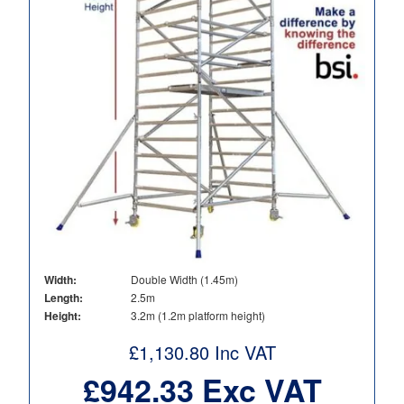
Width:
Double Width (1.45m)
Length:
2.5m
Height:
3.2m (1.2m platform height)
£
1,130.80
Inc VAT
£
942.33
Exc VAT