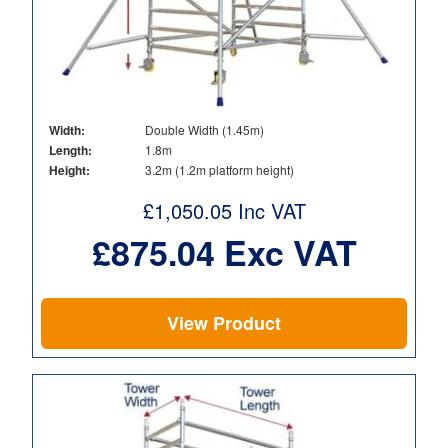
Width:
Double Width (1.45m)
Length:
1.8m
Height:
3.2m (1.2m platform height)
£
1,050.05
Inc VAT
£
875.04
Exc VAT
View Product