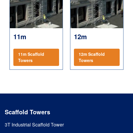
11m
12m
11m Scaffold
12m Scaffold
Towers
Towers
Scaffold Towers
3T Industrial Scaffold Tower