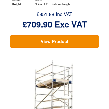
Height:
3.2m (1.2m platform height)
£
851.88
Inc VAT
£
709.90
Exc VAT
View Product