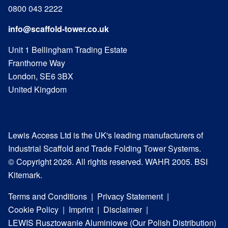
0800 043 2222
info@scaffold-tower.co.uk
Unit 1 Bellingham Trading Estate
Franthorne Way
London, SE6 3BX
United Kingdom
Lewis Access Ltd is the UK's leading manufacturers of
Industrial Scaffold and Trade Folding Tower Systems.
© Copyright 2026. All rights reserved. WAHR 2005. BSI
Kitemark.
Terms and Conditions
Privacy Statement
Cookie Policy
Imprint
Disclaimer
LEWIS Rusztowanie Aluminiowe (Our Polish Distribution)