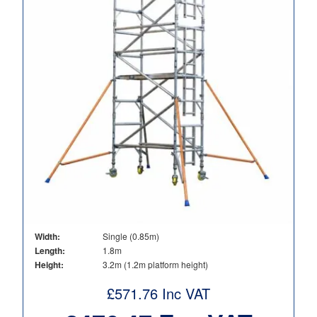
Width:
Single (0.85m)
Length:
1.8m
Height:
3.2m (1.2m platform height)
£
571.76
Inc VAT