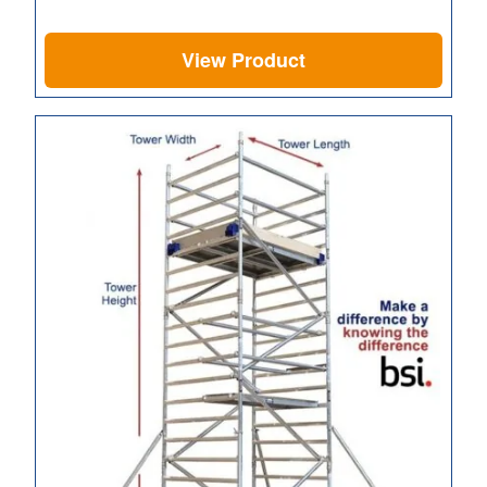
View Product