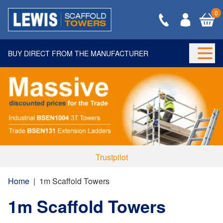
0
BUY DIRECT FROM THE MANUFACTURER
Togg
Trustpilot
Home
|
1m Scaffold Towers
1m Scaffold Towers