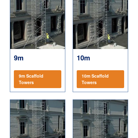
9m
10m
9m Scaffold
10m Scaffold
Towers
Towers