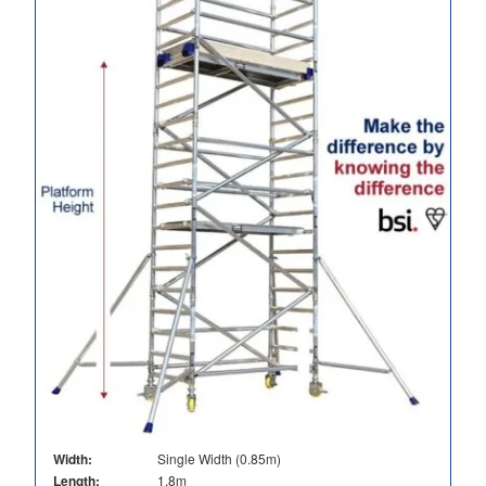
Width:
Single Width (0.85m)
Length:
1.8m