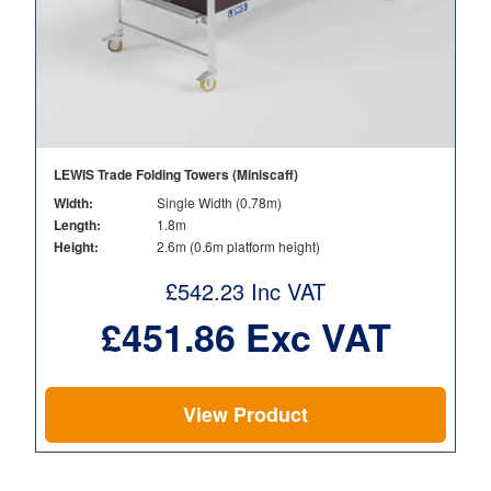
LEWIS Trade Folding Towers (Miniscaff)
Width:
Single Width (0.78m)
Length:
1.8m
Height:
2.6m (0.6m platform height)
£
542.23
Inc VAT
£
451.86
Exc VAT
View Product