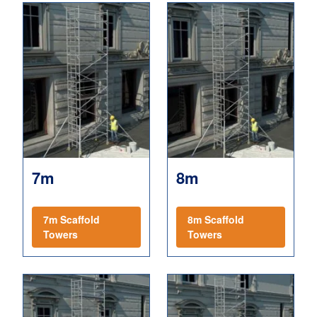
7m
8m
7m Scaffold
8m Scaffold
Towers
Towers