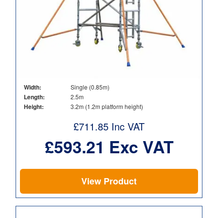
Width:
Single (0.85m)
Length:
2.5m
Height:
3.2m (1.2m platform height)
£
711.85
Inc VAT
£
593.21
Exc VAT
View Product