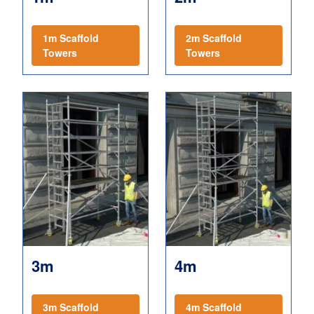
1m Scaffold
2m Scaffold
Towers
Towers
3m
4m
3m Scaffold
4m Scaffold