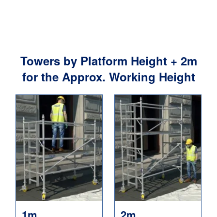
Towers by Platform Height + 2m
for the Approx. Working Height
1m
2m