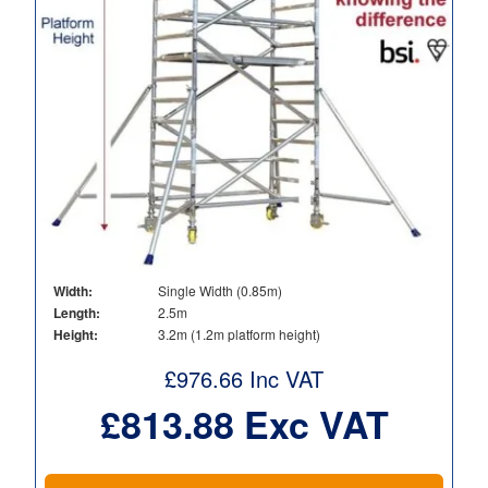
Width:
Single Width (0.85m)
Length:
2.5m
Height:
3.2m (1.2m platform height)
£
976.66
Inc VAT
£
813.88
Exc VAT