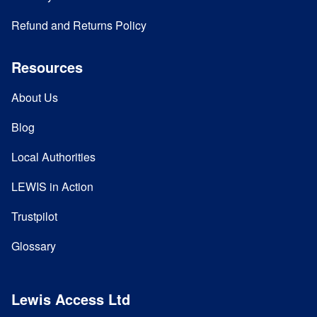
Refund and Returns Policy
Resources
About Us
Blog
Local Authorities
LEWIS in Action
Trustpilot
Glossary
Lewis Access Ltd