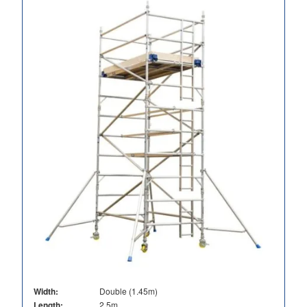
Width:
Double (1.45m)
Length:
2.5m