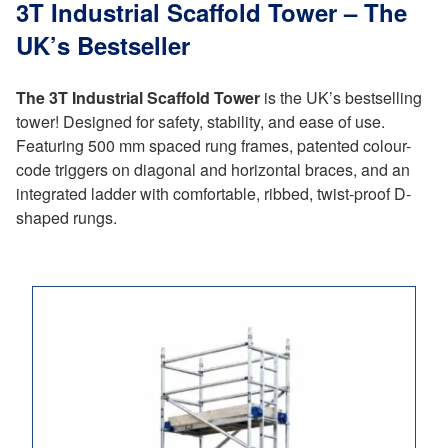
3T Industrial Scaffold Tower – The
UK’s Bestseller
The 3T Industrial Scaffold Tower
is the UK’s bestselling
tower! Designed for safety, stability, and ease of use.
Featuring 500 mm spaced rung frames, patented colour-
code triggers on diagonal and horizontal braces, and an
integrated ladder with comfortable, ribbed, twist-proof D-
shaped rungs.