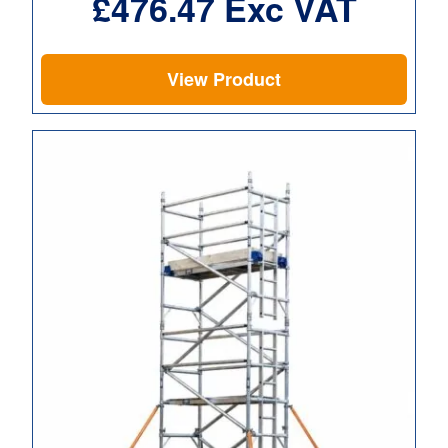
£
476.47
Exc VAT
View Product