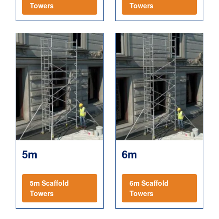
Towers
Towers
5m
6m
5m Scaffold
6m Scaffold
Towers
Towers