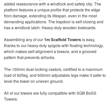
added reassurance with a windlock and safety clip. The
platform features a unique profile that protects the edge
from damage, extending its lifespan, even in the most
demanding applications. The trapdoor is self-closing and
has a windlock latch. Heavy-duty wooden toeboards.
Assembling any of our
1m Scaffold Towers
is easy,
thanks to our heavy-duty spigots with floating technology,
which makes self-alignment a breeze, and a grooved
pattern that prevents airlocks.
The 150mm dual-locking castors, certified to a maximum
load of 925kg, and 500mm adjustable legs make it safer to
level the tower on uneven ground.
All of our towers are fully compatible with SGB BoSS
Towers.