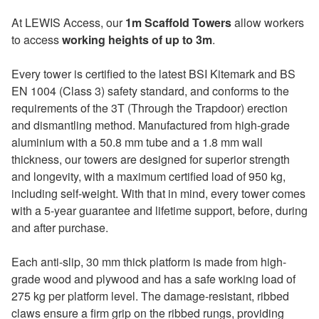
At LEWIS Access, our
1m Scaffold Towers
allow workers
to access
working heights of up to 3m
.
Every tower is certified to the latest BSI Kitemark and BS
EN 1004 (Class 3) safety standard, and conforms to the
requirements of the 3T (Through the Trapdoor) erection
and dismantling method. Manufactured from high-grade
aluminium with a 50.8 mm tube and a 1.8 mm wall
thickness, our towers are designed for superior strength
and longevity, with a maximum certified load of 950 kg,
including self-weight. With that in mind, every tower comes
with a 5-year guarantee and lifetime support, before, during
and after purchase.
Each anti-slip, 30 mm thick platform is made from high-
grade wood and plywood and has a safe working load of
275 kg per platform level. The damage-resistant, ribbed
claws ensure a firm grip on the ribbed rungs, providing