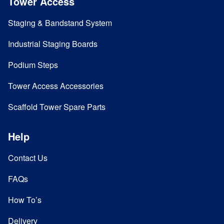
Tower Access
Staging & Bandstand System
Industrial Staging Boards
Podium Steps
Tower Access Accessories
Scaffold Tower Spare Parts
Help
Contact Us
FAQs
How To’s
Delivery