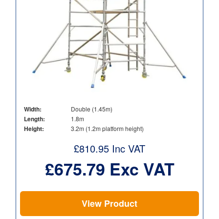
Width:
Double (1.45m)
Length:
1.8m
Height:
3.2m (1.2m platform height)
£
810.95
Inc VAT
£
675.79
Exc VAT
View Product