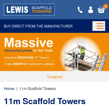
0
BUY DIRECT FROM THE MANUFACTURER
Togg
Trustpilot
Home
|
11m Scaffold Towers
11m Scaffold Towers