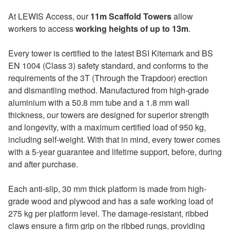
At LEWIS Access, our
11m Scaffold Towers
allow
workers to access
working heights of up to 13m
.
Every tower is certified to the latest BSI Kitemark and BS
EN 1004 (Class 3) safety standard, and conforms to the
requirements of the 3T (Through the Trapdoor) erection
and dismantling method. Manufactured from high-grade
aluminium with a 50.8 mm tube and a 1.8 mm wall
thickness, our towers are designed for superior strength
and longevity, with a maximum certified load of 950 kg,
including self-weight. With that in mind, every tower comes
with a 5-year guarantee and lifetime support, before, during
and after purchase.
Each anti-slip, 30 mm thick platform is made from high-
grade wood and plywood and has a safe working load of
275 kg per platform level. The damage-resistant, ribbed
claws ensure a firm grip on the ribbed rungs, providing