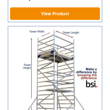
View Product