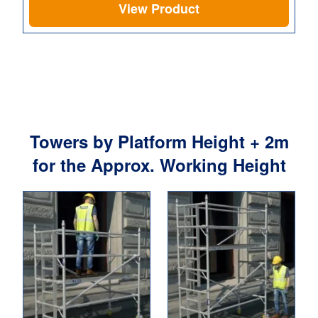
View Product
Towers by Platform Height + 2m
for the Approx. Working Height