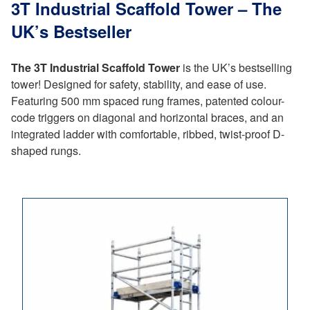
3T Industrial Scaffold Tower – The
UK’s Bestseller
The 3T Industrial Scaffold Tower
is the UK’s bestselling
tower! Designed for safety, stability, and ease of use.
Featuring 500 mm spaced rung frames, patented colour-
code triggers on diagonal and horizontal braces, and an
integrated ladder with comfortable, ribbed, twist-proof D-
shaped rungs.