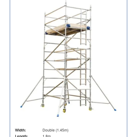
Width:
Double (1.45m)
Length:
1.8m