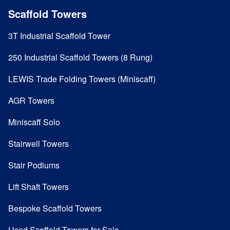
Scaffold Towers
3T Industrial Scaffold Tower
250 Industrial Scaffold Towers (8 Rung)
LEWIS Trade Folding Towers (Miniscaff)
AGR Towers
Miniscaff Solo
Stairwell Towers
Stair Podiums
Lift Shaft Towers
Bespoke Scaffold Towers
Used Scaffold Towers for Sale