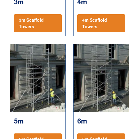
3m
4m
3m Scaffold
4m Scaffold
Towers
Towers
5m
6m