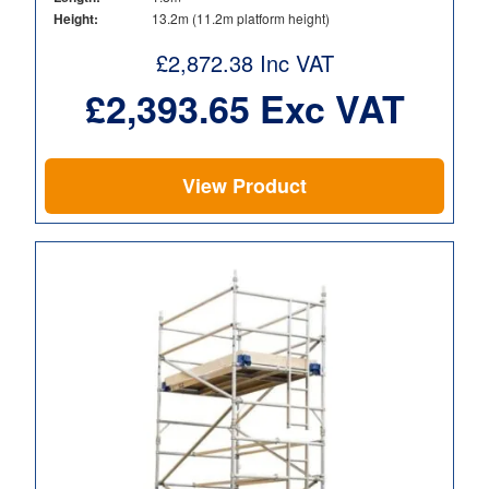
Height:
13.2m (11.2m platform height)
£
2,872.38
Inc VAT
£
2,393.65
Exc VAT
View Product