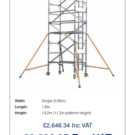
Width:
Single (0.85m)
Length:
1.8m
Height:
13.2m (11.2m platform height)
£
2,648.34
Inc VAT