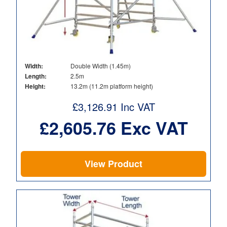
Width:
Double Width (1.45m)
Length:
2.5m
Height:
13.2m (11.2m platform height)
£
3,126.91
Inc VAT
£
2,605.76
Exc VAT
View Product