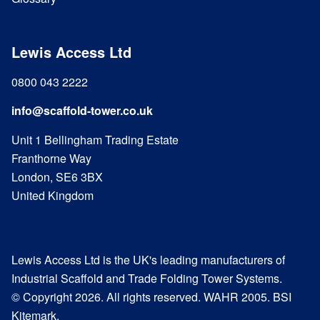
Lewis Access Ltd
0800 043 2222
info@scaffold-tower.co.uk
Unit 1 Bellingham Trading Estate
Franthorne Way
London, SE6 3BX
United Kingdom
Lewis Access Ltd is the UK's leading manufacturers of
Industrial Scaffold and Trade Folding Tower Systems.
© Copyright 2026. All rights reserved. WAHR 2005. BSI
Kitemark.