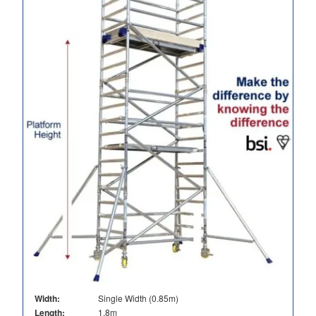
Width:
Single Width (0.85m)
Length:
1.8m