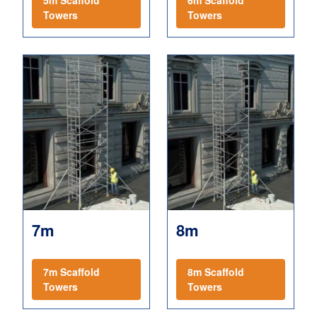
5m Scaffold
6m Scaffold
Towers
Towers
7m
8m
7m Scaffold
8m Scaffold
Towers
Towers