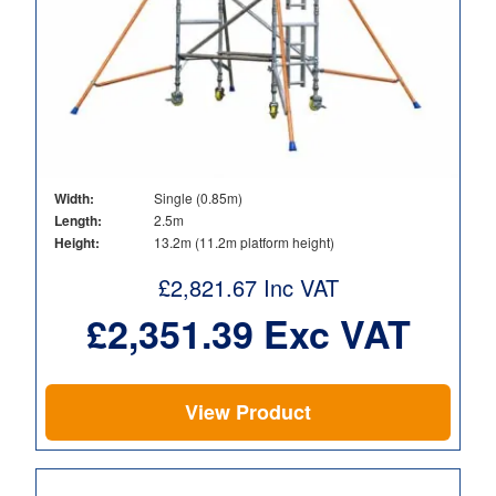
Width:
Single (0.85m)
Length:
2.5m
Height:
13.2m (11.2m platform height)
£
2,821.67
Inc VAT
£
2,351.39
Exc VAT
View Product