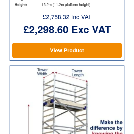
Height:
13.2m (11.2m platform height)
£
2,758.32
Inc VAT
£
2,298.60
Exc VAT
View Product