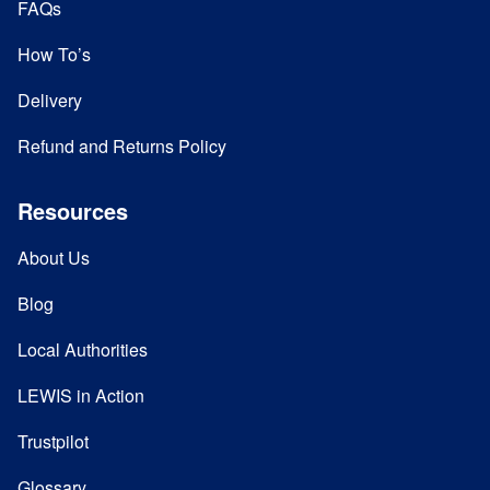
FAQs
How To’s
Delivery
Refund and Returns Policy
Resources
About Us
Blog
Local Authorities
LEWIS in Action
Trustpilot
Glossary