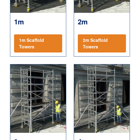
1m
2m
1m Scaffold
2m Scaffold
Towers
Towers