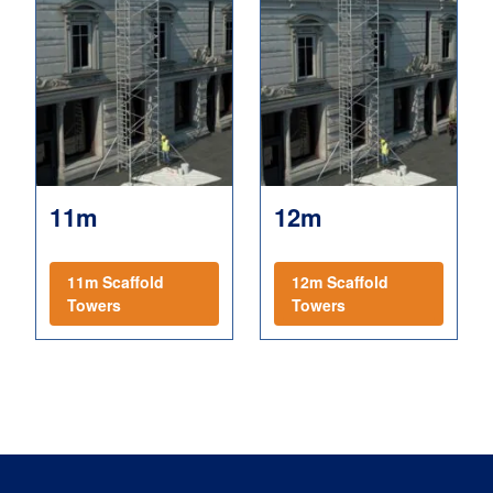
11m
12m
11m Scaffold
12m Scaffold
Towers
Towers