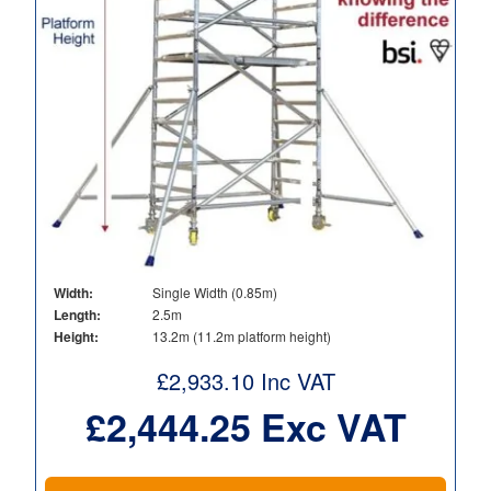
Width:
Single Width (0.85m)
Length:
2.5m
Height:
13.2m (11.2m platform height)
£
2,933.10
Inc VAT
£
2,444.25
Exc VAT