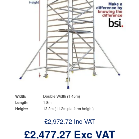
Width:
Double Width (1.45m)
Length:
1.8m
Height:
13.2m (11.2m platform height)
£
2,972.72
Inc VAT
£
2,477.27
Exc VAT