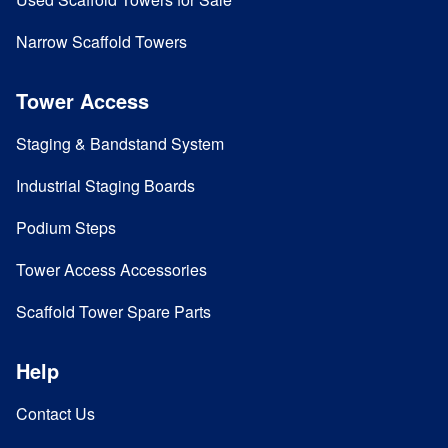
Narrow Scaffold Towers
Tower Access
Staging & Bandstand System
Industrial Staging Boards
Podium Steps
Tower Access Accessories
Scaffold Tower Spare Parts
Help
Contact Us