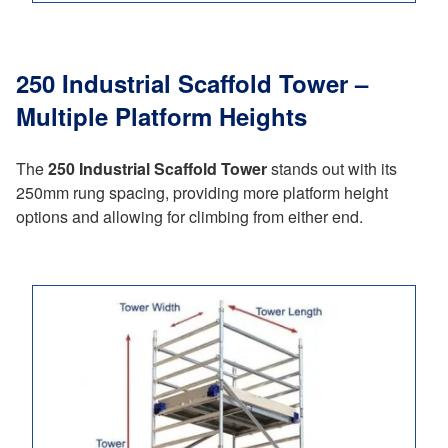
250 Industrial Scaffold Tower –
Multiple Platform Heights
The
250 Industrial Scaffold Tower
stands out with its
250mm rung spacing, providing more platform height
options and allowing for climbing from either end.