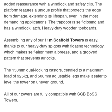
added reassurance with a windlock and safety clip. The
platform features a unique profile that protects the edge
from damage, extending its lifespan, even in the most
demanding applications. The trapdoor is self-closing and
has a windlock latch. Heavy-duty wooden toeboards.
Assembling any of our
11m Scaffold Towers
is easy,
thanks to our heavy-duty spigots with floating technology,
which makes self-alignment a breeze, and a grooved
pattern that prevents airlocks.
The 150mm dual-locking castors, certified to a maximum
load of 925kg, and 500mm adjustable legs make it safer to
level the tower on uneven ground.
All of our towers are fully compatible with SGB BoSS
Towers.