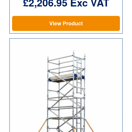
£
2,206.95
Exc VAT
View Product