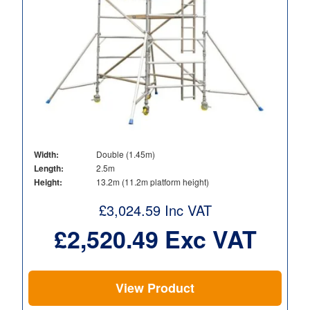
Width:
Double (1.45m)
Length:
2.5m
Height:
13.2m (11.2m platform height)
£
3,024.59
Inc VAT
£
2,520.49
Exc VAT
View Product