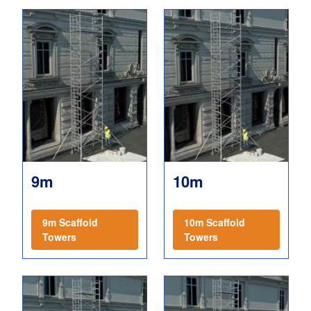
9m
10m
9m Scaffold
10m Scaffold
Towers
Towers