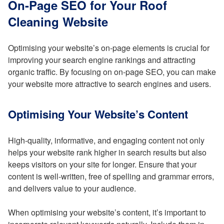
On-Page SEO for Your Roof
Cleaning Website
Optimising your website’s on-page elements is crucial for
improving your search engine rankings and attracting
organic traffic. By focusing on on-page SEO, you can make
your website more attractive to search engines and users.
Optimising Your Website’s Content
High-quality, informative, and engaging content not only
helps your website rank higher in search results but also
keeps visitors on your site for longer. Ensure that your
content is well-written, free of spelling and grammar errors,
and delivers value to your audience.
When optimising your website’s content, it’s important to