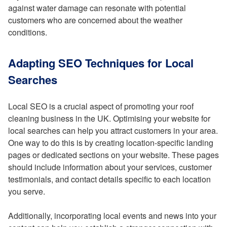
against water damage can resonate with potential
customers who are concerned about the weather
conditions.
Adapting SEO Techniques for Local
Searches
Local SEO is a crucial aspect of promoting your roof
cleaning business in the UK. Optimising your website for
local searches can help you attract customers in your area.
One way to do this is by creating location-specific landing
pages or dedicated sections on your website. These pages
should include information about your services, customer
testimonials, and contact details specific to each location
you serve.
Additionally, incorporating local events and news into your