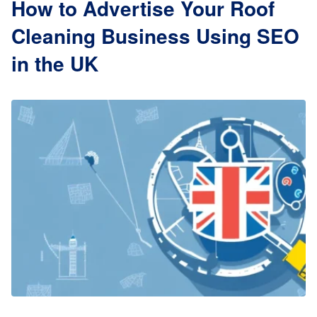
How to Advertise Your Roof
Cleaning Business Using SEO
in the UK