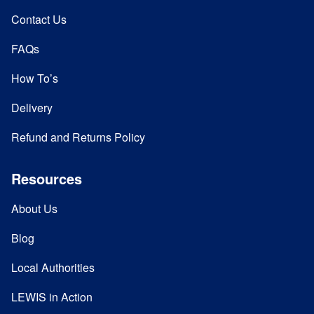
Contact Us
FAQs
How To’s
Delivery
Refund and Returns Policy
Resources
About Us
Blog
Local Authorities
LEWIS in Action