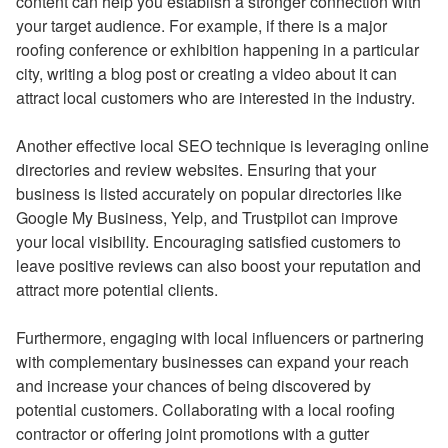
content can help you establish a stronger connection with
your target audience. For example, if there is a major
roofing conference or exhibition happening in a particular
city, writing a blog post or creating a video about it can
attract local customers who are interested in the industry.
Another effective local SEO technique is leveraging online
directories and review websites. Ensuring that your
business is listed accurately on popular directories like
Google My Business, Yelp, and Trustpilot can improve
your local visibility. Encouraging satisfied customers to
leave positive reviews can also boost your reputation and
attract more potential clients.
Furthermore, engaging with local influencers or partnering
with complementary businesses can expand your reach
and increase your chances of being discovered by
potential customers. Collaborating with a local roofing
contractor or offering joint promotions with a gutter