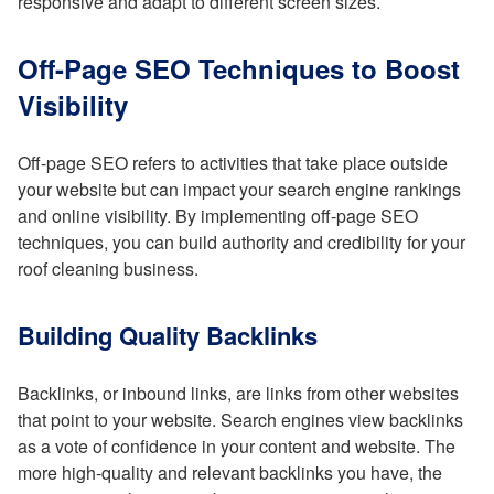
responsive and adapt to different screen sizes.
Off-Page SEO Techniques to Boost
Visibility
Off-page SEO refers to activities that take place outside
your website but can impact your search engine rankings
and online visibility. By implementing off-page SEO
techniques, you can build authority and credibility for your
roof cleaning business.
Building Quality Backlinks
Backlinks, or inbound links, are links from other websites
that point to your website. Search engines view backlinks
as a vote of confidence in your content and website. The
more high-quality and relevant backlinks you have, the