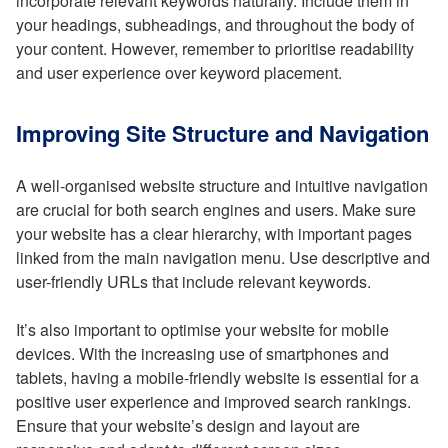
incorporate relevant keywords naturally. Include them in
your headings, subheadings, and throughout the body of
your content. However, remember to prioritise readability
and user experience over keyword placement.
Improving Site Structure and Navigation
A well-organised website structure and intuitive navigation
are crucial for both search engines and users. Make sure
your website has a clear hierarchy, with important pages
linked from the main navigation menu. Use descriptive and
user-friendly URLs that include relevant keywords.
It’s also important to optimise your website for mobile
devices. With the increasing use of smartphones and
tablets, having a mobile-friendly website is essential for a
positive user experience and improved search rankings.
Ensure that your website’s design and layout are