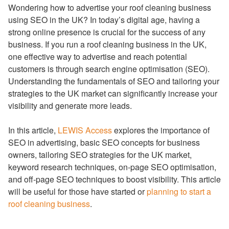
Wondering how to advertise your roof cleaning business
using SEO in the UK? In today’s digital age, having a
strong online presence is crucial for the success of any
business. If you run a roof cleaning business in the UK,
one effective way to advertise and reach potential
customers is through search engine optimisation (SEO).
Understanding the fundamentals of SEO and tailoring your
strategies to the UK market can significantly increase your
visibility and generate more leads.
In this article,
LEWIS Access
explores the importance of
SEO in advertising, basic SEO concepts for business
owners, tailoring SEO strategies for the UK market,
keyword research techniques, on-page SEO optimisation,
and off-page SEO techniques to boost visibility. This article
will be useful for those have started or
planning to start a
roof cleaning business
.