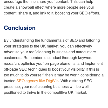
encourage them to share your content. This can help
create a snowball effect where more people see your
content, share it, and link to it, boosting your SEO efforts.
Conclusion
By understanding the fundamentals of SEO and tailoring
your strategies to the UK market, you can effectively
advertise your roof cleaning business and attract more
customers. Remember to conduct thorough keyword
research, optimise your on-page elements, and implement
off-page SEO techniques to boost your visibility. If this is
too much to do yourself, then it may be worth considering a
trusted
SEO agency like DigiVisi
With a strong SEO
presence, your roof cleaning business will be well-
positioned to thrive in the competitive UK market.