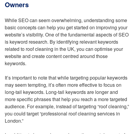
Owners
While SEO can seem overwhelming, understanding some
basic concepts can help you get started on improving your
website’s visibility. One of the fundamental aspects of SEO
is keyword research. By identifying relevant keywords
related to roof cleaning in the UK, you can optimise your
website and create content centred around those
keywords.
It’s important to note that while targeting popular keywords
may seem tempting, it’s often more effective to focus on
long-tail keywords. Long-tail keywords are longer and
more specific phrases that help you reach a more targeted
audience. For example, instead of targeting “roof cleaning,”
you could target “professional roof cleaning services in
London.”