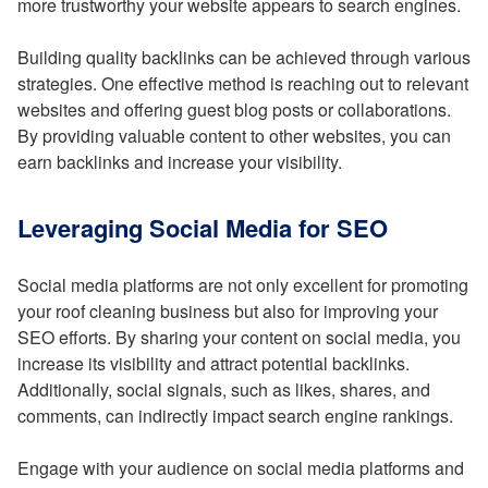
more trustworthy your website appears to search engines.
Building quality backlinks can be achieved through various
strategies. One effective method is reaching out to relevant
websites and offering guest blog posts or collaborations.
By providing valuable content to other websites, you can
earn backlinks and increase your visibility.
Leveraging Social Media for SEO
Social media platforms are not only excellent for promoting
your roof cleaning business but also for improving your
SEO efforts. By sharing your content on social media, you
increase its visibility and attract potential backlinks.
Additionally, social signals, such as likes, shares, and
comments, can indirectly impact search engine rankings.
Engage with your audience on social media platforms and