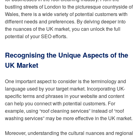
bustling streets of London to the picturesque countryside of
Wales, there is a wide variety of potential customers with
different needs and preferences. By delving deeper into
the nuances of the UK market, you can unlock the full
potential of your SEO efforts.
Recognising the Unique Aspects of the
UK Market
One important aspect to consider is the terminology and
language used by your target market. Incorporating UK-
specific terms and phrases in your website and content
can help you connect with potential customers. For
example, using “roof cleaning services” instead of “roof
washing services” may be more effective in the UK market.
Moreover, understanding the cultural nuances and regional