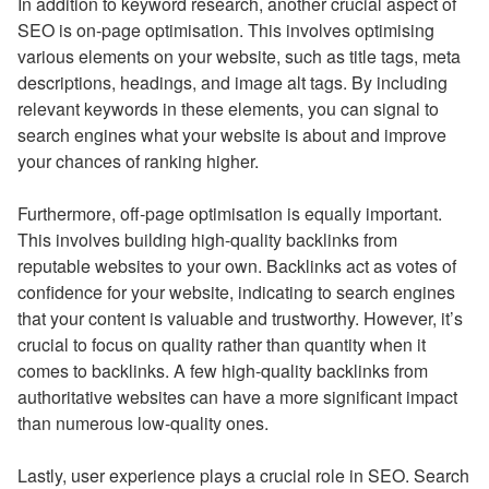
In addition to keyword research, another crucial aspect of
SEO is on-page optimisation. This involves optimising
various elements on your website, such as title tags, meta
descriptions, headings, and image alt tags. By including
relevant keywords in these elements, you can signal to
search engines what your website is about and improve
your chances of ranking higher.
Furthermore, off-page optimisation is equally important.
This involves building high-quality backlinks from
reputable websites to your own. Backlinks act as votes of
confidence for your website, indicating to search engines
that your content is valuable and trustworthy. However, it’s
crucial to focus on quality rather than quantity when it
comes to backlinks. A few high-quality backlinks from
authoritative websites can have a more significant impact
than numerous low-quality ones.
Lastly, user experience plays a crucial role in SEO. Search