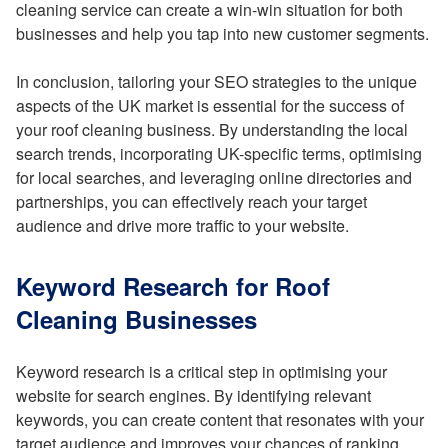
cleaning service can create a win-win situation for both
businesses and help you tap into new customer segments.
In conclusion, tailoring your SEO strategies to the unique
aspects of the UK market is essential for the success of
your roof cleaning business. By understanding the local
search trends, incorporating UK-specific terms, optimising
for local searches, and leveraging online directories and
partnerships, you can effectively reach your target
audience and drive more traffic to your website.
Keyword Research for Roof
Cleaning Businesses
Keyword research is a critical step in optimising your
website for search engines. By identifying relevant
keywords, you can create content that resonates with your
target audience and improves your chances of ranking