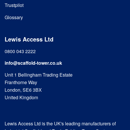
Trustpilot
Glossary
Lewis Access Ltd
0800 043 2222
info@scaffold-tower.co.uk
Unit 1 Bellingham Trading Estate
Franthorne Way
London, SE6 3BX
United Kingdom
Lewis Access Ltd is the UK's leading manufacturers of