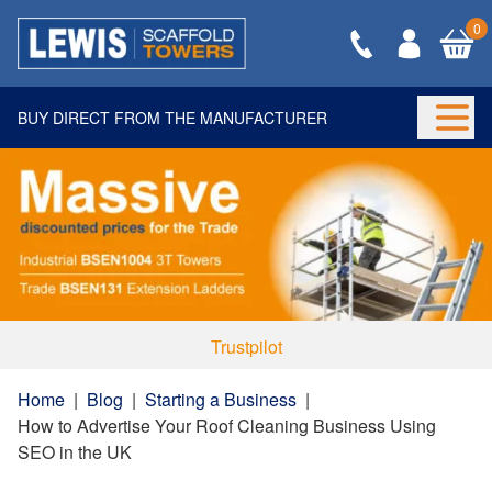
0
BUY DIRECT FROM THE MANUFACTURER
Togg
Trustpilot
Home
|
Blog
|
Starting a Business
|
How to Advertise Your Roof Cleaning Business Using
SEO in the UK