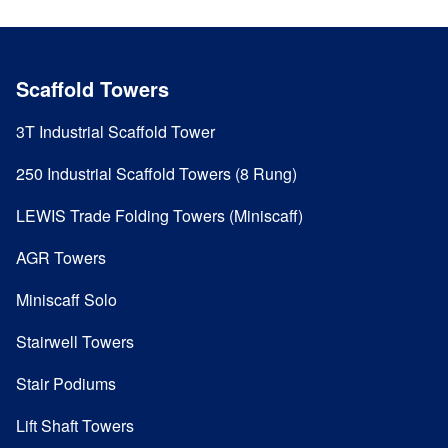
Scaffold Towers
3T Industrial Scaffold Tower
250 Industrial Scaffold Towers (8 Rung)
LEWIS Trade Folding Towers (Miniscaff)
AGR Towers
Miniscaff Solo
Stairwell Towers
Stair Podiums
Lift Shaft Towers