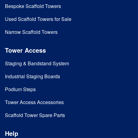
Bespoke Scaffold Towers
Used Scaffold Towers for Sale
Narrow Scaffold Towers
Tower Access
Staging & Bandstand System
Industrial Staging Boards
Podium Steps
Tower Access Accessories
Scaffold Tower Spare Parts
Help