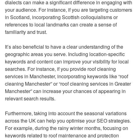
dialects can make a significant difference in engaging with
your audience. For instance, if you are targeting customers
in Scotland, incorporating Scottish colloquialisms or
references to local landmarks can create a sense of
familiarity and trust.
It’s also beneficial to have a clear understanding of the
geographic areas you serve. Including location-specific
keywords and content can improve your visibility for local
searches. For instance, if you provide roof cleaning
services in Manchester, incorporating keywords like “roof
cleaning Manchester” or “roof cleaning services in Greater
Manchester” can increase your chances of appearing in
relevant search results.
Furthermore, taking into account the seasonal variations
across the UK can help you optimise your SEO strategies.
For example, during the rainy winter months, focusing on
keywords related to roof maintenance and protection