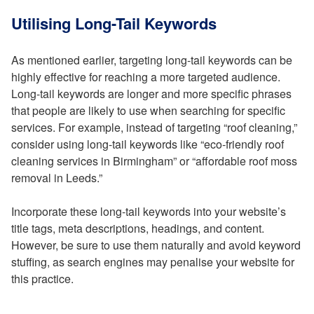
Utilising Long-Tail Keywords
As mentioned earlier, targeting long-tail keywords can be
highly effective for reaching a more targeted audience.
Long-tail keywords are longer and more specific phrases
that people are likely to use when searching for specific
services. For example, instead of targeting “roof cleaning,”
consider using long-tail keywords like “eco-friendly roof
cleaning services in Birmingham” or “affordable roof moss
removal in Leeds.”
Incorporate these long-tail keywords into your website’s
title tags, meta descriptions, headings, and content.
However, be sure to use them naturally and avoid keyword
stuffing, as search engines may penalise your website for
this practice.