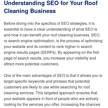
Understanding SEO for Your Roof
Cleaning Business
Before diving into the specifics of SEO strategies, it is
essential to have a clear understanding of what SEO is
and how it can benefit your roof cleaning business. SEO,
or search engine optimisation, is the process of optimising
your website and its content to rank higher in search
engine results pages (SERPs). By appearing on the first
page of search results, you increase your visibility and
attract more potential customers.
One of the main advantages of SEO is that it allows you to
target specific keywords and phrases that potential
customers are likely to use while searching for roof
cleaning services. This targeted approach ensures that
your website appears in front of people who are actively
looking for the services you offer, increasing the chances