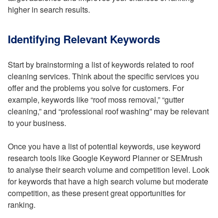
higher in search results.
Identifying Relevant Keywords
Start by brainstorming a list of keywords related to roof
cleaning services. Think about the specific services you
offer and the problems you solve for customers. For
example, keywords like “roof moss removal,” “gutter
cleaning,” and “professional roof washing” may be relevant
to your business.
Once you have a list of potential keywords, use keyword
research tools like Google Keyword Planner or SEMrush
to analyse their search volume and competition level. Look
for keywords that have a high search volume but moderate
competition, as these present great opportunities for
ranking.