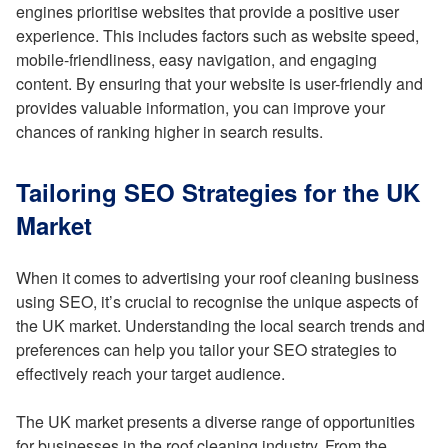
engines prioritise websites that provide a positive user
experience. This includes factors such as website speed,
mobile-friendliness, easy navigation, and engaging
content. By ensuring that your website is user-friendly and
provides valuable information, you can improve your
chances of ranking higher in search results.
Tailoring SEO Strategies for the UK
Market
When it comes to advertising your roof cleaning business
using SEO, it’s crucial to recognise the unique aspects of
the UK market. Understanding the local search trends and
preferences can help you tailor your SEO strategies to
effectively reach your target audience.
The UK market presents a diverse range of opportunities
for businesses in the roof cleaning industry. From the