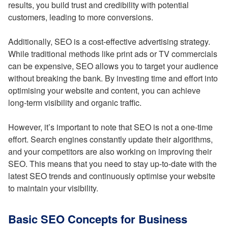
results, you build trust and credibility with potential
customers, leading to more conversions.
Additionally, SEO is a cost-effective advertising strategy.
While traditional methods like print ads or TV commercials
can be expensive, SEO allows you to target your audience
without breaking the bank. By investing time and effort into
optimising your website and content, you can achieve
long-term visibility and organic traffic.
However, it’s important to note that SEO is not a one-time
effort. Search engines constantly update their algorithms,
and your competitors are also working on improving their
SEO. This means that you need to stay up-to-date with the
latest SEO trends and continuously optimise your website
to maintain your visibility.
Basic SEO Concepts for Business