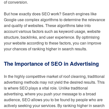
of conversion.
But how exactly does SEO work? Search engines like
Google use complex algorithms to determine the relevance
and quality of websites. These algorithms take into
account various factors such as keyword usage, website
structure, backlinks, and user experience. By optimising
your website according to these factors, you can improve
your chances of ranking higher in search results.
The Importance of SEO in Advertising
In the highly competitive market of roof cleaning, traditional
advertising methods may not yield the desired results. This
is where SEO plays a vital role. Unlike traditional
advertising, where you push your message to a broad
audience, SEO allows you to be found by people who are
actively seeking your services. By ranking higher in search