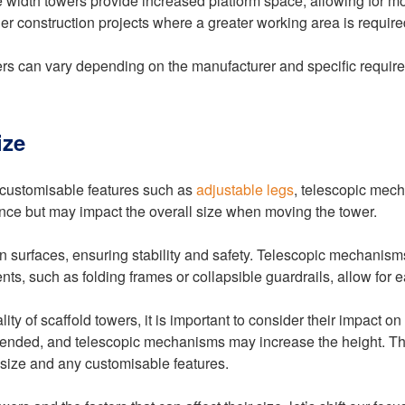
ble width towers provide increased platform space, allowing fo
r construction projects where a greater working area is require
owers can vary depending on the manufacturer and specific requir
ize
, customisable features such as
adjustable legs
, telescopic mec
ence but may impact the overall size when moving the tower.
n surfaces, ensuring stability and safety. Telescopic mechanisms
nts, such as folding frames or collapsible guardrails, allow for e
ty of scaffold towers, it is important to consider their impact o
xtended, and telescopic mechanisms may increase the height. Ther
d size and any customisable features.