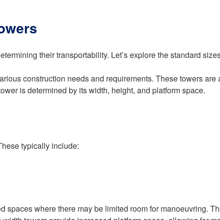
Towers
termining their transportability. Let’s explore the standard sizes 
arious construction needs and requirements. These towers are av
 tower is determined by its width, height, and platform space.
These typically include:
ed spaces where there may be limited room for manoeuvring. Thes