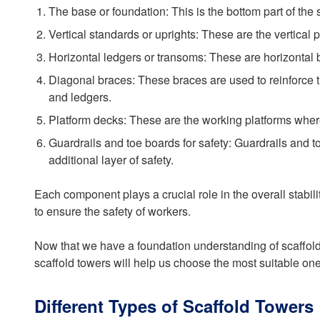
The base or foundation: This is the bottom part of the 
Vertical standards or uprights: These are the vertical 
Horizontal ledgers or transoms: These are horizontal ba
Diagonal braces: These braces are used to reinforce t
and ledgers.
Platform decks: These are the working platforms where
Guardrails and toe boards for safety: Guardrails and t
additional layer of safety.
Each component plays a crucial role in the overall stabil
to ensure the safety of workers.
Now that we have a foundation understanding of scaffold t
scaffold towers will help us choose the most suitable one
Different Types of Scaffold Towers