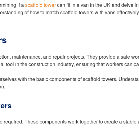
rmining if a
scaffold tower
can fit in a van in the UK and delve in
rstanding of how to match scaffold towers with vans effectively
rs
ction, maintenance, and repair projects. They provide a safe wor
l tool in the construction industry, ensuring that workers can car
e ourselves with the basic components of scaffold towers. Underst
on.
ers
re required. These components work together to create a stable