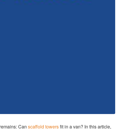
n remains: Can
scaffold towers
fit in a van? In this article,