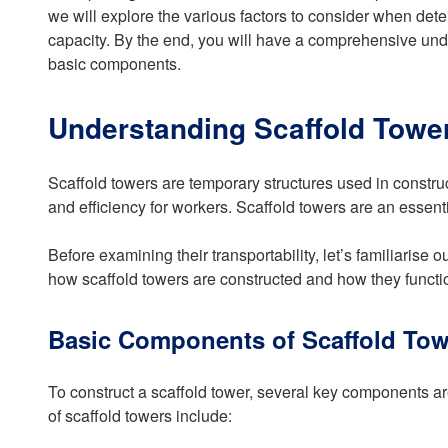
we will explore the various factors to consider when dete
capacity. By the end, you will have a comprehensive unde
basic components.
Understanding Scaffold Towe
Scaffold towers are temporary structures used in constru
and efficiency for workers. Scaffold towers are an essentia
Before examining their transportability, let’s familiaris
how scaffold towers are constructed and how they functi
Basic Components of Scaffold Tow
To construct a scaffold tower, several key components a
of scaffold towers include: