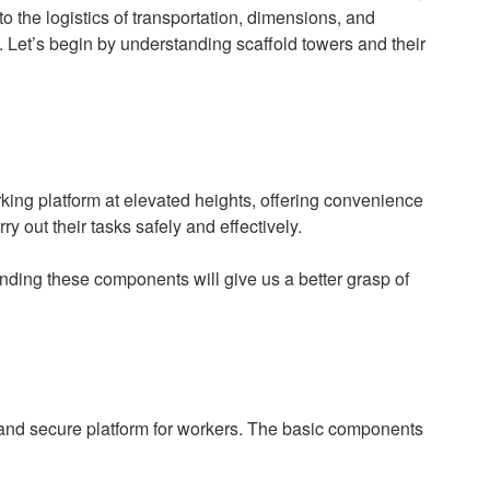
to the logistics of transportation, dimensions, and
. Let’s begin by understanding scaffold towers and their
king platform at elevated heights, offering convenience
ry out their tasks safely and effectively.
anding these components will give us a better grasp of
 and secure platform for workers. The basic components