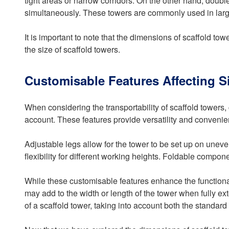
tight areas or narrow corridors. On the other hand, dou
simultaneously. These towers are commonly used in large
It is important to note that the dimensions of scaffold t
the size of scaffold towers.
Customisable Features Affecting S
When considering the transportability of scaffold towers
account. These features provide versatility and conveni
Adjustable legs allow for the tower to be set up on uneve
flexibility for different working heights. Foldable compone
While these customisable features enhance the functionali
may add to the width or length of the tower when fully e
of a scaffold tower, taking into account both the standar