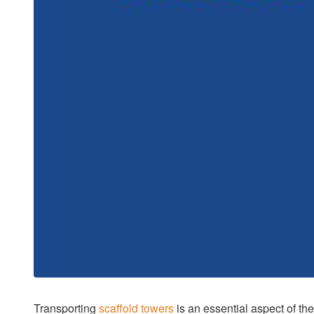
Transporting
scaffold towers
is an essential aspect of th