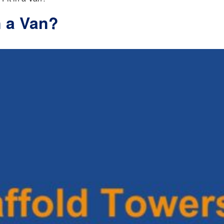
n a Van?