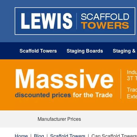
Scaffold Towers
Staging Boards
Staging &
Manufacturer Prices
Home
|
Blog
|
Scaffold Towers
|
Can Scaffold Towers 