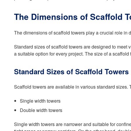
The Dimensions of Scaffold 
The dimensions of scaffold towers play a crucial role in de
Standard sizes of scaffold towers are designed to meet v
a suitable option for every project. The size of a scaffold
Standard Sizes of Scaffold Towers
Scaffold towers are available in various standard sizes. 
Single width towers
Double width towers
Single width towers are narrower and suitable for confin