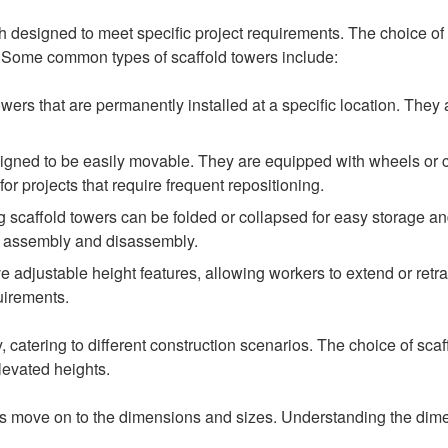
ch designed to meet specific project requirements. The choice of
d. Some common types of scaffold towers include:
owers that are permanently installed at a specific location. They
igned to be easily movable. They are equipped with wheels or cas
or projects that require frequent repositioning.
g scaffold towers can be folded or collapsed for easy storage an
nt assembly and disassembly.
 adjustable height features, allowing workers to extend or retrac
uirements.
ity, catering to different construction scenarios. The choice of sc
levated heights.
t’s move on to the dimensions and sizes. Understanding the dimen