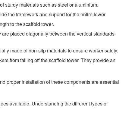
e of sturdy materials such as steel or aluminium.
vide the framework and support for the entire tower.
ngth to the scaffold tower.
y are placed diagonally between the vertical standards
ally made of non-slip materials to ensure worker safety.
ers from falling off the scaffold tower. They provide an
 and proper installation of these components are essential
pes available. Understanding the different types of