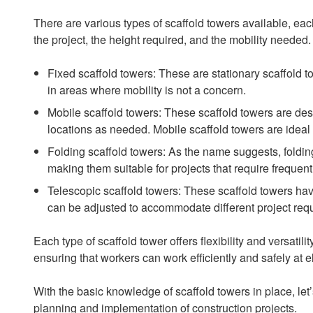
There are various types of scaffold towers available, ea
the project, the height required, and the mobility neede
Fixed scaffold towers: These are stationary scaffold t
in areas where mobility is not a concern.
Mobile scaffold towers: These scaffold towers are des
locations as needed. Mobile scaffold towers are ideal f
Folding scaffold towers: As the name suggests, foldin
making them suitable for projects that require freque
Telescopic scaffold towers: These scaffold towers have
can be adjusted to accommodate different project req
Each type of scaffold tower offers flexibility and versatil
ensuring that workers can work efficiently and safely at e
With the basic knowledge of scaffold towers in place, le
planning and implementation of construction projects.