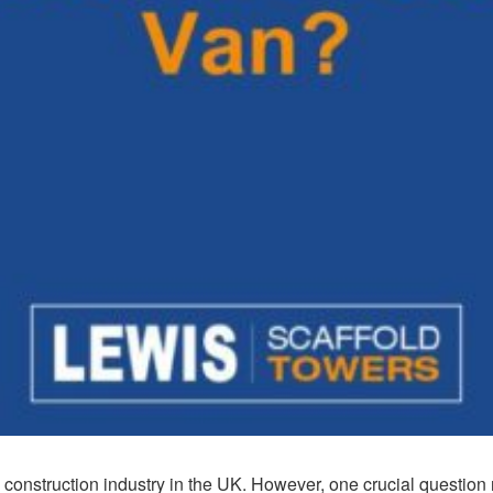
e construction industry in the UK. However, one crucial questio