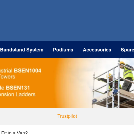
 Bandstand System
Podiums
Accessories
Spar
Trustpilot
Fit in a Van?