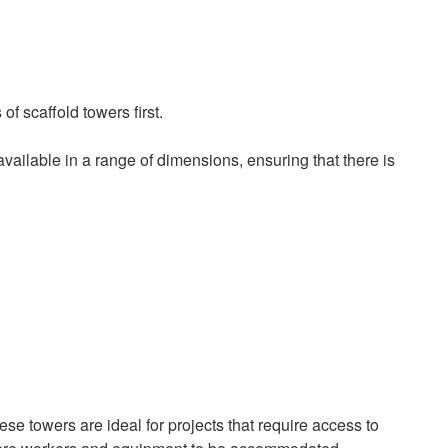
of scaffold towers first.
ailable in a range of dimensions, ensuring that there is
e towers are ideal for projects that require access to