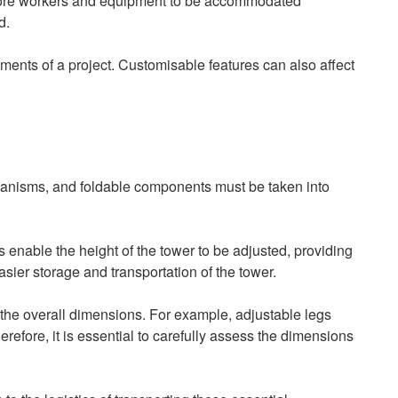
r more workers and equipment to be accommodated
d.
ements of a project. Customisable features can also affect
hanisms, and foldable components must be taken into
 enable the height of the tower to be adjusted, providing
asier storage and transportation of the tower.
n the overall dimensions. For example, adjustable legs
efore, it is essential to carefully assess the dimensions