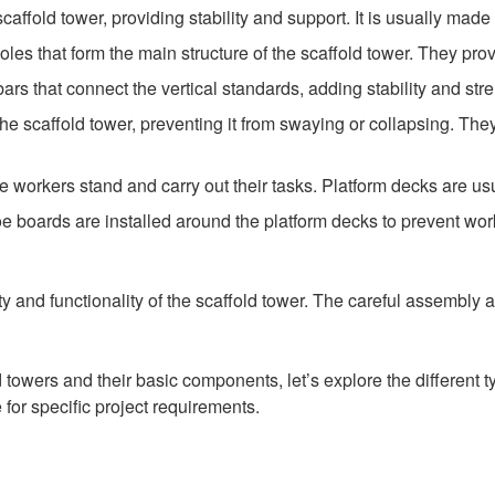
scaffold tower, providing stability and support. It is usually mad
poles that form the main structure of the scaffold tower. They pro
rs that connect the vertical standards, adding stability and stre
he scaffold tower, preventing it from swaying or collapsing. The
 workers stand and carry out their tasks. Platform decks are usu
oe boards are installed around the platform decks to prevent work
ity and functionality of the scaffold tower. The careful assembly
owers and their basic components, let’s explore the different ty
 for specific project requirements.