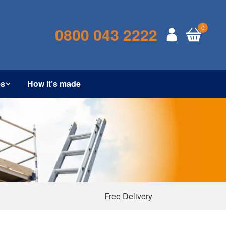
0
0800 043 2222
es
How it’s made
Free Delivery