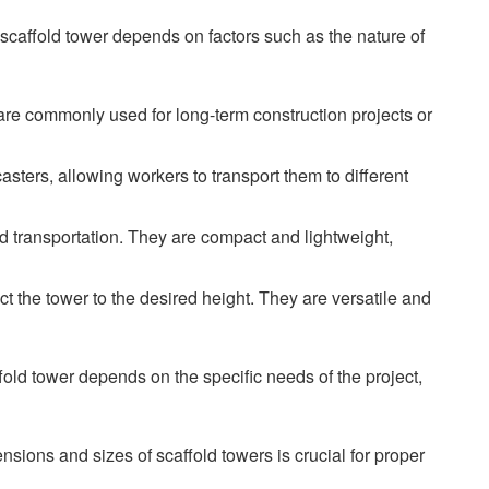
 scaffold tower depends on factors such as the nature of
 are commonly used for long-term construction projects or
ters, allowing workers to transport them to different
d transportation. They are compact and lightweight,
t the tower to the desired height. They are versatile and
affold tower depends on the specific needs of the project,
sions and sizes of scaffold towers is crucial for proper