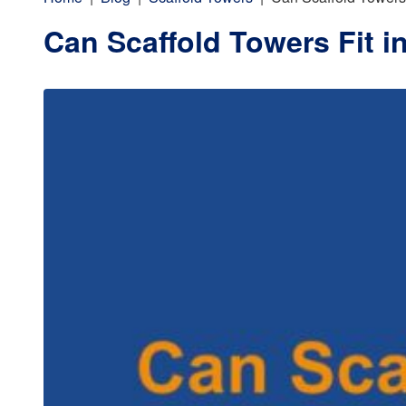
Can Scaffold Towers Fit i