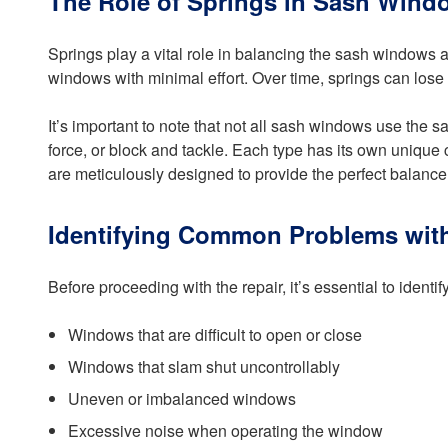
The Role of Springs in Sash Wind
Springs play a vital role in balancing the sash windows 
windows with minimal effort. Over time, springs can lose 
It’s important to note that not all sash windows use the 
force, or block and tackle. Each type has its own unique
are meticulously designed to provide the perfect balance,
Identifying Common Problems wi
Before proceeding with the repair, it’s essential to id
Windows that are difficult to open or close
Windows that slam shut uncontrollably
Uneven or imbalanced windows
Excessive noise when operating the window