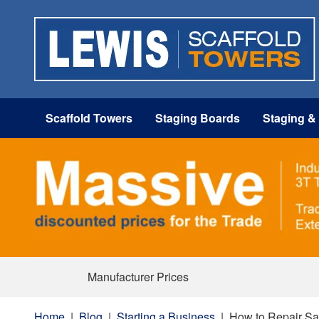
Scaffold Towers
Staging Boards
Staging &
Manufacturer Prices
Home
|
Blog
|
Starting a Business
|
How to Repair Sa