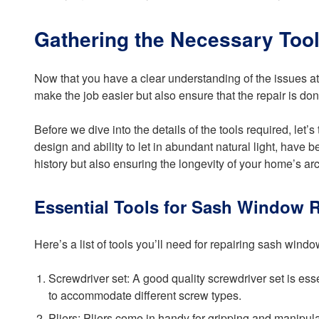
Gathering the Necessary Tool
Now that you have a clear understanding of the issues at h
make the job easier but also ensure that the repair is don
Before we dive into the details of the tools required, l
design and ability to let in abundant natural light, have 
history but also ensuring the longevity of your home’s arch
Essential Tools for Sash Window R
Here’s a list of tools you’ll need for repairing sash windo
Screwdriver set: A good quality screwdriver set is es
to accommodate different screw types.
Pliers: Pliers come in handy for gripping and manipula