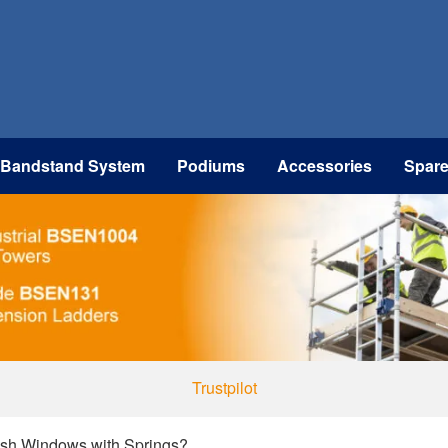
 Bandstand System
Podiums
Accessories
Spar
Trustpilot
sh Windows with Springs?