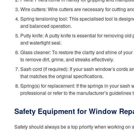
Wire cutters: Wire cutters are necessary for cutting 
Spring tensioning tool: This specialised tool is desig
and balanced operation.
Putty knife: A putty knife is essential for removing o
and watertight seal.
Glass cleaner: To restore the clarity and shine of you
to remove dirt, grime, and streaks effectively.
Sash cord (if required): If your sash window’s cords
that matches the original specifications.
Spring(s) for replacement: If the springs in your sash
professional or refer to the manufacturer’s guidelines 
Safety Equipment for Window Repa
Safety should always be a top priority when working on 