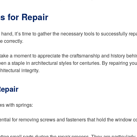
s for Repair
and, it’s time to gather the necessary tools to successfully rep
e correctly.
et’s take a moment to appreciate the craftsmanship and history b
been a staple in architectural styles for centuries. By repairing 
itectural integrity.
epair
ws with springs:
sential for removing screws and fasteners that hold the window c
ting small parts during the repair process. They are particularl