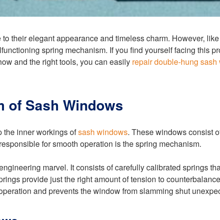
o their elegant appearance and timeless charm. However, like 
functioning spring mechanism. If you find yourself facing this p
how and the right tools, you can easily
repair double-hung sash
m of Sash Windows
sp the inner workings of
sash windows
. These windows consist o
 responsible for smooth operation is the spring mechanism.
ineering marvel. It consists of carefully calibrated springs tha
ings provide just the right amount of tension to counterbalance t
 operation and prevents the window from slamming shut unexpec