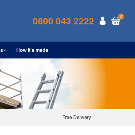
0
0800 043 2222
es
How it’s made
Free Delivery