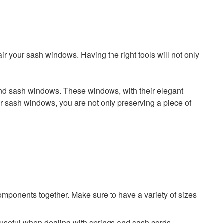
air your sash windows. Having the right tools will not only
ehind sash windows. These windows, with their elegant
your sash windows, you are not only preserving a piece of
omponents together. Make sure to have a variety of sizes
y useful when dealing with springs and sash cords.