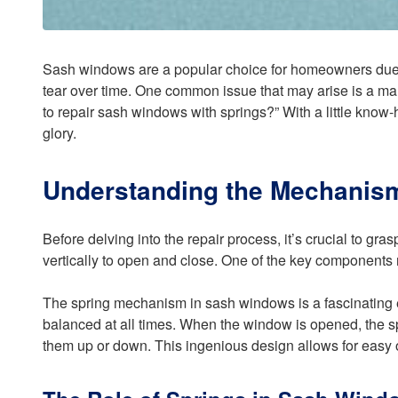
Sash windows are a popular choice for homeowners due t
tear over time. One common issue that may arise is a mal
to repair sash windows with springs?” With a little know-
glory.
Understanding the Mechanis
Before delving into the repair process, it’s crucial to gra
vertically to open and close. One of the key components
The spring mechanism in sash windows is a fascinating eng
balanced at all times. When the window is opened, the spr
them up or down. This ingenious design allows for easy