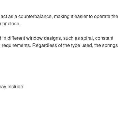
act as a counterbalance, making it easier to operate the
 or close.
d in different window designs, such as spiral, constant
w requirements. Regardless of the type used, the springs
may include: