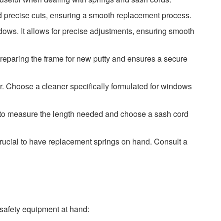
nd precise cuts, ensuring a smooth replacement process.
ndows. It allows for precise adjustments, ensuring smooth
 preparing the frame for new putty and ensures a secure
er. Choose a cleaner specifically formulated for windows
re to measure the length needed and choose a sash cord
 crucial to have replacement springs on hand. Consult a
safety equipment at hand: