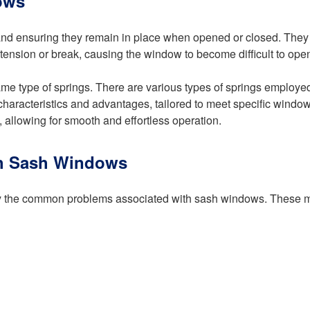
ows
and ensuring they remain in place when opened or closed. They 
tension or break, causing the window to become difficult to open
same type of springs. There are various types of springs employe
 characteristics and advantages, tailored to meet specific windo
 allowing for smooth and effortless operation.
th Sash Windows
entify the common problems associated with sash windows. These 