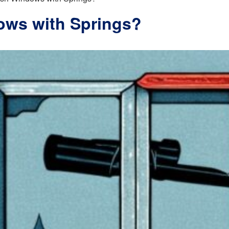
ows with Springs?