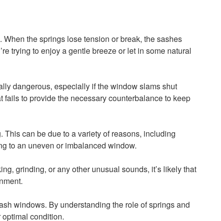
s. When the springs lose tension or break, the sashes
 trying to enjoy a gentle breeze or let in some natural
lly dangerous, especially if the window slams shut
at fails to provide the necessary counterbalance to keep
his can be due to a variety of reasons, including
ding to an uneven or imbalanced window.
g, grinding, or any other unusual sounds, it’s likely that
onment.
 sash windows. By understanding the role of springs and
 optimal condition.