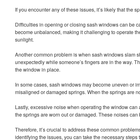
If you encounter any of these issues, it’s likely that the
Difficulties in opening or closing sash windows can be c
become unbalanced, making it challenging to operate the 
sunlight.
Another common problem is when sash windows slam shut u
unexpectedly while someone’s fingers are in the way. The 
the window in place.
In some cases, sash windows may become uneven or imbal
misaligned or damaged springs. When the springs are not
Lastly, excessive noise when operating the window can als
the springs are worn out or damaged. These noises can 
Therefore, it’s crucial to address these common problems
identifying the issues, you can take the necessary steps t