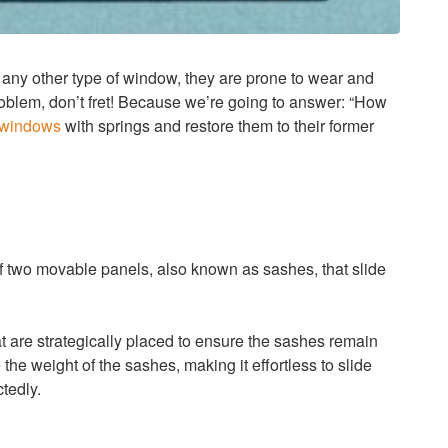
any other type of window, they are prone to wear and
roblem, don’t fret! Because we’re going to answer: “How
 windows
with springs and restore them to their former
f two movable panels, also known as sashes, that slide
t are strategically placed to ensure the sashes remain
he weight of the sashes, making it effortless to slide
tedly.