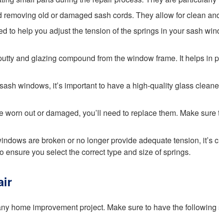
and removing old or damaged sash cords. They allow for clean a
ned to help you adjust the tension of the springs in your sash wi
ld putty and glazing compound from the window frame. It helps in
r sash windows, it’s important to have a high-quality glass clean
 are worn out or damaged, you’ll need to replace them. Make su
 windows are broken or no longer provide adequate tension, it’s
to ensure you select the correct type and size of springs.
ir
any home improvement project. Make sure to have the following 