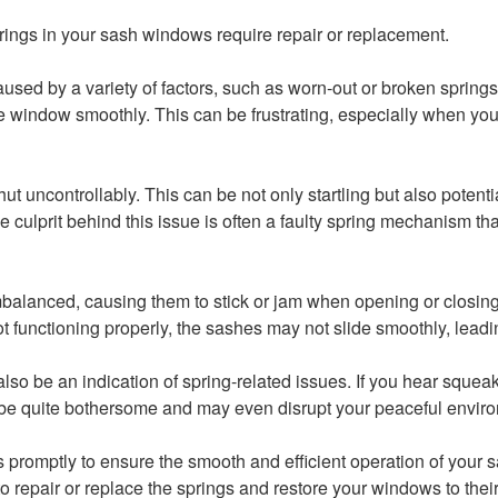
 springs in your sash windows require repair or replacement.
aused by a variety of factors, such as worn-out or broken spring
window smoothly. This can be frustrating, especially when you’re
ncontrollably. This can be not only startling but also potentia
culprit behind this issue is often a faulty spring mechanism th
anced, causing them to stick or jam when opening or closing. T
 functioning properly, the sashes may not slide smoothly, lea
o be an indication of spring-related issues. If you hear squeakin
be quite bothersome and may even disrupt your peaceful envir
 promptly to ensure the smooth and efficient operation of your
o repair or replace the springs and restore your windows to their