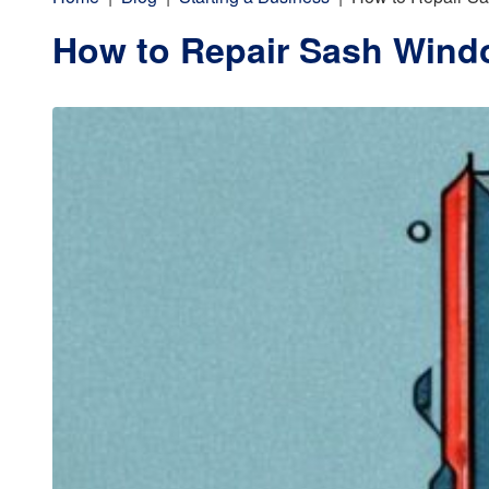
How to Repair Sash Wind