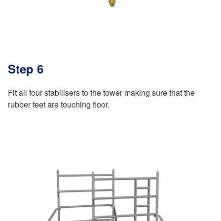
Step 6
Fit all four stabilisers to the tower making sure that the
rubber feet are touching floor.