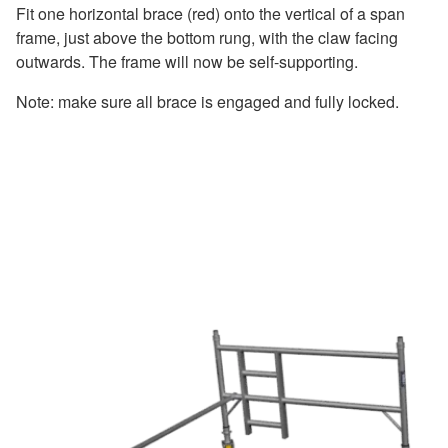
Fit one horizontal brace (red) onto the vertical of a span
frame, just above the bottom rung, with the claw facing
outwards. The frame will now be self-supporting.
Note: make sure all brace is engaged and fully locked.