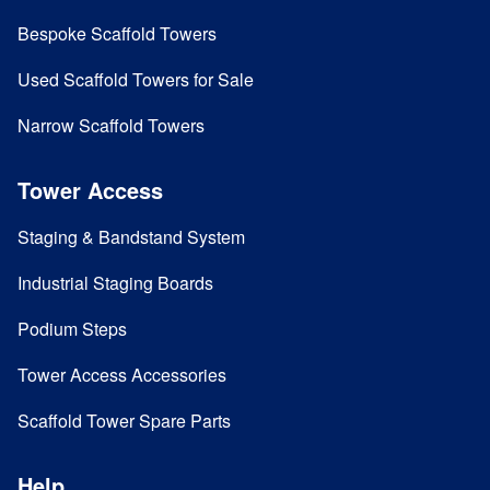
Bespoke Scaffold Towers
Used Scaffold Towers for Sale
Narrow Scaffold Towers
Tower Access
Staging & Bandstand System
Industrial Staging Boards
Podium Steps
Tower Access Accessories
Scaffold Tower Spare Parts
Help