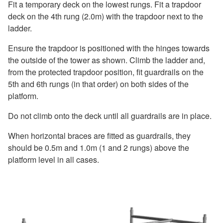
Fit a temporary deck on the lowest rungs. Fit a trapdoor
deck on the 4th rung (2.0m) with the trapdoor next to the
ladder.
Ensure the trapdoor is positioned with the hinges towards
the outside of the tower as shown. Climb the ladder and,
from the protected trapdoor position, fit guardrails on the
5th and 6th rungs (in that order) on both sides of the
platform.
Do not climb onto the deck until all guardrails are in place.
When horizontal braces are fitted as guardrails, they
should be 0.5m and 1.0m (1 and 2 rungs) above the
platform level in all cases.