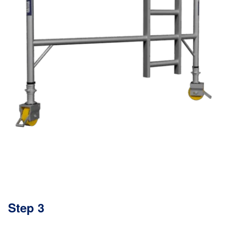
Step 3