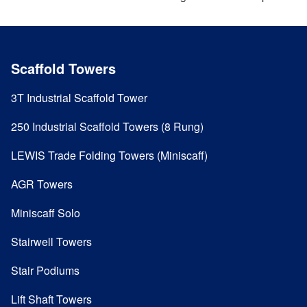
Scaffold Towers
3T Industrial Scaffold Tower
250 Industrial Scaffold Towers (8 Rung)
LEWIS Trade Folding Towers (Miniscaff)
AGR Towers
Miniscaff Solo
Stairwell Towers
Stair Podiums
Lift Shaft Towers