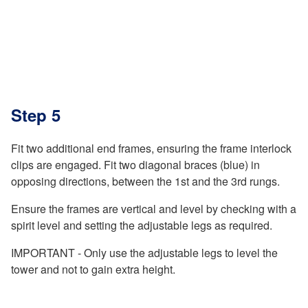
Step 5
Fit two additional end frames, ensuring the frame interlock
clips are engaged. Fit two diagonal braces (blue) in
opposing directions, between the 1st and the 3rd rungs.
Ensure the frames are vertical and level by checking with a
spirit level and setting the adjustable legs as required.
IMPORTANT - Only use the adjustable legs to level the
tower and not to gain extra height.