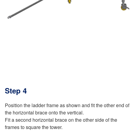
Step 4
Position the ladder frame as shown and fit the other end of
the horizontal brace onto the vertical.
Fit a second horizontal brace on the other side of the
frames to square the tower.