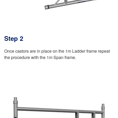
Step 2
Once castors are in place on the 1m Ladder frame repeat
the procedure with the 1m Span frame.