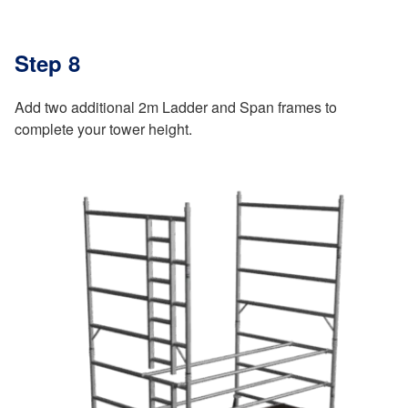
Step 8
Add two additional 2m Ladder and Span frames to
complete your tower height.