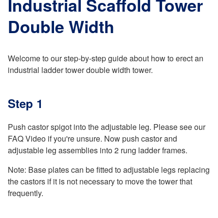
Industrial Scaffold Tower
Double Width
Welcome to our step-by-step guide about how to erect an
industrial ladder tower double width tower.
Step 1
Push castor spigot into the adjustable leg. Please see our
FAQ Video if you're unsure. Now push castor and
adjustable leg assemblies into 2 rung ladder frames.
Note: Base plates can be fitted to adjustable legs replacing
the castors if it is not necessary to move the tower that
frequently.