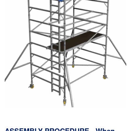
ASSEMBLY PROCEDURE - When