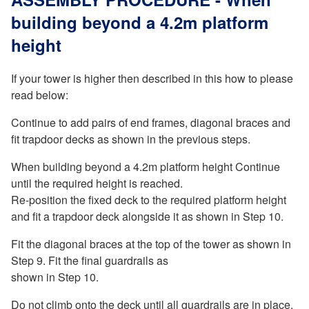
building beyond a 4.2m platform
height
If your tower is higher then described in this how to please
read below:
Continue to add pairs of end frames, diagonal braces and
fit trapdoor decks as shown in the previous steps.
When building beyond a 4.2m platform height Continue
until the required height is reached.
Re-position the fixed deck to the required platform height
and fit a trapdoor deck alongside it as shown in Step 10.
Fit the diagonal braces at the top of the tower as shown in
Step 9. Fit the final guardrails as
shown in Step 10.
Do not climb onto the deck until all guardrails are in place.