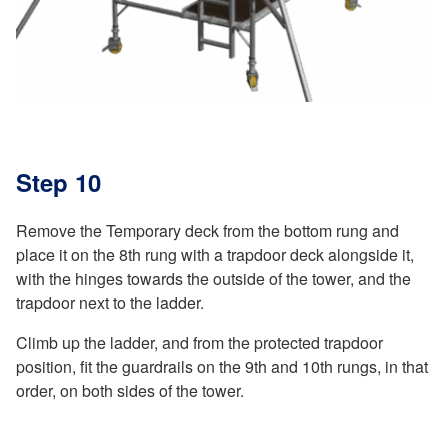
Step 10
Remove the Temporary deck from the bottom rung and
place it on the 8th rung with a trapdoor deck alongside it,
with the hinges towards the outside of the tower, and the
trapdoor next to the ladder.
Climb up the ladder, and from the protected trapdoor
position, fit the guardrails on the 9th and 10th rungs, in that
order, on both sides of the tower.