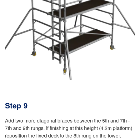
Step 9
Add two more diagonal braces between the 5th and 7th -
7th and 9th rungs. If finishing at this height (4.2m platform)
reposition the fixed deck to the 8th rung on the tower.