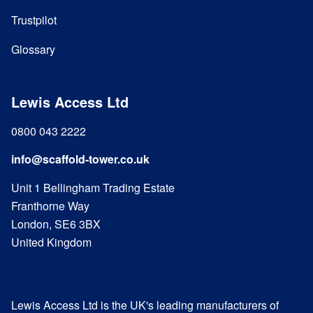
Trustpilot
Glossary
Lewis Access Ltd
0800 043 2222
info@scaffold-tower.co.uk
Unit 1 Bellingham Trading Estate
Franthorne Way
London, SE6 3BX
United Kingdom
Lewis Access Ltd is the UK's leading manufacturers of