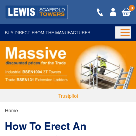
0
BUY DIRECT FROM THE MANUFACTURER
Togg
Trustpilot
Home
How To Erect An