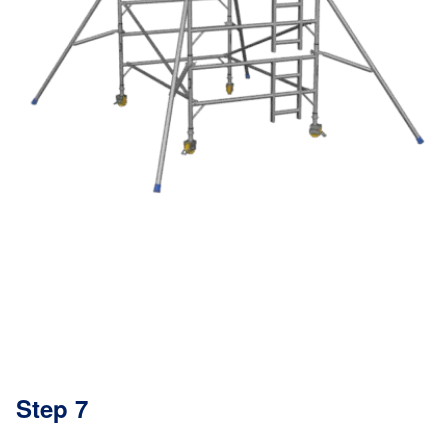
Step 7