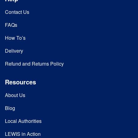
Contact Us
FAQs
How To’s
Delivery
Refund and Returns Policy
Resources
About Us
Blog
Local Authorities
LEWIS in Action