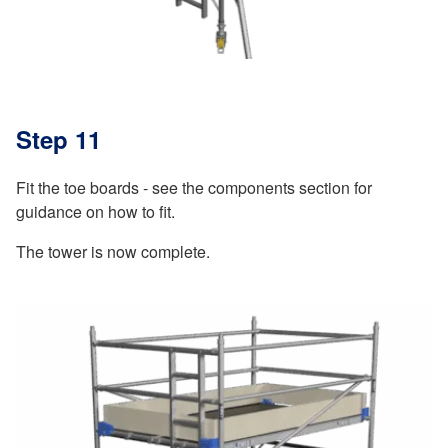
Step 11
Fit the toe boards - see the components section for
guidance on how to fit.
The tower is now complete.