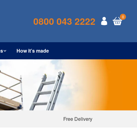
0
0800 043 2222
es
How it’s made
Free Delivery