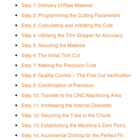
Step 1: Delivery of Raw Material
Step 2: Programming the Cutting Parameters
Step 3: Calculating and Initiating the Cuts
Step 4: Utilising the Trim Stopper for Accuracy
Step 5: Securing the Material
Step 6: The Initial Trim Cut
Step 7: Making the Precision Cuts
Step 8: Quality Control – The First Cut Verification
Step 9: Confirmation of Precision
Step 10: Transfer to the CNC Machining Area
Step 11: Increasing the Internal Diameter
Step 12: Securing the Tube in the Chuck
Step 13: Establishing the Machine’s Zero Point,
Step 14: Incremental Drilling for the Perfect Fit