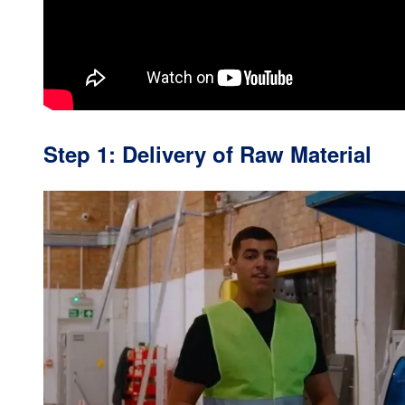
Step 1: Delivery of Raw Material