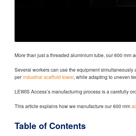
More than just a threaded aluminium tube, our 600 mm a
Several workers can use the equipment simultaneously at d
per
industrial scaffold tower
, while adapting to uneven ter
LEWIS Access’s manufacturing process is a carefully orch
This article explains how we manufacture our 600 mm
ad
Table of Contents