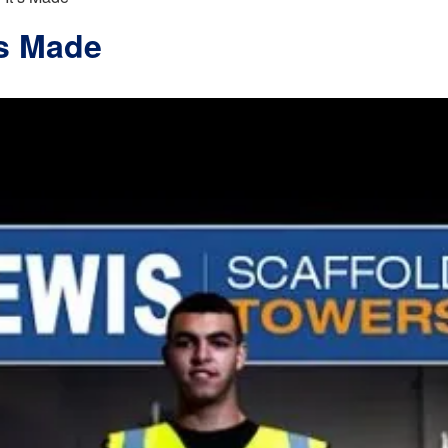
’s Made