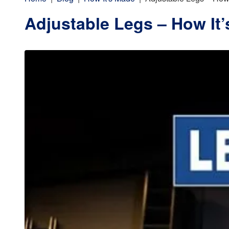
Adjustable Legs – How It