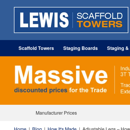
Scaffold Towers
Staging Boards
Staging &
Manufacturer Prices
Home
|
Blog
|
How It's Made
|
Adjustable Legs – How