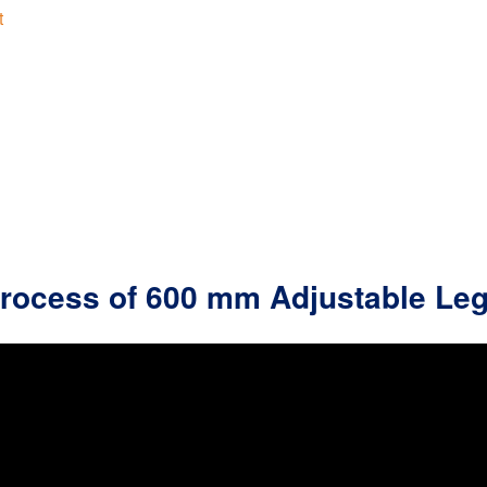
t
Process of 600 mm Adjustable Le