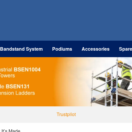
 Bandstand System
Podiums
Accessories
Spar
Trustpilot
 It’s Made