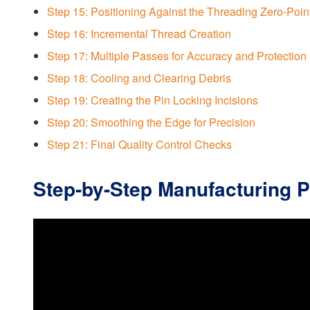
Step 15: Positioning Against the Threading Zero-Poin
Step 16: Incremental Thread Creation
Step 17: Multiple Passes for Accuracy and Protection
Step 18: Cooling and Clearing Debris
Step 19: Creating the Pin Locking Incisions
Step 20: Smoothing the Edge for Precision
Step 21: Final Quality Control Checks
Step-by-Step Manufacturing 