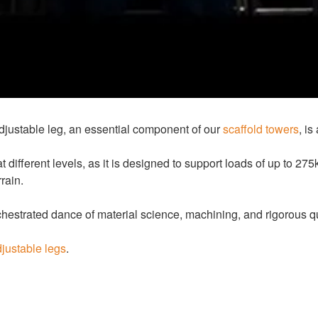
djustable leg, an essential component of our
scaffold towers
, i
ifferent levels, as it is designed to support loads of up to 275
rain.
estrated dance of material science, machining, and rigorous qua
justable legs
.