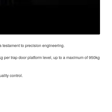
s a testament to precision engineering.
kg per trap door platform level, up to a maximum of 950kg
lity control.