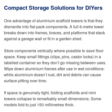
Compact Storage Solutions for DIYers
One advantage of aluminium scaffold towers is that they
dismantle into flat-pack components. A full 6-metre tower
breaks down into frames, braces, and platforms that stack
against a garage wall or fit in a garden shed.
Store components vertically where possible to save floor
space. Keep small fittings (clips, pins, castor locks) in a
labelled container so they don’t go missing between uses.
Wipe down aluminium frames after use in wet conditions:
while aluminium doesn’t rust, dirt and debris can cause
surface pitting over time.
If space is genuinely tight, folding scaffolds and mini
towers collapse to remarkably small dimensions. Some
models fold to just 150 millimetres thick.