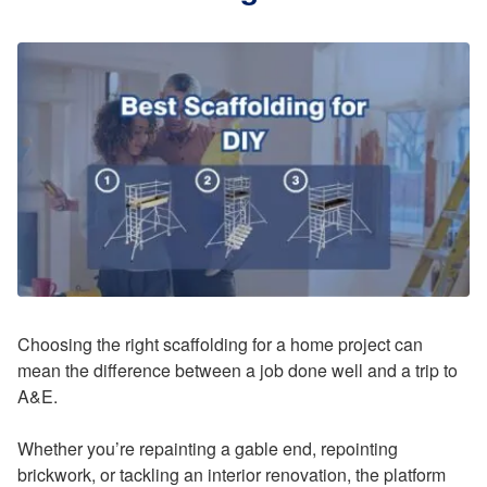
Choosing the right scaffolding for a home project can
mean the difference between a job done well and a trip to
A&E.
Whether you’re repainting a gable end, repointing
brickwork, or tackling an interior renovation, the platform