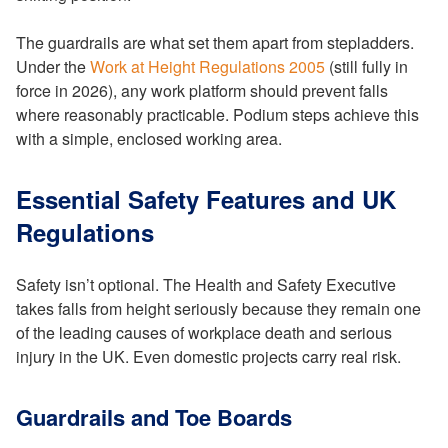
The guardrails are what set them apart from stepladders.
Under the
Work at Height Regulations 2005
(still fully in
force in 2026), any work platform should prevent falls
where reasonably practicable. Podium steps achieve this
with a simple, enclosed working area.
Essential Safety Features and UK
Regulations
Safety isn’t optional. The Health and Safety Executive
takes falls from height seriously because they remain one
of the leading causes of workplace death and serious
injury in the UK. Even domestic projects carry real risk.
Guardrails and Toe Boards