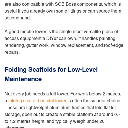
are also compatible with SGB Boss components, which is
useful if you already own some fittings or can source them
secondhand.
A good mobile tower is the single most versatile piece of
access equipment a DIYer can own. It handles painting,
rendering, gutter work, window replacement, and roof-edge
repairs.
Folding Scaffolds for Low-Level
Maintenance
Not every job needs a full tower. For work below 2 metres,
a
folding scaffold or mini tower
is often the smarter choice.
These are lightweight aluminium frames that fold flat for
storage, open out to create a stable platform at around 0.7
to 1.2 metres height, and typically weigh under 20
kilograms.