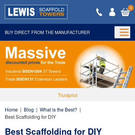
0
BUY DIRECT FROM THE MANUFACTURER
Togg
Trustpilot
Home
|
Blog
|
What is the Best?
|
Best Scaffolding for DIY
Best Scaffolding for DIY