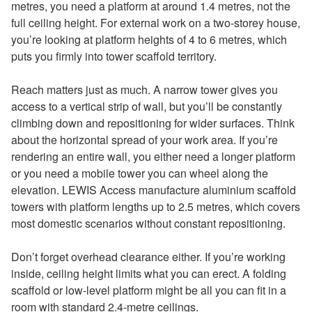
metres, you need a platform at around 1.4 metres, not the
full ceiling height. For external work on a two-storey house,
you’re looking at platform heights of 4 to 6 metres, which
puts you firmly into tower scaffold territory.
Reach matters just as much. A narrow tower gives you
access to a vertical strip of wall, but you’ll be constantly
climbing down and repositioning for wider surfaces. Think
about the horizontal spread of your work area. If you’re
rendering an entire wall, you either need a longer platform
or you need a mobile tower you can wheel along the
elevation. LEWIS Access manufacture aluminium scaffold
towers with platform lengths up to 2.5 metres, which covers
most domestic scenarios without constant repositioning.
Don’t forget overhead clearance either. If you’re working
inside, ceiling height limits what you can erect. A folding
scaffold or low-level platform might be all you can fit in a
room with standard 2.4-metre ceilings.