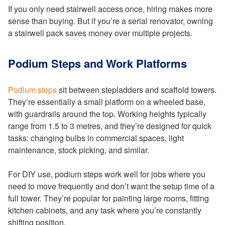
If you only need stairwell access once, hiring makes more
sense than buying. But if you’re a serial renovator, owning
a stairwell pack saves money over multiple projects.
Podium Steps and Work Platforms
Podium steps
sit between stepladders and scaffold towers.
They’re essentially a small platform on a wheeled base,
with guardrails around the top. Working heights typically
range from 1.5 to 3 metres, and they’re designed for quick
tasks: changing bulbs in commercial spaces, light
maintenance, stock picking, and similar.
For DIY use, podium steps work well for jobs where you
need to move frequently and don’t want the setup time of a
full tower. They’re popular for painting large rooms, fitting
kitchen cabinets, and any task where you’re constantly
shifting position.