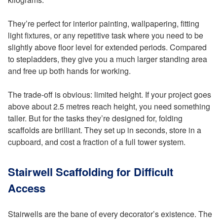
They’re perfect for interior painting, wallpapering, fitting
light fixtures, or any repetitive task where you need to be
slightly above floor level for extended periods. Compared
to stepladders, they give you a much larger standing area
and free up both hands for working.
The trade-off is obvious: limited height. If your project goes
above about 2.5 metres reach height, you need something
taller. But for the tasks they’re designed for, folding
scaffolds are brilliant. They set up in seconds, store in a
cupboard, and cost a fraction of a full tower system.
Stairwell Scaffolding for Difficult
Access
Stairwells are the bane of every decorator’s existence. The