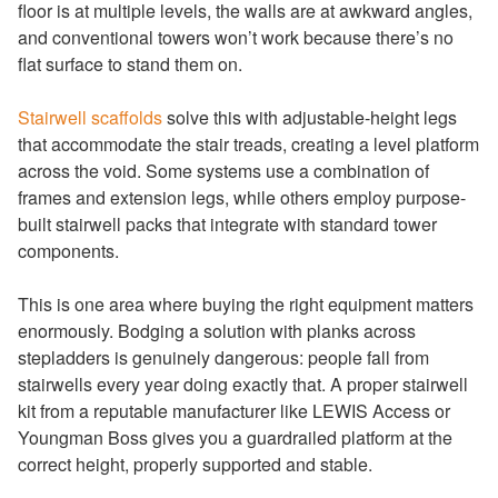
floor is at multiple levels, the walls are at awkward angles,
and conventional towers won’t work because there’s no
flat surface to stand them on.
Stairwell scaffolds
solve this with adjustable-height legs
that accommodate the stair treads, creating a level platform
across the void. Some systems use a combination of
frames and extension legs, while others employ purpose-
built stairwell packs that integrate with standard tower
components.
This is one area where buying the right equipment matters
enormously. Bodging a solution with planks across
stepladders is genuinely dangerous: people fall from
stairwells every year doing exactly that. A proper stairwell
kit from a reputable manufacturer like LEWIS Access or
Youngman Boss gives you a guardrailed platform at the
correct height, properly supported and stable.