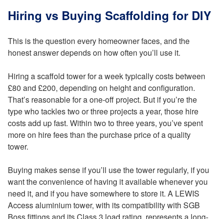
Hiring vs Buying Scaffolding for DIY
This is the question every homeowner faces, and the
honest answer depends on how often you’ll use it.
Hiring a scaffold tower for a week typically costs between
£80 and £200, depending on height and configuration.
That’s reasonable for a one-off project. But if you’re the
type who tackles two or three projects a year, those hire
costs add up fast. Within two to three years, you’ve spent
more on hire fees than the purchase price of a quality
tower.
Buying makes sense if you’ll use the tower regularly, if you
want the convenience of having it available whenever you
need it, and if you have somewhere to store it. A LEWIS
Access aluminium tower, with its compatibility with SGB
Boss fittings and its Class 3 load rating, represents a long-