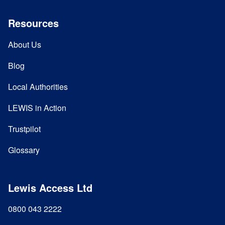
Resources
About Us
Blog
Local Authorities
LEWIS in Action
Trustpilot
Glossary
Lewis Access Ltd
0800 043 2222