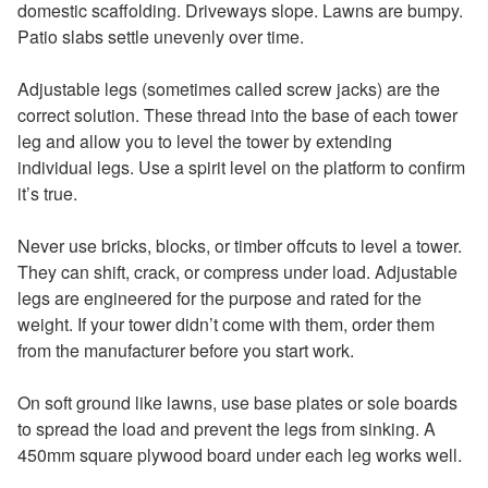
domestic scaffolding. Driveways slope. Lawns are bumpy.
Patio slabs settle unevenly over time.
Adjustable legs (sometimes called screw jacks) are the
correct solution. These thread into the base of each tower
leg and allow you to level the tower by extending
individual legs. Use a spirit level on the platform to confirm
it’s true.
Never use bricks, blocks, or timber offcuts to level a tower.
They can shift, crack, or compress under load. Adjustable
legs are engineered for the purpose and rated for the
weight. If your tower didn’t come with them, order them
from the manufacturer before you start work.
On soft ground like lawns, use base plates or sole boards
to spread the load and prevent the legs from sinking. A
450mm square plywood board under each leg works well.