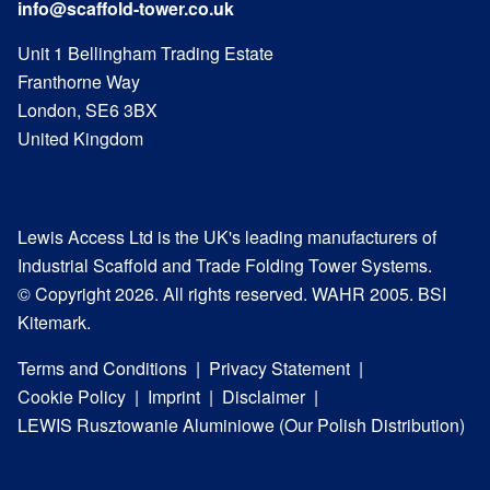
info@scaffold-tower.co.uk
Unit 1 Bellingham Trading Estate
Franthorne Way
London, SE6 3BX
United Kingdom
Lewis Access Ltd is the UK's leading manufacturers of
Industrial Scaffold and Trade Folding Tower Systems.
© Copyright 2026. All rights reserved. WAHR 2005. BSI
Kitemark.
Terms and Conditions
Privacy Statement
Cookie Policy
Imprint
Disclaimer
LEWIS Rusztowanie Aluminiowe (Our Polish Distribution)