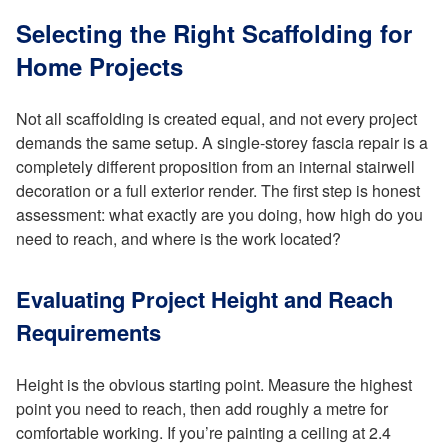
Selecting the Right Scaffolding for
Home Projects
Not all scaffolding is created equal, and not every project
demands the same setup. A single-storey fascia repair is a
completely different proposition from an internal stairwell
decoration or a full exterior render. The first step is honest
assessment: what exactly are you doing, how high do you
need to reach, and where is the work located?
Evaluating Project Height and Reach
Requirements
Height is the obvious starting point. Measure the highest
point you need to reach, then add roughly a metre for
comfortable working. If you’re painting a ceiling at 2.4