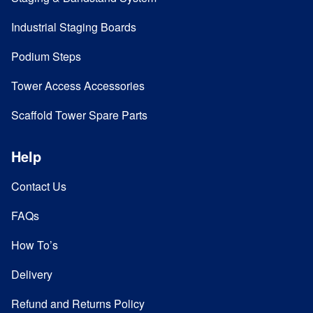
Industrial Staging Boards
Podium Steps
Tower Access Accessories
Scaffold Tower Spare Parts
Help
Contact Us
FAQs
How To’s
Delivery
Refund and Returns Policy