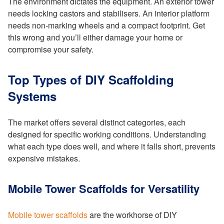
The environment dictates the equipment. An exterior tower
needs locking castors and stabilisers. An interior platform
needs non-marking wheels and a compact footprint. Get
this wrong and you’ll either damage your home or
compromise your safety.
Top Types of DIY Scaffolding
Systems
The market offers several distinct categories, each
designed for specific working conditions. Understanding
what each type does well, and where it falls short, prevents
expensive mistakes.
Mobile Tower Scaffolds for Versatility
Mobile tower scaffolds
are the workhorse of DIY