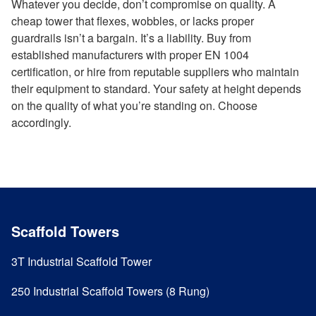
Whatever you decide, don’t compromise on quality. A
cheap tower that flexes, wobbles, or lacks proper
guardrails isn’t a bargain. It’s a liability. Buy from
established manufacturers with proper EN 1004
certification, or hire from reputable suppliers who maintain
their equipment to standard. Your safety at height depends
on the quality of what you’re standing on. Choose
accordingly.
Scaffold Towers
3T Industrial Scaffold Tower
250 Industrial Scaffold Towers (8 Rung)