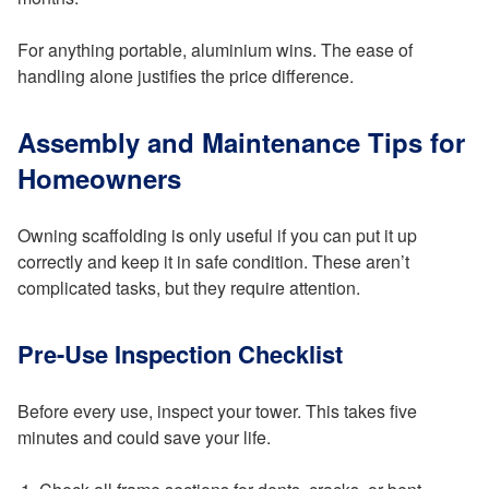
For anything portable, aluminium wins. The ease of
handling alone justifies the price difference.
Assembly and Maintenance Tips for
Homeowners
Owning scaffolding is only useful if you can put it up
correctly and keep it in safe condition. These aren’t
complicated tasks, but they require attention.
Pre-Use Inspection Checklist
Before every use, inspect your tower. This takes five
minutes and could save your life.