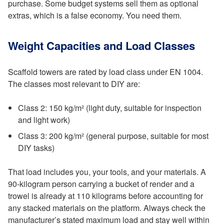
purchase. Some budget systems sell them as optional
extras, which is a false economy. You need them.
Weight Capacities and Load Classes
Scaffold towers are rated by load class under EN 1004.
The classes most relevant to DIY are:
Class 2: 150 kg/m² (light duty, suitable for inspection
and light work)
Class 3: 200 kg/m² (general purpose, suitable for most
DIY tasks)
That load includes you, your tools, and your materials. A
90-kilogram person carrying a bucket of render and a
trowel is already at 110 kilograms before accounting for
any stacked materials on the platform. Always check the
manufacturer’s stated maximum load and stay well within