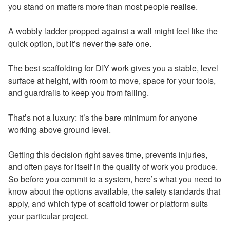
you stand on matters more than most people realise.
A wobbly ladder propped against a wall might feel like the
quick option, but it’s never the safe one.
The best scaffolding for DIY work gives you a stable, level
surface at height, with room to move, space for your tools,
and guardrails to keep you from falling.
That’s not a luxury: it’s the bare minimum for anyone
working above ground level.
Getting this decision right saves time, prevents injuries,
and often pays for itself in the quality of work you produce.
So before you commit to a system, here’s what you need to
know about the options available, the safety standards that
apply, and which type of scaffold tower or platform suits
your particular project.