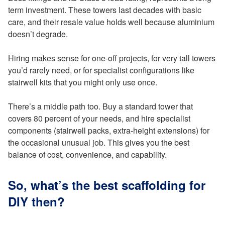
term investment. These towers last decades with basic
care, and their resale value holds well because aluminium
doesn’t degrade.
Hiring makes sense for one-off projects, for very tall towers
you’d rarely need, or for specialist configurations like
stairwell kits that you might only use once.
There’s a middle path too. Buy a standard tower that
covers 80 percent of your needs, and hire specialist
components (stairwell packs, extra-height extensions) for
the occasional unusual job. This gives you the best
balance of cost, convenience, and capability.
So, what’s the best scaffolding for
DIY then?