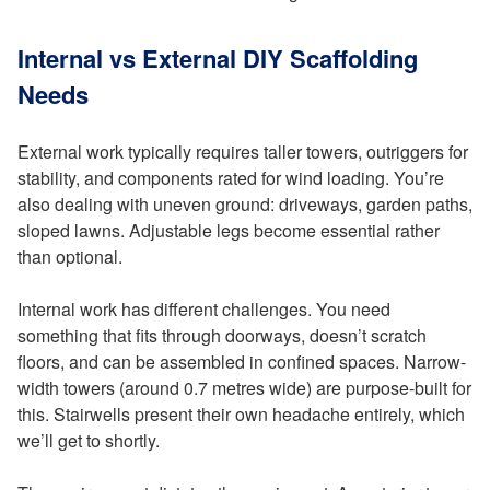
Internal vs External DIY Scaffolding
Needs
External work typically requires taller towers, outriggers for
stability, and components rated for wind loading. You’re
also dealing with uneven ground: driveways, garden paths,
sloped lawns. Adjustable legs become essential rather
than optional.
Internal work has different challenges. You need
something that fits through doorways, doesn’t scratch
floors, and can be assembled in confined spaces. Narrow-
width towers (around 0.7 metres wide) are purpose-built for
this. Stairwells present their own headache entirely, which
we’ll get to shortly.