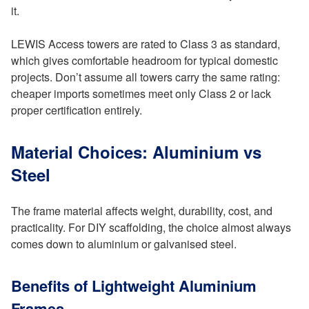
it.
LEWIS Access towers are rated to Class 3 as standard,
which gives comfortable headroom for typical domestic
projects. Don’t assume all towers carry the same rating:
cheaper imports sometimes meet only Class 2 or lack
proper certification entirely.
Material Choices: Aluminium vs
Steel
The frame material affects weight, durability, cost, and
practicality. For DIY scaffolding, the choice almost always
comes down to aluminium or galvanised steel.
Benefits of Lightweight Aluminium
Frames