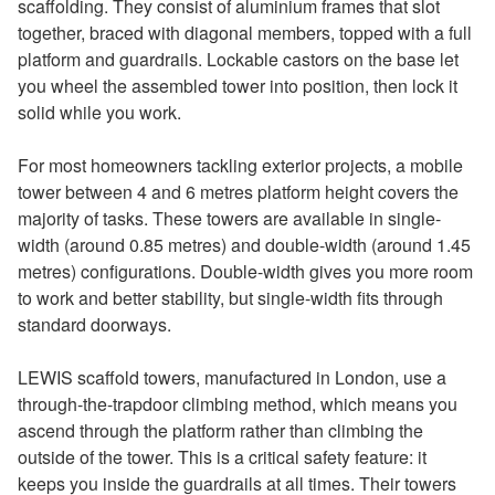
scaffolding. They consist of aluminium frames that slot
together, braced with diagonal members, topped with a full
platform and guardrails. Lockable castors on the base let
you wheel the assembled tower into position, then lock it
solid while you work.
For most homeowners tackling exterior projects, a mobile
tower between 4 and 6 metres platform height covers the
majority of tasks. These towers are available in single-
width (around 0.85 metres) and double-width (around 1.45
metres) configurations. Double-width gives you more room
to work and better stability, but single-width fits through
standard doorways.
LEWIS scaffold towers, manufactured in London, use a
through-the-trapdoor climbing method, which means you
ascend through the platform rather than climbing the
outside of the tower. This is a critical safety feature: it
keeps you inside the guardrails at all times. Their towers