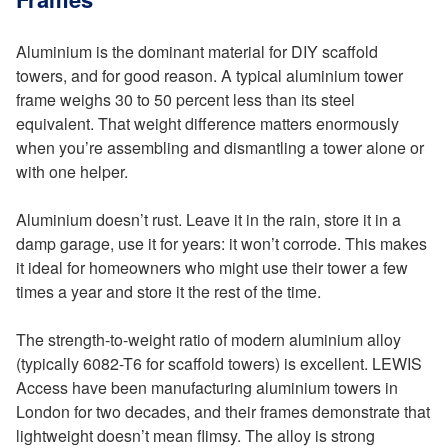
Aluminium is the dominant material for DIY scaffold
towers, and for good reason. A typical aluminium tower
frame weighs 30 to 50 percent less than its steel
equivalent. That weight difference matters enormously
when you’re assembling and dismantling a tower alone or
with one helper.
Aluminium doesn’t rust. Leave it in the rain, store it in a
damp garage, use it for years: it won’t corrode. This makes
it ideal for homeowners who might use their tower a few
times a year and store it the rest of the time.
The strength-to-weight ratio of modern aluminium alloy
(typically 6082-T6 for scaffold towers) is excellent. LEWIS
Access have been manufacturing aluminium towers in
London for two decades, and their frames demonstrate that
lightweight doesn’t mean flimsy. The alloy is strong