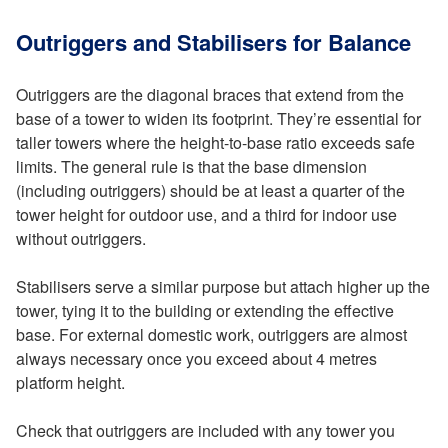
Outriggers and Stabilisers for Balance
Outriggers are the diagonal braces that extend from the
base of a tower to widen its footprint. They’re essential for
taller towers where the height-to-base ratio exceeds safe
limits. The general rule is that the base dimension
(including outriggers) should be at least a quarter of the
tower height for outdoor use, and a third for indoor use
without outriggers.
Stabilisers serve a similar purpose but attach higher up the
tower, tying it to the building or extending the effective
base. For external domestic work, outriggers are almost
always necessary once you exceed about 4 metres
platform height.
Check that outriggers are included with any tower you