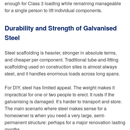
enough for Class 3 loading while remaining manageable
for a single person to lift individual components.
Durability and Strength of Galvanised
Steel
Steel scaffolding is heavier, stronger in absolute terms,
and cheaper per component. Traditional tube-and-fitting
scaffolding used on construction sites is almost always
steel, and it handles enormous loads across long spans.
For DIY, steel has limited appeal. The weight makes it
impractical for one or two people to erect. It rusts if the
galvanising is damaged. It’s harder to transport and store.
The main scenario where steel makes sense for a
homeowner is when you need a very large, semi-
permanent structure: perhaps for a major renovation lasting
months.