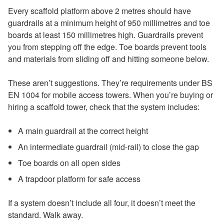
Every scaffold platform above 2 metres should have
guardrails at a minimum height of 950 millimetres and toe
boards at least 150 millimetres high. Guardrails prevent
you from stepping off the edge. Toe boards prevent tools
and materials from sliding off and hitting someone below.
These aren’t suggestions. They’re requirements under BS
EN 1004 for mobile access towers. When you’re buying or
hiring a scaffold tower, check that the system includes:
A main guardrail at the correct height
An intermediate guardrail (mid-rail) to close the gap
Toe boards on all open sides
A trapdoor platform for safe access
If a system doesn’t include all four, it doesn’t meet the
standard. Walk away.