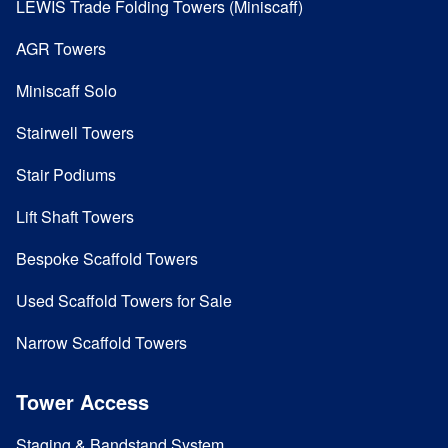
LEWIS Trade Folding Towers (Miniscaff)
AGR Towers
Miniscaff Solo
Stairwell Towers
Stair Podiums
Lift Shaft Towers
Bespoke Scaffold Towers
Used Scaffold Towers for Sale
Narrow Scaffold Towers
Tower Access
Staging & Bandstand System