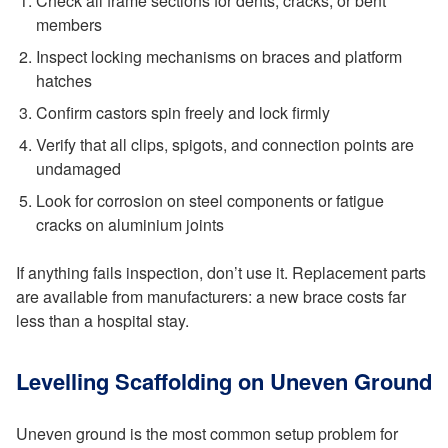
Check all frame sections for dents, cracks, or bent
members
Inspect locking mechanisms on braces and platform
hatches
Confirm castors spin freely and lock firmly
Verify that all clips, spigots, and connection points are
undamaged
Look for corrosion on steel components or fatigue
cracks on aluminium joints
If anything fails inspection, don’t use it. Replacement parts
are available from manufacturers: a new brace costs far
less than a hospital stay.
Levelling Scaffolding on Uneven Ground
Uneven ground is the most common setup problem for