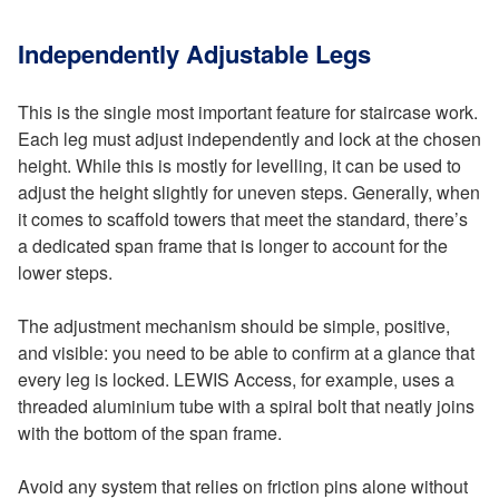
Independently Adjustable Legs
This is the single most important feature for staircase work.
Each leg must adjust independently and lock at the chosen
height. While this is mostly for levelling, it can be used to
adjust the height slightly for uneven steps. Generally, when
it comes to scaffold towers that meet the standard, there’s
a dedicated span frame that is longer to account for the
lower steps.
The adjustment mechanism should be simple, positive,
and visible: you need to be able to confirm at a glance that
every leg is locked. LEWIS Access, for example, uses a
threaded aluminium tube with a spiral bolt that neatly joins
with the bottom of the span frame.
Avoid any system that relies on friction pins alone without