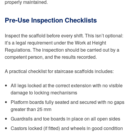
properly maintained.
Pre-Use Inspection Checklists
Inspect the scaffold before every shift. This isn’t optional:
it’s a legal requirement under the Work at Height
Regulations. The inspection should be carried out by a
competent person, and the results recorded.
A practical checklist for staircase scaffolds includes:
All legs locked at the correct extension with no visible
damage to locking mechanisms
Platform boards fully seated and secured with no gaps
greater than 25 mm
Guardrails and toe boards in place on all open sides
Castors locked (if fitted) and wheels in good condition