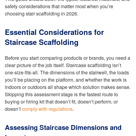
safety considerations that matter most when you’re
choosing stair scaffolding in 2026.
Essential Considerations for
Staircase Scaffolding
Before you start comparing products or brands, you need a
clear picture of the job itself. Staircase scaffolding isn’t
one-size-fits-all. The dimensions of the stairwell, the loads
you’ll be placing on the platform, and whether the work is
indoors or outdoors all shape which solution makes sense.
Skipping this assessment stage is the fastest route to
buying or hiring kit that doesn’t fit, doesn’t perform, or
doesn’t
comply with regulations
.
Assessing Staircase Dimensions and