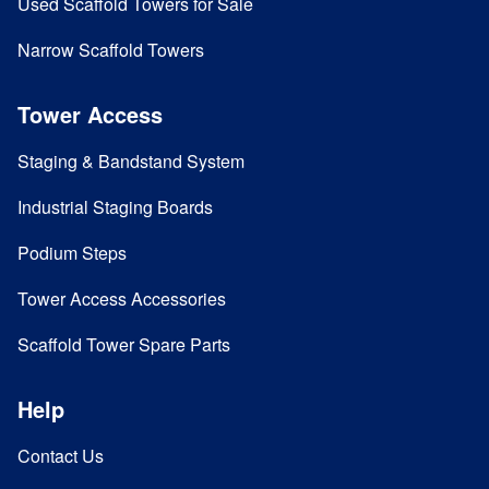
Used Scaffold Towers for Sale
Narrow Scaffold Towers
Tower Access
Staging & Bandstand System
Industrial Staging Boards
Podium Steps
Tower Access Accessories
Scaffold Tower Spare Parts
Help
Contact Us