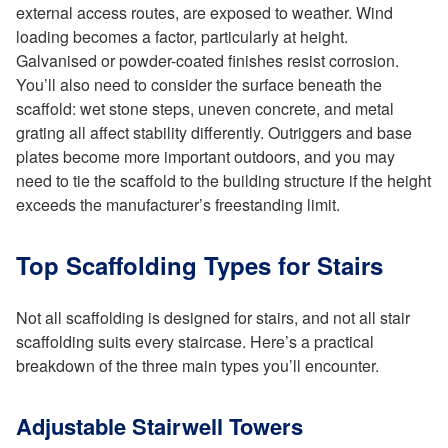
external access routes, are exposed to weather. Wind
loading becomes a factor, particularly at height.
Galvanised or powder-coated finishes resist corrosion.
You’ll also need to consider the surface beneath the
scaffold: wet stone steps, uneven concrete, and metal
grating all affect stability differently. Outriggers and base
plates become more important outdoors, and you may
need to tie the scaffold to the building structure if the height
exceeds the manufacturer’s freestanding limit.
Top Scaffolding Types for Stairs
Not all scaffolding is designed for stairs, and not all stair
scaffolding suits every staircase. Here’s a practical
breakdown of the three main types you’ll encounter.
Adjustable Stairwell Towers