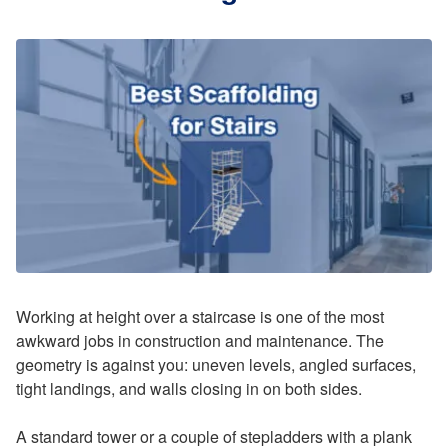
Working at height over a staircase is one of the most
awkward jobs in construction and maintenance. The
geometry is against you: uneven levels, angled surfaces,
tight landings, and walls closing in on both sides.
A standard tower or a couple of stepladders with a plank