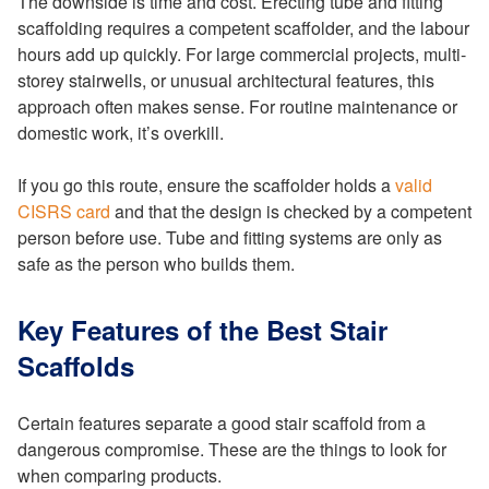
The downside is time and cost. Erecting tube and fitting
scaffolding requires a competent scaffolder, and the labour
hours add up quickly. For large commercial projects, multi-
storey stairwells, or unusual architectural features, this
approach often makes sense. For routine maintenance or
domestic work, it’s overkill.
If you go this route, ensure the scaffolder holds a
valid
CISRS card
and that the design is checked by a competent
person before use. Tube and fitting systems are only as
safe as the person who builds them.
Key Features of the Best Stair
Scaffolds
Certain features separate a good stair scaffold from a
dangerous compromise. These are the things to look for
when comparing products.