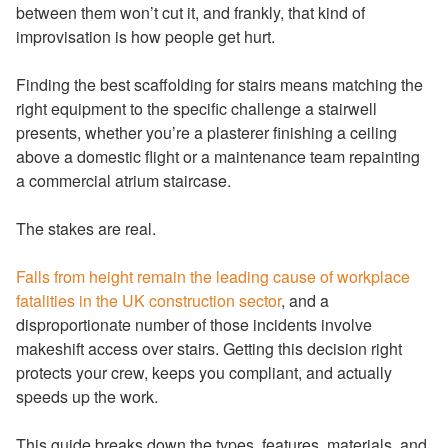
between them won’t cut it, and frankly, that kind of
improvisation is how people get hurt.
Finding the best scaffolding for stairs means matching the
right equipment to the specific challenge a stairwell
presents, whether you’re a plasterer finishing a ceiling
above a domestic flight or a maintenance team repainting
a commercial atrium staircase.
The stakes are real.
Falls from height remain the leading cause of workplace
fatalities in the UK construction sector
, and a
disproportionate number of those incidents involve
makeshift access over stairs. Getting this decision right
protects your crew, keeps you compliant, and actually
speeds up the work.
This guide breaks down the types, features, materials, and