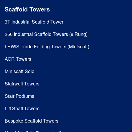
Scaffold Towers
3T Industrial Scaffold Tower
250 Industrial Scaffold Towers (8 Rung)
LEWIS Trade Folding Towers (Miniscaff)
AGR Towers
Miniscaff Solo
Stairwell Towers
Stair Podiums
Lift Shaft Towers
Bespoke Scaffold Towers