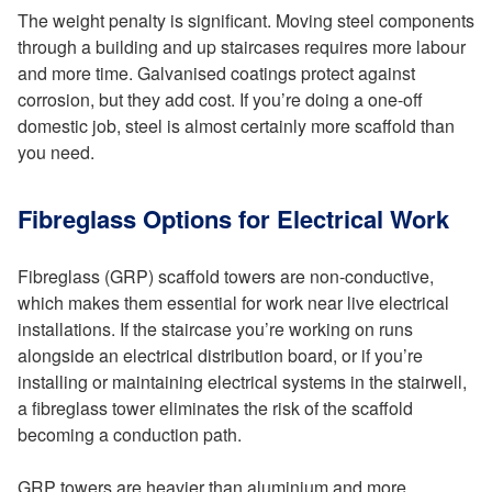
The weight penalty is significant. Moving steel components
through a building and up staircases requires more labour
and more time. Galvanised coatings protect against
corrosion, but they add cost. If you’re doing a one-off
domestic job, steel is almost certainly more scaffold than
you need.
Fibreglass Options for Electrical Work
Fibreglass (GRP) scaffold towers are non-conductive,
which makes them essential for work near live electrical
installations. If the staircase you’re working on runs
alongside an electrical distribution board, or if you’re
installing or maintaining electrical systems in the stairwell,
a fibreglass tower eliminates the risk of the scaffold
becoming a conduction path.
GRP towers are heavier than aluminium and more