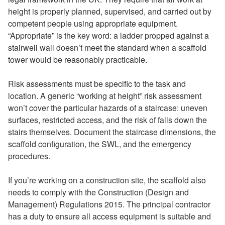
height is properly planned, supervised, and carried out by
competent people using appropriate equipment.
“Appropriate” is the key word: a ladder propped against a
stairwell wall doesn’t meet the standard when a scaffold
tower would be reasonably practicable.
Risk assessments must be specific to the task and
location. A generic “working at height” risk assessment
won’t cover the particular hazards of a staircase: uneven
surfaces, restricted access, and the risk of falls down the
stairs themselves. Document the staircase dimensions, the
scaffold configuration, the SWL, and the emergency
procedures.
If you’re working on a construction site, the scaffold also
needs to comply with the Construction (Design and
Management) Regulations 2015. The principal contractor
has a duty to ensure all access equipment is suitable and