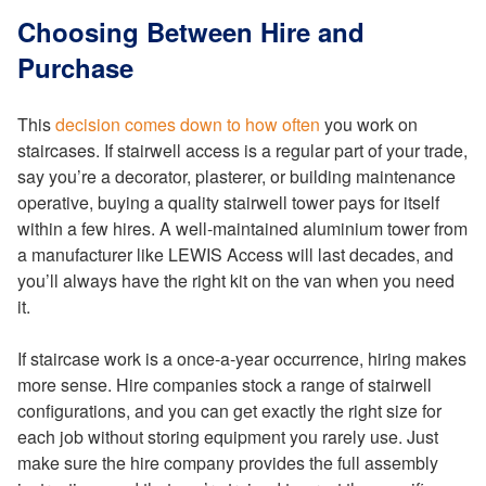
Choosing Between Hire and
Purchase
This
decision comes down to how often
you work on
staircases. If stairwell access is a regular part of your trade,
say you’re a decorator, plasterer, or building maintenance
operative, buying a quality stairwell tower pays for itself
within a few hires. A well-maintained aluminium tower from
a manufacturer like LEWIS Access will last decades, and
you’ll always have the right kit on the van when you need
it.
If staircase work is a once-a-year occurrence, hiring makes
more sense. Hire companies stock a range of stairwell
configurations, and you can get exactly the right size for
each job without storing equipment you rarely use. Just
make sure the hire company provides the full assembly