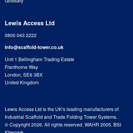
Glossary
Lewis Access Ltd
0800 043 2222
info@scaffold-tower.co.uk
Unit 1 Bellingham Trading Estate
Franthorne Way
London, SE6 3BX
United Kingdom
Lewis Access Ltd is the UK's leading manufacturers of
Industrial Scaffold and Trade Folding Tower Systems.
© Copyright 2026. All rights reserved. WAHR 2005. BSI
Kitemark.