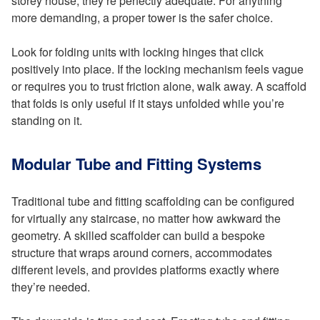
storey house, they’re perfectly adequate. For anything
more demanding, a proper tower is the safer choice.
Look for folding units with locking hinges that click
positively into place. If the locking mechanism feels vague
or requires you to trust friction alone, walk away. A scaffold
that folds is only useful if it stays unfolded while you’re
standing on it.
Modular Tube and Fitting Systems
Traditional tube and fitting scaffolding can be configured
for virtually any staircase, no matter how awkward the
geometry. A skilled scaffolder can build a bespoke
structure that wraps around corners, accommodates
different levels, and provides platforms exactly where
they’re needed.