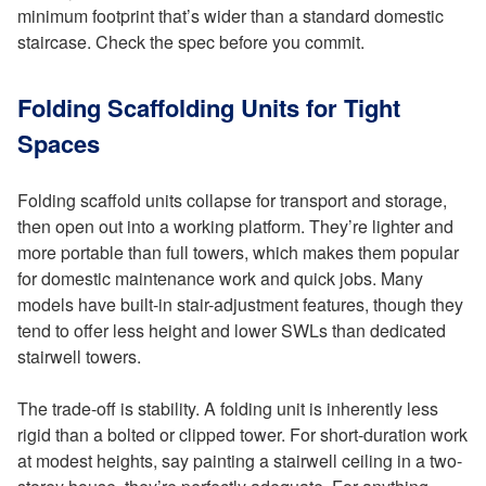
minimum footprint that’s wider than a standard domestic
staircase. Check the spec before you commit.
Folding Scaffolding Units for Tight
Spaces
Folding scaffold units collapse for transport and storage,
then open out into a working platform. They’re lighter and
more portable than full towers, which makes them popular
for domestic maintenance work and quick jobs. Many
models have built-in stair-adjustment features, though they
tend to offer less height and lower SWLs than dedicated
stairwell towers.
The trade-off is stability. A folding unit is inherently less
rigid than a bolted or clipped tower. For short-duration work
at modest heights, say painting a stairwell ceiling in a two-