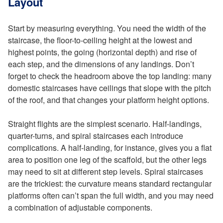
Layout
Start by measuring everything. You need the width of the
staircase, the floor-to-ceiling height at the lowest and
highest points, the going (horizontal depth) and rise of
each step, and the dimensions of any landings. Don’t
forget to check the headroom above the top landing: many
domestic staircases have ceilings that slope with the pitch
of the roof, and that changes your platform height options.
Straight flights are the simplest scenario. Half-landings,
quarter-turns, and spiral staircases each introduce
complications. A half-landing, for instance, gives you a flat
area to position one leg of the scaffold, but the other legs
may need to sit at different step levels. Spiral staircases
are the trickiest: the curvature means standard rectangular
platforms often can’t span the full width, and you may need
a combination of adjustable components.