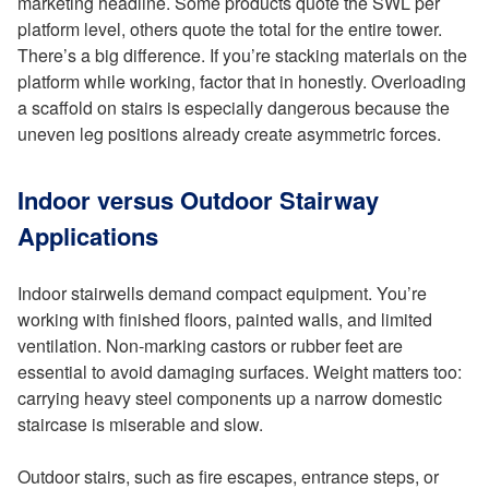
marketing headline. Some products quote the SWL per
platform level, others quote the total for the entire tower.
There’s a big difference. If you’re stacking materials on the
platform while working, factor that in honestly. Overloading
a scaffold on stairs is especially dangerous because the
uneven leg positions already create asymmetric forces.
Indoor versus Outdoor Stairway
Applications
Indoor stairwells demand compact equipment. You’re
working with finished floors, painted walls, and limited
ventilation. Non-marking castors or rubber feet are
essential to avoid damaging surfaces. Weight matters too:
carrying heavy steel components up a narrow domestic
staircase is miserable and slow.
Outdoor stairs, such as fire escapes, entrance steps, or