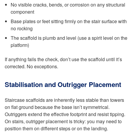
No visible cracks, bends, or corrosion on any structural
component
Base plates or feet sitting firmly on the stair surface with
no rocking
The scaffold is plumb and level (use a spirit level on the
platform)
If anything fails the check, don’t use the scaffold until it’s
corrected. No exceptions.
Stabilisation and Outrigger Placement
Staircase scaffolds are inherently less stable than towers
on flat ground because the base isn’t symmetrical.
Outriggers extend the effective footprint and resist tipping.
On stairs, outrigger placement is tricky: you may need to
position them on different steps or on the landing.