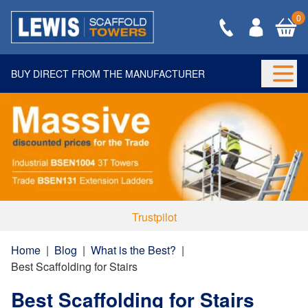
0
BUY DIRECT FROM THE MANUFACTURER
Togg
Trustpilot
Home
|
Blog
|
What is the Best?
|
Best Scaffolding for Stairs
Best Scaffolding for Stairs