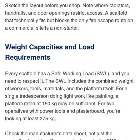
Sketch the layout before you shop. Note where radiators,
handrails, and door openings restrict access. A scaffold
that technically fits but blocks the only fire escape route on
a commercial site is a non-starter.
Weight Capacities and Load
Requirements
Every scaffold has a Safe Working Load (SWL), and you
need to respect it. The SWL includes the combined weight
of workers, tools, materials, and the platform itself. For a
single tradesperson doing light work like painting, a
platform rated at 150 kg may be sufficient. For two
operatives with power tools and plasterboard, you’re
looking at least 275 kg.
Check the manufacturer’s data sheet, not just the