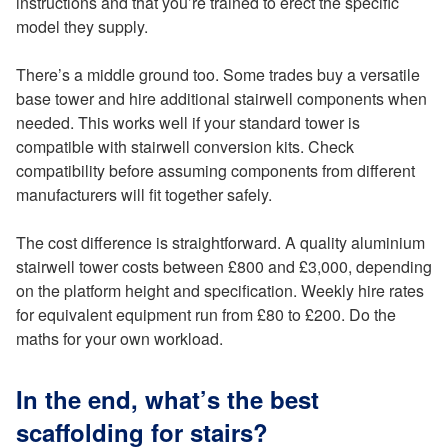
instructions and that you’re trained to erect the specific
model they supply.
There’s a middle ground too. Some trades buy a versatile
base tower and hire additional stairwell components when
needed. This works well if your standard tower is
compatible with stairwell conversion kits. Check
compatibility before assuming components from different
manufacturers will fit together safely.
The cost difference is straightforward. A quality aluminium
stairwell tower costs between £800 and £3,000, depending
on the platform height and specification. Weekly hire rates
for equivalent equipment run from £80 to £200. Do the
maths for your own workload.
In the end, what’s the best
scaffolding for stairs?