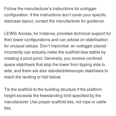
Follow the manufacturer’s instructions for outrigger
configuration. If the instructions don’t cover your specific
staircase layout, contact the manufacturer for guidance.
LEWIS Access, for instance, provides technical support for
their tower configurations and can advise on stabilisation
for unusual setups. Don’t improvise: an outrigger placed
incorrectly can actually make the scaffold less stable by
creating a pivot point. Generally, you receive confined
space stabilisers that stop the tower from tipping side to
side, and there are also standard/telescopic stabilisers to
reach the landing or hall below.
Tie the scaffold to the building structure if the platform
height exceeds the freestanding limit specified by the
manufacturer. Use proper scaffold ties, not rope or cable
ties.