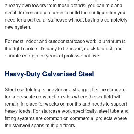
already own towers from those brands: you can mix and
match frames and platforms to build the configuration you
need for a particular staircase without buying a completely
new system.
For most indoor and outdoor staircase work, aluminium is
the right choice. It’s easy to transport, quick to erect, and
durable enough for years of professional use.
Heavy-Duty Galvanised Steel
Steel scaffolding is heavier and stronger. It’s the standard
for large-scale construction sites where the scaffold will
remain in place for weeks or months and needs to support
heavy loads. For staircase work specifically, steel tube and
fitting systems are common on commercial projects where
the stairwell spans multiple floors.