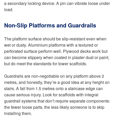
a secondary locking device. A pin can vibrate loose under
load.
Non-Slip Platforms and Guardrails
The platform surface should be slip-resistant even when
wet or dusty. Aluminium platforms with a textured or
perforated surface perform well. Plywood decks work but
can become slippery when coated in plaster dust or paint,
but do meet the standards for tower scaffolds.
Guardrails are non-negotiable on any platform above 2
metres, and honestly, they’re a good idea at any height on
stairs. A fall from 1.5 metres onto a staircase edge can
cause serious injury. Look for scaffolds with integral
guardrail systems that don’t require separate components:
the fewer loose parts, the less likely someone is to skip
installing them.