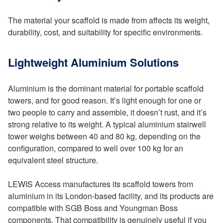
The material your scaffold is made from affects its weight,
durability, cost, and suitability for specific environments.
Lightweight Aluminium Solutions
Aluminium is the dominant material for portable scaffold
towers, and for good reason. It’s light enough for one or
two people to carry and assemble, it doesn’t rust, and it’s
strong relative to its weight. A typical aluminium stairwell
tower weighs between 40 and 80 kg, depending on the
configuration, compared to well over 100 kg for an
equivalent steel structure.
LEWIS Access manufactures its scaffold towers from
aluminium in its London-based facility, and its products are
compatible with SGB Boss and Youngman Boss
components. That compatibility is genuinely useful if you