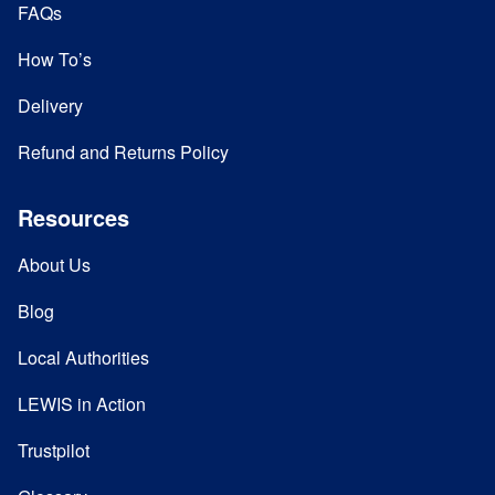
FAQs
How To’s
Delivery
Refund and Returns Policy
Resources
About Us
Blog
Local Authorities
LEWIS in Action
Trustpilot