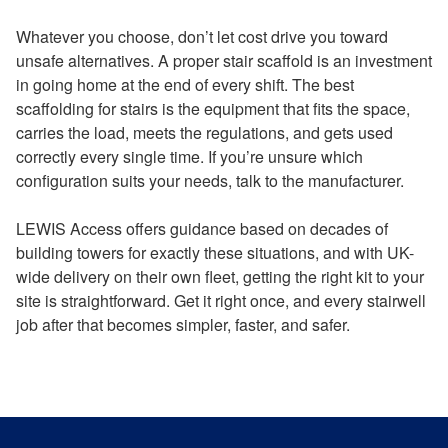
Whatever you choose, don’t let cost drive you toward
unsafe alternatives. A proper stair scaffold is an investment
in going home at the end of every shift. The best
scaffolding for stairs is the equipment that fits the space,
carries the load, meets the regulations, and gets used
correctly every single time. If you’re unsure which
configuration suits your needs, talk to the manufacturer.
LEWIS Access offers guidance based on decades of
building towers for exactly these situations, and with UK-
wide delivery on their own fleet, getting the right kit to your
site is straightforward. Get it right once, and every stairwell
job after that becomes simpler, faster, and safer.