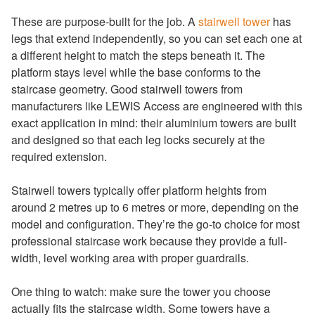
These are purpose-built for the job. A
stairwell tower
has
legs that extend independently, so you can set each one at
a different height to match the steps beneath it. The
platform stays level while the base conforms to the
staircase geometry. Good stairwell towers from
manufacturers like LEWIS Access are engineered with this
exact application in mind: their aluminium towers are built
and designed so that each leg locks securely at the
required extension.
Stairwell towers typically offer platform heights from
around 2 metres up to 6 metres or more, depending on the
model and configuration. They’re the go-to choice for most
professional staircase work because they provide a full-
width, level working area with proper guardrails.
One thing to watch: make sure the tower you choose
actually fits the staircase width. Some towers have a