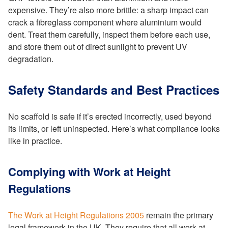
expensive. They’re also more brittle: a sharp impact can
crack a fibreglass component where aluminium would
dent. Treat them carefully, inspect them before each use,
and store them out of direct sunlight to prevent UV
degradation.
Safety Standards and Best Practices
No scaffold is safe if it’s erected incorrectly, used beyond
its limits, or left uninspected. Here’s what compliance looks
like in practice.
Complying with Work at Height
Regulations
The Work at Height Regulations 2005
remain the primary
legal framework in the UK. They require that all work at