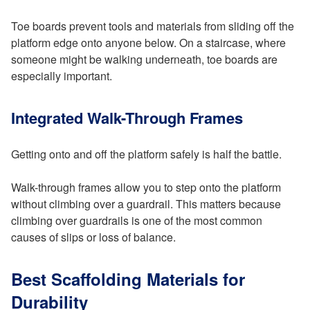
Toe boards prevent tools and materials from sliding off the
platform edge onto anyone below. On a staircase, where
someone might be walking underneath, toe boards are
especially important.
Integrated Walk-Through Frames
Getting onto and off the platform safely is half the battle.
Walk-through frames allow you to step onto the platform
without climbing over a guardrail. This matters because
climbing over guardrails is one of the most common
causes of slips or loss of balance.
Best Scaffolding Materials for
Durability