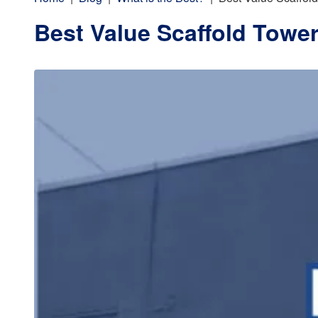
Best Value Scaffold Towe