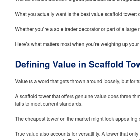
What you actually want is the best value scaffold tower: o
Whether you’re a sole trader decorator or part of a large
Here’s what matters most when you’re weighing up your 
Defining Value in Scaffold To
Value is a word that gets thrown around loosely, but for
A scaffold tower that offers genuine value does three thi
fails to meet current standards.
The cheapest tower on the market might look appealing o
True value also accounts for versatility. A tower that on