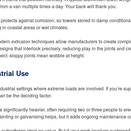
om a van multiple times a day. Your back will thank you.
at protects against corrosion, so towers stored in damp condition
 in coastal areas or wet climates.
odern extrusion techniques allow manufacturers to create complex
gns that interlock precisely, reducing play in the joints and cre
nect: sloppy joints mean wobble at height.
trial Use
industrial settings where extreme loads are involved. If you’re sup
an be the deciding factor.
significantly heavier, often requiring two or three people to erec
ainting or galvanising helps, but it adds ongoing maintenance cos
utperforms steel on value. But if your work involves sustained h