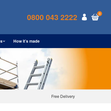
0
0800 043 2222
es
How it’s made
Free Delivery