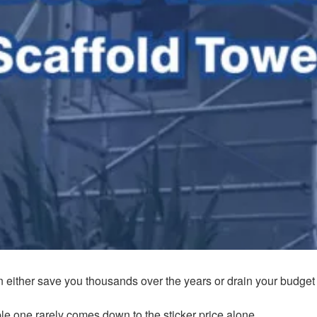
n either save you thousands over the years or drain your budget f
e one rarely comes down to the sticker price alone.