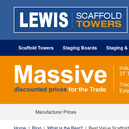
Scaffold Towers
Staging Boards
Staging &
Manufacturer Prices
Home
|
Blog
|
What is the Best?
|
Best Value Scaffol