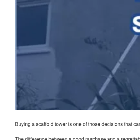
Buying a scaffold tower is one of those decisions that ca
The difference between a good purchase and a regrettabl