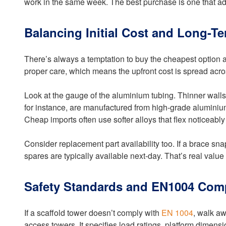
work in the same week. The best purchase is one that adap
Balancing Initial Cost and Long-Te
There’s always a temptation to buy the cheapest option a
proper care, which means the upfront cost is spread acro
Look at the gauge of the aluminium tubing. Thinner walls
for instance, are manufactured from high-grade aluminium 
Cheap imports often use softer alloys that flex noticeably 
Consider replacement part availability too. If a brace s
spares are typically available next-day. That’s real value
Safety Standards and EN1004 Com
If a scaffold tower doesn’t comply with
EN 1004
, walk aw
access towers. It specifies load ratings, platform dimen