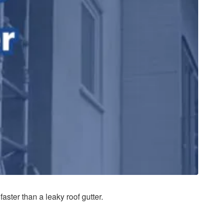
aster than a leaky roof gutter.