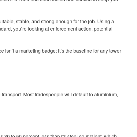
itable, stable, and strong enough for the job. Using a
tandard, you’re looking at enforcement action, potential
isn’t a marketing badge: it’s the baseline for any tower
 transport. Most tradespeople will default to aluminium,
s 30 to 50 percent less than its steel equivalent, which