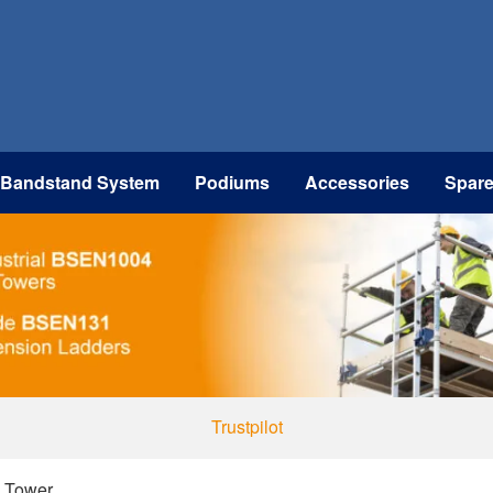
 Bandstand System
Podiums
Accessories
Spar
Trustpilot
d Tower