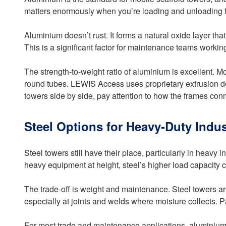
matters enormously when you’re loading and unloading fr
Aluminium doesn’t rust. It forms a natural oxide layer th
This is a significant factor for maintenance teams working
The strength-to-weight ratio of aluminium is excellent. M
round tubes. LEWIS Access uses proprietary extrusion desi
towers side by side, pay attention to how the frames con
Steel Options for Heavy-Duty Indus
Steel towers still have their place, particularly in heavy 
heavy equipment at height, steel’s higher load capacity c
The trade-off is weight and maintenance. Steel towers are 
especially at joints and welds where moisture collects. P
For most trade and maintenance applications, aluminium o