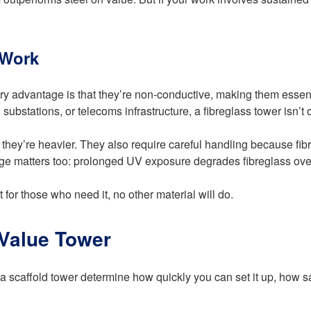
 Work
ry advantage is that they’re non-conductive, making them essentia
 substations, or telecoms infrastructure, a fibreglass tower isn’t o
ey’re heavier. They also require careful handling because fibre
rage matters too: prolonged UV exposure degrades fibreglass ove
t for those who need it, no other material will do.
 Value Tower
a scaffold tower determine how quickly you can set it up, how saf