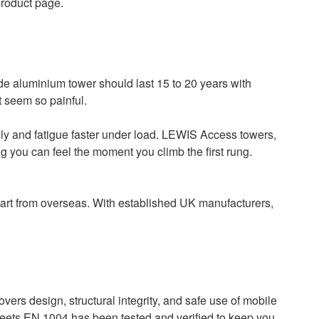
product page.
de aluminium tower should last 15 to 20 years with
t seem so painful.
ily and fatigue faster under load. LEWIS Access towers,
g you can feel the moment you climb the first rung.
part from overseas. With established UK manufacturers,
vers design, structural integrity, and safe use of mobile
 meets EN 1004 has been tested and verified to keep you