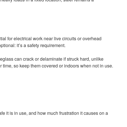
l for electrical work near live circuits or overhead
ptional: it’s a safety requirement.
glass can crack or delaminate if struck hard, unlike
r time, so keep them covered or indoors when not in use.
e it is in use, and how much frustration it causes on a