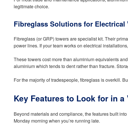
legitimate choice.
Fibreglass Solutions for Electrical
Fibreglass (or GRP) towers are specialist kit. Their prima
power lines. If your team works on electrical installations,
These towers cost more than aluminium equivalents and th
aluminium which tends to dent rather than fracture. Sto
For the majority of tradespeople, fibreglass is overkill. Bu
Key Features to Look for in a
Beyond materials and compliance, the features built into 
Monday morning when you’re running late.