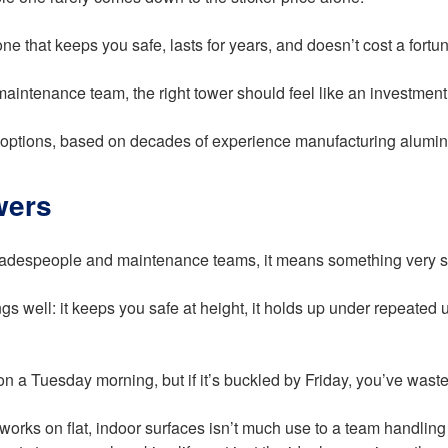
ne that keeps you safe, lasts for years, and doesn’t cost a fortu
 maintenance team, the right tower should feel like an investmen
options, based on decades of experience manufacturing alumini
wers
 tradespeople and maintenance teams, it means something very s
ngs well: it keeps you safe at height, it holds up under repeated
n a Tuesday morning, but if it’s buckled by Friday, you’ve was
ly works on flat, indoor surfaces isn’t much use to a team handl