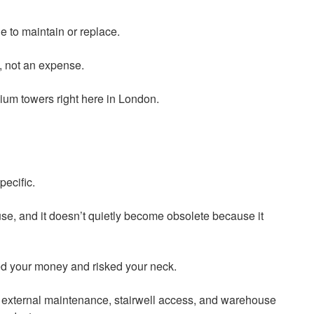
ne to maintain or replace.
t, not an expense.
um towers right here in London.
pecific.
 use, and it doesn’t quietly become obsolete because it
ted your money and risked your neck.
ing external maintenance, stairwell access, and warehouse