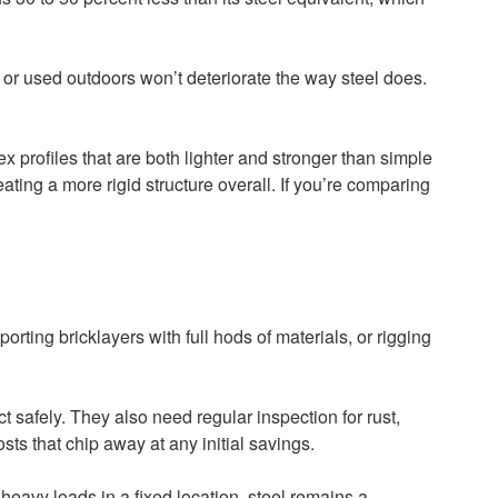
s or used outdoors won’t deteriorate the way steel does.
 profiles that are both lighter and stronger than simple
ating a more rigid structure overall. If you’re comparing
porting bricklayers with full hods of materials, or rigging
t safely. They also need regular inspection for rust,
ts that chip away at any initial savings.
eavy loads in a fixed location, steel remains a