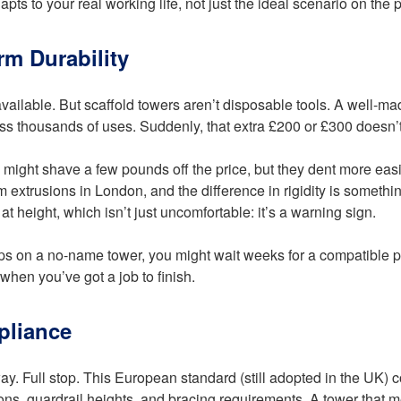
ts to your real working life, not just the ideal scenario on the 
rm Durability
vailable. But scaffold towers aren’t disposable tools. A well-ma
ss thousands of uses. Suddenly, that extra £200 or £300 doesn’
 might shave a few pounds off the price, but they dent more eas
extrusions in London, and the difference in rigidity is somethin
at height, which isn’t just uncomfortable: it’s a warning sign.
naps on a no-name tower, you might wait weeks for a compatible 
 when you’ve got a job to finish.
pliance
ay. Full stop. This European standard (still adopted in the UK) co
sions, guardrail heights, and bracing requirements. A tower that