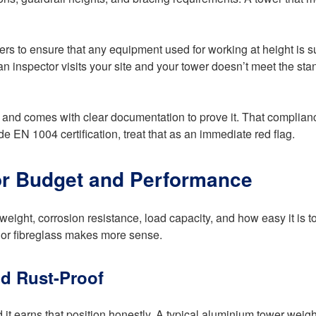
rs to ensure that any equipment used for working at height is su
. If an inspector visits your site and your tower doesn’t meet the s
nd comes with clear documentation to prove it. That compliance 
de EN 1004 certification, treat that as an immediate red flag.
for Budget and Performance
eight, corrosion resistance, load capacity, and how easy it is to
l or fibreglass makes more sense.
d Rust-Proof
 it earns that position honestly. A typical aluminium tower weigh