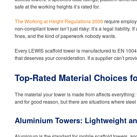
safe at the working heights it’s rated for.
The Working at Height Regulations 2005
require employe
non-compliant tower isn’t just risky: it’s a legal liability
fines, and the kind of paperwork nobody wants.
Every LEWIS scaffold tower is manufactured to EN 1004 a
that deserves your consideration. If a supplier can’t provi
Top-Rated Material Choices 
The material your tower is made from affects everything: w
and for good reason, but there are situations where stee
Aluminium Towers: Lightweight an
Aluminium is the standard for mobile scaffold towers, and