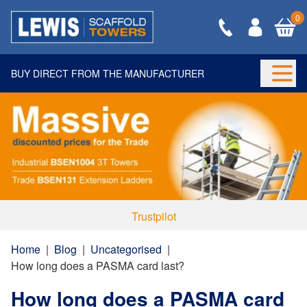
0
BUY DIRECT FROM THE MANUFACTURER
Togg
Trustpilot
Home
|
Blog
|
Uncategorised
|
How long does a PASMA card last?
How long does a PASMA card