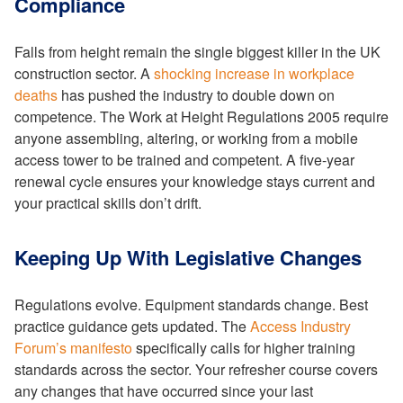
Compliance
Falls from height remain the single biggest killer in the UK
construction sector. A
shocking increase in workplace
deaths
has pushed the industry to double down on
competence. The Work at Height Regulations 2005 require
anyone assembling, altering, or working from a mobile
access tower to be trained and competent. A five-year
renewal cycle ensures your knowledge stays current and
your practical skills don’t drift.
Keeping Up With Legislative Changes
Regulations evolve. Equipment standards change. Best
practice guidance gets updated. The
Access Industry
Forum’s manifesto
specifically calls for higher training
standards across the sector. Your refresher course covers
any changes that have occurred since your last