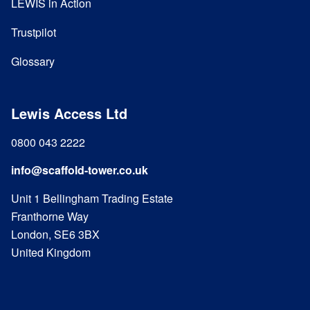
LEWIS in Action
Trustpilot
Glossary
Lewis Access Ltd
0800 043 2222
info@scaffold-tower.co.uk
Unit 1 Bellingham Trading Estate
Franthorne Way
London, SE6 3BX
United Kingdom