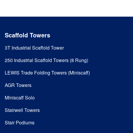
Scaffold Towers
3T Industrial Scaffold Tower
250 Industrial Scaffold Towers (8 Rung)
LEWIS Trade Folding Towers (Miniscaff)
AGR Towers
Miniscaff Solo
Stairwell Towers
Stair Podiums