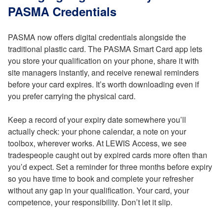
PASMA Credentials
PASMA now offers digital credentials alongside the
traditional plastic card. The PASMA Smart Card app lets
you store your qualification on your phone, share it with
site managers instantly, and receive renewal reminders
before your card expires. It’s worth downloading even if
you prefer carrying the physical card.
Keep a record of your expiry date somewhere you’ll
actually check: your phone calendar, a note on your
toolbox, wherever works. At LEWIS Access, we see
tradespeople caught out by expired cards more often than
you’d expect. Set a reminder for three months before expiry
so you have time to book and complete your refresher
without any gap in your qualification. Your card, your
competence, your responsibility. Don’t let it slip.