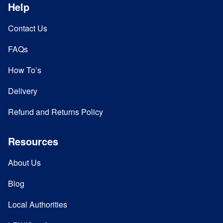
Help
Contact Us
FAQs
How To’s
Delivery
Refund and Returns Policy
Resources
About Us
Blog
Local Authorities