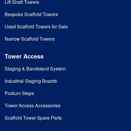
Lift Shaft Towers
Bespoke Scaffold Towers
Used Scaffold Towers for Sale
Narrow Scaffold Towers
Tower Access
Staging & Bandstand System
Industrial Staging Boards
Podium Steps
Tower Access Accessories
Scaffold Tower Spare Parts