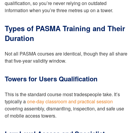
qualification, so you’re never relying on outdated
information when you’re three metres up on a tower.
Types of PASMA Training and Their
Duration
Not all PASMA courses are identical, though they all share
that five-year validity window.
Towers for Users Qualification
This is the standard course most tradespeople take. It’s
typically a
one-day classroom and practical session
covering assembly, dismantling, inspection, and safe use
of mobile access towers.