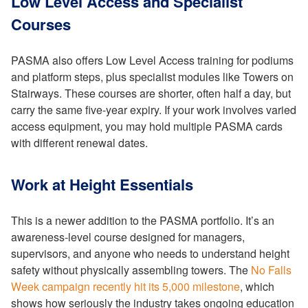
Low Level Access and Specialist
Courses
PASMA also offers Low Level Access training for podiums
and platform steps, plus specialist modules like Towers on
Stairways. These courses are shorter, often half a day, but
carry the same five-year expiry. If your work involves varied
access equipment, you may hold multiple PASMA cards
with different renewal dates.
Work at Height Essentials
This is a newer addition to the PASMA portfolio. It’s an
awareness-level course designed for managers,
supervisors, and anyone who needs to understand height
safety without physically assembling towers. The
No Falls
Week campaign recently hit its 5,000 milestone
, which
shows how seriously the industry takes ongoing education