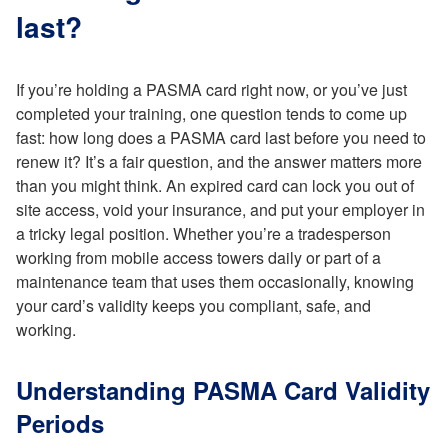
last?
If you’re holding a PASMA card right now, or you’ve just
completed your training, one question tends to come up
fast: how long does a PASMA card last before you need to
renew it? It’s a fair question, and the answer matters more
than you might think. An expired card can lock you out of
site access, void your insurance, and put your employer in
a tricky legal position. Whether you’re a tradesperson
working from mobile access towers daily or part of a
maintenance team that uses them occasionally, knowing
your card’s validity keeps you compliant, safe, and
working.
Understanding PASMA Card Validity
Periods