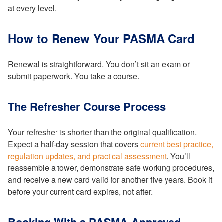
at every level.
How to Renew Your PASMA Card
Renewal is straightforward. You don’t sit an exam or
submit paperwork. You take a course.
The Refresher Course Process
Your refresher is shorter than the original qualification.
Expect a half-day session that covers
current best practice,
regulation updates, and practical assessment
. You’ll
reassemble a tower, demonstrate safe working procedures,
and receive a new card valid for another five years. Book it
before your current card expires, not after.
Booking With a PASMA-Approved