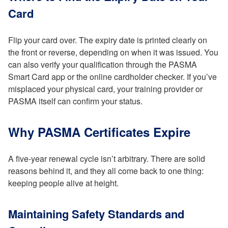
Card
Flip your card over. The expiry date is printed clearly on
the front or reverse, depending on when it was issued. You
can also verify your qualification through the PASMA
Smart Card app or the online cardholder checker. If you’ve
misplaced your physical card, your training provider or
PASMA itself can confirm your status.
Why PASMA Certificates Expire
A five-year renewal cycle isn’t arbitrary. There are solid
reasons behind it, and they all come back to one thing:
keeping people alive at height.
Maintaining Safety Standards and