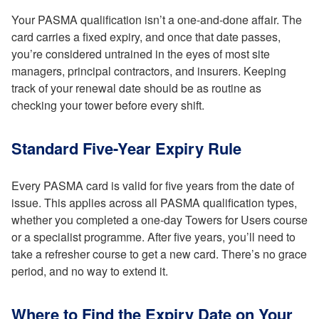
Your PASMA qualification isn’t a one-and-done affair. The
card carries a fixed expiry, and once that date passes,
you’re considered untrained in the eyes of most site
managers, principal contractors, and insurers. Keeping
track of your renewal date should be as routine as
checking your tower before every shift.
Standard Five-Year Expiry Rule
Every PASMA card is valid for five years from the date of
issue. This applies across all PASMA qualification types,
whether you completed a one-day Towers for Users course
or a specialist programme. After five years, you’ll need to
take a refresher course to get a new card. There’s no grace
period, and no way to extend it.
Where to Find the Expiry Date on Your