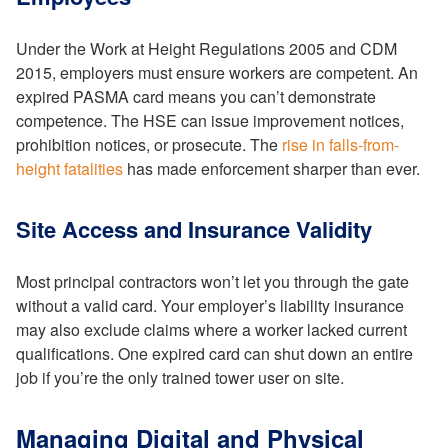
Under the Work at Height Regulations 2005 and CDM
2015, employers must ensure workers are competent. An
expired PASMA card means you can’t demonstrate
competence. The HSE can issue improvement notices,
prohibition notices, or prosecute. The
rise in falls-from-
height fatalities
has made enforcement sharper than ever.
Site Access and Insurance Validity
Most principal contractors won’t let you through the gate
without a valid card. Your employer’s liability insurance
may also exclude claims where a worker lacked current
qualifications. One expired card can shut down an entire
job if you’re the only trained tower user on site.
Managing Digital and Physical