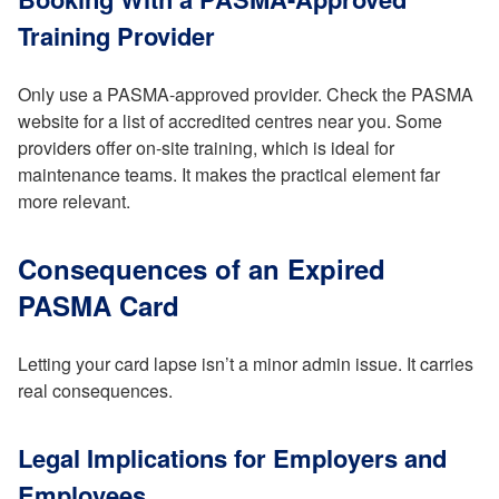
Training Provider
Only use a PASMA-approved provider. Check the PASMA
website for a list of accredited centres near you. Some
providers offer on-site training, which is ideal for
maintenance teams. It makes the practical element far
more relevant.
Consequences of an Expired
PASMA Card
Letting your card lapse isn’t a minor admin issue. It carries
real consequences.
Legal Implications for Employers and
Employees