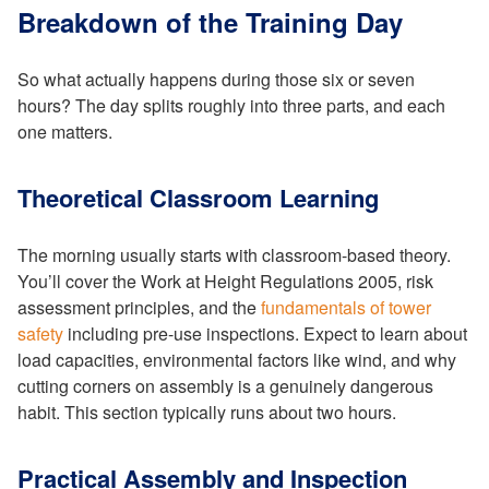
Breakdown of the Training Day
So what actually happens during those six or seven
hours? The day splits roughly into three parts, and each
one matters.
Theoretical Classroom Learning
The morning usually starts with classroom-based theory.
You’ll cover the Work at Height Regulations 2005, risk
assessment principles, and the
fundamentals of tower
safety
including pre-use inspections. Expect to learn about
load capacities, environmental factors like wind, and why
cutting corners on assembly is a genuinely dangerous
habit. This section typically runs about two hours.
Practical Assembly and Inspection