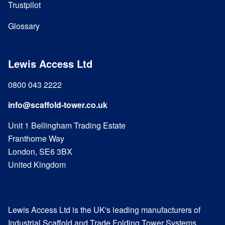
Trustpilot
Glossary
Lewis Access Ltd
0800 043 2222
info@scaffold-tower.co.uk
Unit 1 Bellingham Trading Estate
Franthorne Way
London, SE6 3BX
United Kingdom
Lewis Access Ltd is the UK's leading manufacturers of
Industrial Scaffold and Trade Folding Tower Systems.