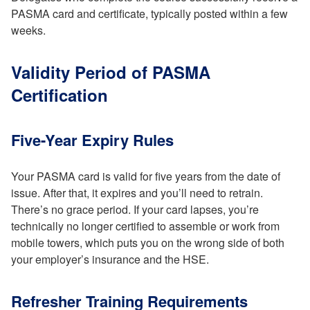
PASMA card and certificate, typically posted within a few
weeks.
Validity Period of PASMA
Certification
Five-Year Expiry Rules
Your PASMA card is valid for five years from the date of
issue. After that, it expires and you’ll need to retrain.
There’s no grace period. If your card lapses, you’re
technically no longer certified to assemble or work from
mobile towers, which puts you on the wrong side of both
your employer’s insurance and the HSE.
Refresher Training Requirements