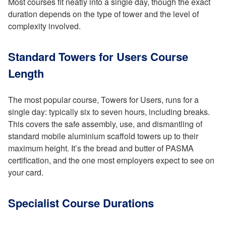
Most courses fit neatly into a single day, though the exact
duration depends on the type of tower and the level of
complexity involved.
Standard Towers for Users Course
Length
The most popular course, Towers for Users, runs for a
single day: typically six to seven hours, including breaks.
This covers the safe assembly, use, and dismantling of
standard mobile aluminium scaffold towers up to their
maximum height. It’s the bread and butter of PASMA
certification, and the one most employers expect to see on
your card.
Specialist Course Durations