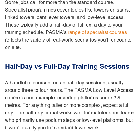
Some jobs call for more than the standard course.
Specialist programmes cover topics like towers on stairs,
linked towers, cantilever towers, and low-level access.
These typically add a half-day or full extra day to your
training schedule. PASMA’s
range of specialist courses
reflects the variety of real-world scenarios you’ll encounter
on site.
Half-Day vs Full-Day Training Sessions
A handful of courses run as half-day sessions, usually
around three to four hours. The PASMA Low Level Access
course is one example, covering platforms under 2.5
metres. For anything taller or more complex, expect a full
day. The half-day format works well for maintenance teams
who primarily use podium steps or low-level platforms, but
it won’t qualify you for standard tower work.