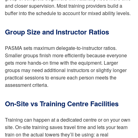
and closer supervision. Most training providers build a
buffer into the schedule to account for mixed ability levels.
Group Size and Instructor Ratios
PASMA sets maximum delegate-to-instructor ratios.
Smaller groups finish more efficiently because everyone
gets more hands-on time with the equipment. Larger
groups may need additional instructors or slightly longer
practical sessions to ensure each person meets the
assessment criteria.
On-Site vs Training Centre Facilities
Training can happen at a dedicated centre or on your own
site. On-site training saves travel time and lets your team
train on the actual towers they’ll be using: a real