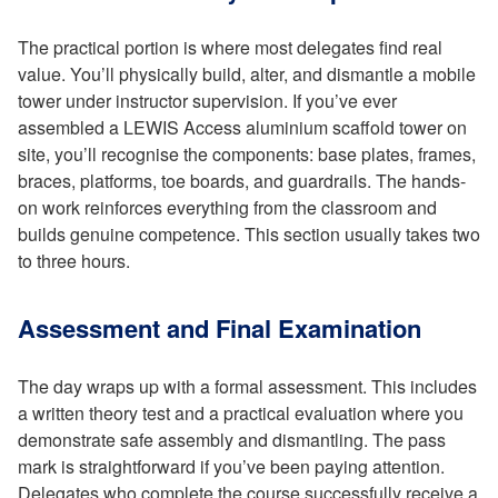
The practical portion is where most delegates find real
value. You’ll physically build, alter, and dismantle a mobile
tower under instructor supervision. If you’ve ever
assembled a LEWIS Access aluminium scaffold tower on
site, you’ll recognise the components: base plates, frames,
braces, platforms, toe boards, and guardrails. The hands-
on work reinforces everything from the classroom and
builds genuine competence. This section usually takes two
to three hours.
Assessment and Final Examination
The day wraps up with a formal assessment. This includes
a written theory test and a practical evaluation where you
demonstrate safe assembly and dismantling. The pass
mark is straightforward if you’ve been paying attention.
Delegates who complete the course successfully receive a