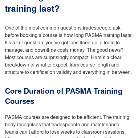
training last?
One of the most common questions tradespeople ask
before booking a course is how long PASMA training lasts.
It’s a fair question: you’ve got jobs lined up, a team to
manage, and downtime costs money. The good news?
Most courses are surprisingly compact. Here’s a clear
breakdown of what to expect, from course length and
structure to certification validity and everything in between.
Core Duration of PASMA Training
Courses
PASMA courses are designed to be efficient. The training
body recognises that tradespeople and maintenance
teams can’t afford to lose weeks to classroom sessions.