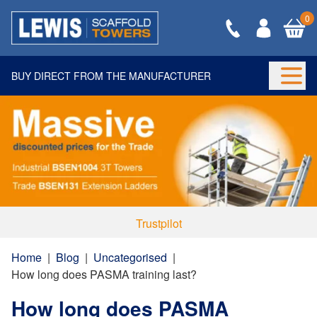
0
BUY DIRECT FROM THE MANUFACTURER
Togg
Trustpilot
Home
|
Blog
|
Uncategorised
|
How long does PASMA training last?
How long does PASMA