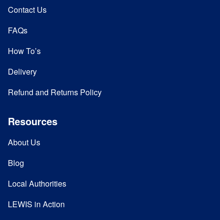
Contact Us
FAQs
How To’s
Delivery
Refund and Returns Policy
Resources
About Us
Blog
Local Authorities
LEWIS in Action