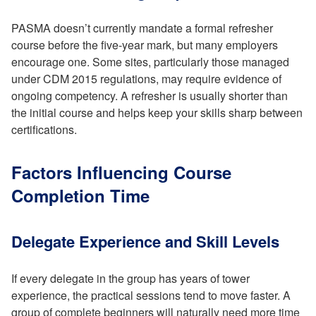
PASMA doesn’t currently mandate a formal refresher
course before the five-year mark, but many employers
encourage one. Some sites, particularly those managed
under CDM 2015 regulations, may require evidence of
ongoing competency. A refresher is usually shorter than
the initial course and helps keep your skills sharp between
certifications.
Factors Influencing Course
Completion Time
Delegate Experience and Skill Levels
If every delegate in the group has years of tower
experience, the practical sessions tend to move faster. A
group of complete beginners will naturally need more time