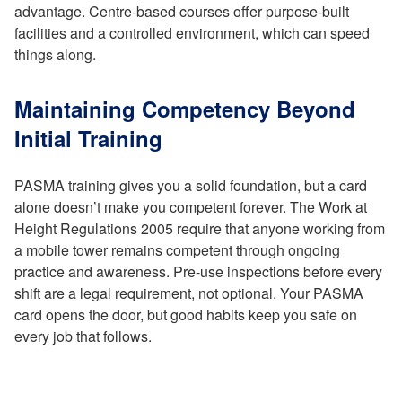
advantage. Centre-based courses offer purpose-built
facilities and a controlled environment, which can speed
things along.
Maintaining Competency Beyond
Initial Training
PASMA training gives you a solid foundation, but a card
alone doesn’t make you competent forever. The Work at
Height Regulations 2005 require that anyone working from
a mobile tower remains competent through ongoing
practice and awareness. Pre-use inspections before every
shift are a legal requirement, not optional. Your PASMA
card opens the door, but good habits keep you safe on
every job that follows.