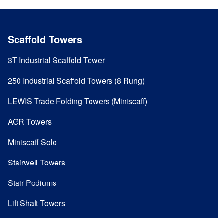
Scaffold Towers
3T Industrial Scaffold Tower
250 Industrial Scaffold Towers (8 Rung)
LEWIS Trade Folding Towers (Miniscaff)
AGR Towers
Miniscaff Solo
Stairwell Towers
Stair Podiums
Lift Shaft Towers