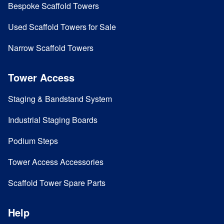
Bespoke Scaffold Towers
Used Scaffold Towers for Sale
Narrow Scaffold Towers
Tower Access
Staging & Bandstand System
Industrial Staging Boards
Podium Steps
Tower Access Accessories
Scaffold Tower Spare Parts
Help