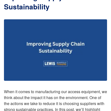
Sustainability
When it comes to manufacturing our access equipment, we
think about the impact it has on the environment. One of
the actions we take to reduce it is choosing suppliers with
strong sustainable practices. In this post, we’ll highlight