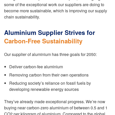
some of the exceptional work our suppliers are doing to
become more sustainable, which is improving our supply
chain sustainability.
Aluminium Supplier Strives for
Carbon-Free Sustainability
Our supplier of aluminium has three goals for 2050:
Deliver carbon-fee aluminium
Removing carbon from their own operations
Reducing society’s reliance on fossil fuels by
developing renewable energy sources
They’ve already made exceptional progress. We’re now
buying near carbon-zero aluminium of between 0.5 and 1
CO2 per kilogram of aluminium. Compared to the global