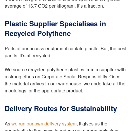
average of 16.7 CO2 per kilogram, it’s a fraction.
Plastic Supplier Specialises in
Recycled Polythene
Parts of our access equipment contain plastic. But, the best
part is, it’s all recycled.
We source recycled polythene plastics from a supplier with
a strong ethos on Corporate Social Responsibility. Once
the material arrives in our warehouse, we undertake all the
mouldings for the appropriate product.
Delivery Routes for Sustainability
As
we run our own delivery system
, it gives us the
opportunity to find ways to reduce our carbon emissions.