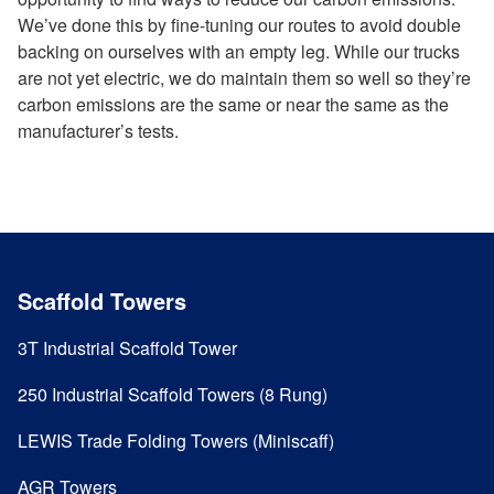
We’ve done this by fine-tuning our routes to avoid double
backing on ourselves with an empty leg. While our trucks
are not yet electric, we do maintain them so well so they’re
carbon emissions are the same or near the same as the
manufacturer’s tests.
Scaffold Towers
3T Industrial Scaffold Tower
250 Industrial Scaffold Towers (8 Rung)
LEWIS Trade Folding Towers (Miniscaff)
AGR Towers