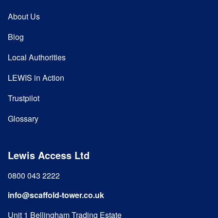
About Us
Blog
Local Authorities
LEWIS in Action
Trustpilot
Glossary
Lewis Access Ltd
0800 043 2222
info@scaffold-tower.co.uk
Unit 1 Bellingham Trading Estate