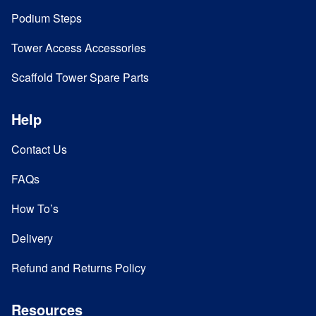
Podium Steps
Tower Access Accessories
Scaffold Tower Spare Parts
Help
Contact Us
FAQs
How To’s
Delivery
Refund and Returns Policy
Resources