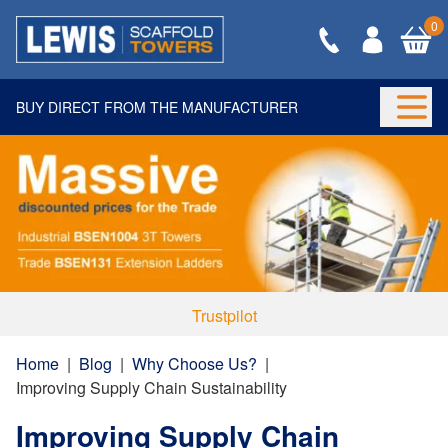
0
BUY DIRECT FROM THE MANUFACTURER
Togg
Trustpilot
Home
|
Blog
|
Why Choose Us?
|
Improving Supply Chain Sustainability
Improving Supply Chain