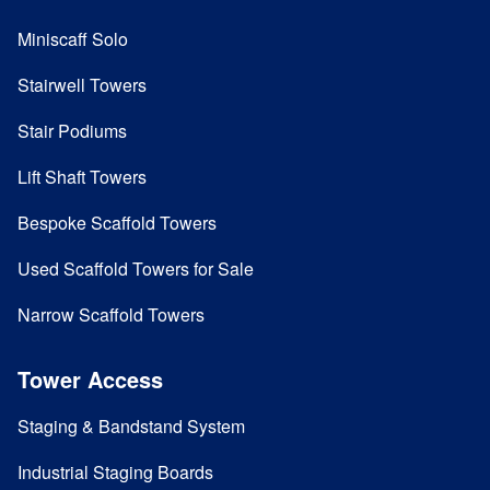
Miniscaff Solo
Stairwell Towers
Stair Podiums
Lift Shaft Towers
Bespoke Scaffold Towers
Used Scaffold Towers for Sale
Narrow Scaffold Towers
Tower Access
Staging & Bandstand System
Industrial Staging Boards