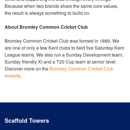
Because when two brands share the same core values,
the result is always something to build on.
About Bromley Common Cricket Club
Bromley Common Cricket Club was formed in 1889. We
are one of only a few Kent clubs to field five Saturday Kent
League teams. We also run a Sunday Development team,
Sunday friendly XI and a T20 Cup team at senior level.
Discover more on the
Bromley Common Cricket Club
website
.
Scaffold Towers