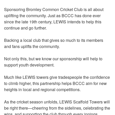
Sponsoring Bromley Common Cricket Club is all about
uplifting the community. Just as BCCC has done ever
since the late 19th century, LEWIS intends to help this
continue and go further.
Backing a local club that gives so much to its members
and fans uplifts the community.
Not only this, but we know our sponsorship will help to
support youth development.
Much like LEWIS towers give tradespeople the confidence
to climb higher, this partnership helps BCCC aim for new
heights in local and regional competitions.
As the cricket season unfolds, LEWIS Scaffold Towers will
be right there—cheering from the sidelines, celebrating the
wins, and supporting the club through every innings.