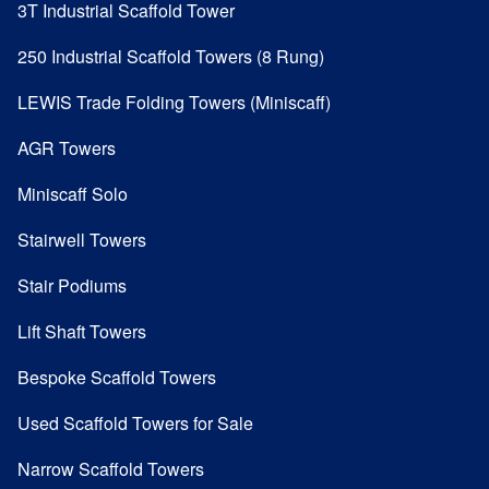
3T Industrial Scaffold Tower
250 Industrial Scaffold Towers (8 Rung)
LEWIS Trade Folding Towers (Miniscaff)
AGR Towers
Miniscaff Solo
Stairwell Towers
Stair Podiums
Lift Shaft Towers
Bespoke Scaffold Towers
Used Scaffold Towers for Sale
Narrow Scaffold Towers