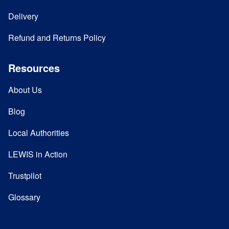
Delivery
Refund and Returns Policy
Resources
About Us
Blog
Local Authorities
LEWIS in Action
Trustpilot
Glossary