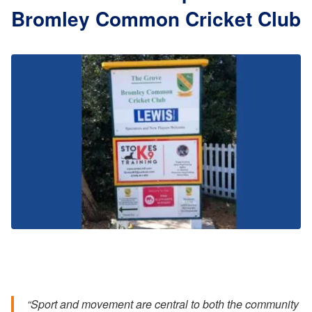
Bromley Common Cricket Club
“Sport and movement are central to both the community