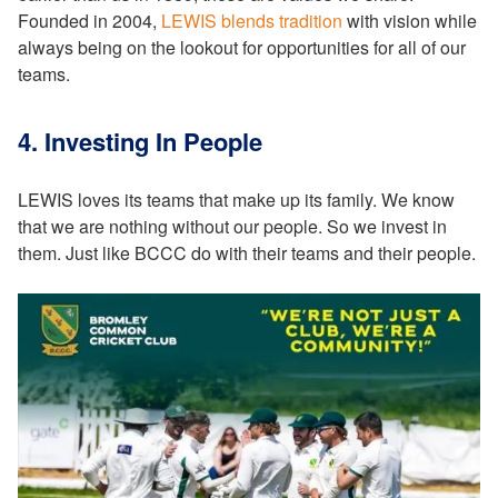
Founded in 2004,
LEWIS blends tradition
with vision while
always being on the lookout for opportunities for all of our
teams.
4. Investing In People
LEWIS loves its teams that make up its family. We know
that we are nothing without our people. So we invest in
them. Just like BCCC do with their teams and their people.