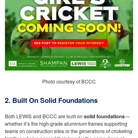
Photo courtesy of BCCC
2. Built On Solid Foundations
Both LEWIS and BCCC are built on
solid foundations
—
whether it’s the high-grade aluminium frames supporting
teams on construction sites or the generations of cricketing