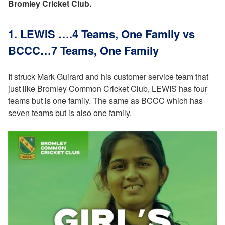
Bromley Cricket Club.
1. LEWIS ….4 Teams, One Family vs
BCCC…7 Teams, One Family
It struck Mark Guirard and his customer service team that
just like Bromley Common Cricket Club, LEWIS has four
teams but is one family. The same as BCCC which has
seven teams but is also one family.