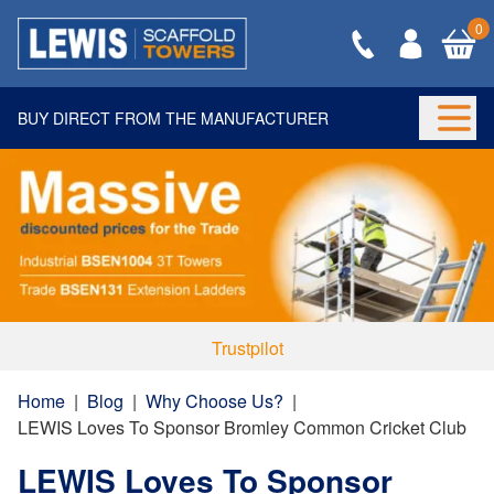
0
BUY DIRECT FROM THE MANUFACTURER
Togg
Trustpilot
Home
|
Blog
|
Why Choose Us?
|
LEWIS Loves To Sponsor Bromley Common Cricket Club
LEWIS Loves To Sponsor