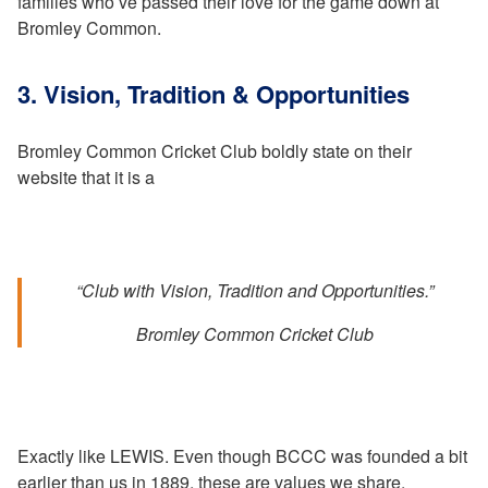
families who’ve passed their love for the game down at
Bromley Common.
3. Vision, Tradition & Opportunities
Bromley Common Cricket Club boldly state on their
website that it is a
“Club with Vision, Tradition and Opportunities.”
Bromley Common Cricket Club
Exactly like LEWIS. Even though BCCC was founded a bit
earlier than us in 1889, these are values we share.