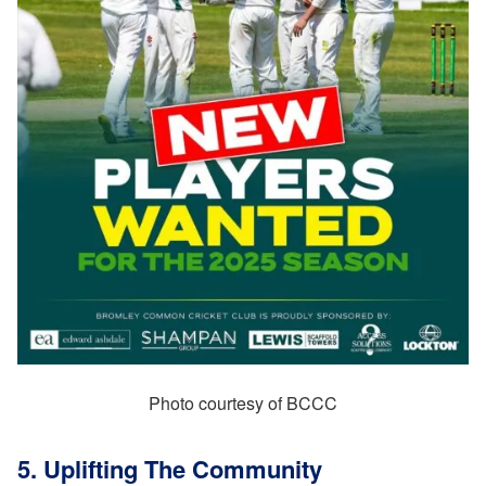
Photo courtesy of BCCC
5. Uplifting The Community