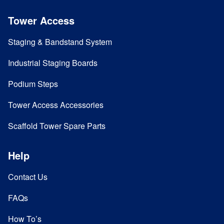
Tower Access
Staging & Bandstand System
Industrial Staging Boards
Podium Steps
Tower Access Accessories
Scaffold Tower Spare Parts
Help
Contact Us
FAQs
How To’s