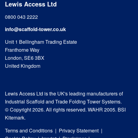
Lewis Access Ltd
0800 043 2222
info@scaffold-tower.co.uk
Unit 1 Bellingham Trading Estate
Franthorne Way
London, SE6 3BX
United Kingdom
Lewis Access Ltd is the UK's leading manufacturers of
Industrial Scaffold and Trade Folding Tower Systems.
© Copyright 2026. All rights reserved. WAHR 2005. BSI
Kitemark.
Terms and Conditions
Privacy Statement