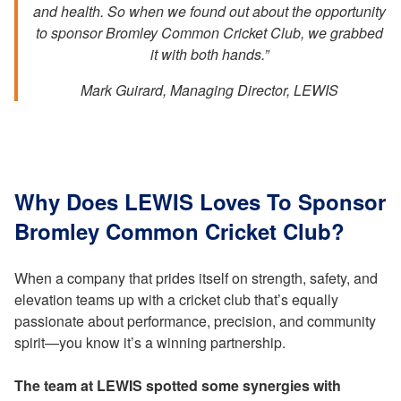
and health. So when we found out about the opportunity
to sponsor Bromley Common Cricket Club, we grabbed
it with both hands.”
Mark Guirard, Managing Director, LEWIS
Why Does LEWIS Loves To Sponsor
Bromley Common Cricket Club?
When a company that prides itself on strength, safety, and
elevation teams up with a cricket club that’s equally
passionate about performance, precision, and community
spirit—you know it’s a winning partnership.
The team at LEWIS spotted some synergies with