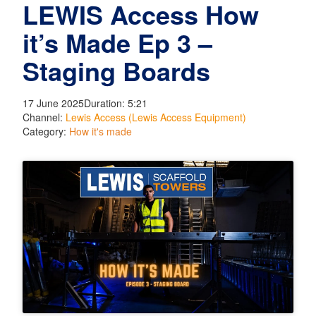
LEWIS Access How
it’s Made Ep 3 –
Staging Boards
17 June 2025
Duration: 5:21
Channel:
Lewis Access (Lewis Access Equipment)
Category:
How it's made