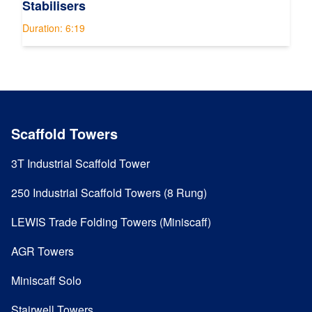
Stabilisers
Duration: 6:19
Scaffold Towers
3T Industrial Scaffold Tower
250 Industrial Scaffold Towers (8 Rung)
LEWIS Trade Folding Towers (Miniscaff)
AGR Towers
Miniscaff Solo
Stairwell Towers