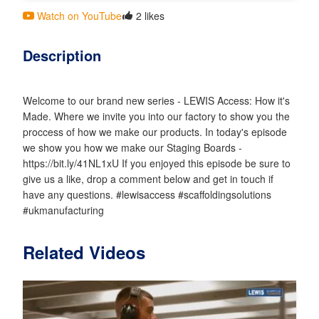
Watch on YouTube
2 likes
Description
Welcome to our brand new series - LEWIS Access: How it's
Made. Where we invite you into our factory to show you the
proccess of how we make our products. In today's episode
we show you how we make our Staging Boards -
https://bit.ly/41NL1xU If you enjoyed this episode be sure to
give us a like, drop a comment below and get in touch if
have any questions. #lewisaccess #scaffoldingsolutions
#ukmanufacturing
Related Videos