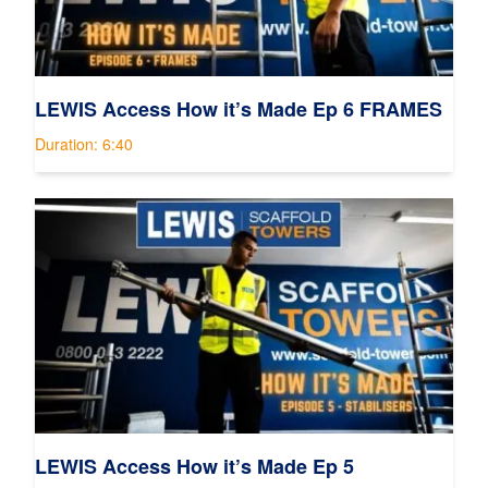
LEWIS Access How it’s Made Ep 6 FRAMES
Duration: 6:40
LEWIS Access How it’s Made Ep 5