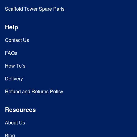
Scaffold Tower Spare Parts
Help
Contact Us
FAQs
How To’s
Delivery
Refund and Returns Policy
Resources
About Us
Blog