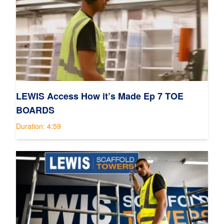
LEWIS Access How it’s Made Ep 7 TOE
BOARDS
Duration: 4:59