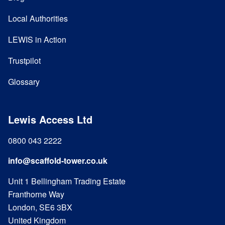
Local Authorities
LEWIS in Action
Trustpilot
Glossary
Lewis Access Ltd
0800 043 2222
info@scaffold-tower.co.uk
Unit 1 Bellingham Trading Estate
Franthorne Way
London, SE6 3BX
United Kingdom