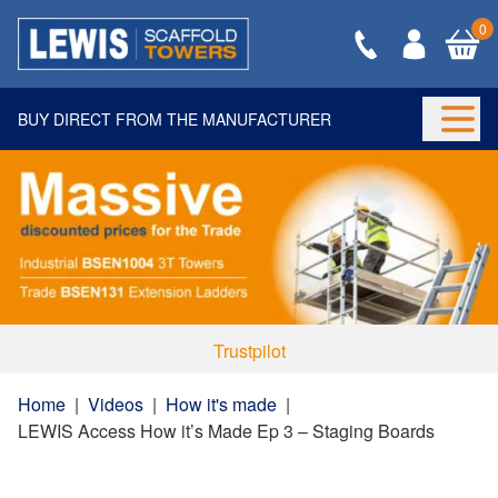
0
BUY DIRECT FROM THE MANUFACTURER
Togg
Trustpilot
Home
|
Videos
|
How it's made
|
LEWIS Access How it’s Made Ep 3 – Staging Boards