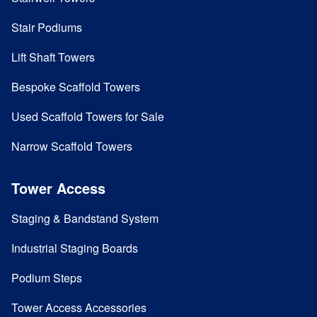
Stair Podiums
Lift Shaft Towers
Bespoke Scaffold Towers
Used Scaffold Towers for Sale
Narrow Scaffold Towers
Tower Access
Staging & Bandstand System
Industrial Staging Boards
Podium Steps
Tower Access Accessories