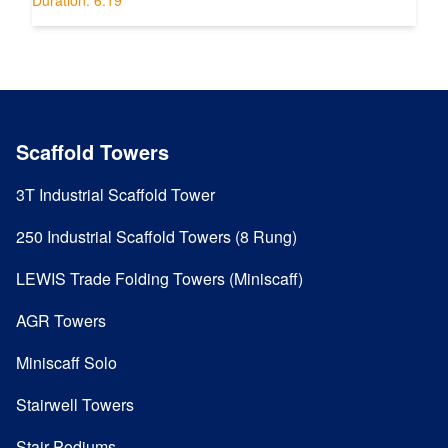
Scaffold Towers
3T Industrial Scaffold Tower
250 Industrial Scaffold Towers (8 Rung)
LEWIS Trade Folding Towers (Miniscaff)
AGR Towers
Miniscaff Solo
Stairwell Towers
Stair Podiums