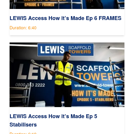
LEWIS Access How it’s Made Ep 6 FRAMES
Duration: 6:40
LEWIS Access How it’s Made Ep 5
Stabilisers
Duration: 6:19