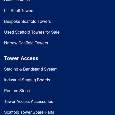
Lift Shaft Towers
Bespoke Scaffold Towers
Used Scaffold Towers for Sale
Narrow Scaffold Towers
Tower Access
Staging & Bandstand System
Industrial Staging Boards
Podium Steps
Tower Access Accessories
Scaffold Tower Spare Parts