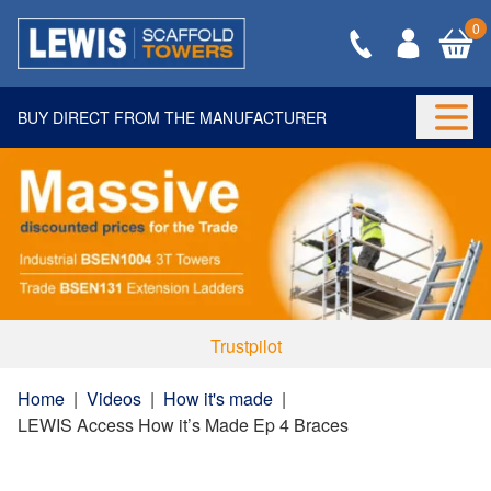
0
BUY DIRECT FROM THE MANUFACTURER
Togg
Trustpilot
Home
|
Videos
|
How it's made
|
LEWIS Access How it’s Made Ep 4 Braces