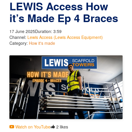
LEWIS Access How
it’s Made Ep 4 Braces
17 June 2025
Duration: 3:59
Channel:
Lewis Access (Lewis Access Equipment)
Category:
How it's made
Watch on YouTube
2 likes