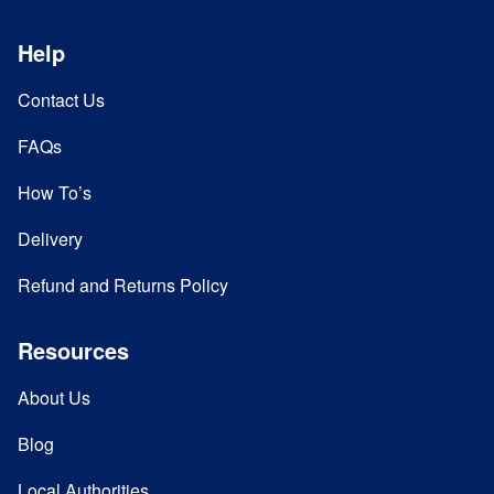
Help
Contact Us
FAQs
How To’s
Delivery
Refund and Returns Policy
Resources
About Us
Blog
Local Authorities