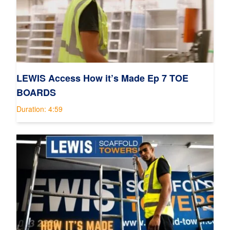
LEWIS Access How it’s Made Ep 7 TOE
BOARDS
Duration: 4:59