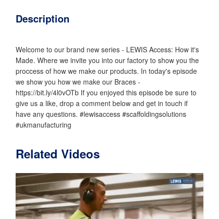
Description
Welcome to our brand new series - LEWIS Access: How it's
Made. Where we invite you into our factory to show you the
proccess of how we make our products. In today's episode
we show you how we make our Braces -
https://bit.ly/4l0vOTb If you enjoyed this episode be sure to
give us a like, drop a comment below and get in touch if
have any questions. #lewisaccess #scaffoldingsolutions
#ukmanufacturing
Related Videos