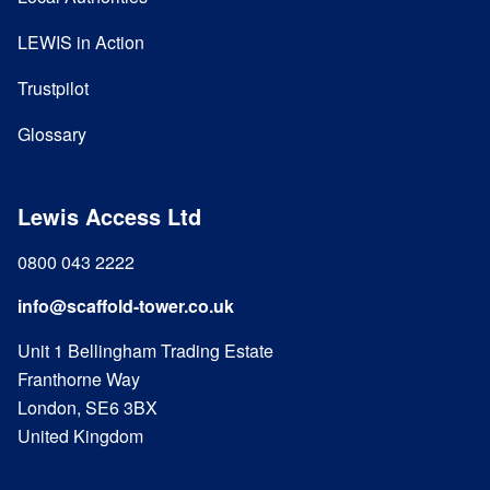
LEWIS in Action
Trustpilot
Glossary
Lewis Access Ltd
0800 043 2222
info@scaffold-tower.co.uk
Unit 1 Bellingham Trading Estate
Franthorne Way
London, SE6 3BX
United Kingdom