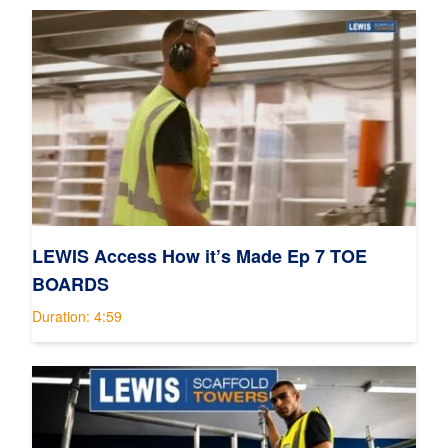
LEWIS Access How it’s Made Ep 7 TOE
BOARDS
Duration: 4:59