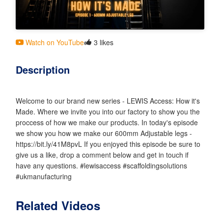
Watch on YouTube
3 likes
Description
Welcome to our brand new series - LEWIS Access: How it's
Made. Where we invite you into our factory to show you the
proccess of how we make our products. In today's episode
we show you how we make our 600mm Adjustable legs -
https://bit.ly/41M8pvL If you enjoyed this episode be sure to
give us a like, drop a comment below and get in touch if
have any questions. #lewisaccess #scaffoldingsolutions
#ukmanufacturing
Related Videos