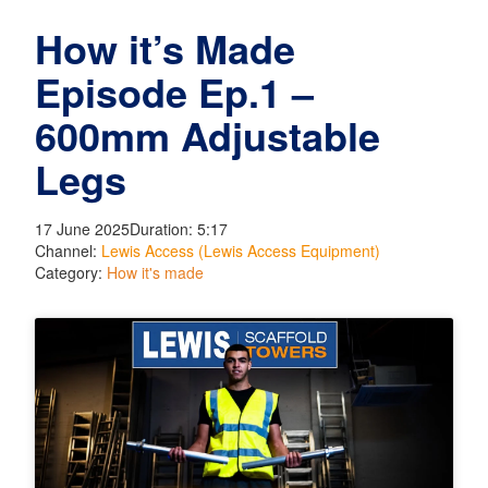
How it’s Made
Episode Ep.1 –
600mm Adjustable
Legs
17 June 2025
Duration: 5:17
Channel:
Lewis Access (Lewis Access Equipment)
Category:
How it's made