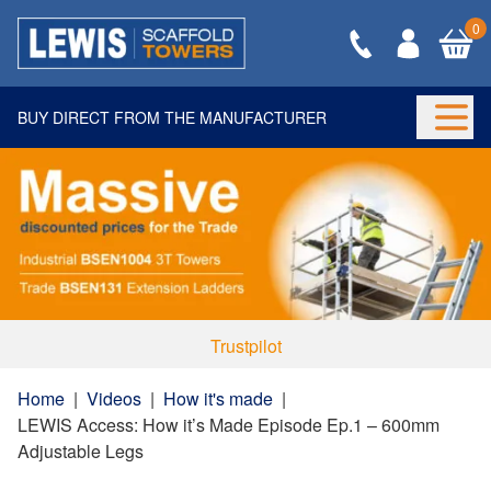
0
BUY DIRECT FROM THE MANUFACTURER
Togg
Trustpilot
Home
|
Videos
|
How it's made
|
LEWIS Access: How it’s Made Episode Ep.1 – 600mm
Adjustable Legs