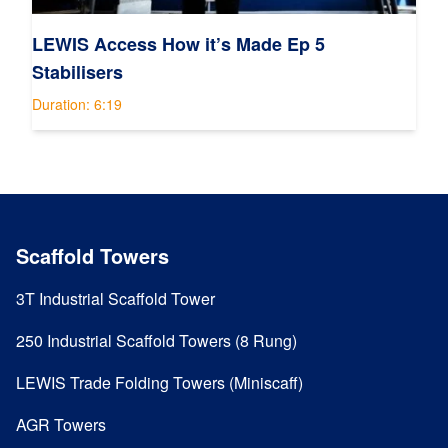
LEWIS Access How it’s Made Ep 5
Stabilisers
Duration: 6:19
Scaffold Towers
3T Industrial Scaffold Tower
250 Industrial Scaffold Towers (8 Rung)
LEWIS Trade Folding Towers (Miniscaff)
AGR Towers