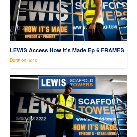
LEWIS Access How it’s Made Ep 6 FRAMES
Duration: 6:40