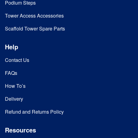
Podium Steps
Tower Access Accessories
Scaffold Tower Spare Parts
Help
Contact Us
FAQs
How To’s
Delivery
Refund and Returns Policy
Resources