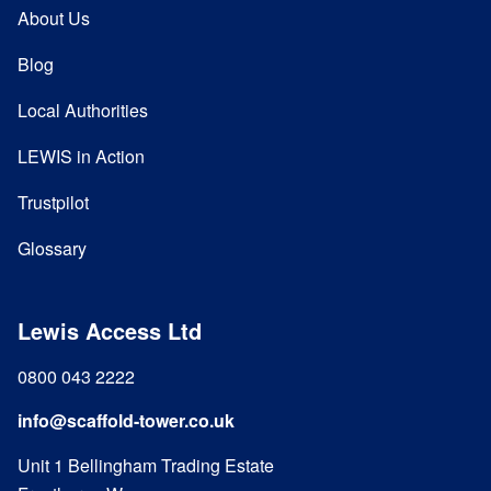
About Us
Blog
Local Authorities
LEWIS in Action
Trustpilot
Glossary
Lewis Access Ltd
0800 043 2222
info@scaffold-tower.co.uk
Unit 1 Bellingham Trading Estate