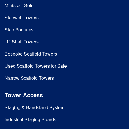
Miniscaff Solo
Stairwell Towers
Stair Podiums
Lift Shaft Towers
Bespoke Scaffold Towers
Used Scaffold Towers for Sale
Narrow Scaffold Towers
Tower Access
Staging & Bandstand System
Industrial Staging Boards