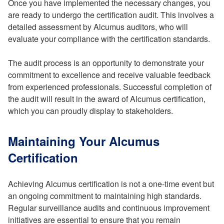
Once you have implemented the necessary changes, you
are ready to undergo the certification audit. This involves a
detailed assessment by Alcumus auditors, who will
evaluate your compliance with the certification standards.
The audit process is an opportunity to demonstrate your
commitment to excellence and receive valuable feedback
from experienced professionals. Successful completion of
the audit will result in the award of Alcumus certification,
which you can proudly display to stakeholders.
Maintaining Your Alcumus
Certification
Achieving Alcumus certification is not a one-time event but
an ongoing commitment to maintaining high standards.
Regular surveillance audits and continuous improvement
initiatives are essential to ensure that you remain