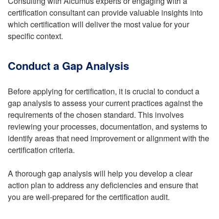
Consulting with Alcumus experts or engaging with a
certification consultant can provide valuable insights into
which certification will deliver the most value for your
specific context.
Conduct a Gap Analysis
Before applying for certification, it is crucial to conduct a
gap analysis to assess your current practices against the
requirements of the chosen standard. This involves
reviewing your processes, documentation, and systems to
identify areas that need improvement or alignment with the
certification criteria.
A thorough gap analysis will help you develop a clear
action plan to address any deficiencies and ensure that
you are well-prepared for the certification audit.