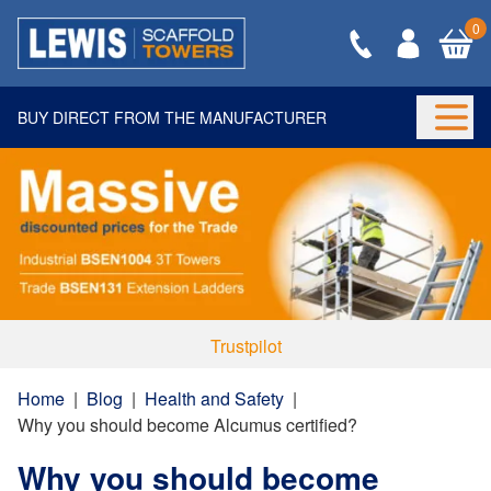
0
BUY DIRECT FROM THE MANUFACTURER
Togg
Trustpilot
Home
|
Blog
|
Health and Safety
|
Why you should become Alcumus certified?
Why you should become