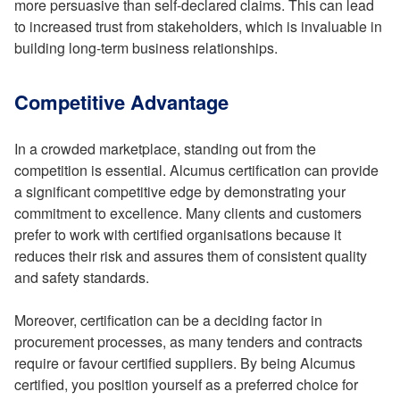
more persuasive than self-declared claims. This can lead
to increased trust from stakeholders, which is invaluable in
building long-term business relationships.
Competitive Advantage
In a crowded marketplace, standing out from the
competition is essential. Alcumus certification can provide
a significant competitive edge by demonstrating your
commitment to excellence. Many clients and customers
prefer to work with certified organisations because it
reduces their risk and assures them of consistent quality
and safety standards.
Moreover, certification can be a deciding factor in
procurement processes, as many tenders and contracts
require or favour certified suppliers. By being Alcumus
certified, you position yourself as a preferred choice for