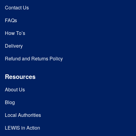
Contact Us
FAQs
How To’s
Delivery
Refund and Returns Policy
Resources
About Us
Blog
Local Authorities
LEWIS in Action