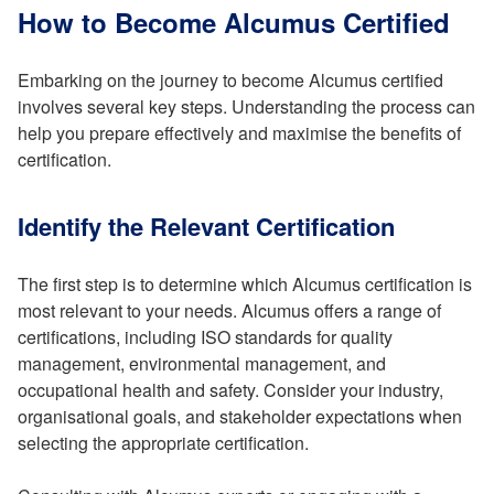
How to Become Alcumus Certified
Embarking on the journey to become Alcumus certified
involves several key steps. Understanding the process can
help you prepare effectively and maximise the benefits of
certification.
Identify the Relevant Certification
The first step is to determine which Alcumus certification is
most relevant to your needs. Alcumus offers a range of
certifications, including ISO standards for quality
management, environmental management, and
occupational health and safety. Consider your industry,
organisational goals, and stakeholder expectations when
selecting the appropriate certification.