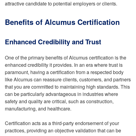
attractive candidate to potential employers or clients.
Benefits of Alcumus Certification
Enhanced Credibility and Trust
One of the primary benefits of Alcumus certification is the
enhanced credibility it provides. In an era where trust is
paramount, having a certification from a respected body
like Alcumus can reassure clients, customers, and partners
that you are committed to maintaining high standards. This
can be particularly advantageous in industries where
safety and quality are critical, such as construction,
manufacturing, and healthcare.
Certification acts as a third-party endorsement of your
practices, providing an objective validation that can be