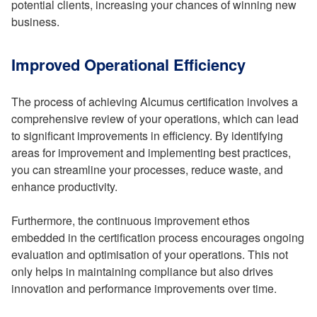
potential clients, increasing your chances of winning new
business.
Improved Operational Efficiency
The process of achieving Alcumus certification involves a
comprehensive review of your operations, which can lead
to significant improvements in efficiency. By identifying
areas for improvement and implementing best practices,
you can streamline your processes, reduce waste, and
enhance productivity.
Furthermore, the continuous improvement ethos
embedded in the certification process encourages ongoing
evaluation and optimisation of your operations. This not
only helps in maintaining compliance but also drives
innovation and performance improvements over time.