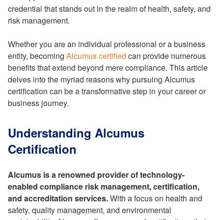
credential that stands out in the realm of health, safety, and
risk management.
Whether you are an individual professional or a business
entity, becoming
Alcumus certified
can provide numerous
benefits that extend beyond mere compliance. This article
delves into the myriad reasons why pursuing Alcumus
certification can be a transformative step in your career or
business journey.
Understanding Alcumus
Certification
Alcumus is a renowned provider of technology-
enabled compliance risk management, certification,
and accreditation services.
With a focus on health and
safety, quality management, and environmental