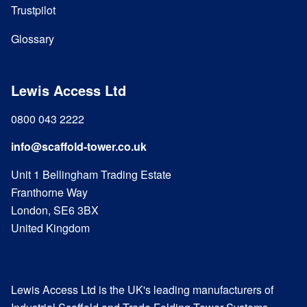
Trustpilot
Glossary
Lewis Access Ltd
0800 043 2222
info@scaffold-tower.co.uk
Unit 1 Bellingham Trading Estate
Franthorne Way
London, SE6 3BX
United Kingdom
Lewis Access Ltd is the UK's leading manufacturers of