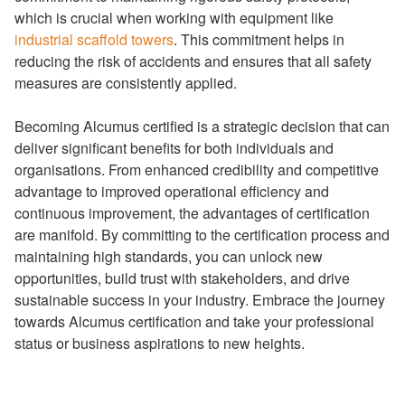
which is crucial when working with equipment like
industrial scaffold towers
. This commitment helps in
reducing the risk of accidents and ensures that all safety
measures are consistently applied.
Becoming Alcumus certified is a strategic decision that can
deliver significant benefits for both individuals and
organisations. From enhanced credibility and competitive
advantage to improved operational efficiency and
continuous improvement, the advantages of certification
are manifold. By committing to the certification process and
maintaining high standards, you can unlock new
opportunities, build trust with stakeholders, and drive
sustainable success in your industry. Embrace the journey
towards Alcumus certification and take your professional
status or business aspirations to new heights.