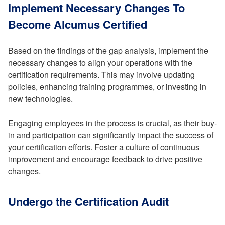
Implement Necessary Changes To
Become Alcumus Certified
Based on the findings of the gap analysis, implement the
necessary changes to align your operations with the
certification requirements. This may involve updating
policies, enhancing training programmes, or investing in
new technologies.
Engaging employees in the process is crucial, as their buy-
in and participation can significantly impact the success of
your certification efforts. Foster a culture of continuous
improvement and encourage feedback to drive positive
changes.
Undergo the Certification Audit