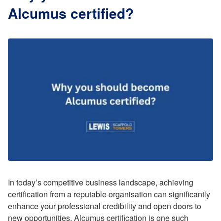
Alcumus certified?
In today’s competitive business landscape, achieving
certification from a reputable organisation can significantly
enhance your professional credibility and open doors to
new opportunities. Alcumus certification is one such