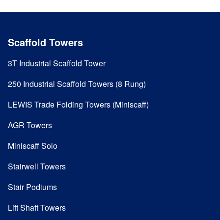
Scaffold Towers
3T Industrial Scaffold Tower
250 Industrial Scaffold Towers (8 Rung)
LEWIS Trade Folding Towers (Miniscaff)
AGR Towers
Miniscaff Solo
Stairwell Towers
Stair Podiums
Lift Shaft Towers