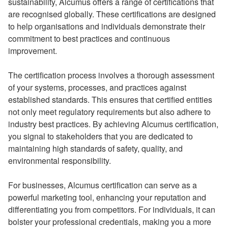
sustainability, Alcumus offers a range of certifications that
are recognised globally. These certifications are designed
to help organisations and individuals demonstrate their
commitment to best practices and continuous
improvement.
The certification process involves a thorough assessment
of your systems, processes, and practices against
established standards. This ensures that certified entities
not only meet regulatory requirements but also adhere to
industry best practices. By achieving Alcumus certification,
you signal to stakeholders that you are dedicated to
maintaining high standards of safety, quality, and
environmental responsibility.
For businesses, Alcumus certification can serve as a
powerful marketing tool, enhancing your reputation and
differentiating you from competitors. For individuals, it can
bolster your professional credentials, making you a more