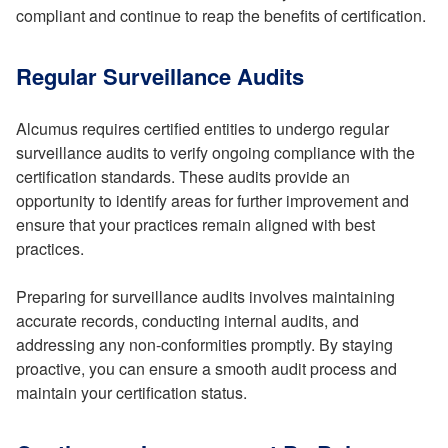
compliant and continue to reap the benefits of certification.
Regular Surveillance Audits
Alcumus requires certified entities to undergo regular
surveillance audits to verify ongoing compliance with the
certification standards. These audits provide an
opportunity to identify areas for further improvement and
ensure that your practices remain aligned with best
practices.
Preparing for surveillance audits involves maintaining
accurate records, conducting internal audits, and
addressing any non-conformities promptly. By staying
proactive, you can ensure a smooth audit process and
maintain your certification status.