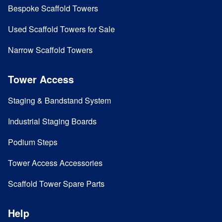
Bespoke Scaffold Towers
Used Scaffold Towers for Sale
Narrow Scaffold Towers
Tower Access
Staging & Bandstand System
Industrial Staging Boards
Podium Steps
Tower Access Accessories
Scaffold Tower Spare Parts
Help