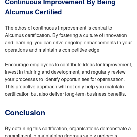
Continuous Improvement By Being
Alcumus Certified
The ethos of continuous improvement is central to
Alcumus certification. By fostering a culture of innovation
and learning, you can drive ongoing enhancements in your
operations and maintain a competitive edge.
Encourage employees to contribute ideas for improvement,
invest in training and development, and regularly review
your processes to identify opportunities for optimisation.
This proactive approach will not only help you maintain
certification but also deliver long-term business benefits.
Conclusion
By obtaining this certification, organisations demonstrate a
commitment to maintaining rigorous safety protocols,