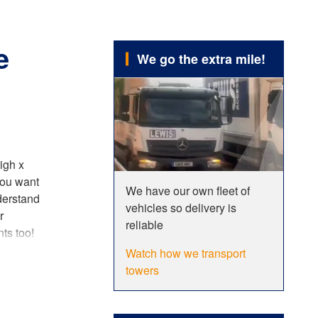
e
We go the extra mile!
igh x
you want
We have our own fleet of
derstand
vehicles so delivery is
r
reliable
ts too!
ustomers,
Watch how we transport
cing our
towers
tions
,