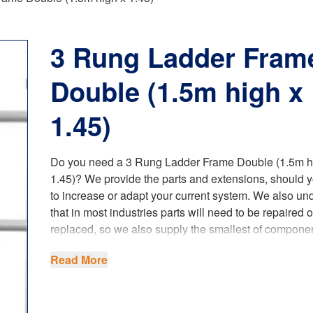
3 Rung Ladder Fram
Double (1.5m high x
1.45)
Do you need a 3 Rung Ladder Frame Double (1.5m h
1.45)? We provide the parts and extensions, should 
to increase or adapt your current system. We also un
that in most industries parts will need to be repaired o
replaced, so we also supply the smallest of componen
This has become a lot easier and beneficial to our c
Read More
since we have opened our foundry and started produ
castings.
Our spare parts fully comply with the latest
UK regula