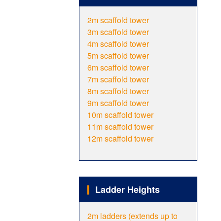
2m scaffold tower
3m scaffold tower
4m scaffold tower
5m scaffold tower
6m scaffold tower
7m scaffold tower
8m scaffold tower
9m scaffold tower
10m scaffold tower
11m scaffold tower
12m scaffold tower
Ladder Heights
2m ladders (extends up to