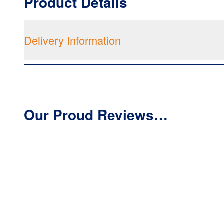
Product Details
Delivery Information
Our Proud Reviews…