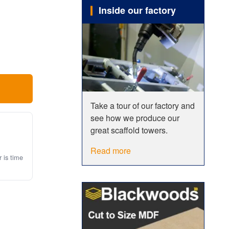
Inside our factory
 the use
e sure to
Take a tour of our factory and
see how we produce our
great scaffold towers.
Read more
r is time