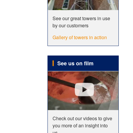
See our great towers in use
by our customers
Gallery of towers in action
See us on film
Check out our videos to give
you more of an insight into
us.