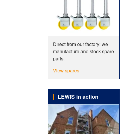
Direct from our factory: we
manufacture and stock spare
parts.
View spares
LEWIS in action