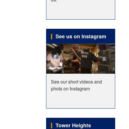
See us on Instagram
See our short videos and
phots on Instagram
Tower Heights