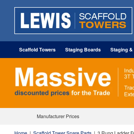
Scaffold Towers
Staging Boards
Staging &
Manufacturer Prices
Home
|
Scaffold Tower Spare Parts
|
3 Rung Ladder Fr