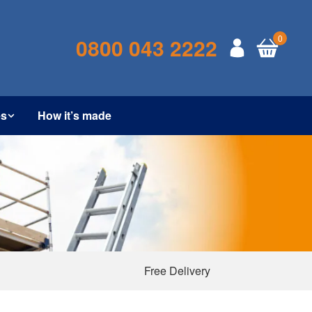
0
0800 043 2222
es
How it’s made
Free Delivery