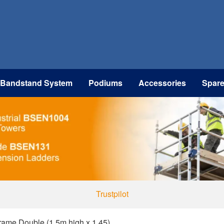
 Bandstand System
Podiums
Accessories
Spar
Trustpilot
ame Double (1.5m high x 1.45)