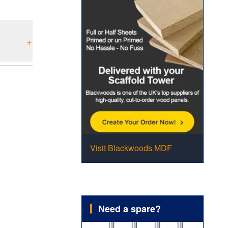
+
Visit Blackwoods MDF
Need a spare?