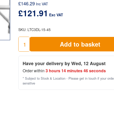
£
146.29
product standards and requirements.
Inc VAT
£
121.91
When planning the use of scaffold towers, safety and
Exc VAT
of the best quality most suitable equipment is vital. B
check out this
scaffold towers checklist
by the HSE.
SKU:
LTC3DL-15-45
LTC3DL
Add to basket
3
Rung
Ladder
Have your delivery by Wed, 12 August
Frame
Order within
3 hours 14 minutes 46 seconds
Double
(1.5m
* Subject to Stock & Location - Please get in touch if your orde
high
sensitive
x
1.45)
quantity