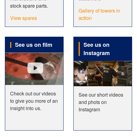
stock spare parts.
Gallery of towers in
View spares
action
See us on film
See us on
Instagram
Check out our videos
See our short videos
to give you more of an
and phots on
insight into us.
Instagram