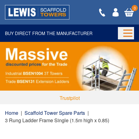
0
BUY DIRECT FROM THE MANUFACTURER
Togg
Trustpilot
Home
|
Scaffold Tower Spare Parts
|
3 Rung Ladder Frame Single (1.5m high x 0.85)