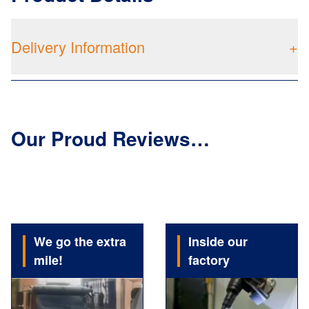
Delivery Information
+
Our Proud Reviews…
We go the extra
Inside our
mile!
factory