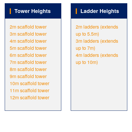
Tower Heights
Ladder Heights
2m scaffold tower
2m ladders (extends
3m scaffold tower
up to 5.5m)
4m scaffold tower
3m ladders (extends
5m scaffold tower
up to 7m)
6m scaffold tower
4m ladders (extends
7m scaffold tower
up to 10m)
8m scaffold tower
9m scaffold tower
10m scaffold tower
11m scaffold tower
12m scaffold tower