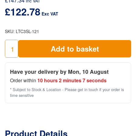
£
147.34
Inc VAT
£
122.78
Exc VAT
SKU:
LTC3SL-121
Add to basket
3
Rung
Ladder
Have your delivery by Mon, 10 August
Frame
Order within
10 hours 2 minutes 7 seconds
Single
(1.5m
* Subject to Stock & Location - Please get in touch if your order is
high
time sensitive
x
0.85)
quantity
Product Details