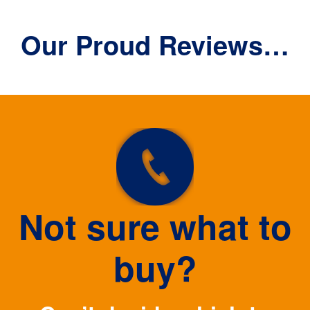
Our Proud Reviews…
Not sure what to
buy?