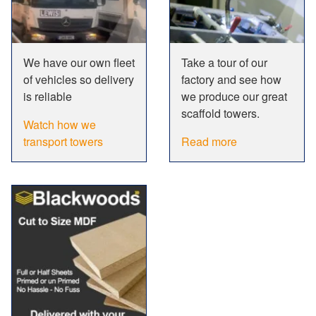
We have our own fleet
Take a tour of our
of vehicles so delivery
factory and see how
is reliable
we produce our great
scaffold towers.
Watch how we
transport towers
Read more