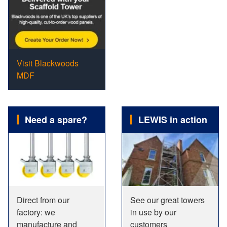
Visit Blackwoods
MDF
Need a spare?
LEWIS in action
Direct from our
See our great towers
factory: we
in use by our
manufacture and
customers