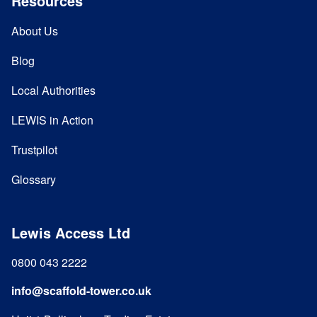
Resources
About Us
Blog
Local Authorities
LEWIS in Action
Trustpilot
Glossary
Lewis Access Ltd
0800 043 2222
info@scaffold-tower.co.uk