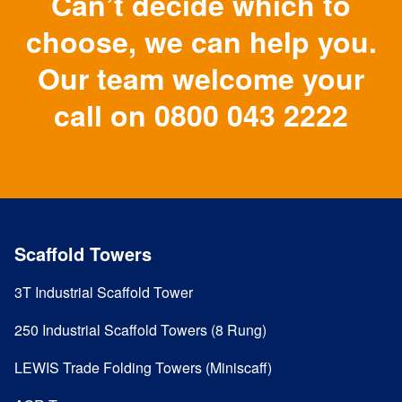
Can’t decide which to
choose, we can help you.
Our team welcome your
call on
0800 043 2222
Scaffold Towers
3T Industrial Scaffold Tower
250 Industrial Scaffold Towers (8 Rung)
LEWIS Trade Folding Towers (Miniscaff)