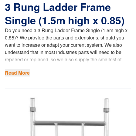
3 Rung Ladder Frame
Single (1.5m high x 0.85)
Do you need a 3 Rung Ladder Frame Single (1.5m high x
0.85)? We provide the parts and extensions, should you
want to increase or adapt your current system. We also
understand that in most industries parts will need to be
repaired or replaced, so we also supply the smallest of
components too! This has become a lot easier and
Read More
beneficial to our customers, since we have opened our
foundry and started producing our castings.
Our spare parts fully comply with the latest
UK regulations
,
product standards and requirements.
When planning the use of scaffold towers, safety and the
use of the best quality most suitable equipment is vital. Be
sure to check out this
scaffold towers checklist
by the HSE.