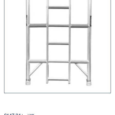
LTC3SL