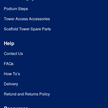
Podium Steps
Tower Access Accessories
Scaffold Tower Spare Parts
Help
Contact Us
FAQs
How To’s
Delivery
Refund and Returns Policy