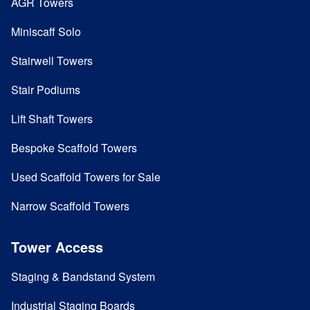
AGR Towers
Miniscaff Solo
Stairwell Towers
Stair Podiums
Lift Shaft Towers
Bespoke Scaffold Towers
Used Scaffold Towers for Sale
Narrow Scaffold Towers
Tower Access
Staging & Bandstand System
Industrial Staging Boards