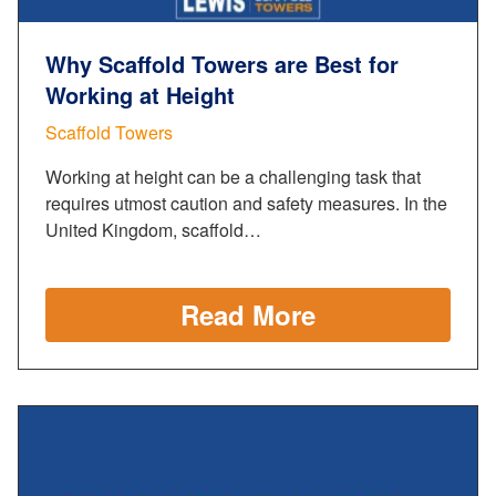
Why Scaffold Towers are Best for
Working at Height
Scaffold Towers
Working at height can be a challenging task that
requires utmost caution and safety measures. In the
United Kingdom, scaffold…
Read More