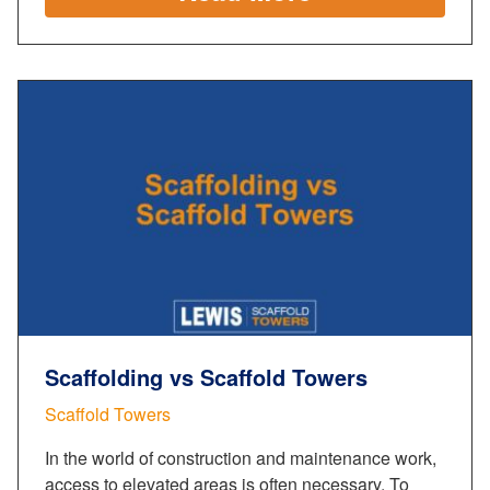
Scaffolding vs Scaffold Towers
Scaffold Towers
In the world of construction and maintenance work,
access to elevated areas is often necessary. To