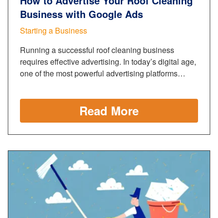
How to Advertise Your Roof Cleaning
Business with Google Ads
Starting a Business
Running a successful roof cleaning business
requires effective advertising. In today’s digital age,
one of the most powerful advertising platforms…
Read More