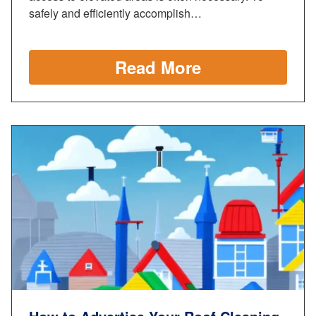
safely and efficiently accomplish…
Read More