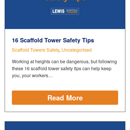
16 Scaffold Tower Safety Tips
Scaffold Towers Safety
,
Uncategorised
Working at heights can be dangerous, but following
these 16 scaffold tower safety tips can help keep
you, your workers…
Read More