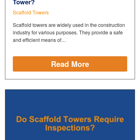
Tower?
Scaffold Towers
Scaffold towers are widely used in the construction
industry for various purposes. They provide a safe
and efficient means of…
Read More