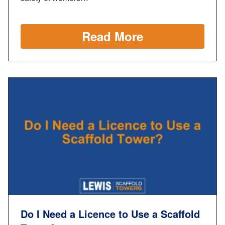
Read More
Do I Need a Licence to Use a Scaffold