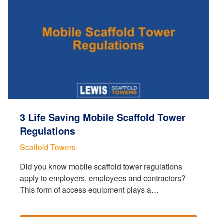
3 Life Saving Mobile Scaffold Tower
Regulations
Scaffold Towers
Did you know mobile scaffold tower regulations
apply to employers, employees and contractors?
This form of access equipment plays a…