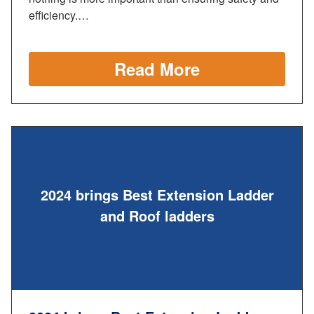
efficiency.…
Read More
2024 brings Best Extension Ladder
and Roof ladders