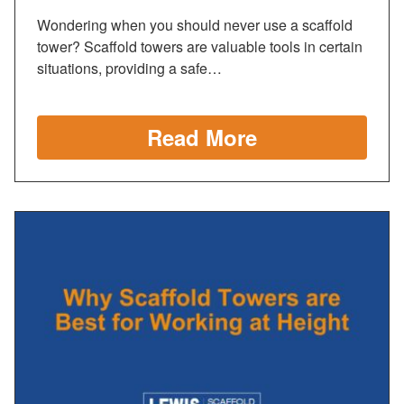
Wondering when you should never use a scaffold
tower? Scaffold towers are valuable tools in certain
situations, providing a safe…
Read More