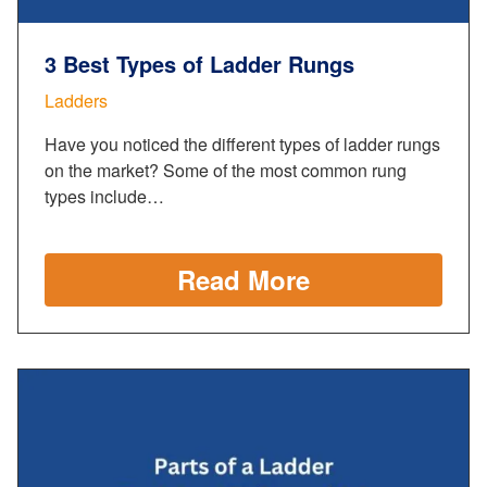
3 Best Types of Ladder Rungs
Ladders
Have you noticed the different types of ladder rungs
on the market? Some of the most common rung
types include…
Read More