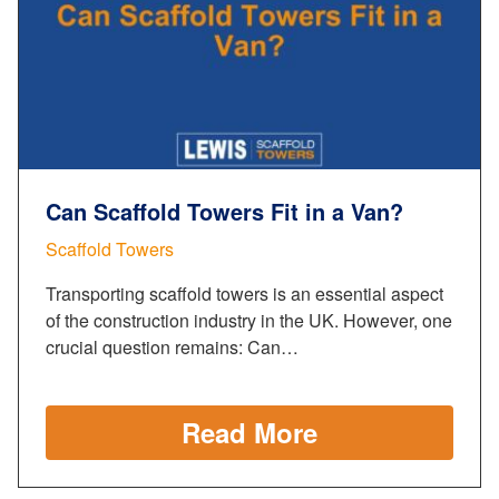
Can Scaffold Towers Fit in a Van?
Scaffold Towers
Transporting scaffold towers is an essential aspect
of the construction industry in the UK. However, one
crucial question remains: Can…
Read More