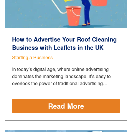
How to Advertise Your Roof Cleaning
Business with Leaflets in the UK
Starting a Business
In today’s digital age, where online advertising
dominates the marketing landscape, it’s easy to
overlook the power of traditional advertising…
Read More