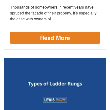
Thousands of homeowners in recent years have
spruced the facade of their property. It’s especially
the case with owners of…
Read More