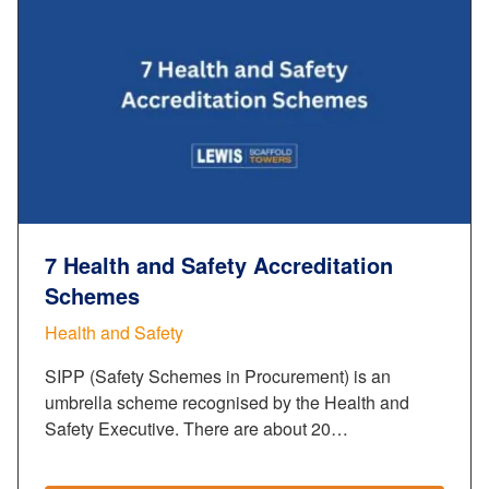
7 Health and Safety Accreditation
Schemes
Health and Safety
SIPP (Safety Schemes in Procurement) is an
umbrella scheme recognised by the Health and
Safety Executive. There are about 20…