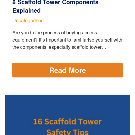
8 Scaffold Tower Components
Explained
Uncategorised
Are you in the process of buying access
equipment? It’s important to familiarise yourself with
the components, especially scaffold tower…
Read More