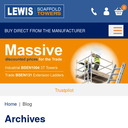
0
BUY DIRECT FROM THE MANUFACTURER
Togg
Trustpilot
Home
|
Blog
Archives