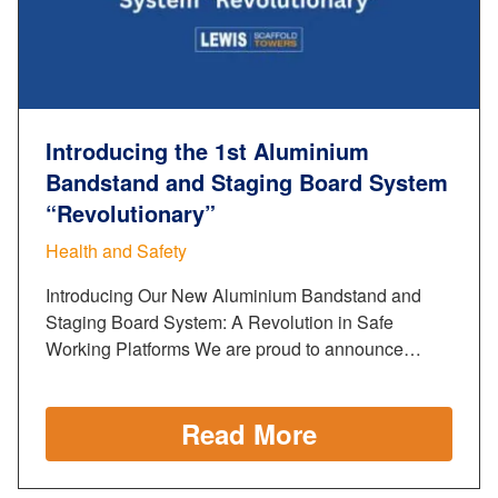
Introducing the 1st Aluminium
Bandstand and Staging Board System
“Revolutionary”
Health and Safety
Introducing Our New Aluminium Bandstand and
Staging Board System: A Revolution in Safe
Working Platforms We are proud to announce…
Read More