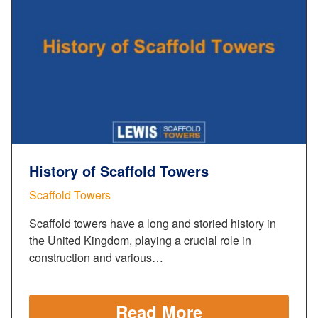
History of Scaffold Towers
Scaffold Towers
Scaffold towers have a long and storied history in
the United Kingdom, playing a crucial role in
construction and various…
Read More