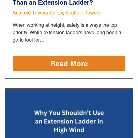
Than an Extension Ladder?
Scaffold Towers Safety
,
Scaffold Towers
When working at height, safety is always the top
priority. While extension ladders have long been a
go-to tool for…
Read More