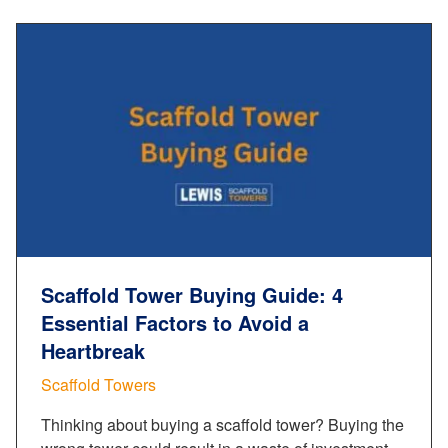
Scaffold Tower Buying Guide: 4
Essential Factors to Avoid a
Heartbreak
Scaffold Towers
Thinking about buying a scaffold tower? Buying the