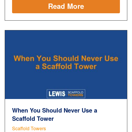
Read More
When You Should Never Use a
Scaffold Tower
Scaffold Towers