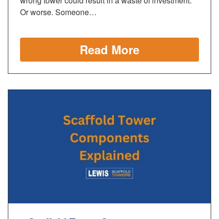
wrong tower could result in a waste of investment.
Or worse. Someone…
Read More