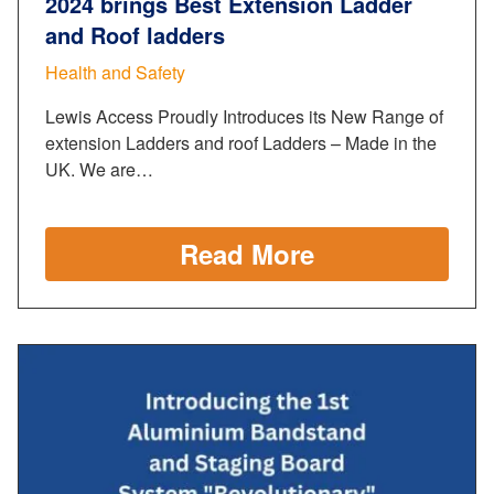
2024 brings Best Extension Ladder
and Roof ladders
Health and Safety
Lewis Access Proudly Introduces its New Range of
extension Ladders and roof Ladders – Made in the
UK. We are…
Read More