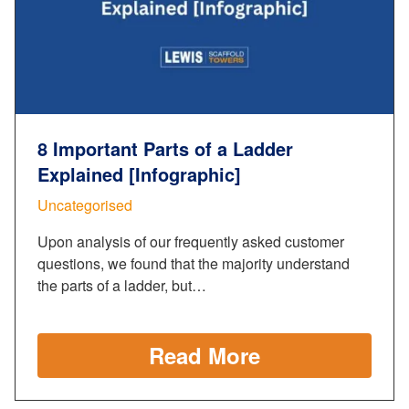
8 Important Parts of a Ladder
Explained [Infographic]
Uncategorised
Upon analysis of our frequently asked customer
questions, we found that the majority understand
the parts of a ladder, but…
Read More