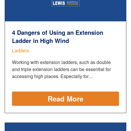
4 Dangers of Using an Extension
Ladder in High Wind
Ladders
Working with extension ladders, such as double
and triple extension ladders can be essential for
accessing high places. Especially for…
Read More