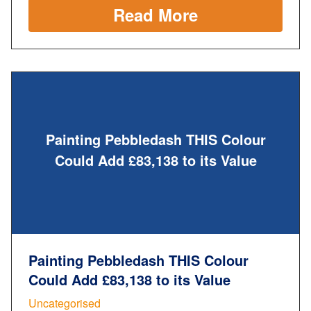
Read More
Painting Pebbledash THIS Colour
Could Add £83,138 to its Value
Painting Pebbledash THIS Colour
Could Add £83,138 to its Value
Uncategorised