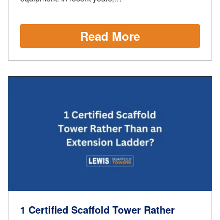
Read More
1 Certified Scaffold Tower Rather