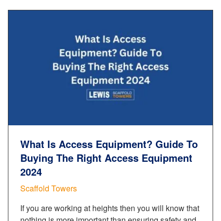
What Is Access Equipment? Guide To
Buying The Right Access Equipment
2024
Scaffold Towers
If you are working at heights then you will know that
nothing is more important than ensuring safety and