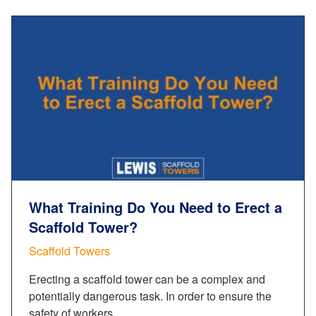
What Training Do You Need to Erect a
Scaffold Tower?
Scaffold Towers
Erecting a scaffold tower can be a complex and
potentially dangerous task. In order to ensure the
safety of workers…