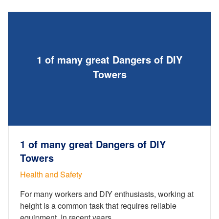
1 of many great Dangers of DIY
Towers
1 of many great Dangers of DIY
Towers
Health and Safety
For many workers and DIY enthusiasts, working at
height is a common task that requires reliable
equipment. In recent years,…