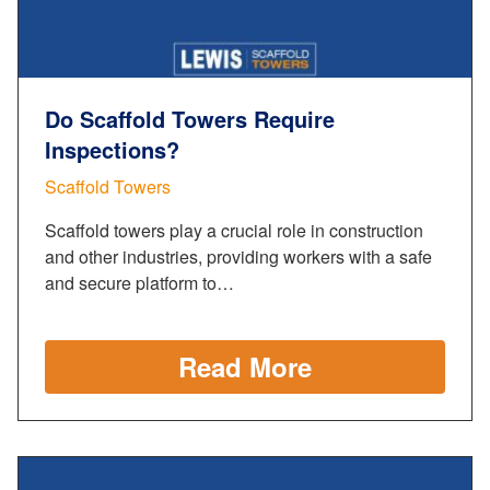
Do Scaffold Towers Require
Inspections?
Scaffold Towers
Scaffold towers play a crucial role in construction
and other industries, providing workers with a safe
and secure platform to…
Read More