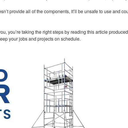
sn’t provide all of the components, it’ll be unsafe to use and cou
r you, you’re taking the right steps by reading this article prod
keep your jobs and projects on schedule.