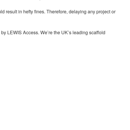
ld result in hefty fines. Therefore, delaying any project or
uced by LEWIS Access. We’re the UK’s leading scaffold