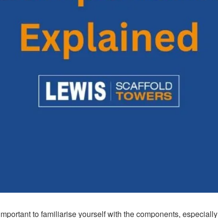
important to familiarise yourself with the components, especiall