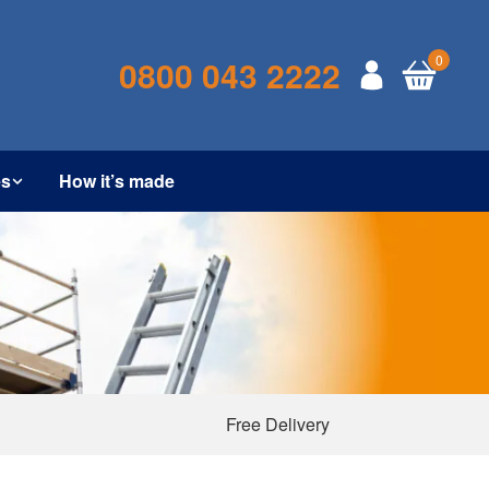
0
0800 043 2222
es
How it’s made
Free Delivery