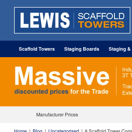
Scaffold Towers
Staging Boards
Staging &
Manufacturer Prices
Home
|
Blog
|
Uncategorised
|
8 Scaffold Tower Com