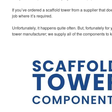
If you’ve ordered a scaffold tower from a supplier that doe
job where it’s required.
Unfortunately, it happens quite often. But, fortunately fo
tower manufacturer; we supply all of the components to 