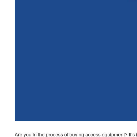
Are you in the process of buying access equipment? It’s 