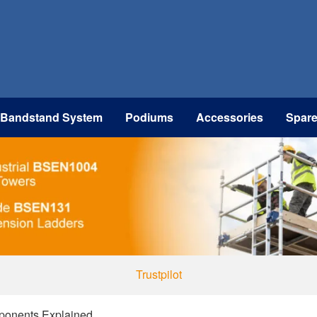
 Bandstand System
Podiums
Accessories
Spar
Trustpilot
ponents Explained