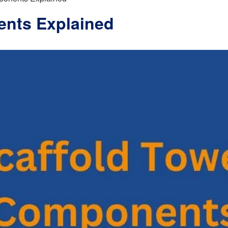
ents Explained