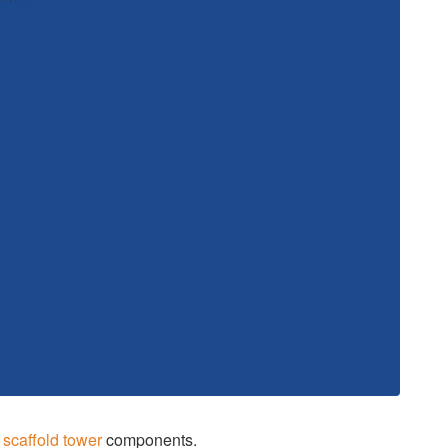
y
scaffold tower
components.