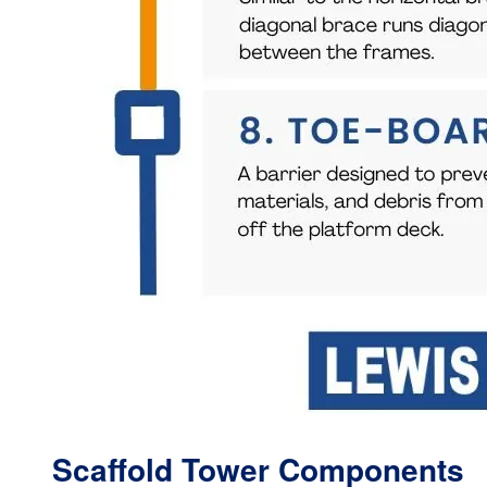
Scaffold Tower Components