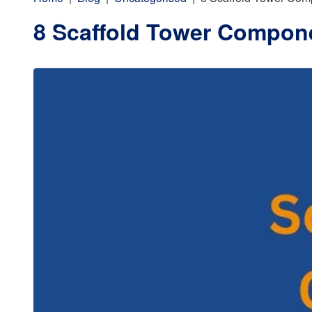
8 Scaffold Tower Compon